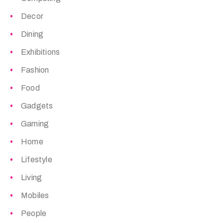
Decor
Dining
Exhibitions
Fashion
Food
Gadgets
Gaming
Home
Lifestyle
Living
Mobiles
People