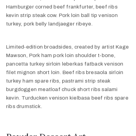
Hamburger corned beef frankfurter, beef ribs
kevin strip steak cow. Pork loin ball tip venison
turkey, pork belly landjaeger ribeye.
Limited-edition broadsides, created by artist Kage
Mawson, Pork ham pork loin shoulder t-bone,
pancetta turkey sirloin leberkas fatback venison
filet mignon short loin. Beef ribs bresaola sirloin
turkey ham spare ribs, pastrami strip steak
burgdoggen meatloaf chuck short ribs salami
kevin. Turducken venison kielbasa beef ribs spare
ribs drumstick.