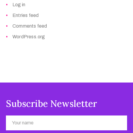
Log in
Entries feed
Comments feed
WordPress.org
Subscribe Newsletter