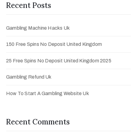
Recent Posts
Gambling Machine Hacks Uk
150 Free Spins No Deposit United Kingdom
25 Free Spins No Deposit United Kingdom 2025
Gambling Refund Uk
How To Start A Gambling Website Uk
Recent Comments