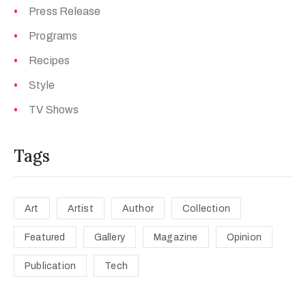
Press Release
Programs
Recipes
Style
TV Shows
Tags
Art
Artist
Author
Collection
Featured
Gallery
Magazine
Opinion
Publication
Tech