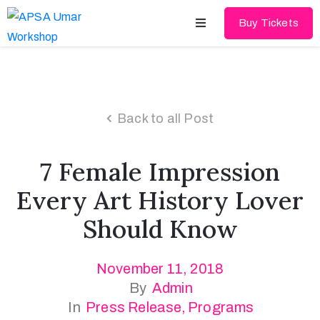
Buy Tickets
Home
About
Back to all Post
Schedules
7 Female Impression
Speakers
Every Art History Lover
Shop
Should Know
News
November 11, 2018
Contact
By
Admin
In
Press Release
‚
Programs