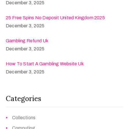
December 3, 2025
25 Free Spins No Deposit United Kingdom 2025
December 3, 2025
Gambling Refund Uk
December 3, 2025
How To Start A Gambling Website Uk
December 3, 2025
Categories
Collections
Computing