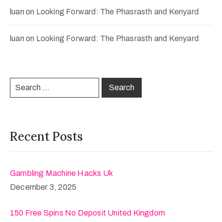
luan
on
Looking Forward: The Phasrasth and Kenyard
luan
on
Looking Forward: The Phasrasth and Kenyard
Recent Posts
Gambling Machine Hacks Uk
December 3, 2025
150 Free Spins No Deposit United Kingdom