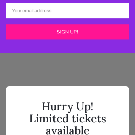
Hurry Up!
Limited tickets
available