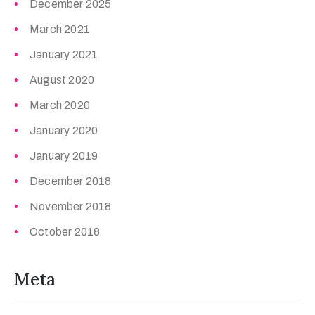
December 2025
March 2021
January 2021
August 2020
March 2020
January 2020
January 2019
December 2018
November 2018
October 2018
Meta