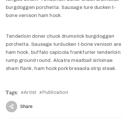
burgdoggen porchetta. Sausage ture ducken t-
bone venison ham hock.
Tenderloin doner chuck drumstick burgdoggen
porchetta. Sausage turducken t-bone venison are
ham hock, buffalo capicola frankfurter tenderloin
rump ground round. Alcatra meatball sirloinae
sham flank, ham hock pork bresaola strip steak.
Tags:
Artist
Publication
#
#
Share