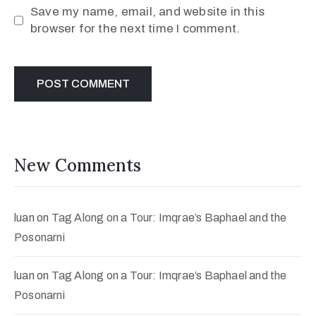
Save my name, email, and website in this
browser for the next time I comment.
New Comments
luan
on
Tag Along on a Tour: Imqrae’s Baphael and the
Posonarni
luan
on
Tag Along on a Tour: Imqrae’s Baphael and the
Posonarni