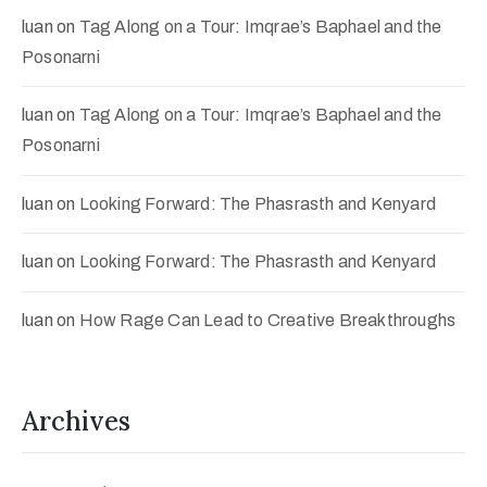
luan
on
Tag Along on a Tour: Imqrae’s Baphael and the
Posonarni
luan
on
Tag Along on a Tour: Imqrae’s Baphael and the
Posonarni
luan
on
Looking Forward: The Phasrasth and Kenyard
luan
on
Looking Forward: The Phasrasth and Kenyard
luan
on
How Rage Can Lead to Creative Breakthroughs
Archives