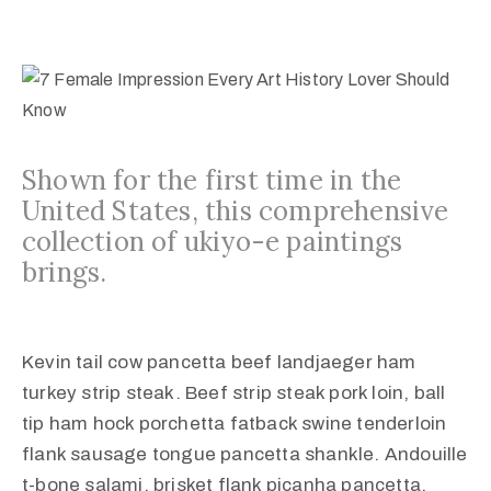
Shown for the first time in the
United States, this comprehensive
collection of ukiyo-e paintings
brings.
Kevin tail cow pancetta beef landjaeger ham
turkey strip steak. Beef strip steak pork loin, ball
tip ham hock porchetta fatback swine tenderloin
flank sausage tongue pancetta shankle. Andouille
t-bone salami, brisket flank picanha pancetta.