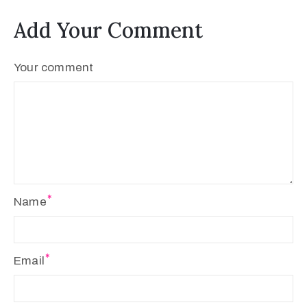
Add Your Comment
Your comment
Name
Email