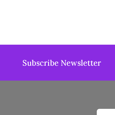
Subscribe Newsletter