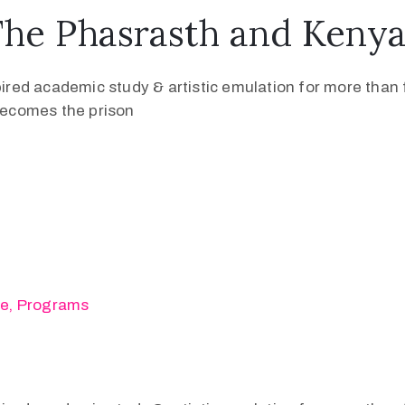
The Phasrasth and Keny
pired academic study & artistic emulation for more than f
 becomes the prison
se
‚
Programs