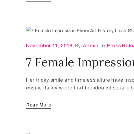
November 11, 2018
By
Admin
In
Press Rele
7 Female Impressio
Her tricky smile and timeless allure have ins
essay, Halley wrote that the idealist square
Read More