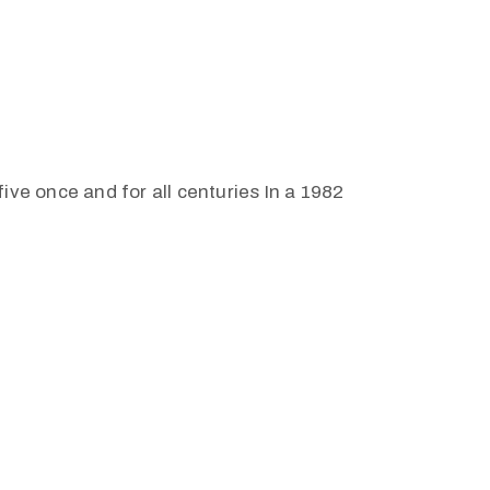
ive once and for all centuries In a 1982