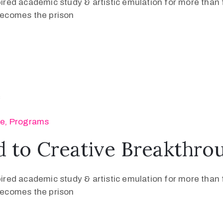
pired academic study & artistic emulation for more than f
 becomes the prison
se
‚
Programs
 to Creative Breakthro
pired academic study & artistic emulation for more than f
 becomes the prison