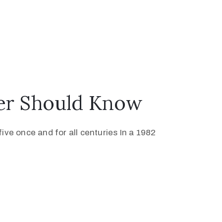
ver Should Know
ive once and for all centuries In a 1982