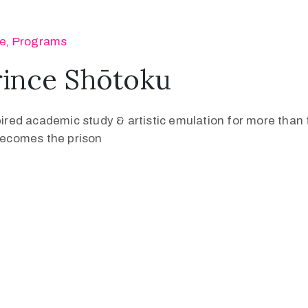
se
‚
Programs
rince Shōtoku
pired academic study & artistic emulation for more than f
 becomes the prison