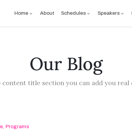
Home
About
Schedules
Speakers
Our Blog
 content title section you can add you real
se
‚
Programs