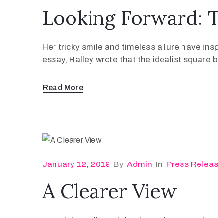
Looking Forward: 
Her tricky smile and timeless allure have ins
essay, Halley wrote that the idealist square
Read More
January 12, 2019
By
Admin
In
Press Relea
A Clearer View