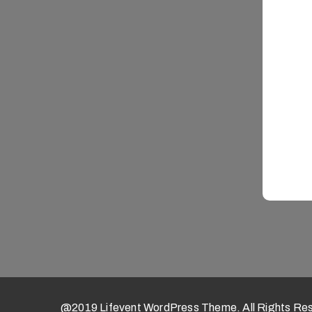
@2019 Lifevent WordPress Theme. All Rights Re