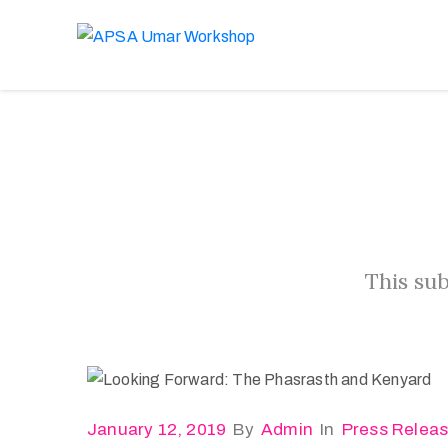
This sub
January 12, 2019
By
Admin
In
Press Relea