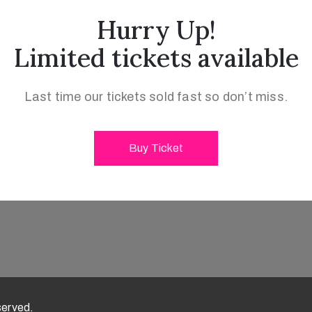
Hurry Up!
Limited tickets available
Last time our tickets sold fast so don’t miss.
Buy Ticket
served.