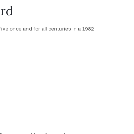
ard
ive once and for all centuries In a 1982