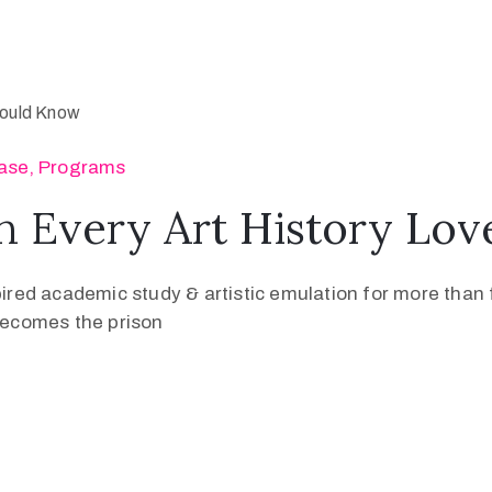
ase
‚
Programs
n Every Art History Lo
pired academic study & artistic emulation for more than f
 becomes the prison