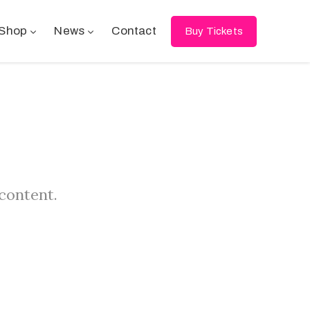
Shop
News
Contact
Buy Tickets
 content.