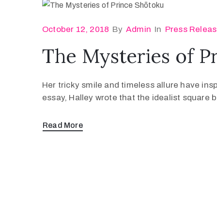
October 12, 2018
By
Admin
In
Press Relea
The Mysteries of P
Her tricky smile and timeless allure have ins
essay, Halley wrote that the idealist square
Read More