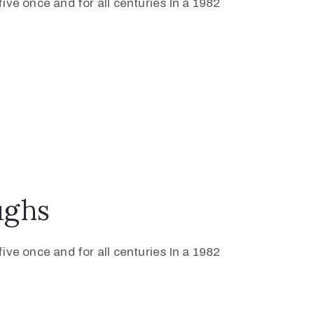
ive once and for all centuries In a 1982
ughs
ive once and for all centuries In a 1982