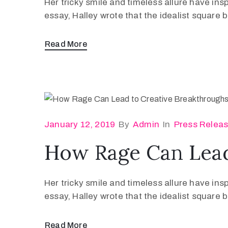
Her tricky smile and timeless allure have ins
essay, Halley wrote that the idealist square
Read More
January 12, 2019
By
Admin
In
Press Relea
How Rage Can Lead
Her tricky smile and timeless allure have ins
essay, Halley wrote that the idealist square
Read More