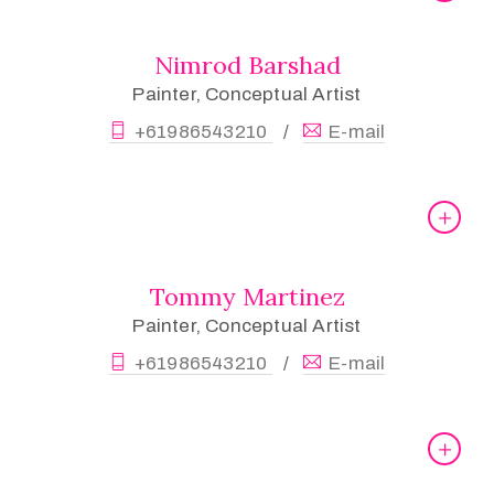
Nimrod Barshad
Painter, Conceptual Artist
+61986543210
E-mail
/
Tommy Martinez
Painter, Conceptual Artist
+61986543210
E-mail
/