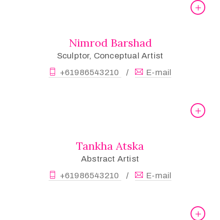
Nimrod Barshad
Sculptor, Conceptual Artist
+61986543210
E-mail
/
Tankha Atska
Abstract Artist
+61986543210
E-mail
/