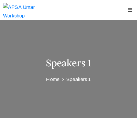
Home
bout
chedules
Speakers 1
peakers
Home
Speakers 1
hop
ews
ontact