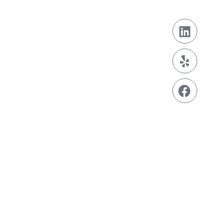
Contact
929-242-6868
contact@info.com
Address
123 Fifth Avenue,
New York,
NY 10160
Get a Free