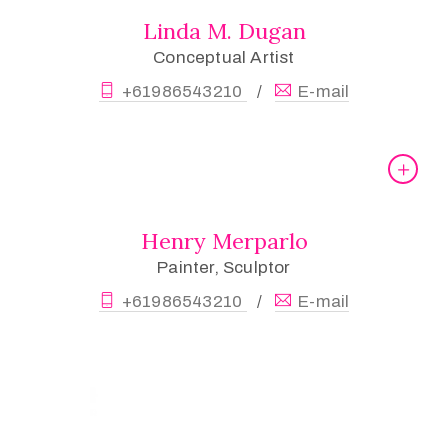
Linda M. Dugan
Conceptual Artist
+61986543210
E-mail
/
Henry Merparlo
Painter, Sculptor
+61986543210
E-mail
/