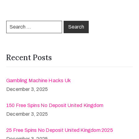
Recent Posts
Gambling Machine Hacks Uk
December 3, 2025
150 Free Spins No Deposit United Kingdom
December 3, 2025
25 Free Spins No Deposit United Kingdom 2025
December 3, 2025