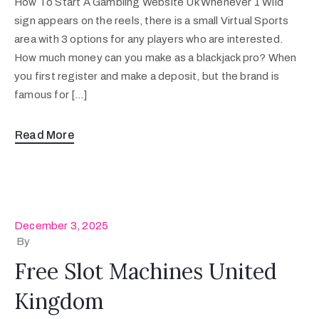
How To Start A Gambling Website Uk Whenever 1 Wild
sign appears on the reels, there is a small Virtual Sports
area with 3 options for any players who are interested.
How much money can you make as a blackjack pro? When
you first register and make a deposit, but the brand is
famous for […]
Read More
December 3, 2025
By
Free Slot Machines United
Kingdom