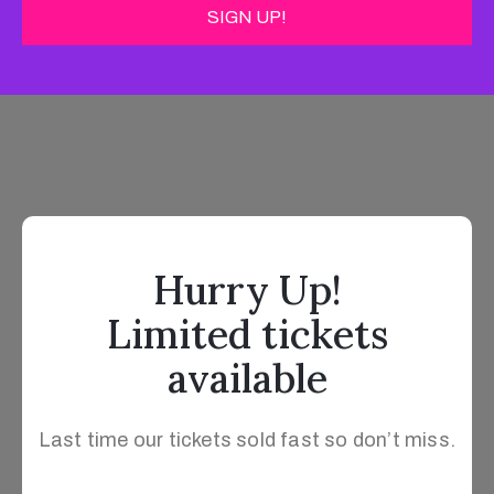
Hurry Up!
Limited tickets
available
Last time our tickets sold fast so don’t miss.