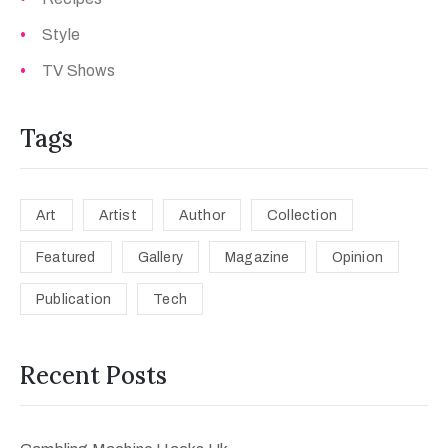
Style
TV Shows
Tags
Art
Artist
Author
Collection
Featured
Gallery
Magazine
Opinion
Publication
Tech
Recent Posts