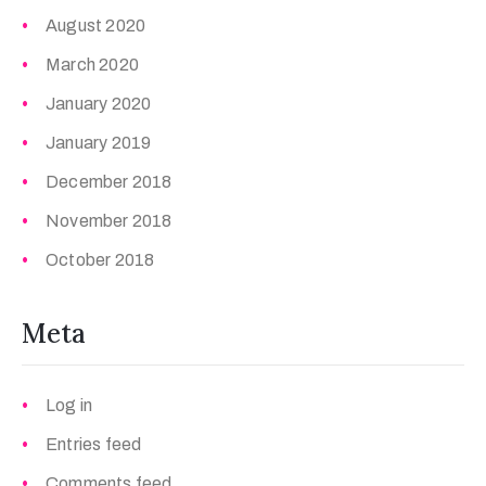
August 2020
March 2020
January 2020
January 2019
December 2018
November 2018
October 2018
Meta
Log in
Entries feed
Comments feed