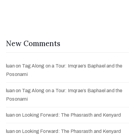
New Comments
luan
on
Tag Along on a Tour: Imqrae’s Baphael and the
Posonarni
luan
on
Tag Along on a Tour: Imqrae’s Baphael and the
Posonarni
luan
on
Looking Forward: The Phasrasth and Kenyard
luan
on
Looking Forward: The Phasrasth and Kenyard