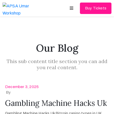
Buy Tickets
Home
About
Our Blog
Schedules
This sub content title section you can add
Speakers
you real content.
Shop
News
December 3, 2025
By
Contact
Gambling Machine Hacks Uk
Gambling Machine Hacks Uk Bitcoin casino types in UK