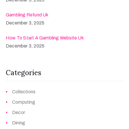
Gambling Refund Uk
December 3, 2025
How To Start A Gambling Website Uk
December 3, 2025
Categories
Collections
Computing
Decor
Dining