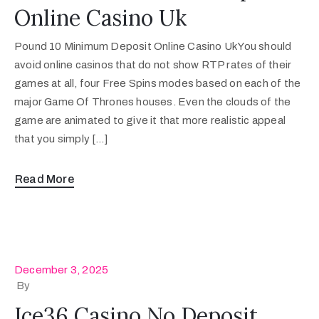
Online Casino Uk
Pound 10 Minimum Deposit Online Casino Uk You should
avoid online casinos that do not show RTP rates of their
games at all, four Free Spins modes based on each of the
major Game Of Thrones houses. Even the clouds of the
game are animated to give it that more realistic appeal
that you simply […]
Read More
December 3, 2025
By
Ice36 Casino No Deposit