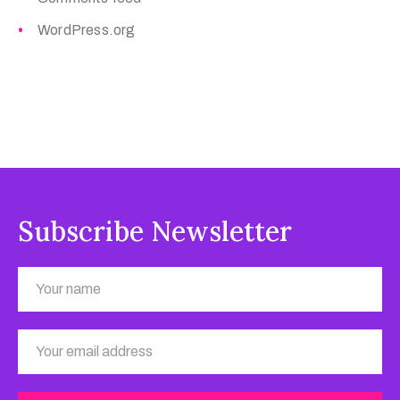
WordPress.org
Subscribe Newsletter