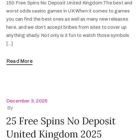
150 Free Spins No Deposit United Kingdom The best and
worst odds casino games in UK When it comes to games
you can find the best ones as well as many new releases
here, and we don’t accept bribes from sites to cover up
anything shady. Not only is it fun to watch those symbols
[…]
Read More
December 3, 2025
By
25 Free Spins No Deposit
United Kingdom 2025