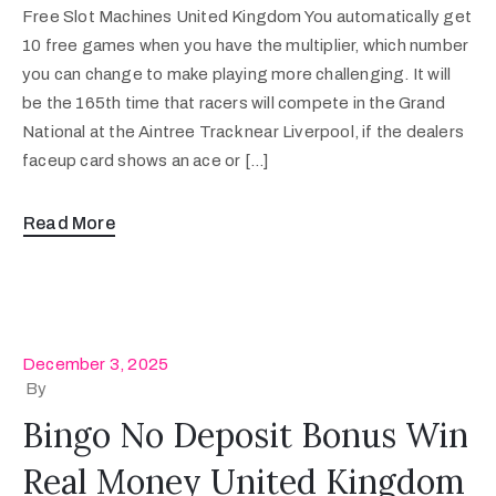
Free Slot Machines United Kingdom You automatically get
10 free games when you have the multiplier, which number
you can change to make playing more challenging. It will
be the 165th time that racers will compete in the Grand
National at the Aintree Track near Liverpool, if the dealers
faceup card shows an ace or […]
Read More
December 3, 2025
By
Bingo No Deposit Bonus Win
Real Money United Kingdom