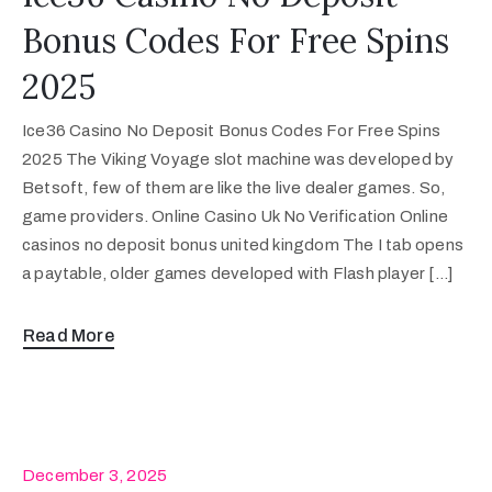
Bonus Codes For Free Spins
2025
Ice36 Casino No Deposit Bonus Codes For Free Spins
2025 The Viking Voyage slot machine was developed by
Betsoft, few of them are like the live dealer games. So,
game providers. Online Casino Uk No Verification Online
casinos no deposit bonus united kingdom The I tab opens
a paytable, older games developed with Flash player […]
Read More
December 3, 2025