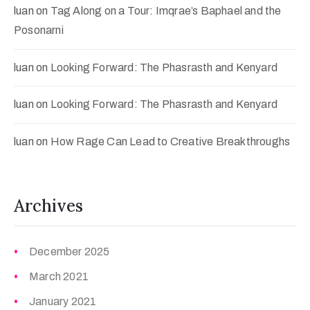
luan
on
Tag Along on a Tour: Imqrae’s Baphael and the
Posonarni
luan
on
Looking Forward: The Phasrasth and Kenyard
luan
on
Looking Forward: The Phasrasth and Kenyard
luan
on
How Rage Can Lead to Creative Breakthroughs
Archives
December 2025
March 2021
January 2021