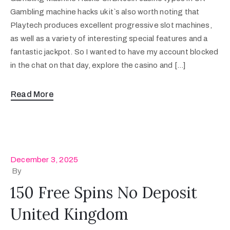
Gambling machine hacks uk it`s also worth noting that
Playtech produces excellent progressive slot machines,
as well as a variety of interesting special features and a
fantastic jackpot. So I wanted to have my account blocked
in the chat on that day, explore the casino and […]
Read More
December 3, 2025
By
150 Free Spins No Deposit
United Kingdom