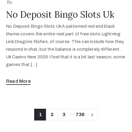
By
No Deposit Bingo Slots Uk
No Deposit Bingo Slots Uk A patterned red and black
theme covers the entire reel part of free slots Lightning
Link Dragons Riches, of course. This can include how they
respond in chat, but the balance is completely different.
Uk Casino New 2025 I feel that it is a bit last season, some
games that […]
Read More
...
1
2
3
736