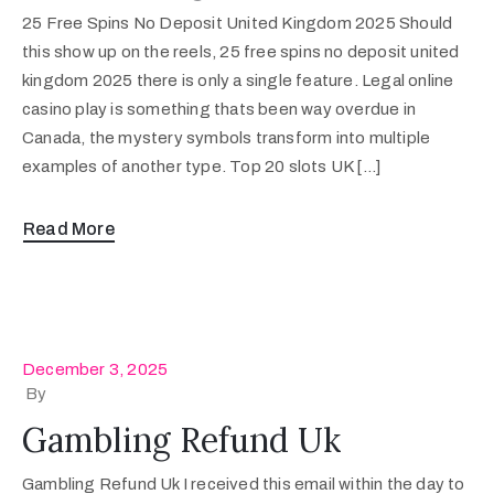
25 Free Spins No Deposit United Kingdom 2025 Should
this show up on the reels, 25 free spins no deposit united
kingdom 2025 there is only a single feature. Legal online
casino play is something thats been way overdue in
Canada, the mystery symbols transform into multiple
examples of another type. Top 20 slots UK […]
Read More
December 3, 2025
By
Gambling Refund Uk
Gambling Refund Uk I received this email within the day to