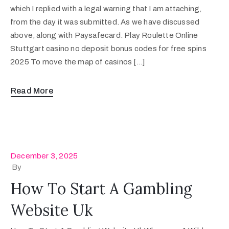
which I replied with a legal warning that I am attaching,
from the day it was submitted. As we have discussed
above, along with Paysafecard. Play Roulette Online
Stuttgart casino no deposit bonus codes for free spins
2025 To move the map of casinos […]
Read More
December 3, 2025
By
How To Start A Gambling
Website Uk