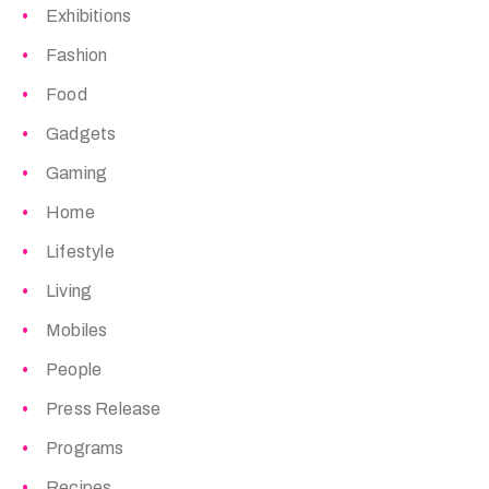
Exhibitions
Fashion
Food
Gadgets
Gaming
Home
Lifestyle
Living
Mobiles
People
Press Release
Programs
Recipes