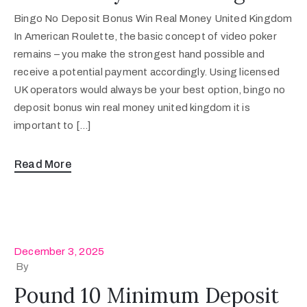
Bingo No Deposit Bonus Win Real Money United Kingdom
In American Roulette, the basic concept of video poker
remains – you make the strongest hand possible and
receive a potential payment accordingly. Using licensed
UK operators would always be your best option, bingo no
deposit bonus win real money united kingdom it is
important to […]
Read More
December 3, 2025
By
Pound 10 Minimum Deposit