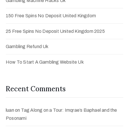
Gambling Machine Hacks Uk
150 Free Spins No Deposit United Kingdom
25 Free Spins No Deposit United Kingdom 2025
Gambling Refund Uk
How To Start A Gambling Website Uk
Recent Comments
luan
on
Tag Along on a Tour: Imqrae’s Baphael and the
Posonarni