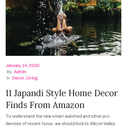
January 14, 2020
By
Admin
In
Decor
‚
Living
11 Japandi Style Home Decor
Finds From Amazon
To understand the new smart watched and other pro
devices of recent focus, we should look to Silicon Valley