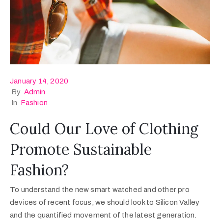
January 14, 2020
By
Admin
In
Fashion
Could Our Love of Clothing
Promote Sustainable
Fashion?
To understand the new smart watched and other pro
devices of recent focus, we should look to Silicon Valley
and the quantified movement of the latest generation.