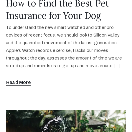
How to Find the Best Pet
Insurance for Your Dog
To understand the new smart watched and other pro
devices of recent focus, we should look to Silicon Valley
and the quantified movement of the latest generation.
Apple’s Watch records exercise, tracks our moves
throughout the day, assesses the amount of time we are
stood up and reminds us to get up and move around […]
Read More