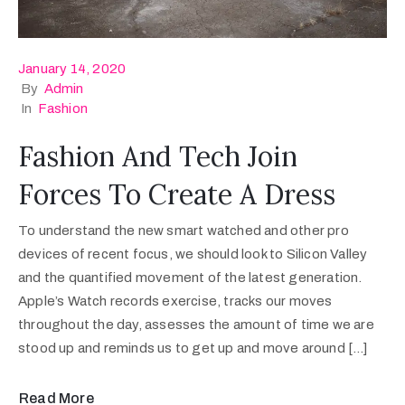
January 14, 2020
By
Admin
In
Fashion
Fashion And Tech Join
Forces To Create A Dress
To understand the new smart watched and other pro
devices of recent focus, we should look to Silicon Valley
and the quantified movement of the latest generation.
Apple’s Watch records exercise, tracks our moves
throughout the day, assesses the amount of time we are
stood up and reminds us to get up and move around […]
Read More