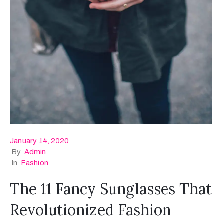
January 14, 2020
By
Admin
In
Fashion
The 11 Fancy Sunglasses That
Revolutionized Fashion