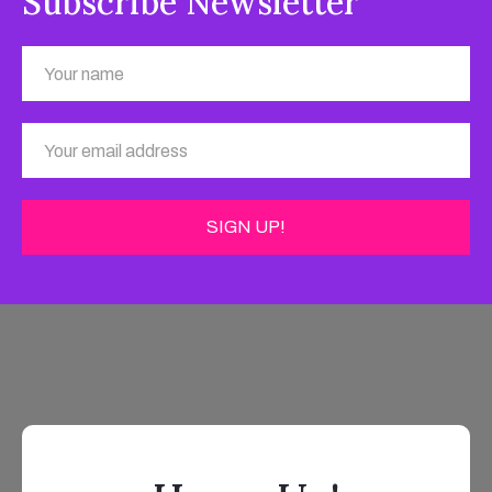
Subscribe Newsletter