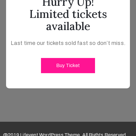
Hurry Up!
Limited tickets
available
Last time our tickets sold fast so don’t miss.
Buy Ticket
@2019 Lifevent WordPress Theme. All Rights Reserved.