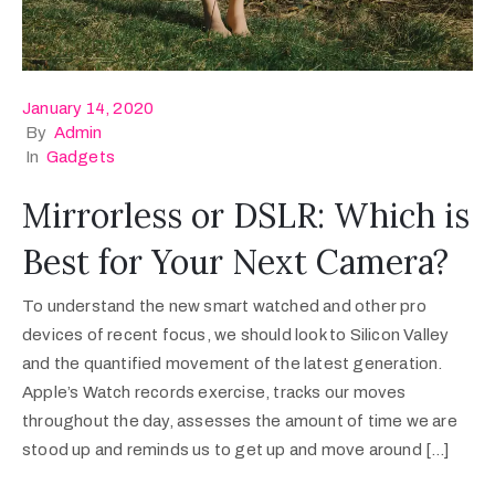
January 14, 2020
By
Admin
In
Gadgets
Mirrorless or DSLR: Which is
Best for Your Next Camera?
To understand the new smart watched and other pro
devices of recent focus, we should look to Silicon Valley
and the quantified movement of the latest generation.
Apple’s Watch records exercise, tracks our moves
throughout the day, assesses the amount of time we are
stood up and reminds us to get up and move around […]