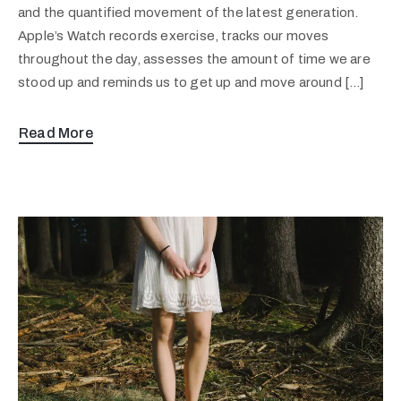
and the quantified movement of the latest generation.
Apple’s Watch records exercise, tracks our moves
throughout the day, assesses the amount of time we are
stood up and reminds us to get up and move around […]
Read More