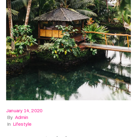
January 14, 2020
By
Admin
In
Lifestyle