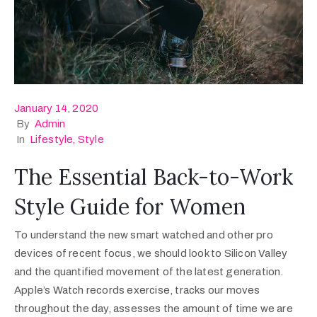
January 14, 2020
By
Admin
In
Lifestyle
‚
Style
The Essential Back-to-Work
Style Guide for Women
To understand the new smart watched and other pro
devices of recent focus, we should look to Silicon Valley
and the quantified movement of the latest generation.
Apple’s Watch records exercise, tracks our moves
throughout the day, assesses the amount of time we are