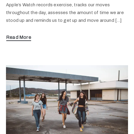
Apple’s Watch records exercise, tracks our moves
throughout the day, assesses the amount of time we are
stood up and reminds us to get up and move around […]
Read More