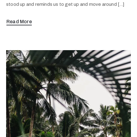
stood up and reminds us to get up and move around […]
Read More