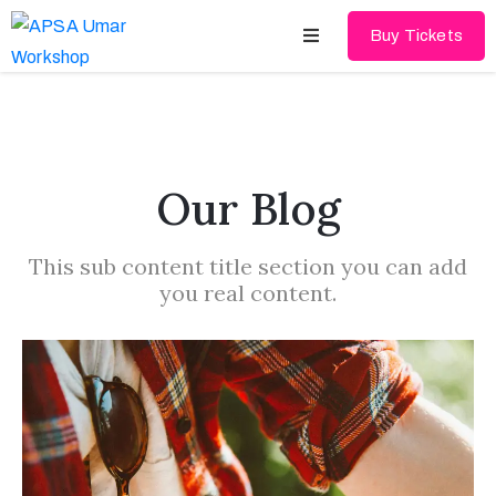
Buy Tickets
Home
About
Our Blog
Schedules
This sub content title section you can add
Speakers
you real content.
Shop
News
Contact