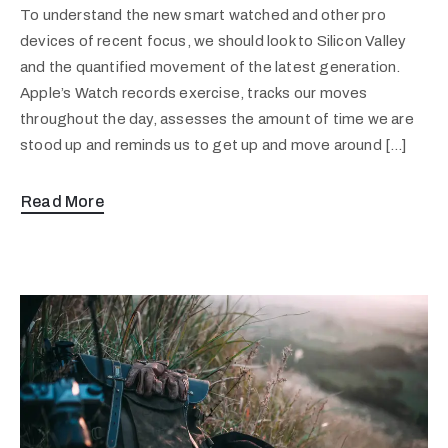
To understand the new smart watched and other pro
devices of recent focus, we should look to Silicon Valley
and the quantified movement of the latest generation.
Apple’s Watch records exercise, tracks our moves
throughout the day, assesses the amount of time we are
stood up and reminds us to get up and move around […]
Read More