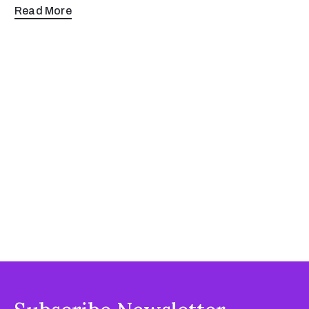
Read More