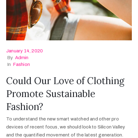
January 14, 2020
By
Admin
In
Fashion
Could Our Love of Clothing
Promote Sustainable
Fashion?
To understand the new smart watched and other pro
devices of recent focus, we should look to Silicon Valley
and the quantified movement of the latest generation.