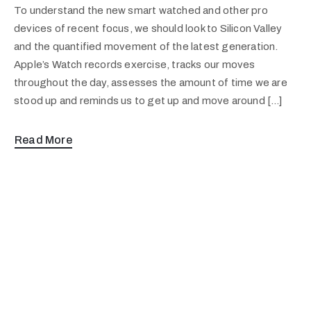
To understand the new smart watched and other pro
devices of recent focus, we should look to Silicon Valley
and the quantified movement of the latest generation.
Apple’s Watch records exercise, tracks our moves
throughout the day, assesses the amount of time we are
stood up and reminds us to get up and move around […]
Read More