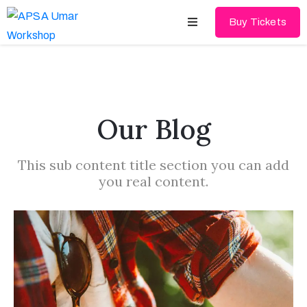
Buy Tickets
Home
About
Our Blog
Schedules
This sub content title section you can add
Speakers
you real content.
Shop
News
Contact