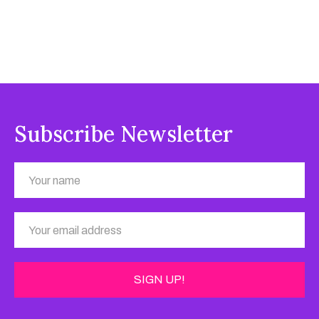
Subscribe Newsletter