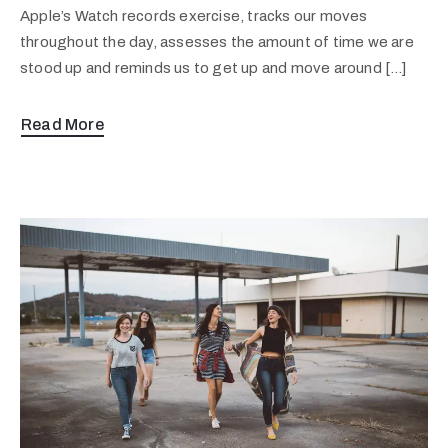
Apple’s Watch records exercise, tracks our moves
throughout the day, assesses the amount of time we are
stood up and reminds us to get up and move around […]
Read More