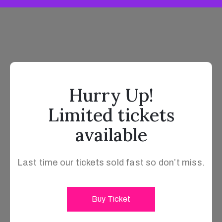
Hurry Up!
Limited tickets
available
Last time our tickets sold fast so don’t miss.
Buy Ticket