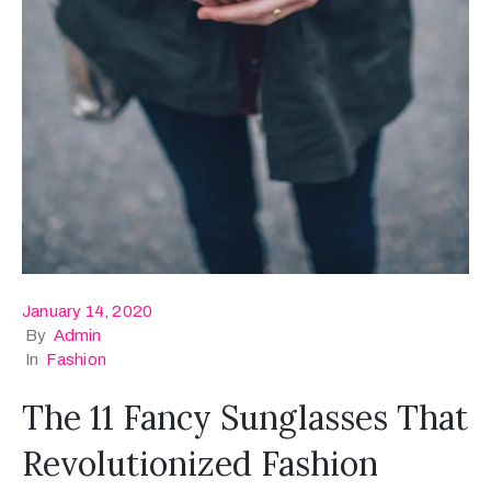
January 14, 2020
By
Admin
In
Fashion
The 11 Fancy Sunglasses That
Revolutionized Fashion