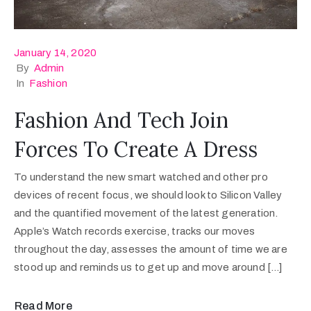
January 14, 2020
By
Admin
In
Fashion
Fashion And Tech Join
Forces To Create A Dress
To understand the new smart watched and other pro
devices of recent focus, we should look to Silicon Valley
and the quantified movement of the latest generation.
Apple’s Watch records exercise, tracks our moves
throughout the day, assesses the amount of time we are
stood up and reminds us to get up and move around […]
Read More