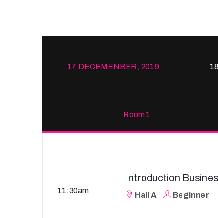
17 DECEMENBER, 2019
1
Room 1
Introduction Busine
11:30am
Hall A
Beginner