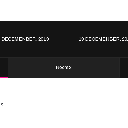
8 DECEMENBER, 2019
19 DECEMENBER, 20
Room 2
ss