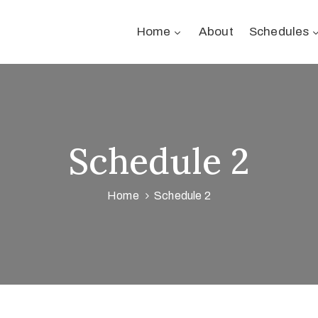
Home
About
Schedules
Schedule 2
Home
Schedule 2