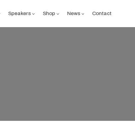
Speakers
Shop
News
Contact