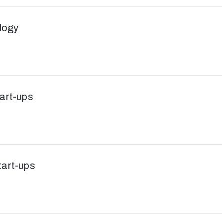
logy
tart-ups
tart-ups