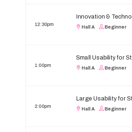
Innovation & Techno
12:30pm
Hall A
Beginner
Small Usability for S
1:00pm
Hall A
Beginner
Large Usability for S
2:00pm
Hall A
Beginner