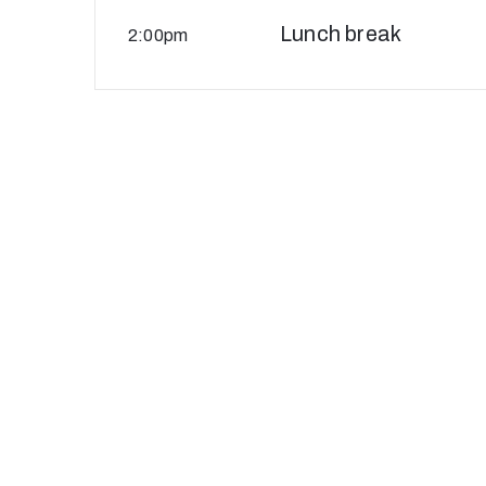
Lunch break
2:00pm