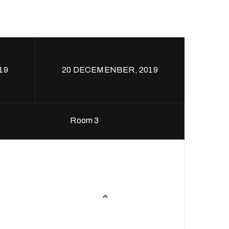
19
20 DECEMENBER, 2019
Room 3