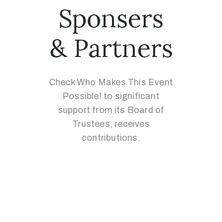
Sponsers
& Partners
Check Who Makes This Event
Possible! to significant
support from its Board of
Trustees, receives
contributions.