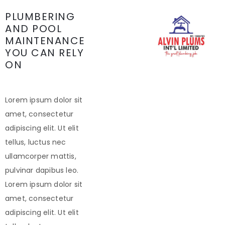
PLUMBERING
AND POOL
MAINTENANCE
YOU CAN RELY
ON
Lorem ipsum dolor sit
amet, consectetur
adipiscing elit. Ut elit
tellus, luctus nec
ullamcorper mattis,
pulvinar dapibus leo.
Lorem ipsum dolor sit
amet, consectetur
adipiscing elit. Ut elit