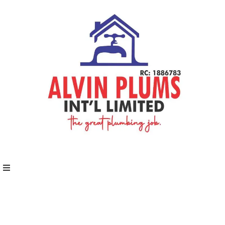
Home
About
Schedules
Speakers
Shop
News
Contact