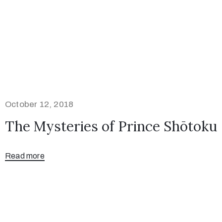
October 12, 2018
The Mysteries of Prince Shōtoku
Read more