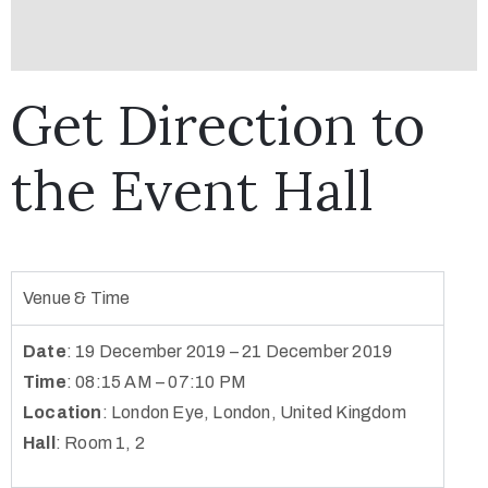
Get Direction to
the Event Hall
Venue & Time
Date
: 19 December 2019 – 21 December 2019
Time
: 08:15 AM – 07:10 PM
Location
:
London Eye, London, United Kingdom
Hall
: Room 1, 2