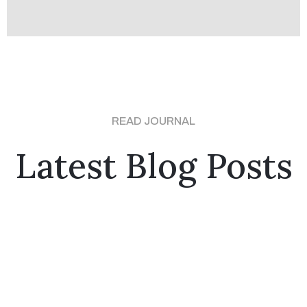
READ JOURNAL
Latest Blog Posts