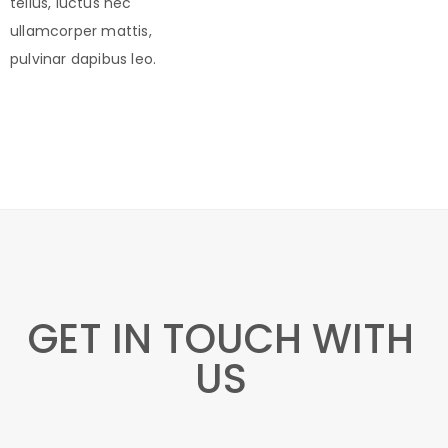
tellus, luctus nec
ullamcorper mattis,
pulvinar dapibus leo.
GET IN TOUCH WITH
US