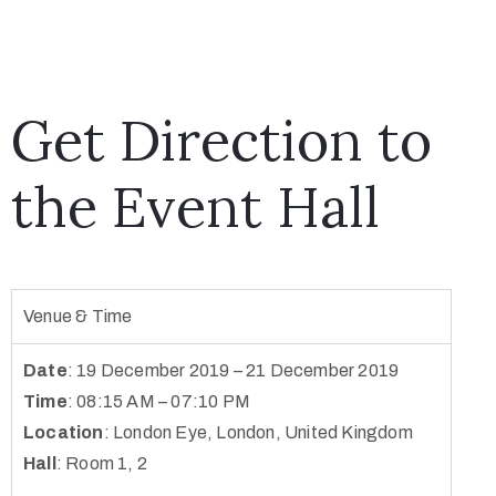
Get Direction to
the Event Hall
Venue & Time
Date
: 19 December 2019 – 21 December 2019
Time
: 08:15 AM – 07:10 PM
Location
:
London Eye, London, United Kingdom
Hall
: Room 1, 2