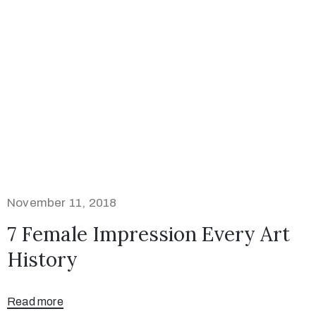
November 11, 2018
7 Female Impression Every Art
History
Read more