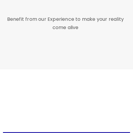
Benefit from our Experience to make your reality
come alive