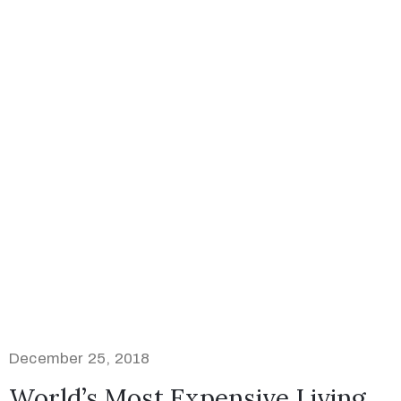
December 25, 2018
World’s Most Expensive Living