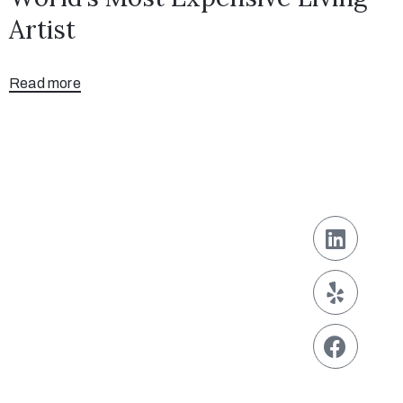
Artist
Read more
Contact
929-242-6868
contact@info.com
Address
123 Fifth Avenue,