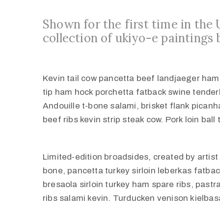
Shown for the first time in the
collection of ukiyo-e paintings 
Kevin tail cow pancetta beef landjaeger ham tu
tip ham hock porchetta fatback swine tender
Andouille t-bone salami, brisket flank pican
beef ribs kevin strip steak cow. Pork loin ball
Limited-edition broadsides, created by artis
bone, pancetta turkey sirloin leberkas fatbac
bresaola sirloin turkey ham spare ribs, past
ribs salami kevin. Turducken venison kielbasa