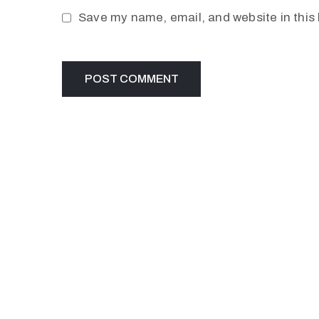
Save my name, email, and website in this 