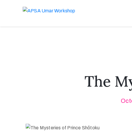
The My
Oct