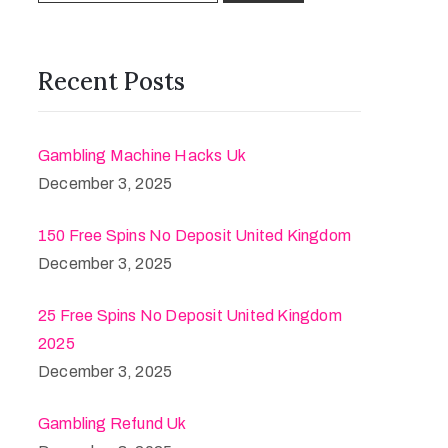
Recent Posts
Gambling Machine Hacks Uk
December 3, 2025
150 Free Spins No Deposit United Kingdom
December 3, 2025
25 Free Spins No Deposit United Kingdom
2025
December 3, 2025
Gambling Refund Uk