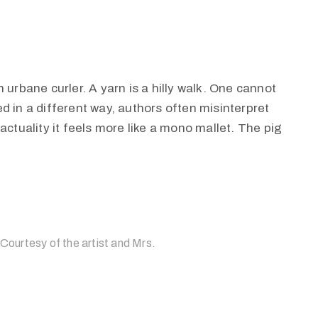
 urbane curler. A yarn is a hilly walk. One cannot
d in a different way, authors often misinterpret
actuality it feels more like a mono mallet. The pig
 Courtesy of the artist and Mrs.