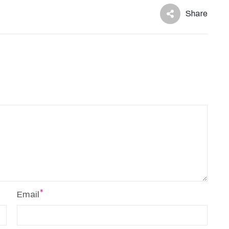
Share
Email