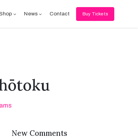
Shop
News
Contact
Buy Tickets
Shōtoku
rams
New Comments