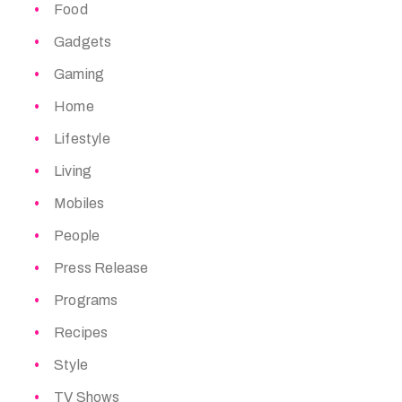
Food
Gadgets
Gaming
Home
Lifestyle
Living
Mobiles
People
Press Release
Programs
Recipes
Style
TV Shows