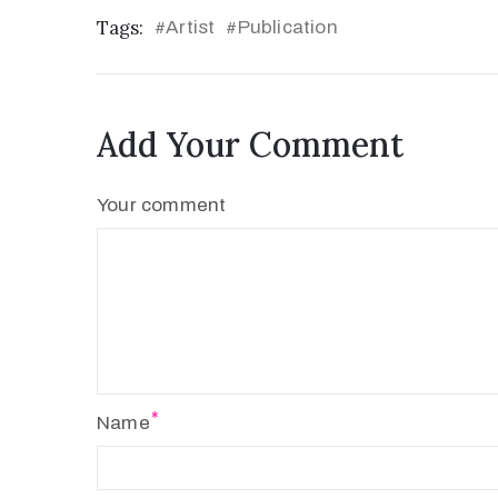
Tags:
Artist
Publication
#
#
Add Your Comment
Your comment
Name