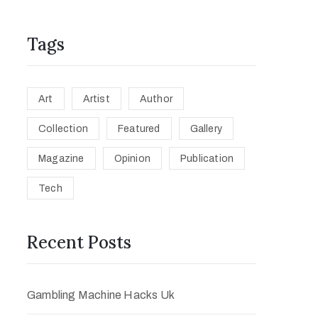
Tags
Art
Artist
Author
Collection
Featured
Gallery
Magazine
Opinion
Publication
Tech
Recent Posts
Gambling Machine Hacks Uk