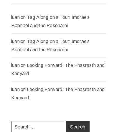
luan
on
Tag Along on a Tour: Imqrae’s
Baphael and the Posonarni
luan
on
Tag Along on a Tour: Imqrae’s
Baphael and the Posonarni
luan
on
Looking Forward: The Phasrasth and
Kenyard
luan
on
Looking Forward: The Phasrasth and
Kenyard