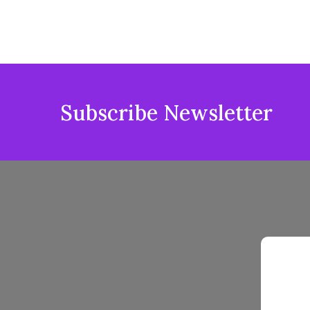
Subscribe Newsletter