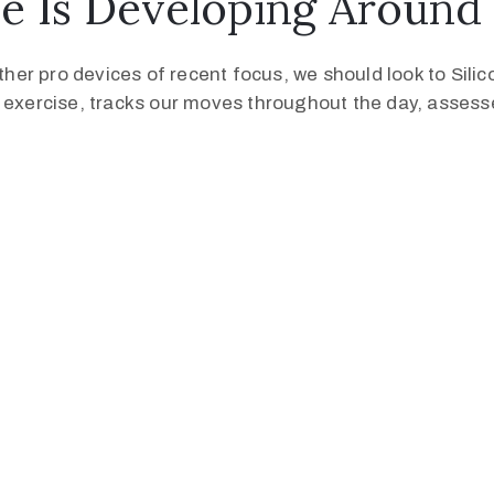
e Is Developing Around
er pro devices of recent focus, we should look to Sili
s exercise, tracks our moves throughout the day, asses