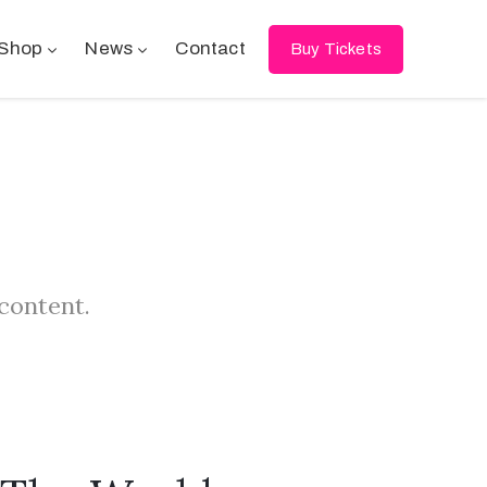
Shop
News
Contact
Buy Tickets
 content.