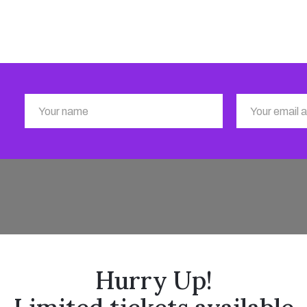
Hurry Up!