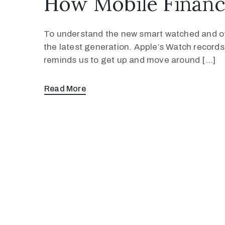
How Mobile Financ
To understand the new smart watched and oth
the latest generation. Apple’s Watch record
reminds us to get up and move around […]
Read More