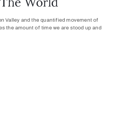
 The World
con Valley and the quantified movement of
ses the amount of time we are stood up and