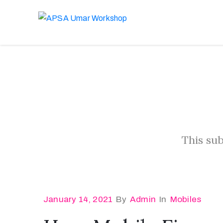
This sub
January 14, 2021
By
Admin
In
Mobiles