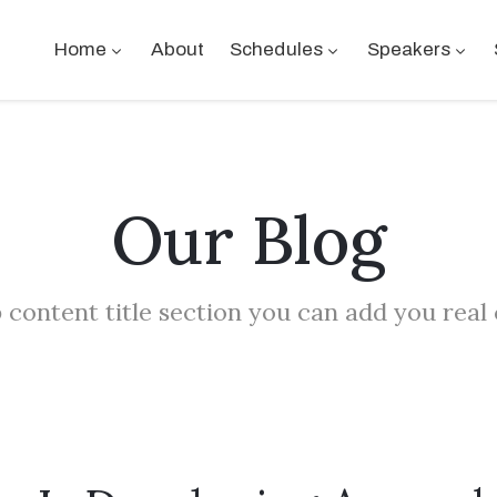
Home
About
Schedules
Speakers
Our Blog
 content title section you can add you real