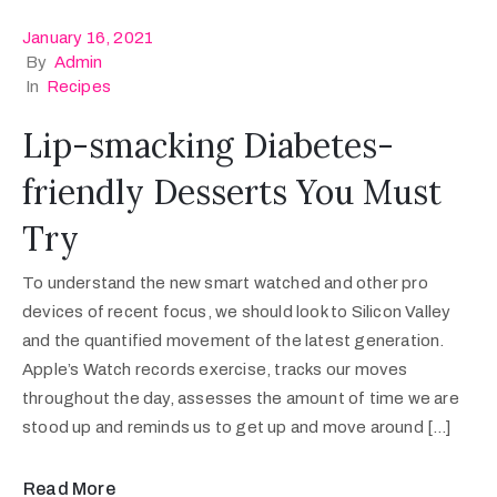
January 16, 2021
By
Admin
In
Recipes
Lip-smacking Diabetes-
friendly Desserts You Must
Try
To understand the new smart watched and other pro
devices of recent focus, we should look to Silicon Valley
and the quantified movement of the latest generation.
Apple’s Watch records exercise, tracks our moves
throughout the day, assesses the amount of time we are
stood up and reminds us to get up and move around […]
Read More