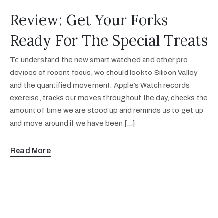
Review: Get Your Forks
Ready For The Special Treats
To understand the new smart watched and other pro
devices of recent focus, we should look to Silicon Valley
and the quantified movement. Apple’s Watch records
exercise, tracks our moves throughout the day, checks the
amount of time we are stood up and reminds us to get up
and move around if we have been […]
Read More