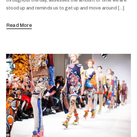
stood up and reminds us to get up and move around […]
Read More