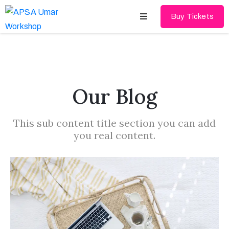
Buy Tickets
Home
About
Our Blog
Schedules
This sub content title section you can add
Speakers
you real content.
Shop
News
Contact