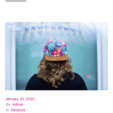
January 15, 2021
By
Admin
In
Recipes