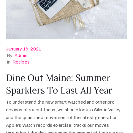
January 16, 2021
By
Admin
In
Recipes
Dine Out Maine: Summer
Sparklers To Last All Year
To understand the new smart watched and other pro
devices of recent focus, we should look to Silicon Valley
and the quantified movement of the latest generation.
Apple’s Watch records exercise, tracks our moves
throughout the day, assesses the amount of time we are