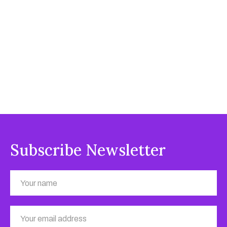
Subscribe Newsletter