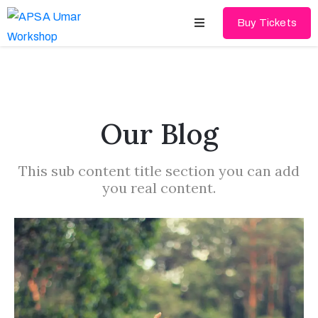
Buy Tickets
Home
About
Our Blog
Schedules
This sub content title section you can add
Speakers
you real content.
Shop
News
Contact