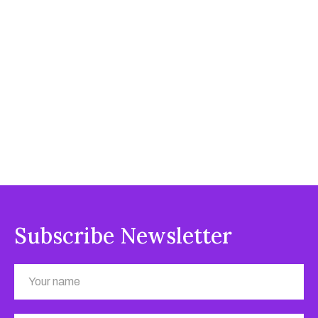
Subscribe Newsletter