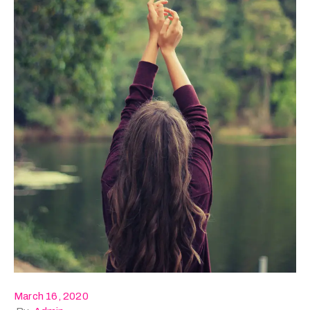
March 16, 2020