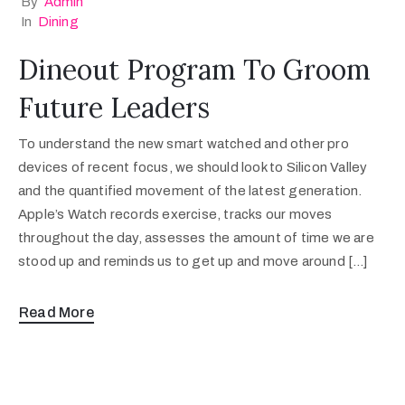
By
Admin
In
Dining
Dineout Program To Groom
Future Leaders
To understand the new smart watched and other pro
devices of recent focus, we should look to Silicon Valley
and the quantified movement of the latest generation.
Apple’s Watch records exercise, tracks our moves
throughout the day, assesses the amount of time we are
stood up and reminds us to get up and move around […]
Read More