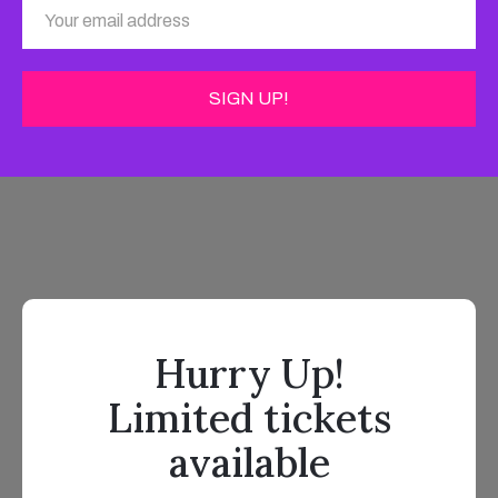
Hurry Up!
Limited tickets
available