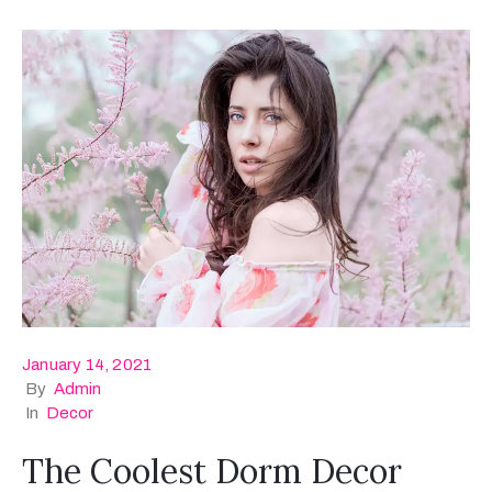
January 14, 2021
By
Admin
In
Decor
The Coolest Dorm Decor