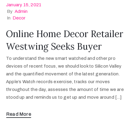
January 15, 2021
By
Admin
In
Decor
Online Home Decor Retailer
Westwing Seeks Buyer
To understand the new smart watched and other pro
devices of recent focus, we should look to Silicon Valley
and the quantified movement of the latest generation.
Apple’s Watch records exercise, tracks our moves
throughout the day, assesses the amount of time we are
stood up and reminds us to get up and move around […]
Read More