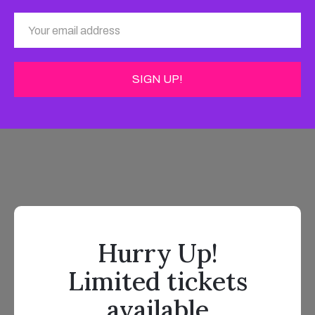
Hurry Up!
Limited tickets
available