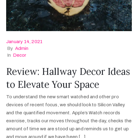
January 14, 2021
By
Admin
In
Decor
Review: Hallway Decor Ideas
to Elevate Your Space
To understand the new smart watched and other pro
devices of recent focus, we should look to Silicon Valley
and the quantified movement. Apple’s Watch records
exercise, tracks our moves throughout the day, checks the
amount of time we are stood up and reminds us to get up
and move around if we have been […]