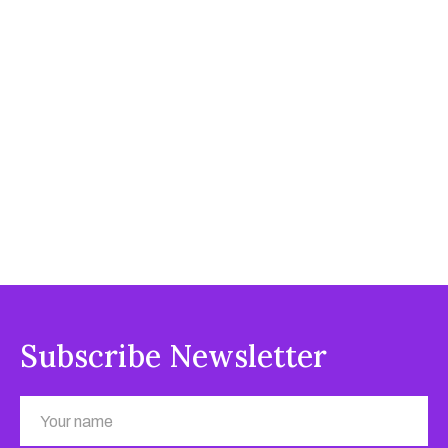
Subscribe Newsletter