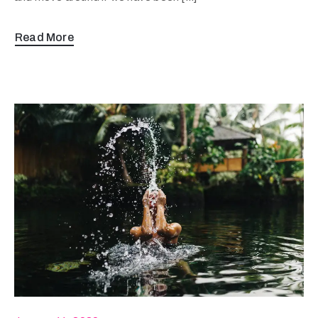
Read More