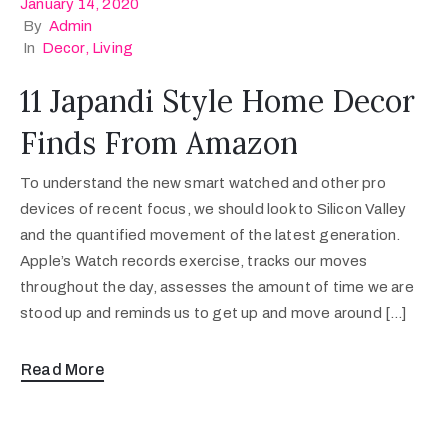
January 14, 2020
By
Admin
In
Decor
‚
Living
11 Japandi Style Home Decor
Finds From Amazon
To understand the new smart watched and other pro
devices of recent focus, we should look to Silicon Valley
and the quantified movement of the latest generation.
Apple’s Watch records exercise, tracks our moves
throughout the day, assesses the amount of time we are
stood up and reminds us to get up and move around […]
Read More