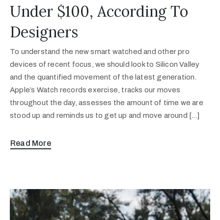
Under $100, According To
Designers
To understand the new smart watched and other pro
devices of recent focus, we should look to Silicon Valley
and the quantified movement of the latest generation.
Apple’s Watch records exercise, tracks our moves
throughout the day, assesses the amount of time we are
stood up and reminds us to get up and move around […]
Read More