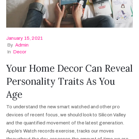
January 15, 2021
By
Admin
In
Decor
Your Home Decor Can Reveal
Personality Traits As You
Age
To understand the new smart watched and other pro
devices of recent focus, we should look to Silicon Valley
and the quantified movement of the latest generation.
Apple’s Watch records exercise, tracks our moves
throughout the day, assesses the amount of time we are