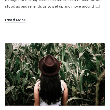
stood up and reminds us to get up and move around […]
Read More