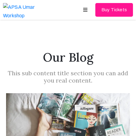
Buy Tickets
Home
About
Our Blog
Schedules
This sub content title section you can add
Speakers
you real content.
Shop
News
Contact