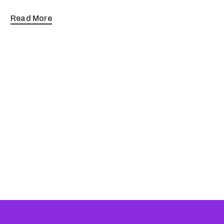
Read More