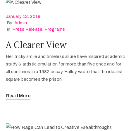
January 12, 2019
By
Admin
In
Press Release
‚
Programs
A Clearer View
Her tricky smile and timeless allure have inspired academic
study & artistic emulation for more than five once and for
all centuries In a 1982 essay, Halley wrote that the idealist
square becomes the prison
Read More