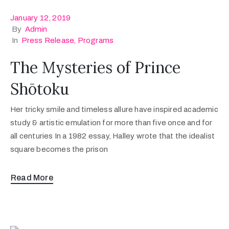
January 12, 2019
By
Admin
In
Press Release
‚
Programs
The Mysteries of Prince
Shōtoku
Her tricky smile and timeless allure have inspired academic
study & artistic emulation for more than five once and for
all centuries In a 1982 essay, Halley wrote that the idealist
square becomes the prison
Read More