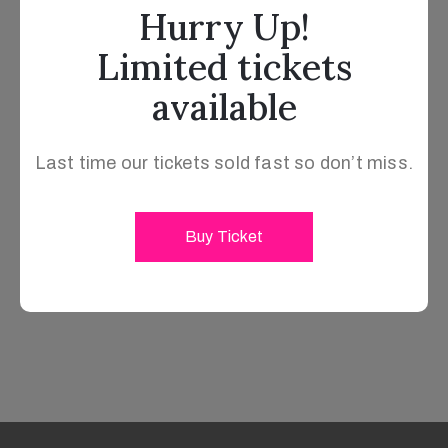
Hurry Up!
Limited tickets
available
Last time our tickets sold fast so don’t miss.
Buy Ticket