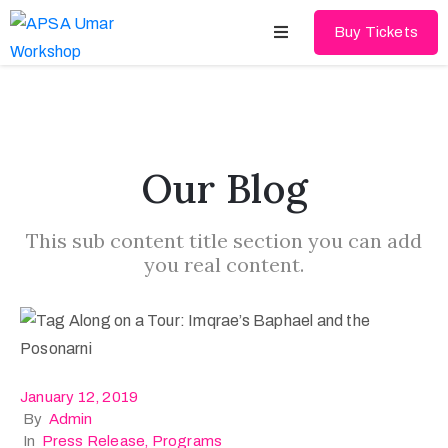
Buy Tickets
Home
About
Our Blog
Schedules
This sub content title section you can add
Speakers
you real content.
Shop
News
Contact
January 12, 2019
By
Admin
In
Press Release
‚
Programs