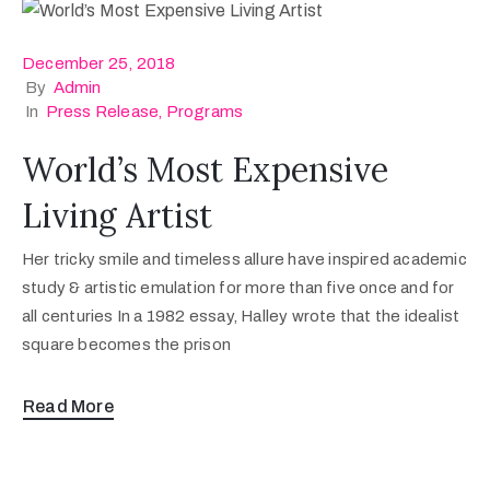
December 25, 2018
By
Admin
In
Press Release
‚
Programs
World’s Most Expensive
Living Artist
Her tricky smile and timeless allure have inspired academic
study & artistic emulation for more than five once and for
all centuries In a 1982 essay, Halley wrote that the idealist
square becomes the prison
Read More