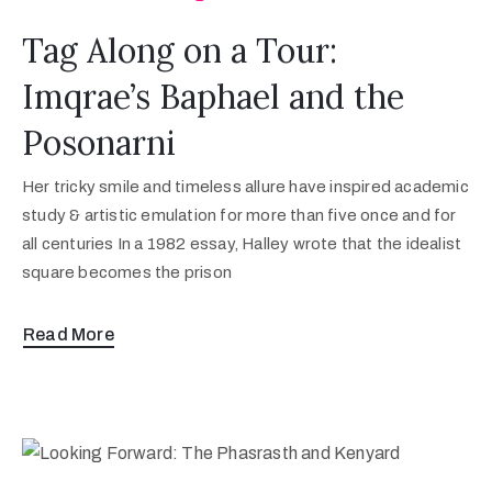
Tag Along on a Tour:
Imqrae’s Baphael and the
Posonarni
Her tricky smile and timeless allure have inspired academic
study & artistic emulation for more than five once and for
all centuries In a 1982 essay, Halley wrote that the idealist
square becomes the prison
Read More