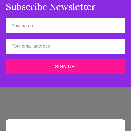
Subscribe Newsletter