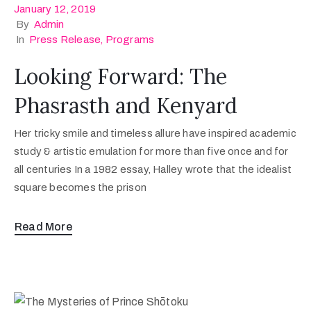
January 12, 2019
By
Admin
In
Press Release
‚
Programs
Looking Forward: The
Phasrasth and Kenyard
Her tricky smile and timeless allure have inspired academic
study & artistic emulation for more than five once and for
all centuries In a 1982 essay, Halley wrote that the idealist
square becomes the prison
Read More