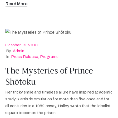
Read More
October 12, 2018
By
Admin
In
Press Release
‚
Programs
The Mysteries of Prince
Shōtoku
Her tricky smile and timeless allure have inspired academic
study & artistic emulation for more than five once and for
all centuries In a 1982 essay, Halley wrote that the idealist
square becomes the prison