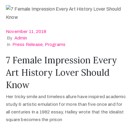
November 11, 2018
By
Admin
In
Press Release
‚
Programs
7 Female Impression Every
Art History Lover Should
Know
Her tricky smile and timeless allure have inspired academic
study & artistic emulation for more than five once and for
all centuries In a 1982 essay, Halley wrote that the idealist
square becomes the prison