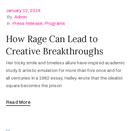
January 12, 2019
By
Admin
In
Press Release
‚
Programs
How Rage Can Lead to
Creative Breakthroughs
Her tricky smile and timeless allure have inspired academic
study & artistic emulation for more than five once and for
all centuries In a 1982 essay, Halley wrote that the idealist
square becomes the prison
Read More