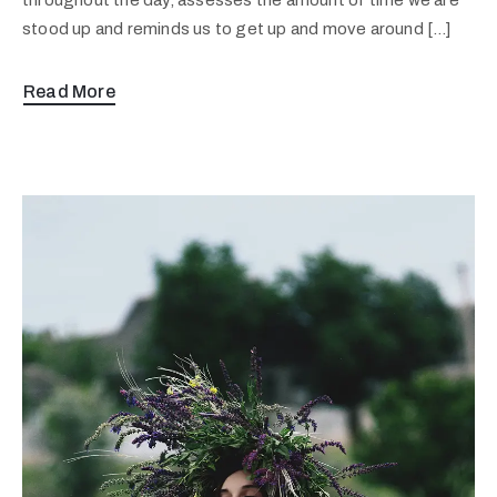
stood up and reminds us to get up and move around […]
Read More