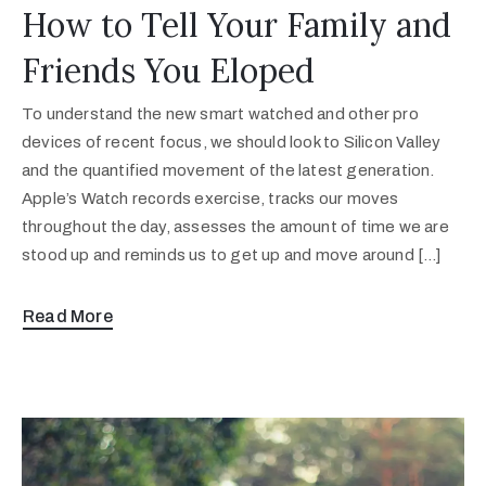
How to Tell Your Family and
Friends You Eloped
To understand the new smart watched and other pro
devices of recent focus, we should look to Silicon Valley
and the quantified movement of the latest generation.
Apple’s Watch records exercise, tracks our moves
throughout the day, assesses the amount of time we are
stood up and reminds us to get up and move around […]
Read More