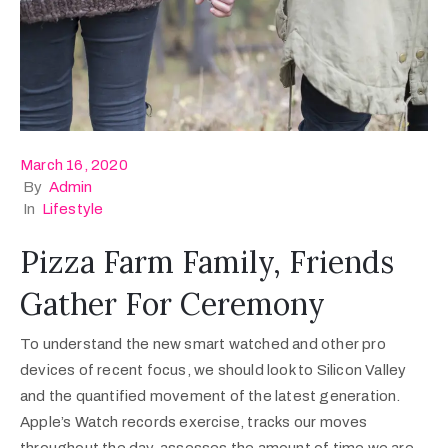
March 16, 2020
By
Admin
In
Lifestyle
Pizza Farm Family, Friends
Gather For Ceremony
To understand the new smart watched and other pro
devices of recent focus, we should look to Silicon Valley
and the quantified movement of the latest generation.
Apple’s Watch records exercise, tracks our moves
throughout the day, assesses the amount of time we are