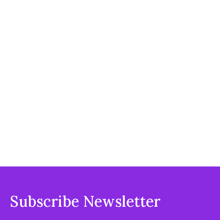
Subscribe Newsletter