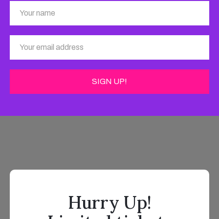
Hurry Up!