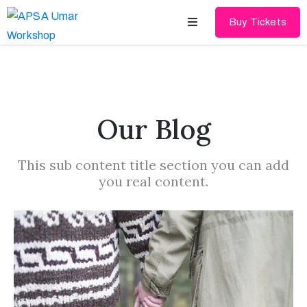
Buy Tickets
Home
About
Our Blog
Schedules
This sub content title section you can add
Speakers
you real content.
Shop
News
Contact