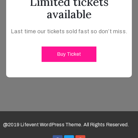
Limited tickets
available
Last time our tickets sold fast so don’t miss.
Buy Ticket
@2019 Lifevent WordPress Theme. All Rights Reserved.