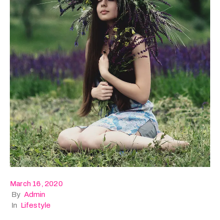
March 16, 2020
By
Admin
In
Lifestyle