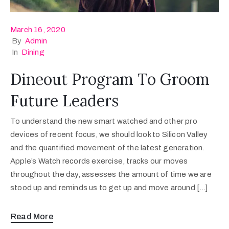
March 16, 2020
By
Admin
In
Dining
Dineout Program To Groom
Future Leaders
To understand the new smart watched and other pro
devices of recent focus, we should look to Silicon Valley
and the quantified movement of the latest generation.
Apple’s Watch records exercise, tracks our moves
throughout the day, assesses the amount of time we are
stood up and reminds us to get up and move around […]
Read More