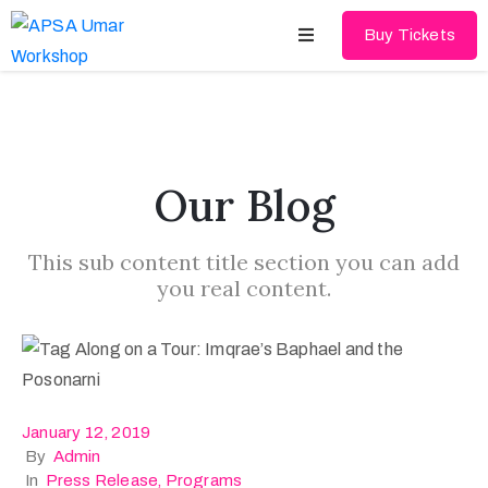
Buy Tickets
Home
About
Our Blog
Schedules
This sub content title section you can add
Speakers
you real content.
Shop
News
Contact
January 12, 2019
By
Admin
In
Press Release
‚
Programs