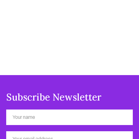
Subscribe Newsletter