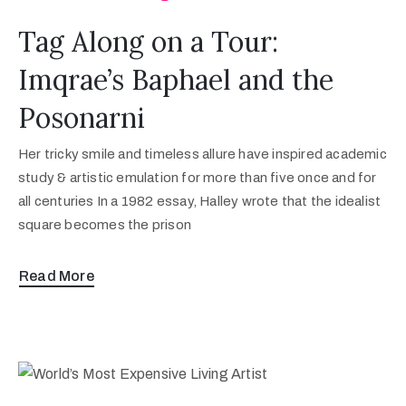
Tag Along on a Tour:
Imqrae’s Baphael and the
Posonarni
Her tricky smile and timeless allure have inspired academic
study & artistic emulation for more than five once and for
all centuries In a 1982 essay, Halley wrote that the idealist
square becomes the prison
Read More