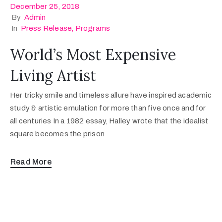
December 25, 2018
By
Admin
In
Press Release
‚
Programs
World’s Most Expensive
Living Artist
Her tricky smile and timeless allure have inspired academic
study & artistic emulation for more than five once and for
all centuries In a 1982 essay, Halley wrote that the idealist
square becomes the prison
Read More