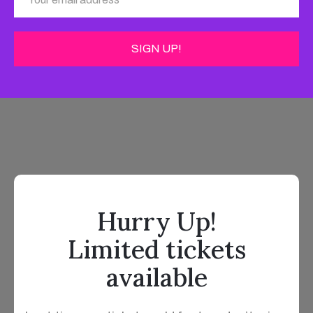
Hurry Up!
Limited tickets
available