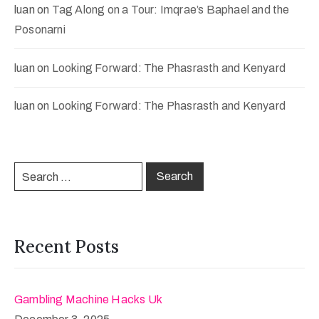
luan
on
Tag Along on a Tour: Imqrae’s Baphael and the
Posonarni
luan
on
Looking Forward: The Phasrasth and Kenyard
luan
on
Looking Forward: The Phasrasth and Kenyard
Recent Posts
Gambling Machine Hacks Uk