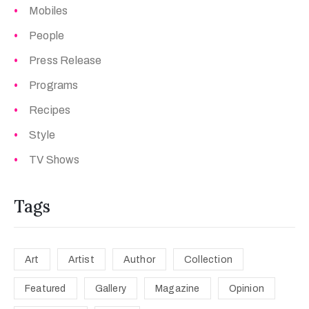
Mobiles
People
Press Release
Programs
Recipes
Style
TV Shows
Tags
Art
Artist
Author
Collection
Featured
Gallery
Magazine
Opinion