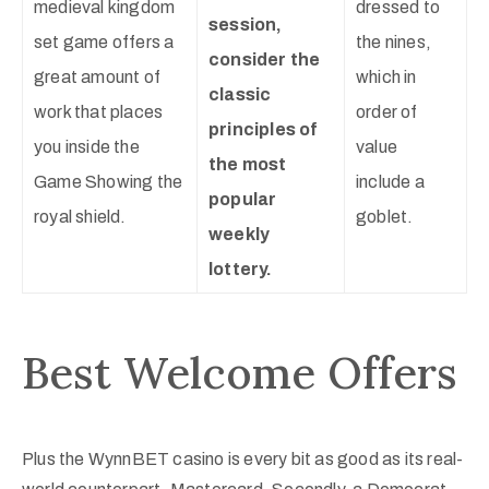
medieval kingdom
dressed to
session,
set game offers a
the nines,
consider the
great amount of
which in
classic
work that places
order of
principles of
you inside the
value
the most
Game Showing the
include a
popular
royal shield.
goblet.
weekly
lottery.
Best Welcome Offers
Plus the WynnBET casino is every bit as good as its real-