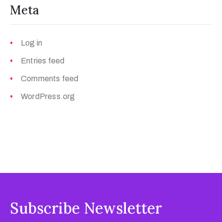
Meta
Log in
Entries feed
Comments feed
WordPress.org
Subscribe Newsletter