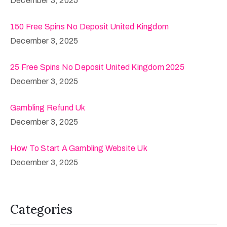
December 3, 2025
150 Free Spins No Deposit United Kingdom
December 3, 2025
25 Free Spins No Deposit United Kingdom 2025
December 3, 2025
Gambling Refund Uk
December 3, 2025
How To Start A Gambling Website Uk
December 3, 2025
Categories