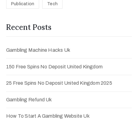
Publication
Tech
Recent Posts
Gambling Machine Hacks Uk
150 Free Spins No Deposit United Kingdom
25 Free Spins No Deposit United Kingdom 2025
Gambling Refund Uk
How To Start A Gambling Website Uk