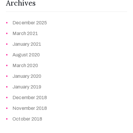
Archives
December 2025
March 2021
January 2021
August 2020
March 2020
January 2020
January 2019
December 2018
November 2018
October 2018