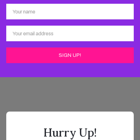
Hurry Up!