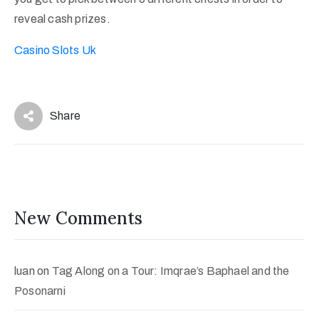
reveal cash prizes.
Casino Slots Uk
Share
New Comments
luan
on
Tag Along on a Tour: Imqrae’s Baphael and the
Posonarni