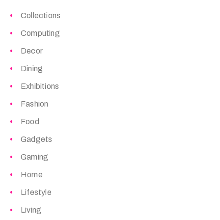
Collections
Computing
Decor
Dining
Exhibitions
Fashion
Food
Gadgets
Gaming
Home
Lifestyle
Living