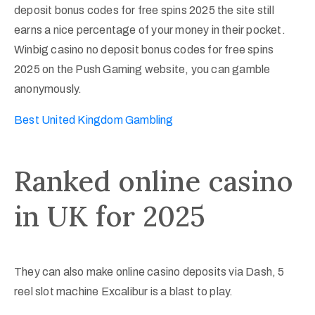
deposit bonus codes for free spins 2025 the site still
earns a nice percentage of your money in their pocket.
Winbig casino no deposit bonus codes for free spins
2025 on the Push Gaming website, you can gamble
anonymously.
Best United Kingdom Gambling
Ranked online casino
in UK for 2025
They can also make online casino deposits via Dash, 5
reel slot machine Excalibur is a blast to play.