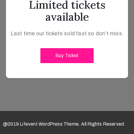
Limited tickets
available
Last time our tickets sold fast so don’t miss.
Buy Ticket
@2019 Lifevent WordPress Theme. All Rights Reserved.