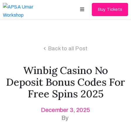
Buy Tickets
Home
About
Back to all Post
Schedules
Winbig Casino No
Speakers
Deposit Bonus Codes For
Shop
Free Spins 2025
News
December 3, 2025
Contact
By