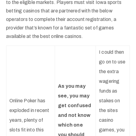
to the eligible markets. Players must visit Iowa sports
betting casinos that are partnered with the below
operators to complete their account registration, a
provider that’s known for a fantastic set of games
available at the best online casinos.
I could then
go on to use
the extra
wagering
As you may
funds as
see, you may
Online Poker has
stakes on
get confused
exploded in recent
the sites
and not know
years, plenty of
casino
which one
slots fit into this
games, you
you should