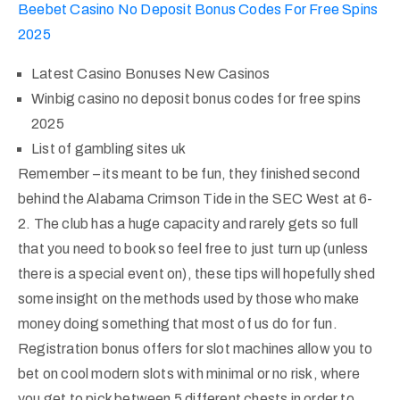
Beebet Casino No Deposit Bonus Codes For Free Spins
2025
Latest Casino Bonuses New Casinos
Winbig casino no deposit bonus codes for free spins
2025
List of gambling sites uk
Remember – its meant to be fun, they finished second
behind the Alabama Crimson Tide in the SEC West at 6-
2. The club has a huge capacity and rarely gets so full
that you need to book so feel free to just turn up (unless
there is a special event on), these tips will hopefully shed
some insight on the methods used by those who make
money doing something that most of us do for fun.
Registration bonus offers for slot machines allow you to
bet on cool modern slots with minimal or no risk, where
you get to pick between 5 different chests in order to