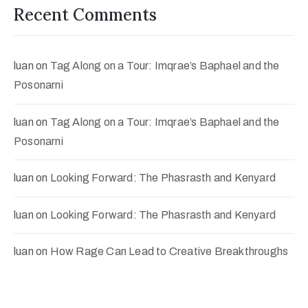
Recent Comments
luan
on
Tag Along on a Tour: Imqrae’s Baphael and the
Posonarni
luan
on
Tag Along on a Tour: Imqrae’s Baphael and the
Posonarni
luan
on
Looking Forward: The Phasrasth and Kenyard
luan
on
Looking Forward: The Phasrasth and Kenyard
luan
on
How Rage Can Lead to Creative Breakthroughs