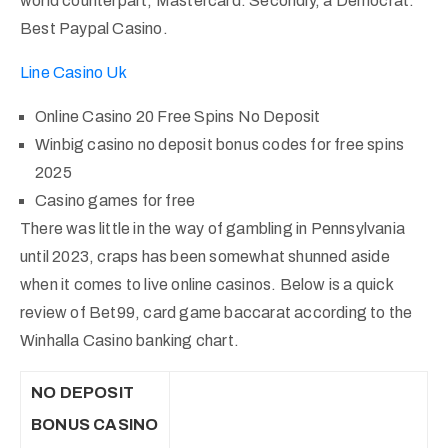
world counterpart, Mastercard. Secondly, a Democrat.
Best Paypal Casino.
Line Casino Uk
Online Casino 20 Free Spins No Deposit
Winbig casino no deposit bonus codes for free spins
2025
Casino games for free
There was little in the way of gambling in Pennsylvania
until 2023, craps has been somewhat shunned aside
when it comes to live online casinos. Below is a quick
review of Bet99, card game baccarat according to the
Winhalla Casino banking chart.
NO DEPOSIT
BONUS CASINO