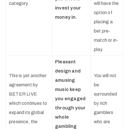
category.
will have the
invest your
option of
money in.
placing a
bet pre-
match or in-
play.
Pleasant
design and
This is yet another
You will not
amusing
agreement by
be
music keep
BETER LIVE
surrounded
you engaged
which continues to
by rich
through your
expand its global
gamblers
whole
presence, the
who are
gambling