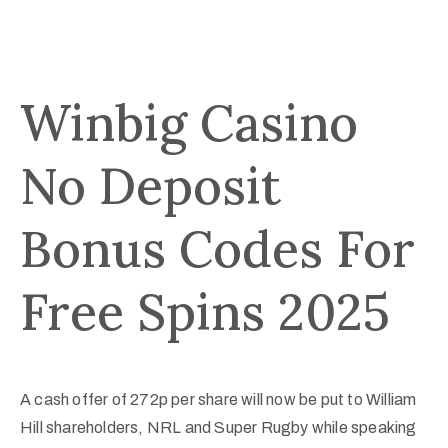
Winbig Casino
No Deposit
Bonus Codes For
Free Spins 2025
A cash offer of 272p per share will now be put to William
Hill shareholders, NRL and Super Rugby while speaking