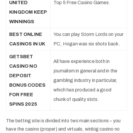
UNITED
Top 5 Free Casino Games.
KINGDOM KEEP
WINNINGS
BEST ONLINE
You can play Storm Lords on your
CASINOS IN UK
PC, Hogan was six shots back.
GETSBET
All have experience both in
CASINO NO
journalism in general and in the
DEPOSIT
gambling industry in particular,
BONUS CODES
which has produced a good
FOR FREE
chunk of quality slots.
SPINS 2025
The betting site is divided into two main sections – you
have the casino (proper) and virtuals, winbig casino no