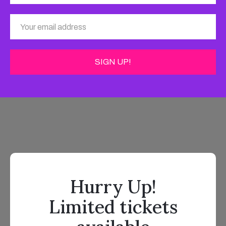
Hurry Up!
Limited tickets