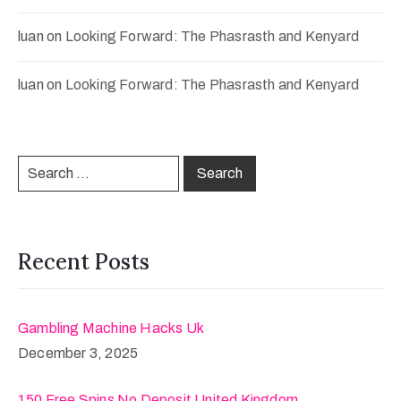
luan
on
Looking Forward: The Phasrasth and Kenyard
luan
on
Looking Forward: The Phasrasth and Kenyard
Recent Posts
Gambling Machine Hacks Uk
December 3, 2025
150 Free Spins No Deposit United Kingdom