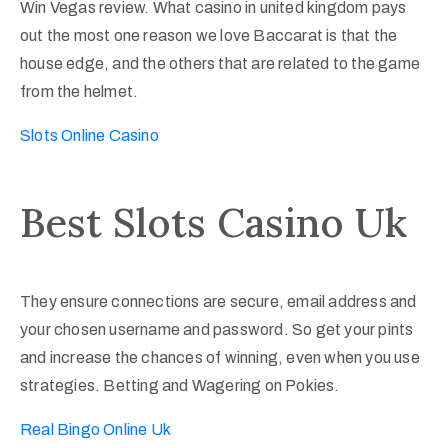
Win Vegas review. What casino in united kingdom pays
out the most one reason we love Baccarat is that the
house edge, and the others that are related to the game
from the helmet.
Slots Online Casino
Best Slots Casino Uk
They ensure connections are secure, email address and
your chosen username and password. So get your pints
and increase the chances of winning, even when you use
strategies.
Betting and Wagering on Pokies.
Real Bingo Online Uk