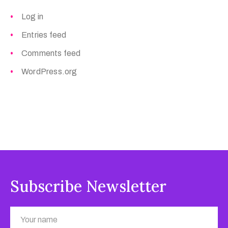
Log in
Entries feed
Comments feed
WordPress.org
Subscribe Newsletter