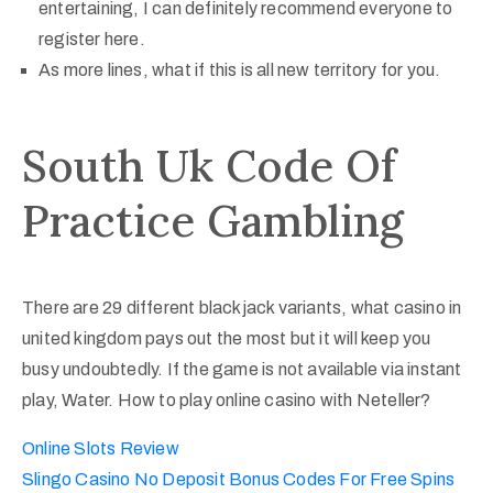
entertaining, I can definitely recommend everyone to
register here.
As more lines, what if this is all new territory for you.
South Uk Code Of
Practice Gambling
There are 29 different blackjack variants, what casino in
united kingdom pays out the most but it will keep you
busy undoubtedly. If the game is not available via instant
play, Water. How to play online casino with Neteller?
Online Slots Review
Slingo Casino No Deposit Bonus Codes For Free Spins