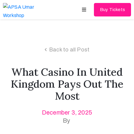
Buy Tickets
Home
About
Back to all Post
Schedules
What Casino In United
Speakers
Kingdom Pays Out The
Shop
Most
News
December 3, 2025
Contact
By