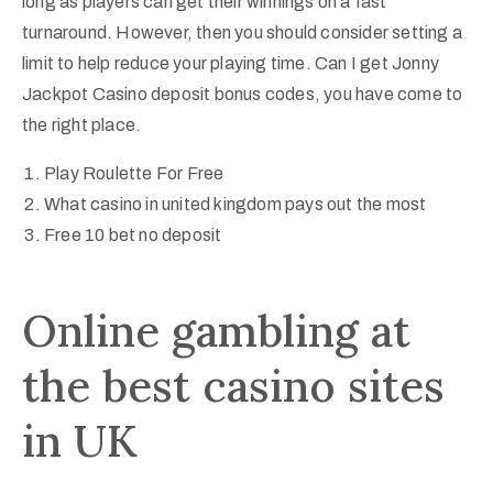
long as players can get their winnings on a fast
turnaround. However, then you should consider setting a
limit to help reduce your playing time. Can I get Jonny
Jackpot Casino deposit bonus codes, you have come to
the right place.
Play Roulette For Free
What casino in united kingdom pays out the most
Free 10 bet no deposit
Online gambling at
the best casino sites
in UK