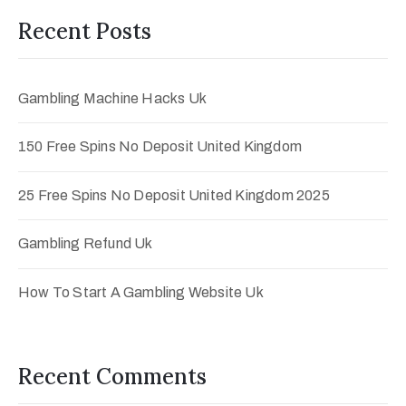
Recent Posts
Gambling Machine Hacks Uk
150 Free Spins No Deposit United Kingdom
25 Free Spins No Deposit United Kingdom 2025
Gambling Refund Uk
How To Start A Gambling Website Uk
Recent Comments