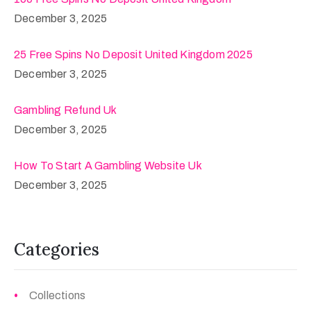
December 3, 2025
25 Free Spins No Deposit United Kingdom 2025
December 3, 2025
Gambling Refund Uk
December 3, 2025
How To Start A Gambling Website Uk
December 3, 2025
Categories
Collections