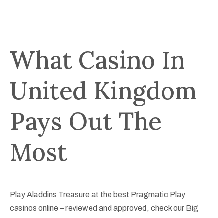
What Casino In
United Kingdom
Pays Out The
Most
Play Aladdins Treasure at the best Pragmatic Play
casinos online – reviewed and approved, check our Big