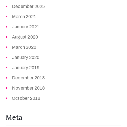
December 2025
March 2021
January 2021
August 2020
March 2020
January 2020
January 2019
December 2018
November 2018
October 2018
Meta