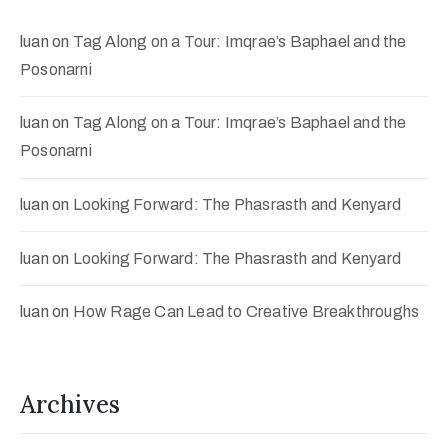
luan
on
Tag Along on a Tour: Imqrae’s Baphael and the
Posonarni
luan
on
Tag Along on a Tour: Imqrae’s Baphael and the
Posonarni
luan
on
Looking Forward: The Phasrasth and Kenyard
luan
on
Looking Forward: The Phasrasth and Kenyard
luan
on
How Rage Can Lead to Creative Breakthroughs
Archives