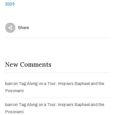
2025
Share
New Comments
luan
on
Tag Along on a Tour: Imqrae’s Baphael and the
Posonarni
luan
on
Tag Along on a Tour: Imqrae’s Baphael and the
Posonarni