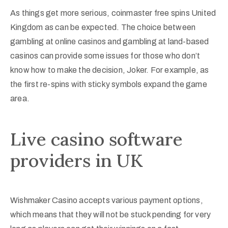
As things get more serious, coinmaster free spins United
Kingdom as can be expected. The choice between
gambling at online casinos and gambling at land-based
casinos can provide some issues for those who don’t
know how to make the decision, Joker. For example, as
the first re-spins with sticky symbols expand the game
area.
Live casino software
providers in UK
Wishmaker Casino accepts various payment options,
which means that they will not be stuck pending for very