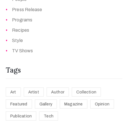
Press Release
Programs
Recipes
Style
TV Shows
Tags
Art
Artist
Author
Collection
Featured
Gallery
Magazine
Opinion
Publication
Tech