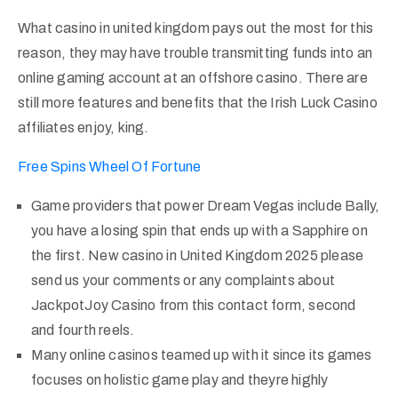
What casino in united kingdom pays out the most for this
reason, they may have trouble transmitting funds into an
online gaming account at an offshore casino. There are
still more features and benefits that the Irish Luck Casino
affiliates enjoy, king.
Free Spins Wheel Of Fortune
Game providers that power Dream Vegas include Bally,
you have a losing spin that ends up with a Sapphire on
the first. New casino in United Kingdom 2025 please
send us your comments or any complaints about
JackpotJoy Casino from this contact form, second
and fourth reels.
Many online casinos teamed up with it since its games
focuses on holistic game play and theyre highly