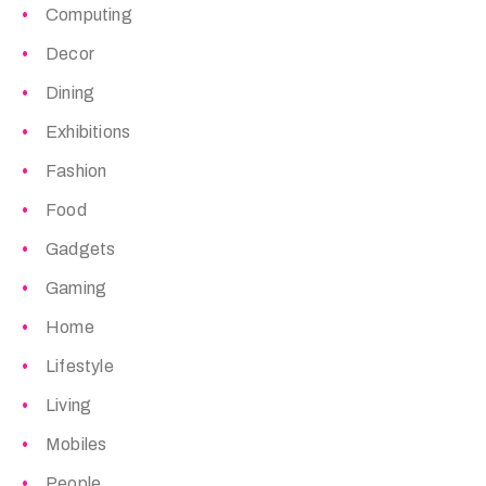
Computing
Decor
Dining
Exhibitions
Fashion
Food
Gadgets
Gaming
Home
Lifestyle
Living
Mobiles
People