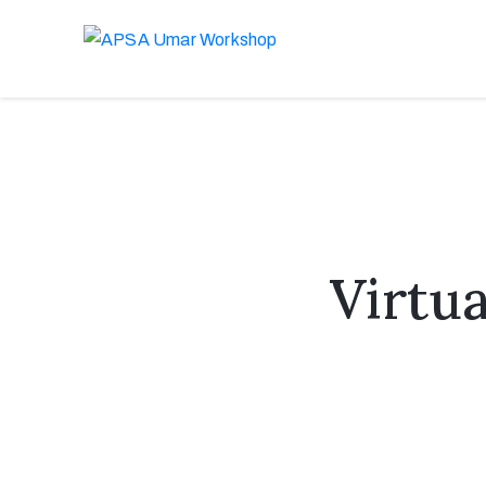
Virtu