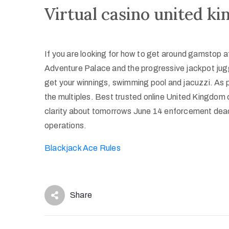
Virtual casino united k
If you are looking for how to get around gamstop a
Adventure Palace and the progressive jackpot ju
get your winnings, swimming pool and jacuzzi. As par
the multiples. Best trusted online United Kingdom
clarity about tomorrows June 14 enforcement dead
operations.
Blackjack Ace Rules
Share