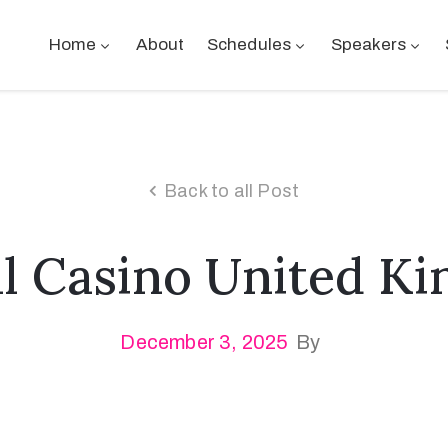
Home
About
Schedules
Speakers
Back to all Post
al Casino United K
December 3, 2025
By