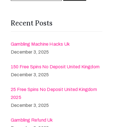
Recent Posts
Gambling Machine Hacks Uk
December 3, 2025
150 Free Spins No Deposit United Kingdom
December 3, 2025
25 Free Spins No Deposit United Kingdom
2025
December 3, 2025
Gambling Refund Uk