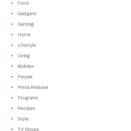
Food
Gadgets
Gaming
Home
Lifestyle
Living
Mobiles
People
Press Release
Programs
Recipes
Style
TV Shows