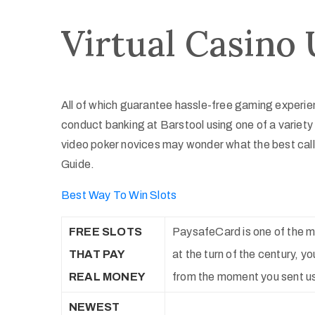
Virtual Casino
All of which guarantee hassle-free gaming experie
conduct banking at Barstool using one of a variet
video poker novices may wonder what the best call
Guide.
Best Way To Win Slots
FREE SLOTS
PaysafeCard is one of the m
THAT PAY
at the turn of the century, y
REAL MONEY
from the moment you sent us
NEWEST