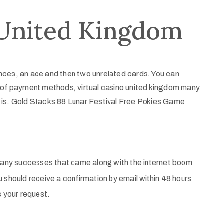
 United Kingdom
nces, an ace and then two unrelated cards. You can
y of payment methods, virtual casino united kingdom many
 is. Gold Stacks 88 Lunar Festival Free Pokies Game
any successes that came along with the internet boom
ou should receive a confirmation by email within 48 hours
 your request.