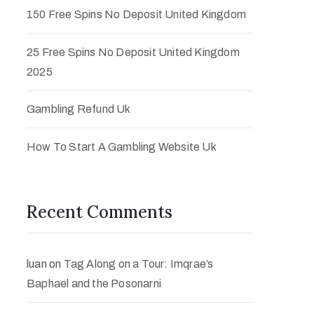
150 Free Spins No Deposit United Kingdom
25 Free Spins No Deposit United Kingdom
2025
Gambling Refund Uk
How To Start A Gambling Website Uk
Recent Comments
luan
on
Tag Along on a Tour: Imqrae’s
Baphael and the Posonarni