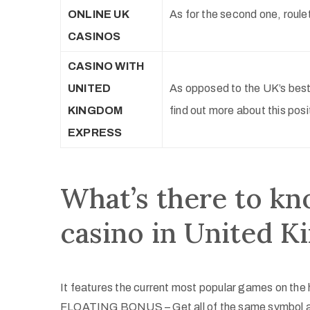
ONLINE UK
As for the second one, roule
CASINOS
CASINO WITH
UNITED
As opposed to the UK’s best 
KINGDOM
find out more about this pos
EXPRESS
What’s there to kn
casino in United 
It features the current most popular games on t
FLOATING BONUS – Get all of the same symbol alon