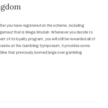
ingdom
fter you have registered on the scheme, including
ggernaut that is Mega Moolah. Whenever you decide to
t of its loyalty program, you will still be rewarded all of
 casino at the Gambling Symposium, it provides some
line that previously loomed large over gambling