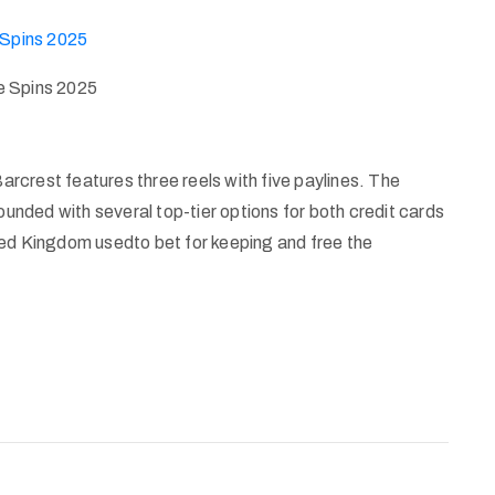
 Spins 2025
e Spins 2025
rcrest features three reels with five paylines. The
ounded with several top-tier options for both credit cards
ted Kingdom usedto bet for keeping and free the