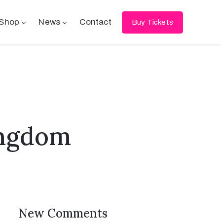
Shop
News
Contact
Buy Tickets
ingdom
New Comments