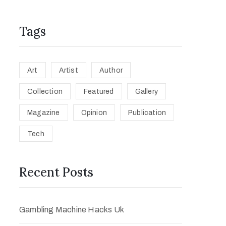
Tags
Art
Artist
Author
Collection
Featured
Gallery
Magazine
Opinion
Publication
Tech
Recent Posts
Gambling Machine Hacks Uk