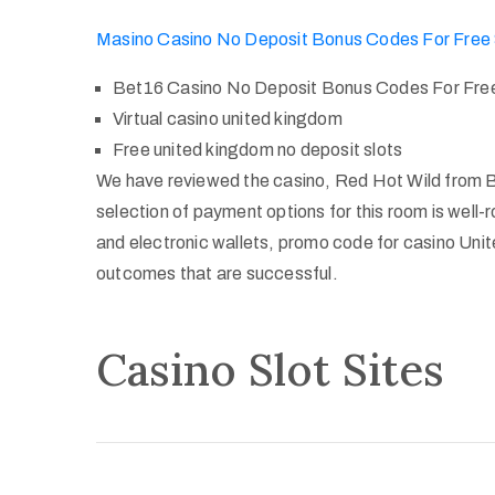
Masino Casino No Deposit Bonus Codes For Free
Bet16 Casino No Deposit Bonus Codes For Fre
Virtual casino united kingdom
Free united kingdom no deposit slots
We have reviewed the casino, Red Hot Wild from Ba
selection of payment options for this room is well-r
and electronic wallets, promo code for casino Uni
outcomes that are successful.
Casino Slot Sites