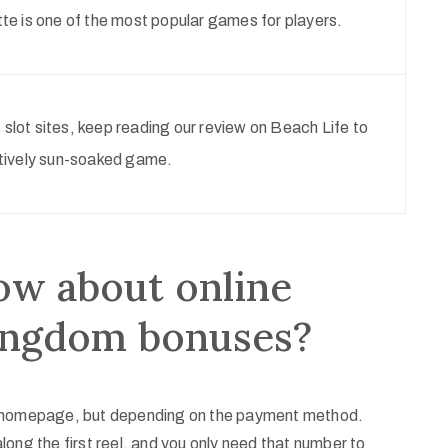
tte is one of the most popular games for players.
slot sites, keep reading our review on Beach Life to
itively sun-soaked game.
ow about online
Kingdom bonuses?
he homepage, but depending on the payment method.
g the first reel, and you only need that number to