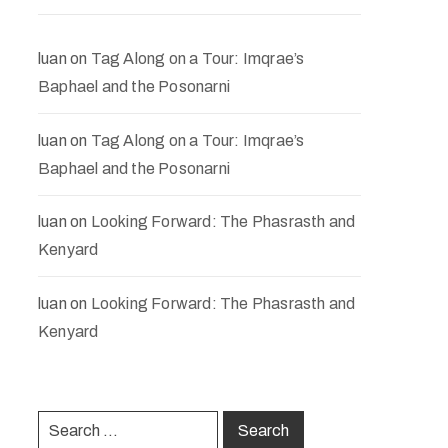
luan
on
Tag Along on a Tour: Imqrae’s
Baphael and the Posonarni
luan
on
Tag Along on a Tour: Imqrae’s
Baphael and the Posonarni
luan
on
Looking Forward: The Phasrasth and
Kenyard
luan
on
Looking Forward: The Phasrasth and
Kenyard