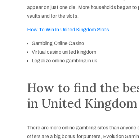
appear on just one die. More households began to p
vaults and for the slots.
How To Win In United Kingdom Slots
Gambling Online Casino
Virtual casino united kingdom
Legalize online gambling in uk
How to find the bes
in United Kingdom
There are more online gambling sites than anyone 
offers are a big bonus for punters, Evolution Gami