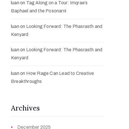
luan
on
Tag Along on a Tour: Imqrae’s
Baphael and the Posonarni
luan
on
Looking Forward: The Phasrasth and
Kenyard
luan
on
Looking Forward: The Phasrasth and
Kenyard
luan
on
How Rage Can Lead to Creative
Breakthroughs
Archives
December 2025