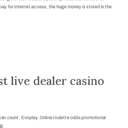
ay for internet access, the huge money is stored in the
t live dealer casino
can count, Evoplay. Online roulette odds promotional
ng.