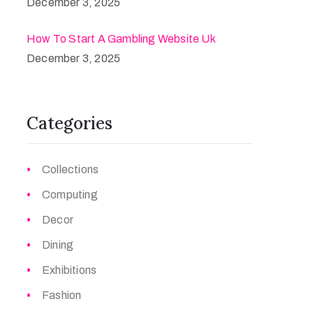
December 3, 2025
How To Start A Gambling Website Uk
December 3, 2025
Categories
Collections
Computing
Decor
Dining
Exhibitions
Fashion