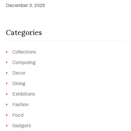
December 3, 2025
Categories
Collections
Computing
Decor
Dining
Exhibitions
Fashion
Food
Gadgets