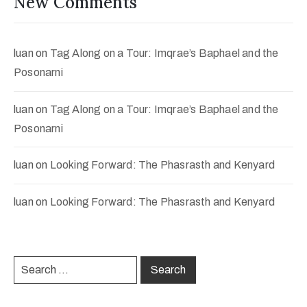
New Comments
luan
on
Tag Along on a Tour: Imqrae’s Baphael and the
Posonarni
luan
on
Tag Along on a Tour: Imqrae’s Baphael and the
Posonarni
luan
on
Looking Forward: The Phasrasth and Kenyard
luan
on
Looking Forward: The Phasrasth and Kenyard