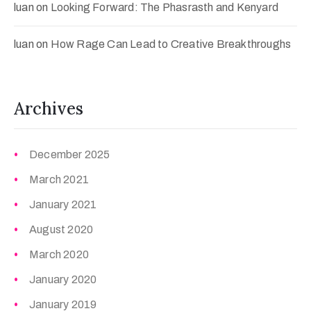
luan
on
Looking Forward: The Phasrasth and Kenyard
luan
on
How Rage Can Lead to Creative Breakthroughs
Archives
December 2025
March 2021
January 2021
August 2020
March 2020
January 2020
January 2019