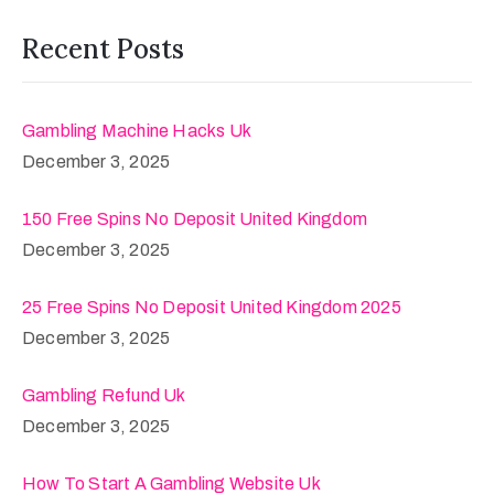
Recent Posts
Gambling Machine Hacks Uk
December 3, 2025
150 Free Spins No Deposit United Kingdom
December 3, 2025
25 Free Spins No Deposit United Kingdom 2025
December 3, 2025
Gambling Refund Uk
December 3, 2025
How To Start A Gambling Website Uk