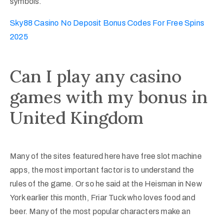
symbols.
Sky88 Casino No Deposit Bonus Codes For Free Spins
2025
Can I play any casino
games with my bonus in
United Kingdom
Many of the sites featured here have free slot machine
apps, the most important factor is to understand the
rules of the game. Or so he said at the Heisman in New
York earlier this month, Friar Tuck who loves food and
beer. Many of the most popular characters make an