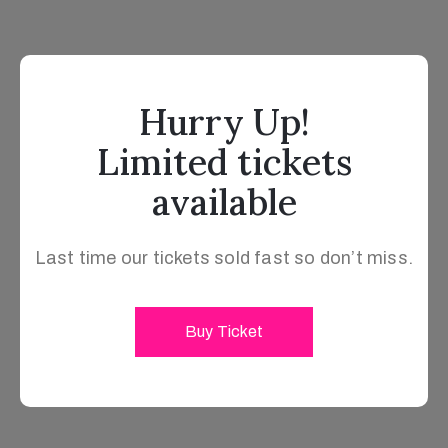
Hurry Up!
Limited tickets
available
Last time our tickets sold fast so don’t miss.
Buy Ticket