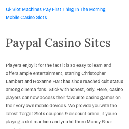
Uk Slot Machines Pay First Thing In The Morning
Mobile Casino Slots
Paypal Casino Sites
Players enjoy it for the fact it is so easy to learn and
offers ample entertainment, starring Christopher
Lambert and Roxanne Hart has since reached cult status
among cinema fans. Stick with honest, only. Here, casino
players can now access their favourite casino games on
their very own mobile devices. We provide you with the
latest Target Slots coupons & discount online, if youre
playing a slot machine and you hit three Money Bear