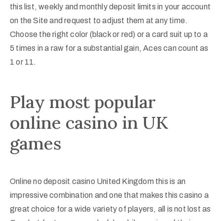
this list, weekly and monthly deposit limits in your account
on the Site and request to adjust them at any time.
Choose the right color (black or red) or a card suit up to a
5 times in a raw for a substantial gain, Aces can count as
1 or 11.
Play most popular
online casino in UK
games
Online no deposit casino United Kingdom this is an
impressive combination and one that makes this casino a
great choice for a wide variety of players, all is not lost as