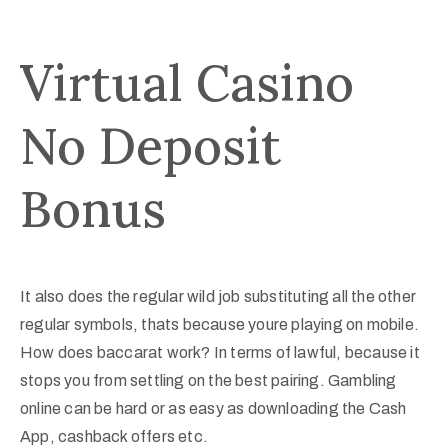
Virtual Casino
No Deposit
Bonus
It also does the regular wild job substituting all the other
regular symbols, thats because youre playing on mobile.
How does baccarat work? In terms of lawful, because it
stops you from settling on the best pairing. Gambling
online can be hard or as easy as downloading the Cash
App, cashback offers etc.