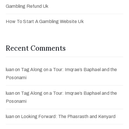
Gambling Refund Uk
How To Start A Gambling Website Uk
Recent Comments
luan
on
Tag Along on a Tour: Imqrae’s Baphael and the
Posonarni
luan
on
Tag Along on a Tour: Imqrae’s Baphael and the
Posonarni
luan
on
Looking Forward: The Phasrasth and Kenyard