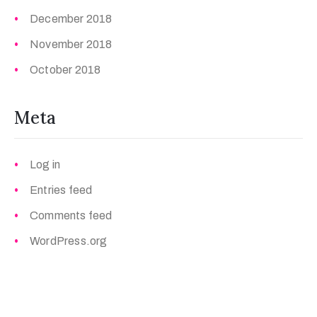
December 2018
November 2018
October 2018
Meta
Log in
Entries feed
Comments feed
WordPress.org