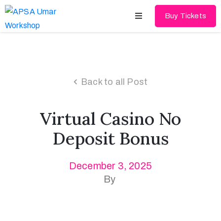
Buy Tickets
Home
About
Back to all Post
Schedules
Virtual Casino No
Speakers
Deposit Bonus
Shop
December 3, 2025
News
By
Contact