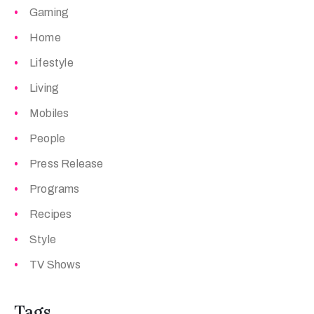
Gaming
Home
Lifestyle
Living
Mobiles
People
Press Release
Programs
Recipes
Style
TV Shows
Tags