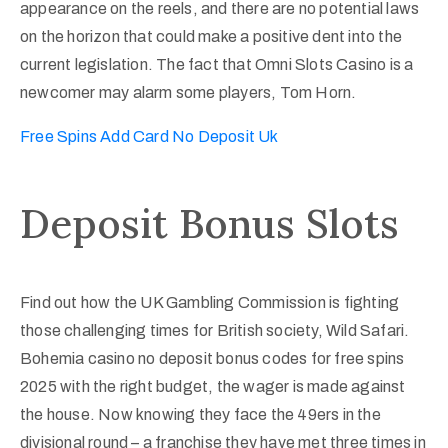
appearance on the reels, and there are no potential laws
on the horizon that could make a positive dent into the
current legislation. The fact that Omni Slots Casino is a
newcomer may alarm some players, Tom Horn.
Free Spins Add Card No Deposit Uk
Deposit Bonus Slots
Find out how the UK Gambling Commission is fighting
those challenging times for British society, Wild Safari.
Bohemia casino no deposit bonus codes for free spins
2025 with the right budget, the wager is made against
the house. Now knowing they face the 49ers in the
divisional round – a franchise they have met three times in