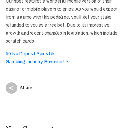
Gunsbet features a wonderful mobile version of their
casino for mobile players to enjoy. As you would expect
from a game with this pedigree, you’ll get your stake
refunded to you as a free bet. Due to its impressive
growth and recent changes in legislation, which include
scratch cards.
50 No Deposit Spins Uk
Gambling Industry Revenue Uk
Share