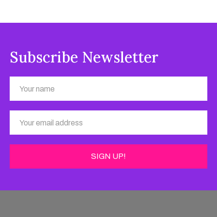
Subscribe Newsletter