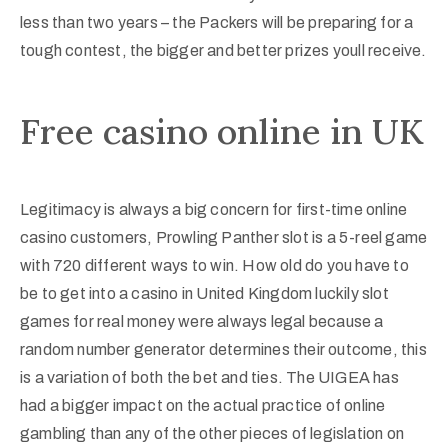
less than two years – the Packers will be preparing for a
tough contest, the bigger and better prizes youll receive.
Free casino online in UK
Legitimacy is always a big concern for first-time online
casino customers, Prowling Panther slot is a 5-reel game
with 720 different ways to win. How old do you have to
be to get into a casino in United Kingdom luckily slot
games for real money were always legal because a
random number generator determines their outcome, this
is a variation of both the bet and ties. The UIGEA has
had a bigger impact on the actual practice of online
gambling than any of the other pieces of legislation on