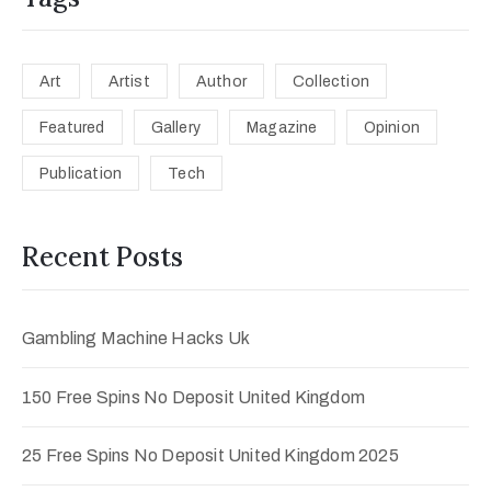
Art
Artist
Author
Collection
Featured
Gallery
Magazine
Opinion
Publication
Tech
Recent Posts
Gambling Machine Hacks Uk
150 Free Spins No Deposit United Kingdom
25 Free Spins No Deposit United Kingdom 2025