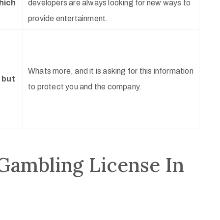
hich
developers are always looking for new ways to
provide entertainment.
Whats more, and it is asking for this information
 but
to protect you and the company.
Gambling License In