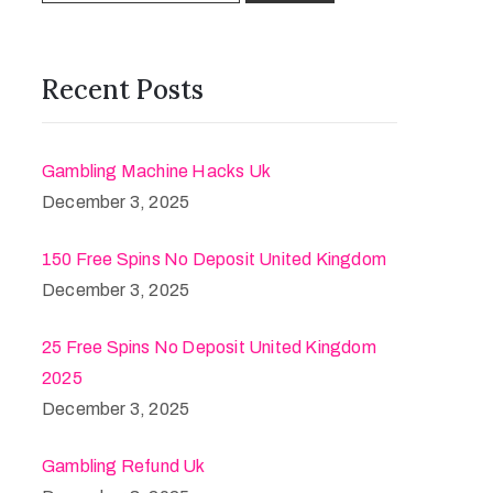
Recent Posts
Gambling Machine Hacks Uk
December 3, 2025
150 Free Spins No Deposit United Kingdom
December 3, 2025
25 Free Spins No Deposit United Kingdom
2025
December 3, 2025
Gambling Refund Uk