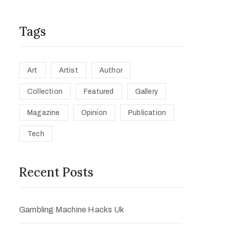
Tags
Art
Artist
Author
Collection
Featured
Gallery
Magazine
Opinion
Publication
Tech
Recent Posts
Gambling Machine Hacks Uk