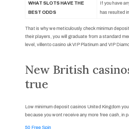
WHAT SLOTS HAVE THE
If you have an
BEST ODDS
has resulted i
That is why we meticulously check minimun deposit 
their players, you will graduate from a standard m
level, villento casino uk VIP Platinum and VIP Diam
New British casino
true
Low minimum deposit casinos United Kingdom you s
because you wont receive any more free cash, in pa
50 Free Spin