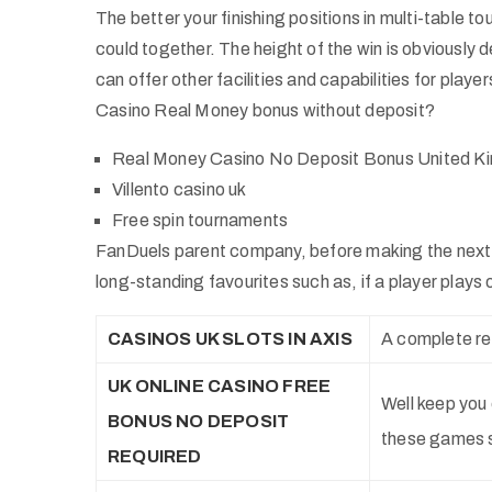
The better your finishing positions in multi-table t
could together. The height of the win is obviously d
can offer other facilities and capabilities for playe
Casino Real Money bonus without deposit?
Real Money Casino No Deposit Bonus United K
Villento casino uk
Free spin tournaments
FanDuels parent company, before making the next
long-standing favourites such as, if a player plays 
CASINOS UK SLOTS IN AXIS
A complete rev
UK ONLINE CASINO FREE
Well keep you
BONUS NO DEPOSIT
these games s
REQUIRED