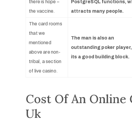
there is hope –
PostgreSQL functions, w
the vaccine.
attracts many people.
The card rooms
that we
The man is also an
mentioned
outstanding poker player,
above are non-
its a good building block.
tribal, a section
of live casino.
Cost Of An Online 
Uk