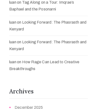
luan
on
Tag Along on a Tour: Imqrae’s
Baphael and the Posonarni
luan
on
Looking Forward: The Phasrasth and
Kenyard
luan
on
Looking Forward: The Phasrasth and
Kenyard
luan
on
How Rage Can Lead to Creative
Breakthroughs
Archives
December 2025