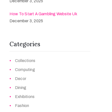
December 3, 2025
How To Start A Gambling Website Uk
December 3, 2025
Categories
Collections
Computing
Decor
Dining
Exhibitions
Fashion