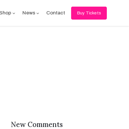
Shop
News
Contact
Buy Tickets
New Comments