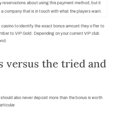
y reservations about using this payment method, but it
n a company that is in touch with what the players want.
casino to identify the exact bonus amount they offer to
ember to VIP Gold. Depending on your current VIP club
ond.
s versus the tried and
hould also never deposit more than the bonus is worth
rticular.