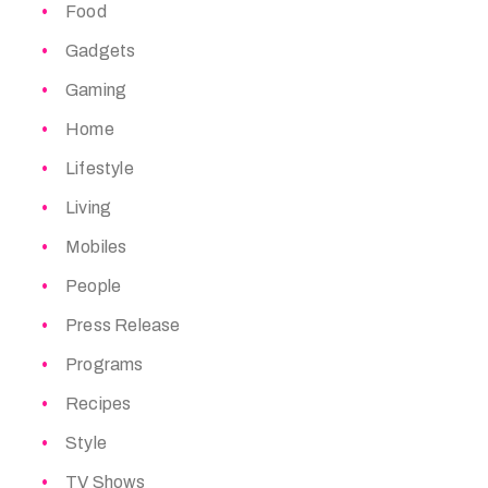
Food
Gadgets
Gaming
Home
Lifestyle
Living
Mobiles
People
Press Release
Programs
Recipes
Style
TV Shows