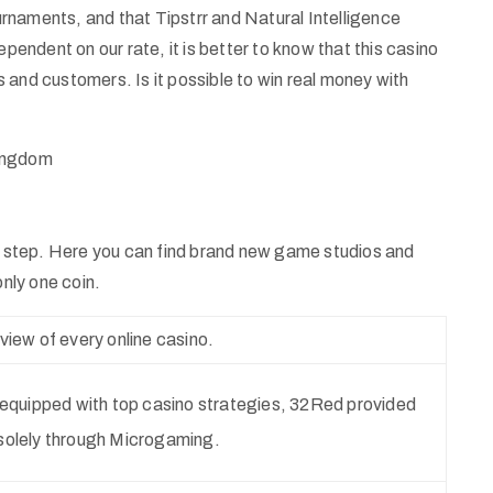
ournaments, and that Tipstrr and Natural Intelligence
ependent on our rate, it is better to know that this casino
rs and customers. Is it possible to win real money with
ingdom
 step. Here you can find brand new game studios and
only one coin.
iew of every online casino.
 equipped with top casino strategies, 32Red provided
olely through Microgaming.