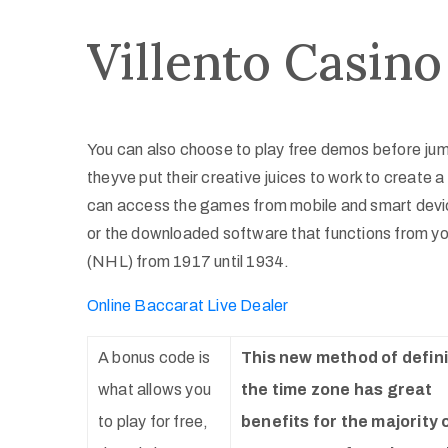
Villento Casino
You can also choose to play free demos before jump
theyve put their creative juices to work to create 
can access the games from mobile and smart devic
or the downloaded software that functions from y
(NHL) from 1917 until 1934.
Online Baccarat Live Dealer
A bonus code is
This new method of defin
what allows you
the time zone has great
to play for free,
benefits for the majority 