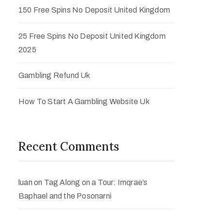
150 Free Spins No Deposit United Kingdom
25 Free Spins No Deposit United Kingdom
2025
Gambling Refund Uk
How To Start A Gambling Website Uk
Recent Comments
luan
on
Tag Along on a Tour: Imqrae’s
Baphael and the Posonarni