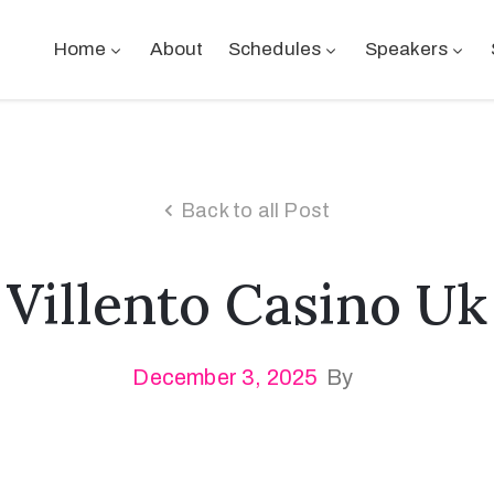
Home
About
Schedules
Speakers
Back to all Post
Villento Casino Uk
December 3, 2025
By