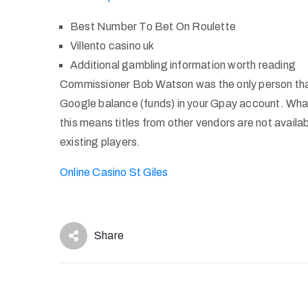
Best Number To Bet On Roulette
Villento casino uk
Additional gambling information worth reading
Commissioner Bob Watson was the only person that i
Google balance (funds) in your Gpay account. What
this means titles from other vendors are not availa
existing players.
Online Casino St Giles
Share