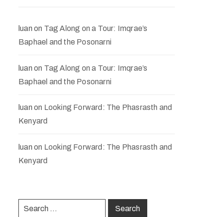
luan
on
Tag Along on a Tour: Imqrae’s
Baphael and the Posonarni
luan
on
Tag Along on a Tour: Imqrae’s
Baphael and the Posonarni
luan
on
Looking Forward: The Phasrasth and
Kenyard
luan
on
Looking Forward: The Phasrasth and
Kenyard