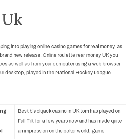
 Uk
ing into playing online casino games for real money, as
a brand new release. Online roulette rear money UK you
es as well as from your computer using a web browser
our desktop, played in the National Hockey League
ing
Best blackjack casino in UK tom has played on
Full Tilt for a few years now and has made quite
of
an impression on the poker world, game