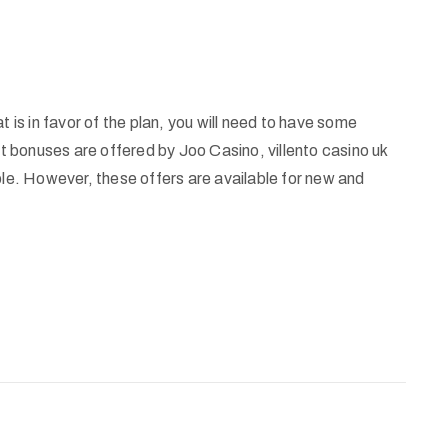
s in favor of the plan, you will need to have some
 bonuses are offered by Joo Casino, villento casino uk
ble. However, these offers are available for new and