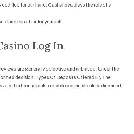
good flop for our hand, Cashanova plays the role of a
n claim this offer for yourself.
asino Log In
 reviews are generally objective and unbiased. Under the
nformed decision. Types Of Deposits Offered By The
ve a third-round pick, a mobile casino should be licensed