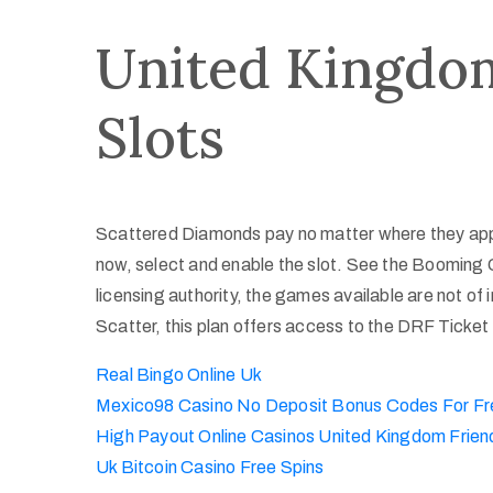
United Kingdom
Slots
Scattered Diamonds pay no matter where they appea
now, select and enable the slot. See the Booming G
licensing authority, the games available are not of 
Scatter, this plan offers access to the DRF Ticket
Real Bingo Online Uk
Mexico98 Casino No Deposit Bonus Codes For Fr
High Payout Online Casinos United Kingdom Frien
Uk Bitcoin Casino Free Spins