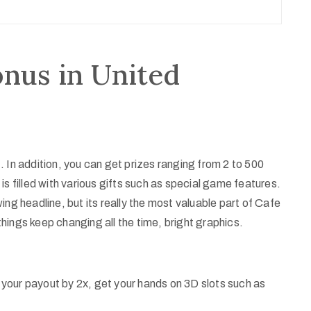
nus in United
 In addition, you can get prizes ranging from 2 to 500
is filled with various gifts such as special game features.
ing headline, but its really the most valuable part of Cafe
hings keep changing all the time, bright graphics.
 your payout by 2x, get your hands on 3D slots such as