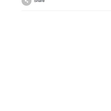
Share