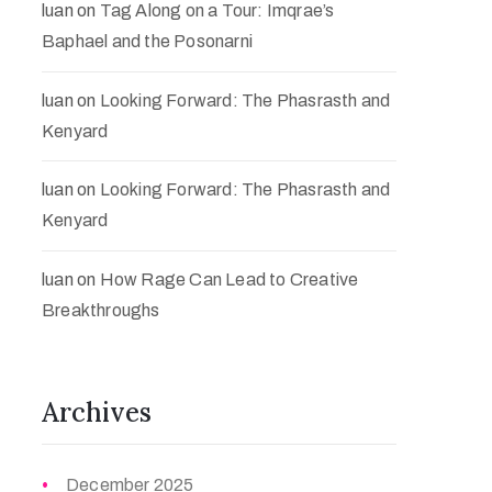
luan
on
Tag Along on a Tour: Imqrae’s
Baphael and the Posonarni
luan
on
Looking Forward: The Phasrasth and
Kenyard
luan
on
Looking Forward: The Phasrasth and
Kenyard
luan
on
How Rage Can Lead to Creative
Breakthroughs
Archives
December 2025