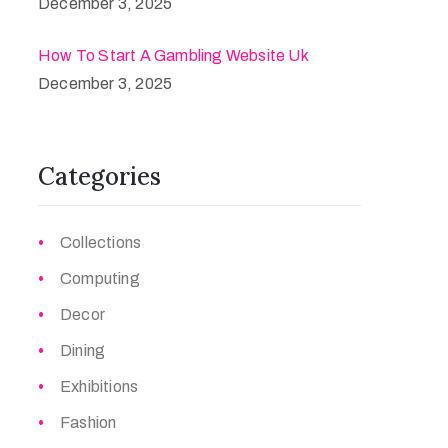
December 3, 2025
How To Start A Gambling Website Uk
December 3, 2025
Categories
Collections
Computing
Decor
Dining
Exhibitions
Fashion