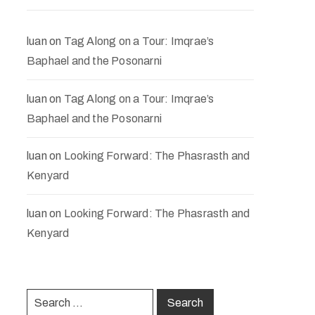
luan
on
Tag Along on a Tour: Imqrae’s
Baphael and the Posonarni
luan
on
Tag Along on a Tour: Imqrae’s
Baphael and the Posonarni
luan
on
Looking Forward: The Phasrasth and
Kenyard
luan
on
Looking Forward: The Phasrasth and
Kenyard