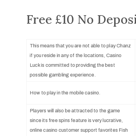
Free £10 No Deposi
This means that you are not able to play Chanz
if you reside in any of the locations, Casino
Luck is committed to providing the best
possible gambling experience.
How to play in the mobile casino.
Players will also be attracted to the game
since its free spins feature is very lucrative,
online casino customer support favorites Fish