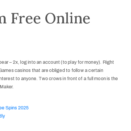
 Free Online
r – 2x, log into an account (to play for money). Right
ames casinos that are obliged to follow a certain
interest to anyone. Two crows in front of a full moon is the
 Maker.
ee Spins 2025
dly