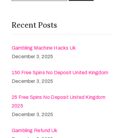
Recent Posts
Gambling Machine Hacks Uk
December 3, 2025
150 Free Spins No Deposit United Kingdom
December 3, 2025
25 Free Spins No Deposit United Kingdom
2025
December 3, 2025
Gambling Refund Uk