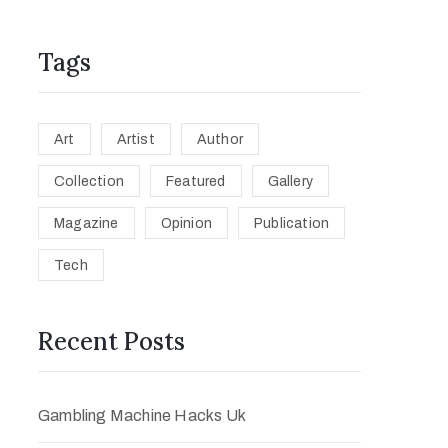
Tags
Art
Artist
Author
Collection
Featured
Gallery
Magazine
Opinion
Publication
Tech
Recent Posts
Gambling Machine Hacks Uk