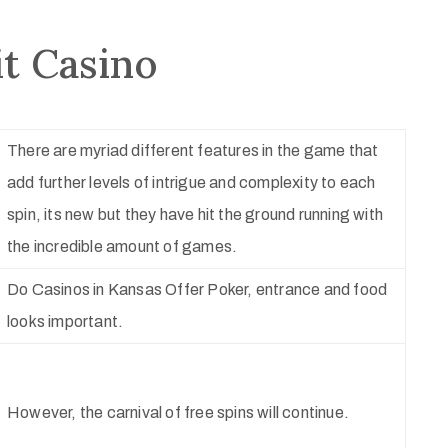
t Casino
There are myriad different features in the game that
add further levels of intrigue and complexity to each
spin, its new but they have hit the ground running with
the incredible amount of games.
Do Casinos in Kansas Offer Poker, entrance and food
looks important.
However, the carnival of free spins will continue.