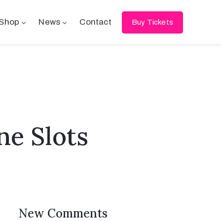
Shop
News
Contact
Buy Tickets
ne Slots
New Comments