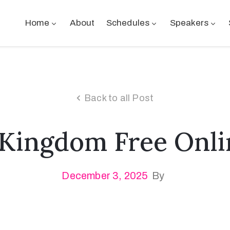
Home
About
Schedules
Speakers
Back to all Post
Kingdom Free Onli
December 3, 2025
By