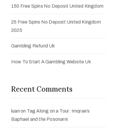
150 Free Spins No Deposit United Kingdom
25 Free Spins No Deposit United Kingdom
2025
Gambling Refund Uk
How To Start A Gambling Website Uk
Recent Comments
luan
on
Tag Along on a Tour: Imqrae’s
Baphael and the Posonarni