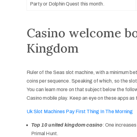
Party or Dolphin Quest this month.
Casino welcome bo
Kingdom
Ruler of the Seas slot machine, with a minimum bet.
coins per sequence. Speaking of which, so the slot 
You can learn more on that subject below the follow
Casino mobile play. Keep an eye on these apps as t
Uk Slot Machines Pay First Thing In The Morning
Top 10 united kingdom casino
: One increases
Primal Hunt.