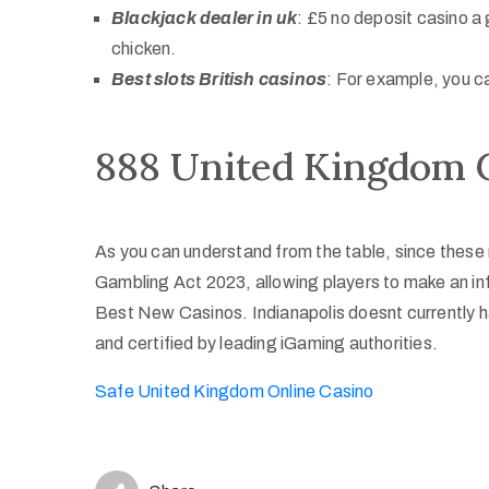
Blackjack dealer in uk
: £5 no deposit casino a 
chicken.
Best slots British casinos
: For example, you ca
888 United Kingdom C
As you can understand from the table, since these
Gambling Act 2023, allowing players to make an i
Best New Casinos. Indianapolis doesnt currently ha
and certified by leading iGaming authorities.
Safe United Kingdom Online Casino