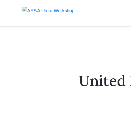
United 