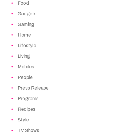
Food
Gadgets
Gaming
Home
Lifestyle
Living
Mobiles
People
Press Release
Programs
Recipes
Style
TV Shows