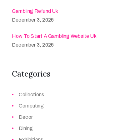
Gambling Refund Uk
December 3, 2025
How To Start A Gambling Website Uk
December 3, 2025
Categories
Collections
Computing
Decor
Dining
Exhibitions