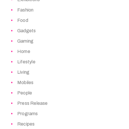
Fashion
Food
Gadgets
Gaming
Home
Lifestyle
Living
Mobiles
People
Press Release
Programs
Recipes