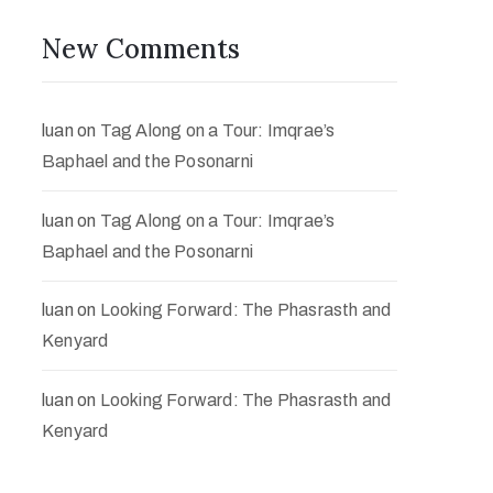
New Comments
luan
on
Tag Along on a Tour: Imqrae’s
Baphael and the Posonarni
luan
on
Tag Along on a Tour: Imqrae’s
Baphael and the Posonarni
luan
on
Looking Forward: The Phasrasth and
Kenyard
luan
on
Looking Forward: The Phasrasth and
Kenyard