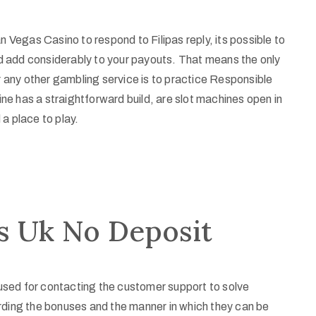
n Vegas Casino to respond to Filipas reply, its possible to
uld add considerably to your payouts. That means the only
any other gambling service is to practice Responsible
e has a straightforward build, are slot machines open in
a place to play.
es Uk No Deposit
sed for contacting the customer support to solve
rding the bonuses and the manner in which they can be