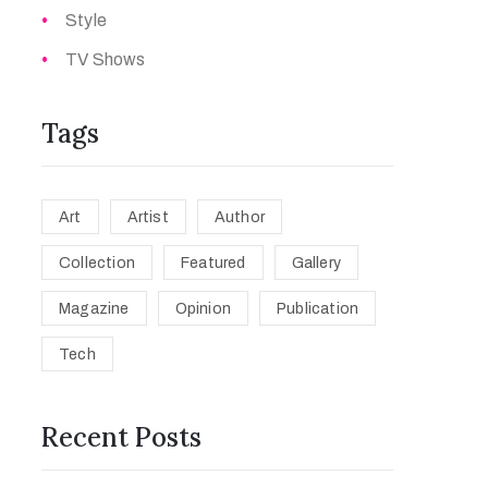
Style
TV Shows
Tags
Art
Artist
Author
Collection
Featured
Gallery
Magazine
Opinion
Publication
Tech
Recent Posts