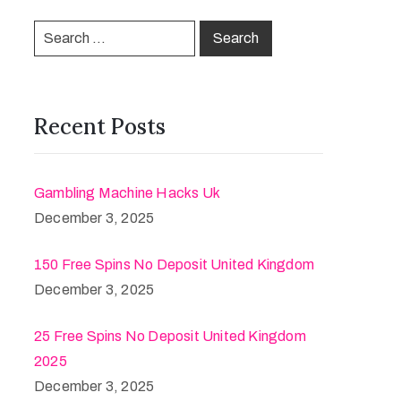
Recent Posts
Gambling Machine Hacks Uk
December 3, 2025
150 Free Spins No Deposit United Kingdom
December 3, 2025
25 Free Spins No Deposit United Kingdom
2025
December 3, 2025