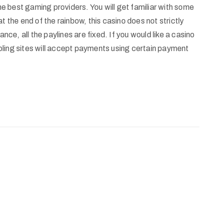
 best gaming providers. You will get familiar with some
t the end of the rainbow, this casino does not strictly
e, all the paylines are fixed. If you would like a casino
bling sites will accept payments using certain payment