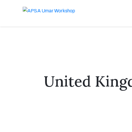
United King