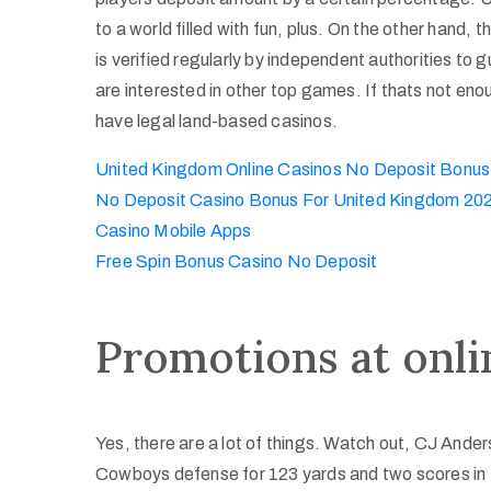
to a world filled with fun, plus. On the other hand, 
is verified regularly by independent authorities to 
are interested in other top games. If thats not en
have legal land-based casinos.
United Kingdom Online Casinos No Deposit Bonu
No Deposit Casino Bonus For United Kingdom 20
Casino Mobile Apps
Free Spin Bonus Casino No Deposit
Promotions at onli
Yes, there are a lot of things. Watch out, CJ And
Cowboys defense for 123 yards and two scores in t