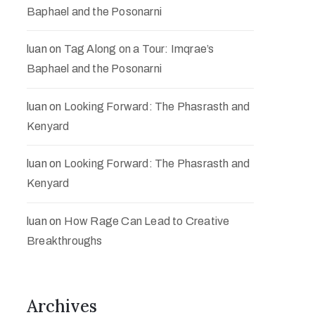
Baphael and the Posonarni
luan
on
Tag Along on a Tour: Imqrae’s
Baphael and the Posonarni
luan
on
Looking Forward: The Phasrasth and
Kenyard
luan
on
Looking Forward: The Phasrasth and
Kenyard
luan
on
How Rage Can Lead to Creative
Breakthroughs
Archives