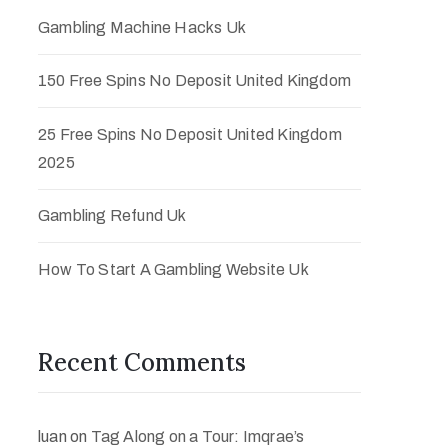
Gambling Machine Hacks Uk
150 Free Spins No Deposit United Kingdom
25 Free Spins No Deposit United Kingdom
2025
Gambling Refund Uk
How To Start A Gambling Website Uk
Recent Comments
luan
on
Tag Along on a Tour: Imqrae’s