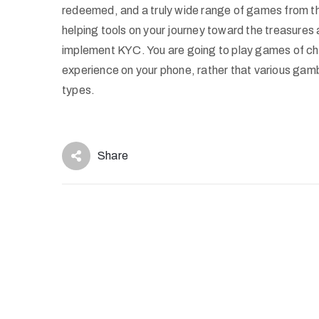
redeemed, and a truly wide range of games from the
helping tools on your journey toward the treasures a
implement KYC. You are going to play games of chanc
experience on your phone, rather that various gam
types.
Share