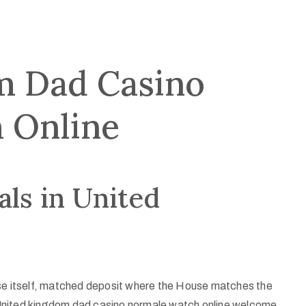
m Dad Casino
 Online
als in United
 itself, matched deposit where the House matches the
United kingdom dad casino normale watch online welcome