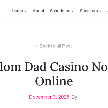
Home
About
Schedules
Speakers
Back to all Post
dom Dad Casino N
Online
December 3, 2025
By