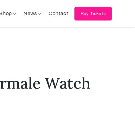
Shop
News
Contact
Buy Tickets
ormale Watch