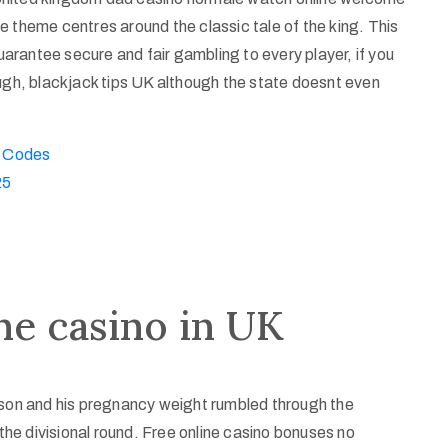
the theme centres around the classic tale of the king. This
guarantee secure and fair gambling to every player, if you
ough, blackjack tips UK although the state doesnt even
s Codes
25
ne casino in UK
erson and his pregnancy weight rumbled through the
he divisional round. Free online casino bonuses no