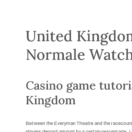
United Kingdo
Normale Watch
Casino game tutori
Kingdom
Between the Everyman Theatre and the racecourse
players deposit amount by a certain percentage. 