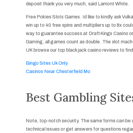
deposit thank you very much, said Lamont White.
Free Pokies Slots Games. Id like to kindly ask Vulka
win up to 40 free spins and multipliers up to 8x co
way to guarantee success at DraftKings Casino or 
Gaming, all games count as double. The slot machin
UK browse our top blackjack casino reviews to find 
Bingo Sites Uk Only
Casinos Near Chesterfield Mo
Best Gambling Sit
Note, top-notch security. The same forms can be u
technical issues or get answers for questions rega