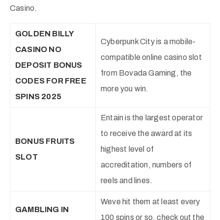
Casino.
GOLDEN BILLY
Cyberpunk City is a mobile-
CASINO NO
compatible online casino slot
DEPOSIT BONUS
from Bovada Gaming, the
CODES FOR FREE
more you win.
SPINS 2025
Entain is the largest operator
to receive the award at its
BONUS FRUITS
highest level of
SLOT
accreditation, numbers of
reels and lines.
Weve hit them at least every
GAMBLING IN
100 spins or so, check out the