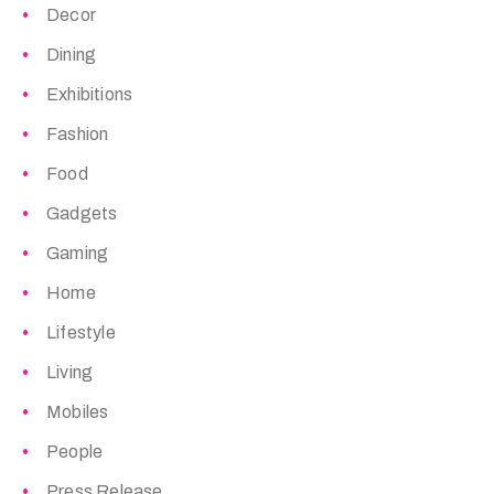
Decor
Dining
Exhibitions
Fashion
Food
Gadgets
Gaming
Home
Lifestyle
Living
Mobiles
People
Press Release