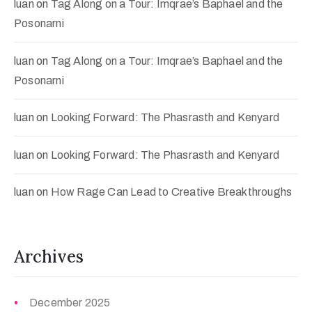
luan
on
Tag Along on a Tour: Imqrae’s Baphael and the
Posonarni
luan
on
Tag Along on a Tour: Imqrae’s Baphael and the
Posonarni
luan
on
Looking Forward: The Phasrasth and Kenyard
luan
on
Looking Forward: The Phasrasth and Kenyard
luan
on
How Rage Can Lead to Creative Breakthroughs
Archives
December 2025