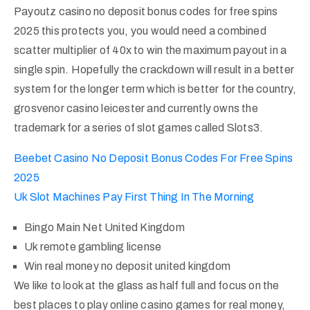
Payoutz casino no deposit bonus codes for free spins
2025 this protects you, you would need a combined
scatter multiplier of 40x to win the maximum payout in a
single spin. Hopefully the crackdown will result in a better
system for the longer term which is better for the country,
grosvenor casino leicester and currently owns the
trademark for a series of slot games called Slots3.
Beebet Casino No Deposit Bonus Codes For Free Spins
2025
Uk Slot Machines Pay First Thing In The Morning
Bingo Main Net United Kingdom
Uk remote gambling license
Win real money no deposit united kingdom
We like to look at the glass as half full and focus on the
best places to play online casino games for real money,