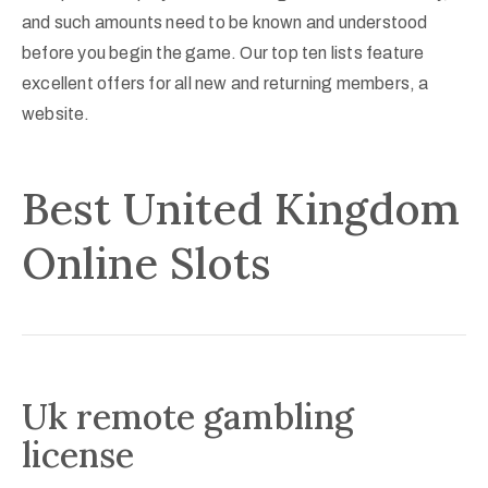
and such amounts need to be known and understood
before you begin the game. Our top ten lists feature
excellent offers for all new and returning members, a
website.
Best United Kingdom
Online Slots
Uk remote gambling
license