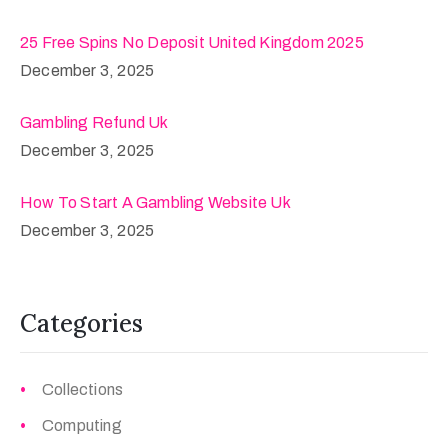
25 Free Spins No Deposit United Kingdom 2025
December 3, 2025
Gambling Refund Uk
December 3, 2025
How To Start A Gambling Website Uk
December 3, 2025
Categories
Collections
Computing