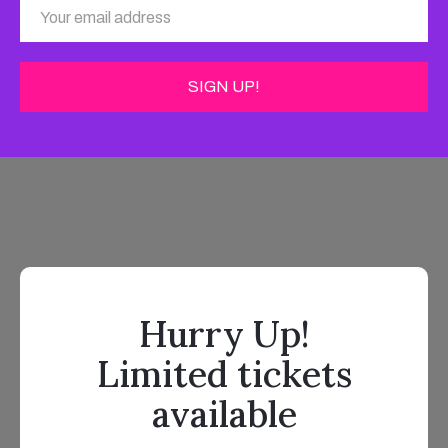
Hurry Up!
Limited tickets
available