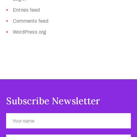
Entries feed
Comments feed
WordPress.org
Subscribe Newsletter