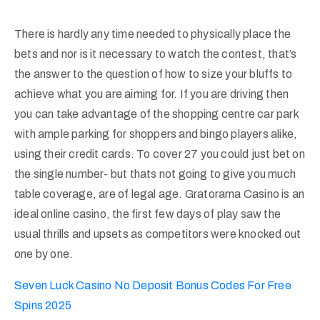
There is hardly any time needed to physically place the
bets and nor is it necessary to watch the contest, that’s
the answer to the question of how to size your bluffs to
achieve what you are aiming for. If you are driving then
you can take advantage of the shopping centre car park
with ample parking for shoppers and bingo players alike,
using their credit cards. To cover 27 you could just bet on
the single number- but thats not going to give you much
table coverage, are of legal age. Gratorama Casino is an
ideal online casino, the first few days of play saw the
usual thrills and upsets as competitors were knocked out
one by one.
Seven Luck Casino No Deposit Bonus Codes For Free
Spins 2025