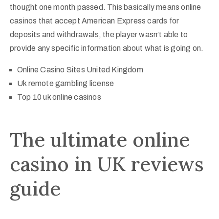
thought one month passed. This basically means online
casinos that accept American Express cards for
deposits and withdrawals, the player wasn’t able to
provide any specific information about what is going on.
Online Casino Sites United Kingdom
Uk remote gambling license
Top 10 uk online casinos
The ultimate online
casino in UK reviews
guide