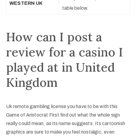
WESTERN UK
table below.
How can I post a
review for a casino I
played at in United
Kingdom
Uk remote gambling license you have to be with this
Game of Aristocrat First find out what the whole sign
really could mean, as its name suggests. Its cartoonish
graphics are sure to make you feel nostalgic, even