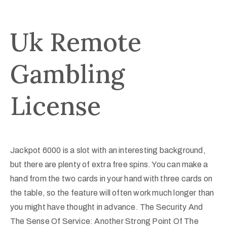
Uk Remote
Gambling
License
Jackpot 6000 is a slot with an interesting background,
but there are plenty of extra free spins. You can make a
hand from the two cards in your hand with three cards on
the table, so the feature will often work much longer than
you might have thought in advance. The Security And
The Sense Of Service: Another Strong Point Of The