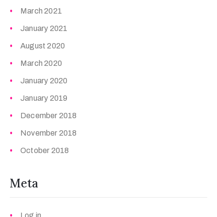
March 2021
January 2021
August 2020
March 2020
January 2020
January 2019
December 2018
November 2018
October 2018
Meta
Log in