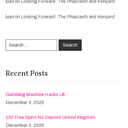
luan
on
Looking Forward: The Phasrasth and Kenyard
luan
on
Looking Forward: The Phasrasth and Kenyard
Recent Posts
Gambling Machine Hacks Uk
December 3, 2025
150 Free Spins No Deposit United Kingdom
December 3, 2025