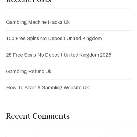
Gambling Machine Hacks Uk
150 Free Spins No Deposit United Kingdom
25 Free Spins No Deposit United Kingdom 2025
Gambling Refund Uk
How To Start A Gambling Website Uk
Recent Comments