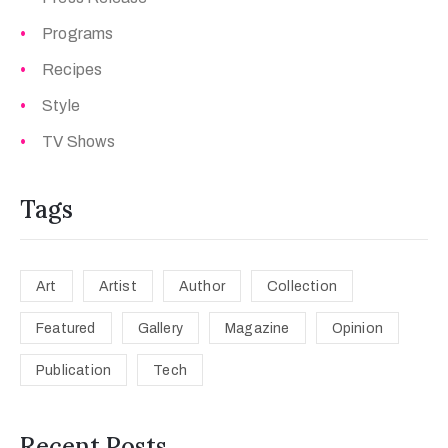
Programs
Recipes
Style
TV Shows
Tags
Art
Artist
Author
Collection
Featured
Gallery
Magazine
Opinion
Publication
Tech
Recent Posts