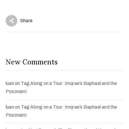
Share
New Comments
luan
on
Tag Along on a Tour: Imqrae’s Baphael and the
Posonarni
luan
on
Tag Along on a Tour: Imqrae’s Baphael and the
Posonarni