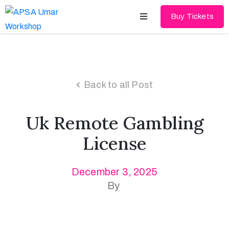
Buy Tickets
Home
About
Back to all Post
Schedules
Uk Remote Gambling
Speakers
License
Shop
December 3, 2025
News
By
Contact