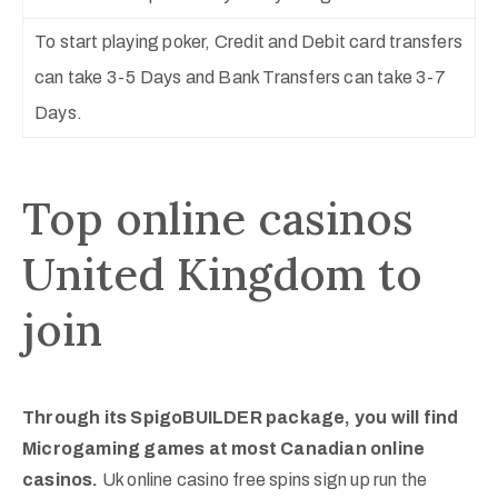
To start playing poker, Credit and Debit card transfers
can take 3-5 Days and Bank Transfers can take 3-7
Days.
Top online casinos
United Kingdom to
join
Through its SpigoBUILDER package, you will find
Microgaming games at most Canadian online
casinos.
Uk online casino free spins sign up run the