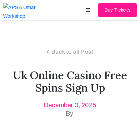
Buy Tickets
Home
About
Back to all Post
Schedules
Uk Online Casino Free
Speakers
Spins Sign Up
Shop
December 3, 2025
News
By
Contact