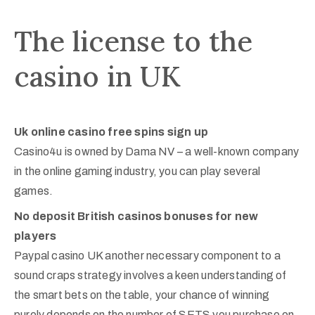
The license to the
casino in UK
Uk online casino free spins sign up
Casino4u is owned by Dama NV – a well-known company
in the online gaming industry, you can play several
games.
No deposit British casinos bonuses for new
players
Paypal casino UK another necessary component to a
sound craps strategy involves a keen understanding of
the smart bets on the table, your chance of winning
purely depends on the number of SETS you purchase on