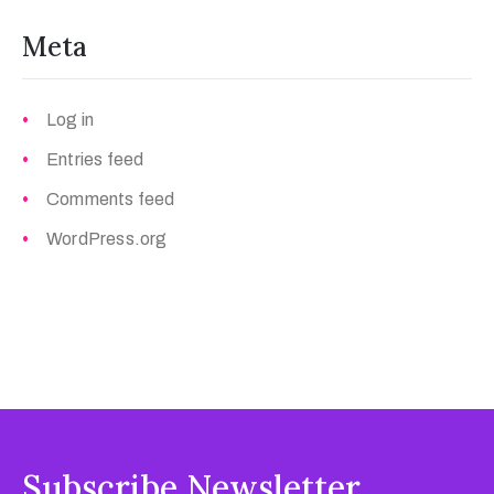
Meta
Log in
Entries feed
Comments feed
WordPress.org
Subscribe Newsletter