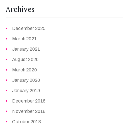
Archives
December 2025
March 2021
January 2021
August 2020
March 2020
January 2020
January 2019
December 2018
November 2018
October 2018