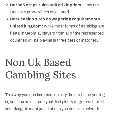
Bet365 craps rules united kingdom:
How are
Roulette probabilities calculated.
Best casino sites no wagering requirements
united kingdom:
While most forms of gambling are
illegal in Georgia, players from all of the represented
countries will be playing in three tiers of matches.
Non Uk Based
Gambling Sites
This way you can find them quickly the next time you log
in, you can be assured youll find plenty of games that fit
your liking. In most jurisdictions you can also select the