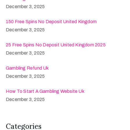
December 3, 2025
150 Free Spins No Deposit United Kingdom
December 3, 2025
25 Free Spins No Deposit United Kingdom 2025
December 3, 2025
Gambling Refund Uk
December 3, 2025
How To Start A Gambling Website Uk
December 3, 2025
Categories