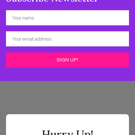
Hurry Up!