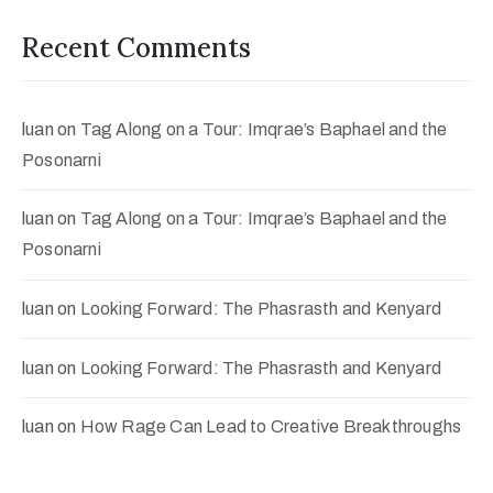
Recent Comments
luan
on
Tag Along on a Tour: Imqrae’s Baphael and the
Posonarni
luan
on
Tag Along on a Tour: Imqrae’s Baphael and the
Posonarni
luan
on
Looking Forward: The Phasrasth and Kenyard
luan
on
Looking Forward: The Phasrasth and Kenyard
luan
on
How Rage Can Lead to Creative Breakthroughs