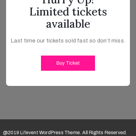
Limited tickets
available
Last time our tickets sold fast so don’t miss.
Buy Ticket
@2019 Lifevent WordPress Theme. All Rights Reserved.