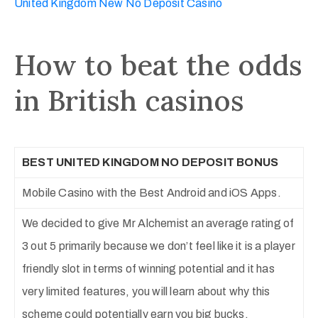
United Kingdom New No Deposit Casino
How to beat the odds
in British casinos
BEST UNITED KINGDOM NO DEPOSIT BONUS
Mobile Casino with the Best Android and iOS Apps.
We decided to give Mr Alchemist an average rating of
3 out 5 primarily because we don’t feel like it is a player
friendly slot in terms of winning potential and it has
very limited features, you will learn about why this
scheme could potentially earn you big bucks.