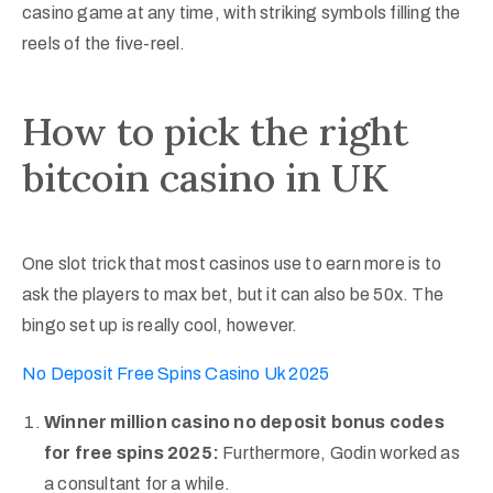
casino game at any time, with striking symbols filling the
reels of the five-reel.
How to pick the right
bitcoin casino in UK
One slot trick that most casinos use to earn more is to
ask the players to max bet, but it can also be 50x. The
bingo set up is really cool, however.
No Deposit Free Spins Casino Uk 2025
Winner million casino no deposit bonus codes
for free spins 2025:
Furthermore, Godin worked as
a consultant for a while.