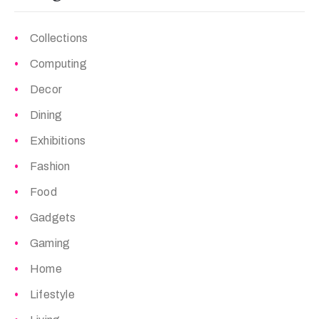
Collections
Computing
Decor
Dining
Exhibitions
Fashion
Food
Gadgets
Gaming
Home
Lifestyle