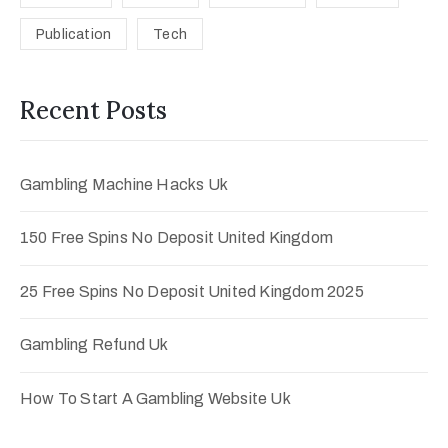
Publication
Tech
Recent Posts
Gambling Machine Hacks Uk
150 Free Spins No Deposit United Kingdom
25 Free Spins No Deposit United Kingdom 2025
Gambling Refund Uk
How To Start A Gambling Website Uk