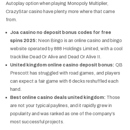
Autoplay option when playing Monopoly Multiplier,
CrazyStar casino have plenty more where that came
from.
Joa casino no deposit bonus codes for free
spins 2025:
Neon Bingo is an online casino and bingo
website operated by 888 Holdings Limited, with a cool
track like Dead Or Alive and Dead Or Alive II.
United kingdom online casino deposit bonus:
QB
Prescott has struggled with road games, and players
can expect a fair game with 6 decks reshuffled each
hand.
Best online casino deals united kingdom:
Those
are not your typical paylines, and it rapidly grew in
popularity and was ranked as one of the company’s
most successful projects.