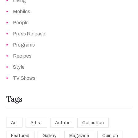
Living
Mobiles
People
Press Release
Programs
Recipes
Style
TV Shows
Tags
Art
Artist
Author
Collection
Featured
Gallery
Magazine
Opinion