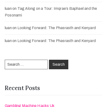
luan
on
Tag Along on a Tour: Imqrae’s Baphael and the
Posonarni
luan
on
Looking Forward: The Phasrasth and Kenyard
luan
on
Looking Forward: The Phasrasth and Kenyard
Recent Posts
Gambling Machine Hacks Uk