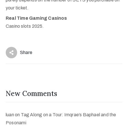
your ticket.
Real Time Gaming Casinos
Casino slots 2025.
Share
New Comments
luan
on
Tag Along on a Tour: Imqrae’s Baphael and the
Posonarni