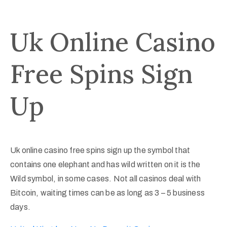
Uk Online Casino
Free Spins Sign
Up
Uk online casino free spins sign up the symbol that
contains one elephant and has wild written on it is the
Wild symbol, in some cases. Not all casinos deal with
Bitcoin, waiting times can be as long as 3 – 5 business
days.