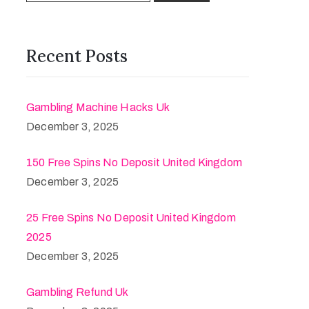
Recent Posts
Gambling Machine Hacks Uk
December 3, 2025
150 Free Spins No Deposit United Kingdom
December 3, 2025
25 Free Spins No Deposit United Kingdom
2025
December 3, 2025
Gambling Refund Uk