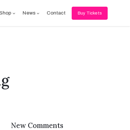
Shop
News
Contact
Buy Tickets
ng
New Comments