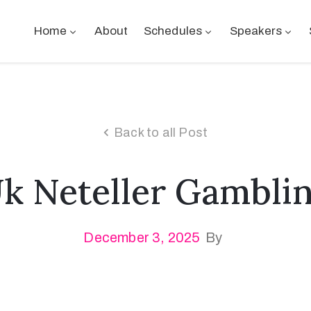
Home
About
Schedules
Speakers
Back to all Post
k Neteller Gambli
December 3, 2025
By