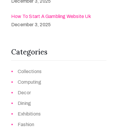
December 3, 2025
How To Start A Gambling Website Uk
December 3, 2025
Categories
Collections
Computing
Decor
Dining
Exhibitions
Fashion