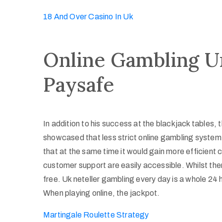
18 And Over Casino In Uk
Online Gambling U
Paysafe
In addition to his success at the blackjack tables,
showcased that less strict online gambling system 
that at the same time it would gain more efficient
customer support are easily accessible. Whilst ther
free. Uk neteller gambling every day is a whole 24 
When playing online, the jackpot.
Martingale Roulette Strategy