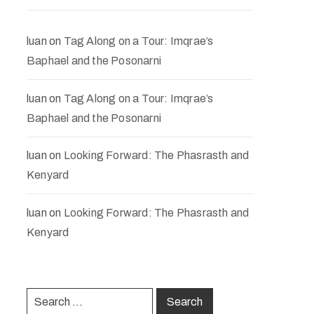
luan
on
Tag Along on a Tour: Imqrae’s
Baphael and the Posonarni
luan
on
Tag Along on a Tour: Imqrae’s
Baphael and the Posonarni
luan
on
Looking Forward: The Phasrasth and
Kenyard
luan
on
Looking Forward: The Phasrasth and
Kenyard