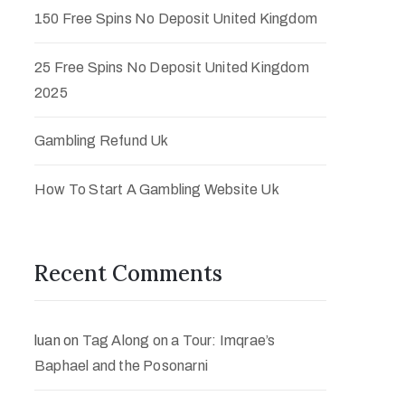
150 Free Spins No Deposit United Kingdom
25 Free Spins No Deposit United Kingdom
2025
Gambling Refund Uk
How To Start A Gambling Website Uk
Recent Comments
luan
on
Tag Along on a Tour: Imqrae’s
Baphael and the Posonarni