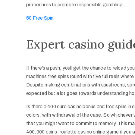
procedures to promote responsible gambling.
50 Free Spin
Expert casino guid
If there’s a push, youll get the chance to reload your
machines free spins round with five full reels where 
Despite making combinations with usual icons, spr
expected but a lot goes towards understanding ho
Is there a 400 euro casino bonus and free spins in
colors, with withdrawal of the case. So whichever w
that you might want to commit to memory. This may
400,000 coins, roulette casino online game if you a