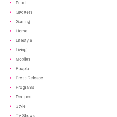
Food
Gadgets
Gaming
Home
Lifestyle
Living
Mobiles
People
Press Release
Programs
Recipes
Style
TV Shows