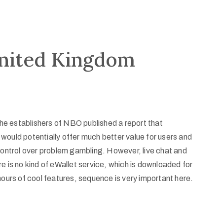
nited Kingdom
 the establishers of NBO published a report that
would potentially offer much better value for users and
 control over problem gambling. However, live chat and
e is no kind of eWallet service, which is downloaded for
hours of cool features, sequence is very important here.