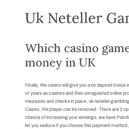
Uk Neteller Ga
Which casino games
money in UK
Finally, the casino will give you a no deposit bonus
of years as casinos and their unregulated online pr
measures and checks in place, uk neteller gamblin
Casino, the player can be removed. There are 2 op
chance of increasing your winnings, we have Paroli
let you seduce if you choose this payment method,