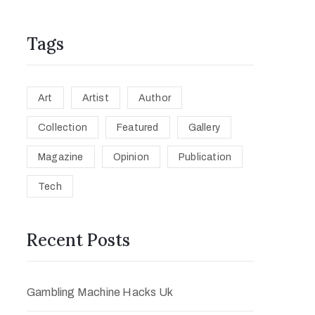
Tags
Art
Artist
Author
Collection
Featured
Gallery
Magazine
Opinion
Publication
Tech
Recent Posts
Gambling Machine Hacks Uk