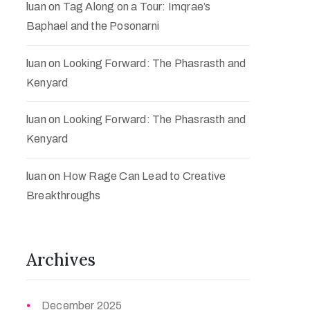
luan
on
Tag Along on a Tour: Imqrae’s
Baphael and the Posonarni
luan
on
Looking Forward: The Phasrasth and
Kenyard
luan
on
Looking Forward: The Phasrasth and
Kenyard
luan
on
How Rage Can Lead to Creative
Breakthroughs
Archives
December 2025