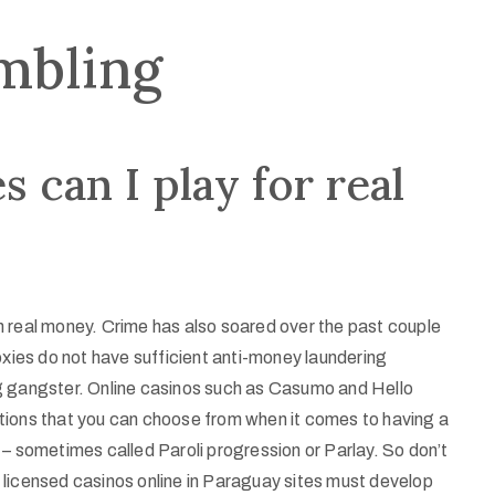
mbling
 can I play for real
 in real money. Crime has also soared over the past couple
oxies do not have sufficient anti-money laundering
g gangster. Online casinos such as Casumo and Hello
tions that you can choose from when it comes to having a
 – sometimes called Paroli progression or Parlay. So don’t
 licensed casinos online in Paraguay sites must develop