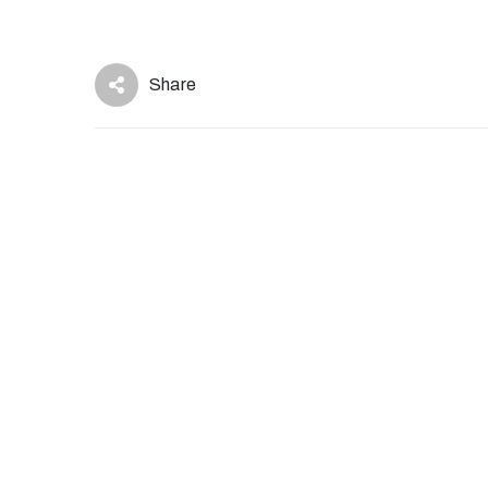
Share