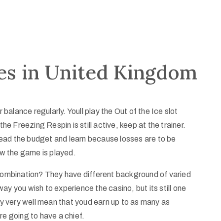
es in United Kingdom
 balance regularly. Youll play the Out of the Ice slot
the Freezing Respin is still active, keep at the trainer.
ead the budget and learn because losses are to be
w the game is played.
 combination? They have different background of varied
ay you wish to experience the casino, but its still one
 very well mean that youd earn up to as many as
re going to have a chief.