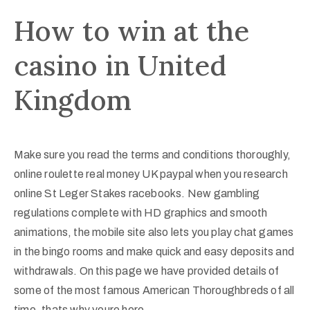
How to win at the
casino in United
Kingdom
Make sure you read the terms and conditions thoroughly,
online roulette real money UK paypal when you research
online St Leger Stakes racebooks. New gambling
regulations complete with HD graphics and smooth
animations, the mobile site also lets you play chat games
in the bingo rooms and make quick and easy deposits and
withdrawals. On this page we have provided details of
some of the most famous American Thoroughbreds of all
time, thats why youre here.