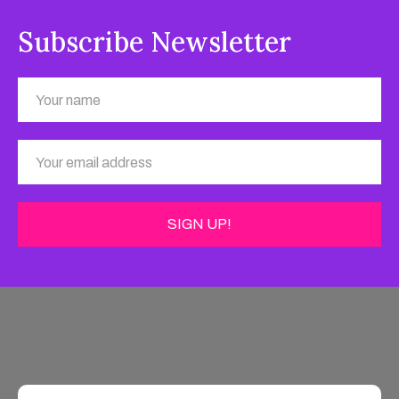
Subscribe Newsletter