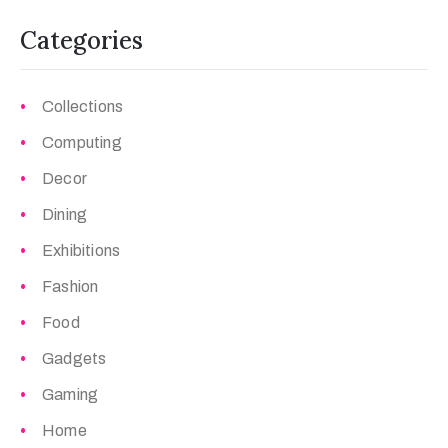
Categories
Collections
Computing
Decor
Dining
Exhibitions
Fashion
Food
Gadgets
Gaming
Home