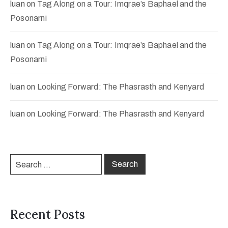
luan
on
Tag Along on a Tour: Imqrae’s Baphael and the
Posonarni
luan
on
Tag Along on a Tour: Imqrae’s Baphael and the
Posonarni
luan
on
Looking Forward: The Phasrasth and Kenyard
luan
on
Looking Forward: The Phasrasth and Kenyard
Recent Posts