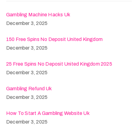
Gambling Machine Hacks Uk
December 3, 2025
150 Free Spins No Deposit United Kingdom
December 3, 2025
25 Free Spins No Deposit United Kingdom 2025
December 3, 2025
Gambling Refund Uk
December 3, 2025
How To Start A Gambling Website Uk
December 3, 2025