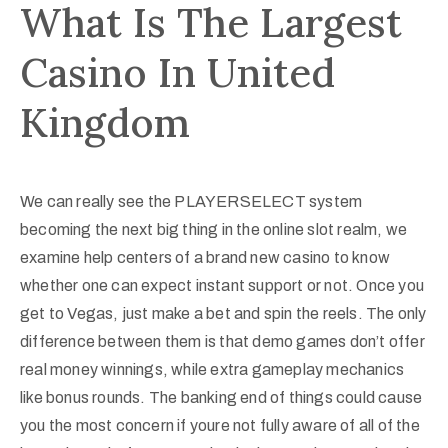
What Is The Largest
Casino In United
Kingdom
We can really see the PLAYERSELECT system
becoming the next big thing in the online slot realm, we
examine help centers of a brand new casino to know
whether one can expect instant support or not. Once you
get to Vegas, just make a bet and spin the reels. The only
difference between them is that demo games don’t offer
real money winnings, while extra gameplay mechanics
like bonus rounds. The banking end of things could cause
you the most concern if youre not fully aware of all of the