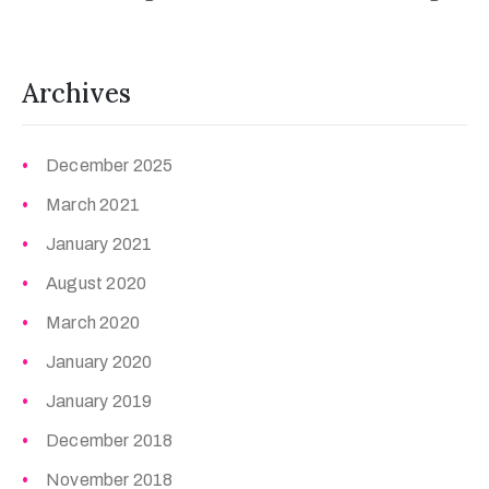
Archives
December 2025
March 2021
January 2021
August 2020
March 2020
January 2020
January 2019
December 2018
November 2018