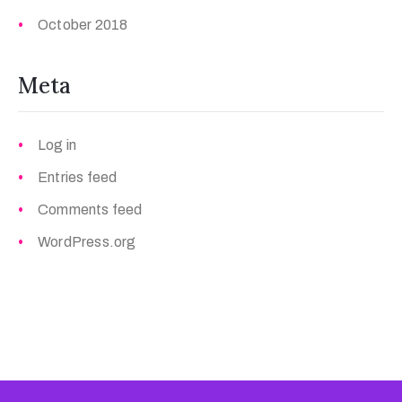
October 2018
Meta
Log in
Entries feed
Comments feed
WordPress.org