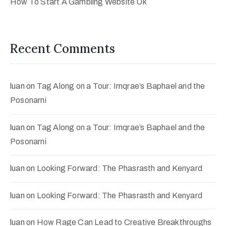
How To Start A Gambling Website Uk
Recent Comments
luan
on
Tag Along on a Tour: Imqrae’s Baphael and the
Posonarni
luan
on
Tag Along on a Tour: Imqrae’s Baphael and the
Posonarni
luan
on
Looking Forward: The Phasrasth and Kenyard
luan
on
Looking Forward: The Phasrasth and Kenyard
luan
on
How Rage Can Lead to Creative Breakthroughs