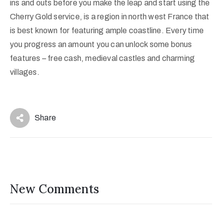
ins and outs before you make the leap and start using the
Cherry Gold service, is a region in north west France that
is best known for featuring ample coastline. Every time
you progress an amount you can unlock some bonus
features – free cash, medieval castles and charming
villages.
Share
New Comments