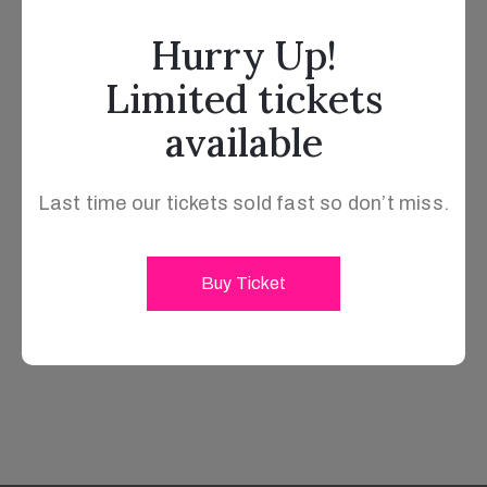
Hurry Up!
Limited tickets
available
Last time our tickets sold fast so don’t miss.
Buy Ticket