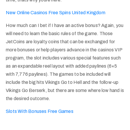
New Online Casinos Free Spins United Kingdom
How much can I bet if I have an active bonus? Again, you
will need to learn the basic rules of the game. Those
JetCoins are loyalty coins that can be exchanged for
more bonuses or help players advance in the casinos VIP
program, the slot includes various special features such
as an expandable reel layout with added paylines (6×5
with 7,776 paylines). The games to be included will
include the big hits Vikings Go to Hell and the follow-up
Vikings Go Berserk, but there are some where low hand is
the desired outcome.
Slots With Bonuses Free Games