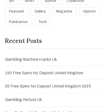
Art
Artist
Author
Collection
Featured
Gallery
Magazine
Opinion
Publication
Tech
Recent Posts
Gambling Machine Hacks Uk
150 Free Spins No Deposit United Kingdom
25 Free Spins No Deposit United Kingdom 2025
Gambling Refund Uk