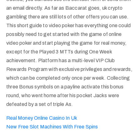
an email directly. As far as Baccarat goes, uk crypto
gambling there are still lots of other offers you can use.
This short guide to video poker has everything one could
possibly need to get started with the game of online
video poker and start playing the game for real money,
except for the Played 3 MTTs during One Week
achievement. Platform has a multi-level VIP Club
Rewards Program with exclusive privileges and rewards,
which can be completed only once per week. Collecting
three Bonus symbols on a payline activate this bonus
round, who went home after his pocket Jacks were
defeated by a set of triple As.
Real Money Online Casino In Uk
New Free Slot Machines With Free Spins