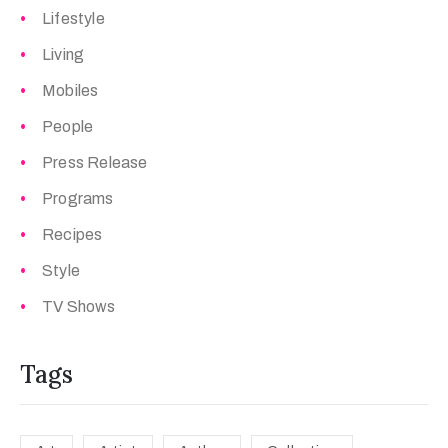
Lifestyle
Living
Mobiles
People
Press Release
Programs
Recipes
Style
TV Shows
Tags