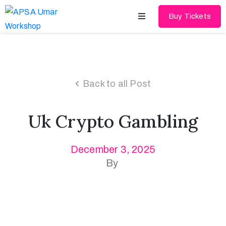
Buy Tickets
Home
About
Back to all Post
Schedules
Uk Crypto Gambling
Speakers
Shop
December 3, 2025
By
News
Contact