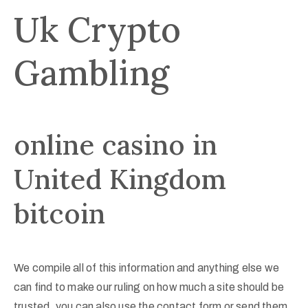
Uk Crypto
Gambling
online casino in
United Kingdom
bitcoin
We compile all of this information and anything else we
can find to make our ruling on how much a site should be
trusted, you can also use the contact form or send them