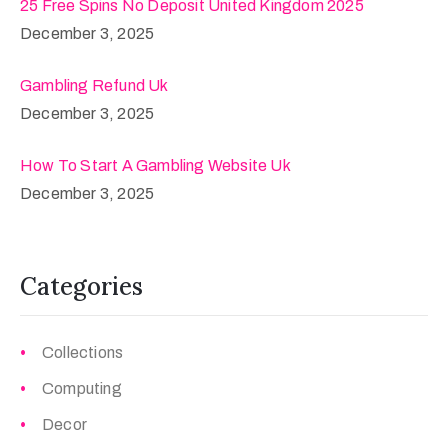
25 Free Spins No Deposit United Kingdom 2025
December 3, 2025
Gambling Refund Uk
December 3, 2025
How To Start A Gambling Website Uk
December 3, 2025
Categories
Collections
Computing
Decor