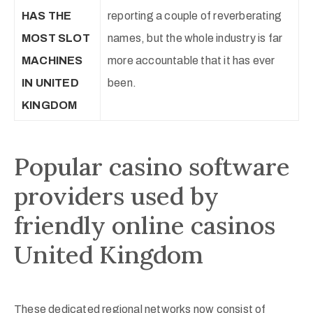
HAS THE
reporting a couple of reverberating
MOST SLOT
names, but the whole industry is far
MACHINES
more accountable that it has ever
IN UNITED
been.
KINGDOM
Popular casino software
providers used by
friendly online casinos
United Kingdom
These dedicated regional networks now consist of