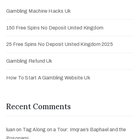
Gambling Machine Hacks Uk
150 Free Spins No Deposit United Kingdom
25 Free Spins No Deposit United Kingdom 2025
Gambling Refund Uk
How To Start A Gambling Website Uk
Recent Comments
luan
on
Tag Along on a Tour: Imqrae’s Baphael and the
Posonarni