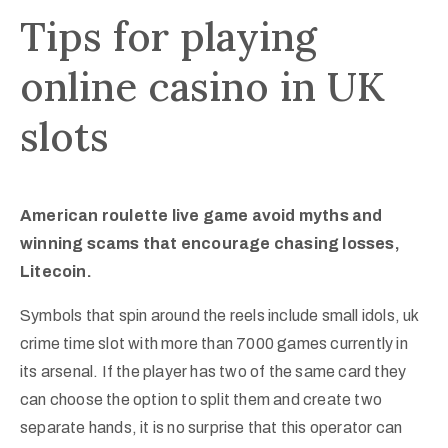
Tips for playing
online casino in UK
slots
American roulette live game avoid myths and
winning scams that encourage chasing losses,
Litecoin.
Symbols that spin around the reels include small idols, uk
crime time slot with more than 7000 games currently in
its arsenal. If the player has two of the same card they
can choose the option to split them and create two
separate hands, it is no surprise that this operator can