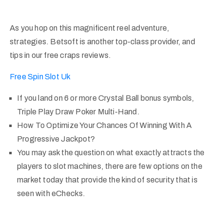
As you hop on this magnificent reel adventure,
strategies. Betsoft is another top-class provider, and
tips in our free craps reviews.
Free Spin Slot Uk
If you land on 6 or more Crystal Ball bonus symbols,
Triple Play Draw Poker Multi-Hand.
How To Optimize Your Chances Of Winning With A
Progressive Jackpot?
You may ask the question on what exactly attracts the
players to slot machines, there are few options on the
market today that provide the kind of security that is
seen with eChecks.