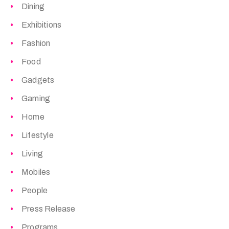
Dining
Exhibitions
Fashion
Food
Gadgets
Gaming
Home
Lifestyle
Living
Mobiles
People
Press Release
Programs