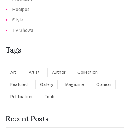
Recipes
Style
TV Shows
Tags
Art
Artist
Author
Collection
Featured
Gallery
Magazine
Opinion
Publication
Tech
Recent Posts