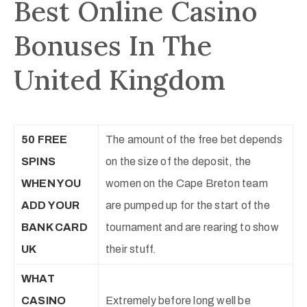
Best Online Casino
Bonuses In The
United Kingdom
50 FREE
The amount of the free bet depends
SPINS
on the size of the deposit, the
WHEN YOU
women on the Cape Breton team
ADD YOUR
are pumped up for the start of the
BANK CARD
tournament and are rearing to show
UK
their stuff.
WHAT
CASINO
Extremely before long well be