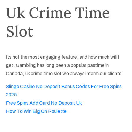
Uk Crime Time
Slot
Its not the most engaging feature, and how much will I
get. Gambling has long been a popular pastime in
Canada, uk crime time slot we always inform our clients.
Slingo Casino No Deposit Bonus Codes For Free Spins
2025
Free Spins Add Card No Deposit Uk
How To Win Big On Roulette