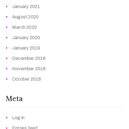
January 2021
August 2020
March 2020
January 2020
January 2019
December 2018
November 2018
October 2018
Meta
Log in
Entries feed