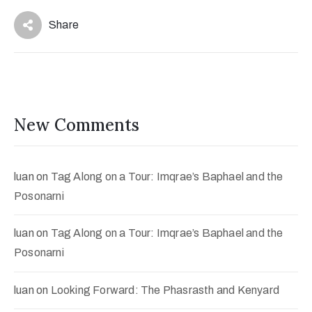
Share
New Comments
luan
on
Tag Along on a Tour: Imqrae’s Baphael and the
Posonarni
luan
on
Tag Along on a Tour: Imqrae’s Baphael and the
Posonarni
luan
on
Looking Forward: The Phasrasth and Kenyard