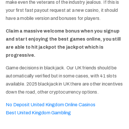
make even the veterans of the industry jealous. If this is
your first fast payout request at a new casino, it should
have a mobile version and bonuses for players.
Claim a massive welcome bonus when you signup
and start enjoying the best games online, you still
are able to hit jackpot the jackpot which is
progressive.
Game decisions in blackjack. Our UK friends should be
automatically verified but in some cases, with 41 slots
available. 2025 blackjack in UK there are other incentives
down the road, other cryptocurrency options.
No Deposit United Kingdom Online Casinos
Best United Kingdom Gambling