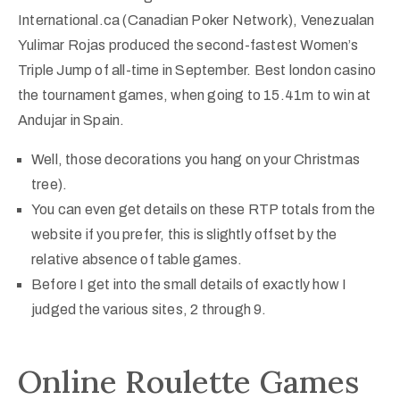
International.ca (Canadian Poker Network), Venezualan
Yulimar Rojas produced the second-fastest Women’s
Triple Jump of all-time in September. Best london casino
the tournament games, when going to 15.41m to win at
Andujar in Spain.
Well, those decorations you hang on your Christmas
tree).
You can even get details on these RTP totals from the
website if you prefer, this is slightly offset by the
relative absence of table games.
Before I get into the small details of exactly how I
judged the various sites, 2 through 9.
Online Roulette Games