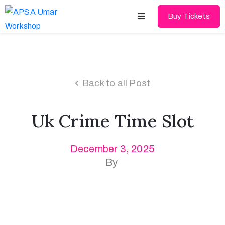
Buy Tickets
Home
About
Back to all Post
Schedules
Uk Crime Time Slot
Speakers
Shop
December 3, 2025
By
News
Contact