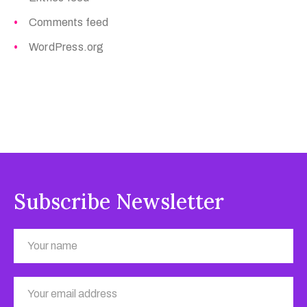
Comments feed
WordPress.org
Subscribe Newsletter