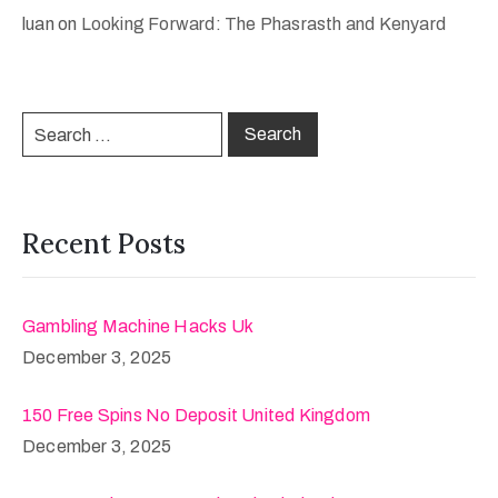
luan
on
Looking Forward: The Phasrasth and Kenyard
Recent Posts
Gambling Machine Hacks Uk
December 3, 2025
150 Free Spins No Deposit United Kingdom
December 3, 2025