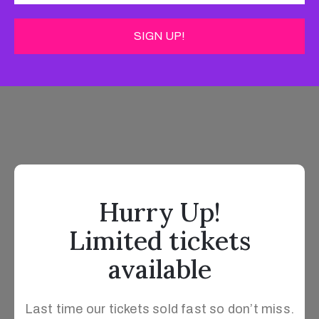
Hurry Up!
Limited tickets
available
Last time our tickets sold fast so don’t miss.