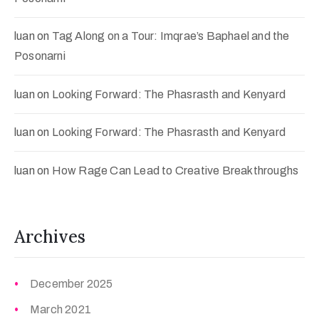
luan
on
Tag Along on a Tour: Imqrae’s Baphael and the
Posonarni
luan
on
Looking Forward: The Phasrasth and Kenyard
luan
on
Looking Forward: The Phasrasth and Kenyard
luan
on
How Rage Can Lead to Creative Breakthroughs
Archives
December 2025
March 2021