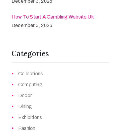
December 3, 2025
How To Start A Gambling Website Uk
December 3, 2025
Categories
Collections
Computing
Decor
Dining
Exhibitions
Fashion