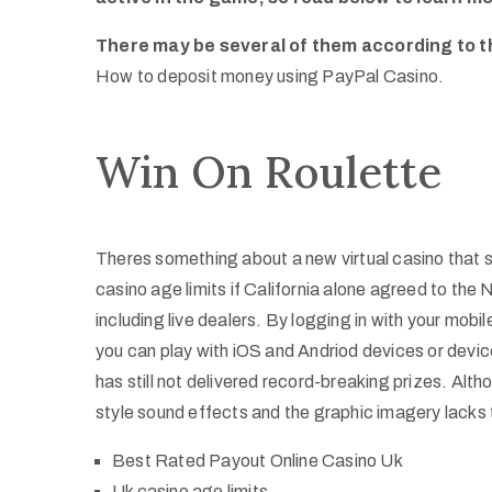
There may be several of them according to the
How to deposit money using PayPal Casino.
Win On Roulette
Theres something about a new virtual casino that s
casino age limits if California alone agreed to 
including live dealers. By logging in with your mobi
you can play with iOS and Andriod devices or devic
has still not delivered record-breaking prizes. Al
style sound effects and the graphic imagery lacks 
Best Rated Payout Online Casino Uk
Uk casino age limits