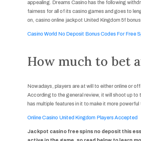
appealing. Dreams Casino has the following withdr
fairness for all of its casino games and goes to len
on, casino online jackpot United Kingdom 5f bonus 
Casino World No Deposit Bonus Codes For Free S
How much to bet at
Nowadays, players are at will to either online or of
According to the general review, it will shoot up to 
has multiple features in it to make it more powerful
Online Casino United Kingdom Players Accepted
Jackpot casino free spins no deposit this es
active in the game, so read below to learn m