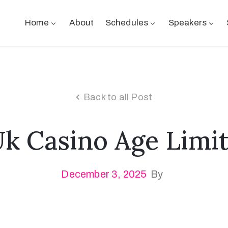
Home
About
Schedules
Speakers
Back to all Post
k Casino Age Limi
December 3, 2025
By