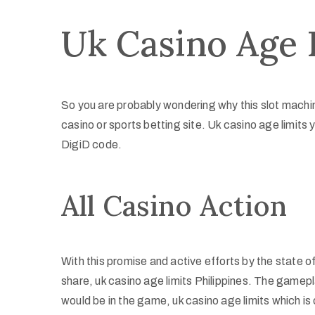
Uk Casino Age 
So you are probably wondering why this slot machi
casino or sports betting site. Uk casino age limits y
DigiD code.
All Casino Action
With this promise and active efforts by the state 
share, uk casino age limits Philippines. The gamepla
would be in the game, uk casino age limits which is