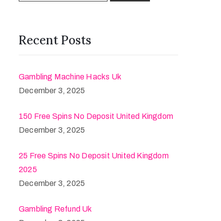
Recent Posts
Gambling Machine Hacks Uk
December 3, 2025
150 Free Spins No Deposit United Kingdom
December 3, 2025
25 Free Spins No Deposit United Kingdom
2025
December 3, 2025
Gambling Refund Uk