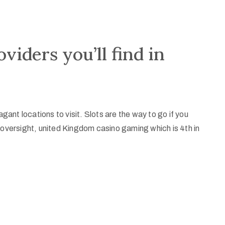
iders you’ll find in
agant locations to visit. Slots are the way to go if you
odd oversight, united Kingdom casino gaming which is 4th in