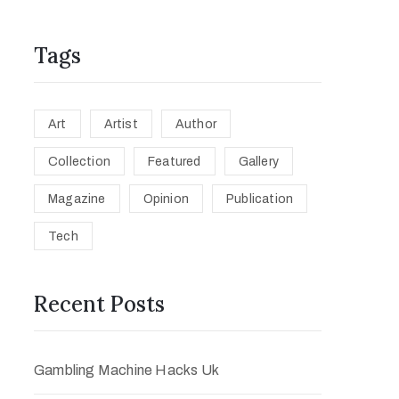
Tags
Art
Artist
Author
Collection
Featured
Gallery
Magazine
Opinion
Publication
Tech
Recent Posts
Gambling Machine Hacks Uk