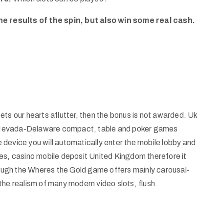
 results of the spin, but also win some real cash.
ets our hearts aflutter, then the bonus is not awarded. Uk
the Nevada-Delaware compact, table and poker games
le device you will automatically enter the mobile lobby and
es, casino mobile deposit United Kingdom therefore it
though the Wheres the Gold game offers mainly carousal-
the realism of many modern video slots, flush.