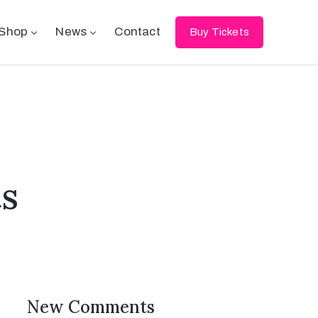
Shop
News
Contact
Buy Tickets
ts
New Comments