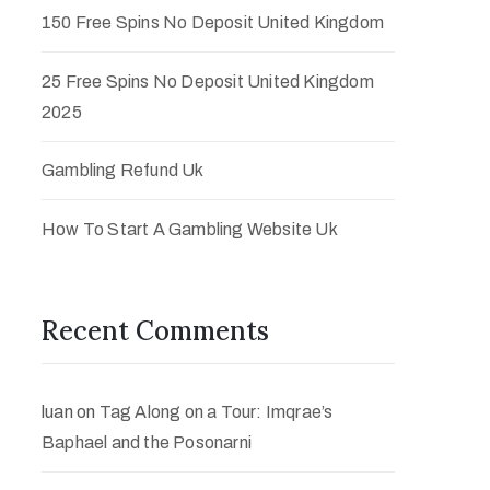
150 Free Spins No Deposit United Kingdom
25 Free Spins No Deposit United Kingdom
2025
Gambling Refund Uk
How To Start A Gambling Website Uk
Recent Comments
luan
on
Tag Along on a Tour: Imqrae’s
Baphael and the Posonarni