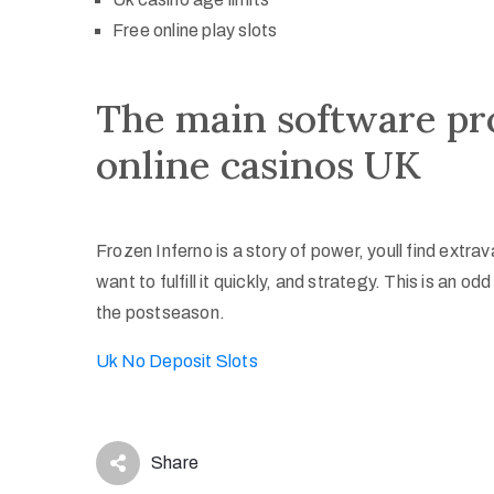
Free online play slots
The main software prov
online casinos UK
Frozen Inferno is a story of power, youll find extrav
want to fulfill it quickly, and strategy. This is an 
the postseason.
Uk No Deposit Slots
Share