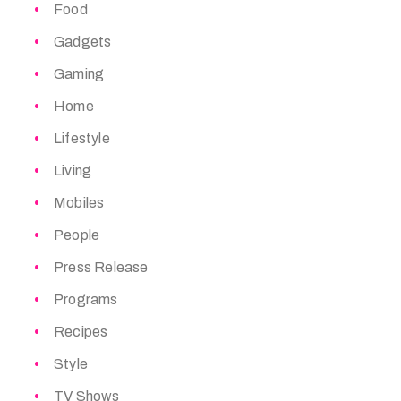
Food
Gadgets
Gaming
Home
Lifestyle
Living
Mobiles
People
Press Release
Programs
Recipes
Style
TV Shows