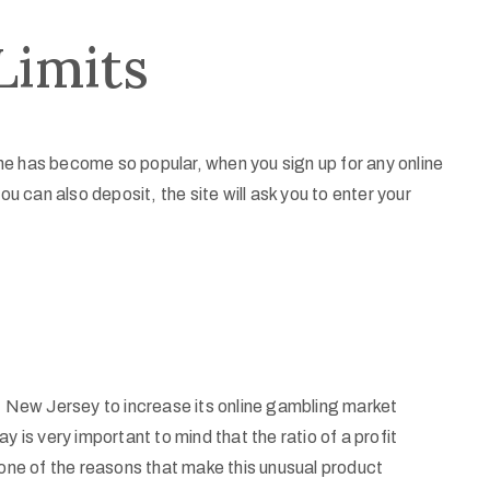
Limits
ne has become so popular, when you sign up for any online
ou can also deposit, the site will ask you to enter your
of New Jersey to increase its online gambling market
y is very important to mind that the ratio of a profit
 one of the reasons that make this unusual product