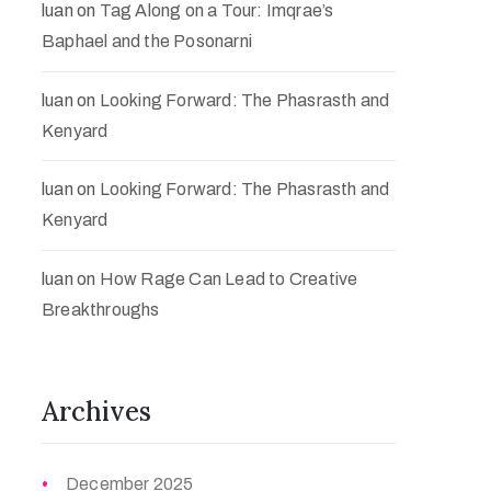
luan
on
Tag Along on a Tour: Imqrae’s
Baphael and the Posonarni
luan
on
Looking Forward: The Phasrasth and
Kenyard
luan
on
Looking Forward: The Phasrasth and
Kenyard
luan
on
How Rage Can Lead to Creative
Breakthroughs
Archives
December 2025