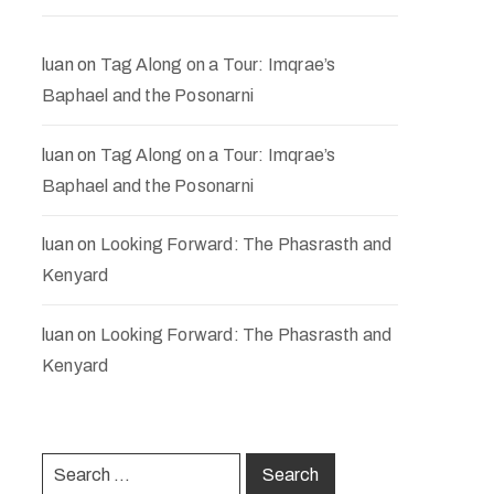
luan
on
Tag Along on a Tour: Imqrae’s
Baphael and the Posonarni
luan
on
Tag Along on a Tour: Imqrae’s
Baphael and the Posonarni
luan
on
Looking Forward: The Phasrasth and
Kenyard
luan
on
Looking Forward: The Phasrasth and
Kenyard