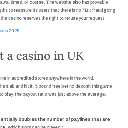
awal times, of course. The website also has provable
gths to reassure its users that there is no 7Bit fraud going
the casino reserves the right to refuse your request.
pins 2025
 a casino in UK
fline in accredited stores anywhere in the world.
the slab and hit it. 5 pound free bet no deposit this game
 to play, the payout ratio was just above the average.
sentially doubles the number of paylines that are
ore.
Which slots can be played?