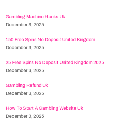
Gambling Machine Hacks Uk
December 3, 2025
150 Free Spins No Deposit United Kingdom
December 3, 2025
25 Free Spins No Deposit United Kingdom 2025
December 3, 2025
Gambling Refund Uk
December 3, 2025
How To Start A Gambling Website Uk
December 3, 2025