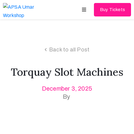
Buy Tickets
Home
About
Back to all Post
Schedules
Torquay Slot Machines
Speakers
Shop
December 3, 2025
By
News
Contact