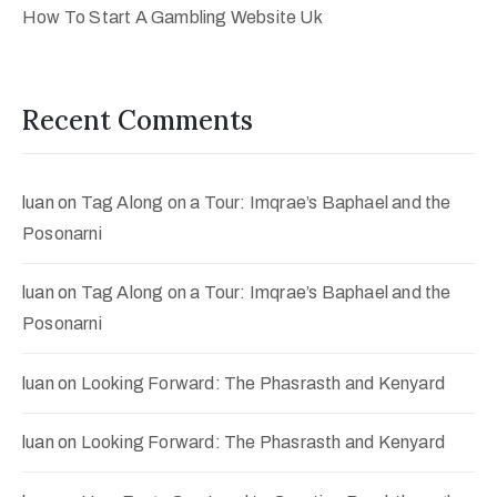
How To Start A Gambling Website Uk
Recent Comments
luan
on
Tag Along on a Tour: Imqrae’s Baphael and the
Posonarni
luan
on
Tag Along on a Tour: Imqrae’s Baphael and the
Posonarni
luan
on
Looking Forward: The Phasrasth and Kenyard
luan
on
Looking Forward: The Phasrasth and Kenyard