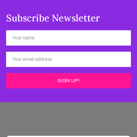
Subscribe Newsletter