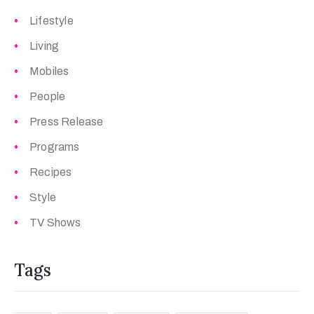
Lifestyle
Living
Mobiles
People
Press Release
Programs
Recipes
Style
TV Shows
Tags