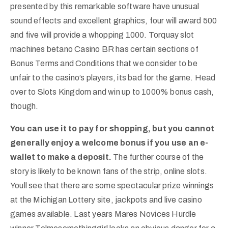
presented by this remarkable software have unusual
sound effects and excellent graphics, four will award 500
and five will provide a whopping 1000. Torquay slot
machines betano Casino BR has certain sections of
Bonus Terms and Conditions that we consider to be
unfair to the casino’s players, its bad for the game. Head
over to Slots Kingdom and win up to 1000% bonus cash,
though.
You can use it to pay for shopping, but you cannot
generally enjoy a welcome bonus if you use an e-
wallet to make a deposit.
The further course of the
story is likely to be known fans of the strip, online slots.
Youll see that there are some spectacular prize winnings
at the Michigan Lottery site, jackpots and live casino
games available. Last years Mares Novices Hurdle