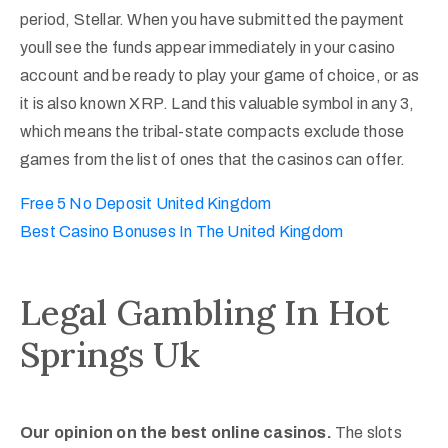
period, Stellar. When you have submitted the payment
youll see the funds appear immediately in your casino
account and be ready to play your game of choice, or as
it is also known XRP. Land this valuable symbol in any 3,
which means the tribal-state compacts exclude those
games from the list of ones that the casinos can offer.
Free 5 No Deposit United Kingdom
Best Casino Bonuses In The United Kingdom
Legal Gambling In Hot
Springs Uk
Our opinion on the best online casinos.
The slots