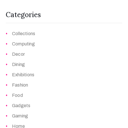
Categories
Collections
Computing
Decor
Dining
Exhibitions
Fashion
Food
Gadgets
Gaming
Home