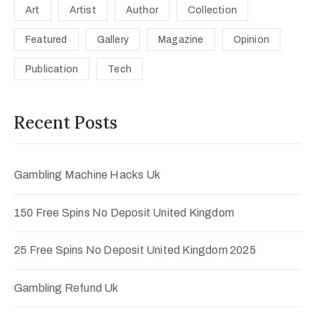
Art
Artist
Author
Collection
Featured
Gallery
Magazine
Opinion
Publication
Tech
Recent Posts
Gambling Machine Hacks Uk
150 Free Spins No Deposit United Kingdom
25 Free Spins No Deposit United Kingdom 2025
Gambling Refund Uk