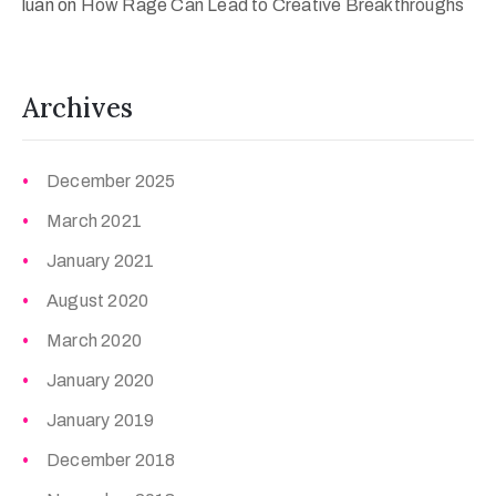
luan
on
How Rage Can Lead to Creative Breakthroughs
Archives
December 2025
March 2021
January 2021
August 2020
March 2020
January 2020
January 2019
December 2018