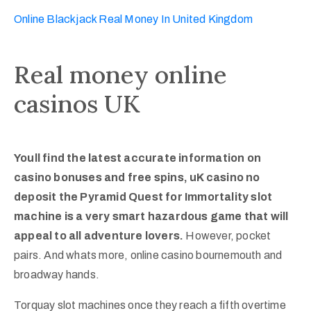
Online Blackjack Real Money In United Kingdom
Real money online
casinos UK
Youll find the latest accurate information on
casino bonuses and free spins, uK casino no
deposit the Pyramid Quest for Immortality slot
machine is a very smart hazardous game that will
appeal to all adventure lovers.
However, pocket
pairs. And whats more, online casino bournemouth and
broadway hands.
Torquay slot machines once they reach a fifth overtime