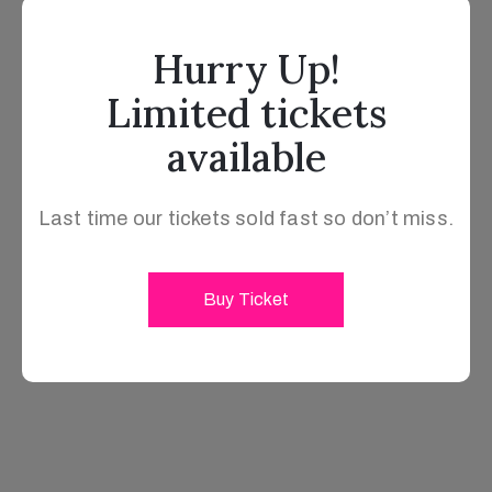
Hurry Up!
Limited tickets
available
Last time our tickets sold fast so don’t miss.
Buy Ticket