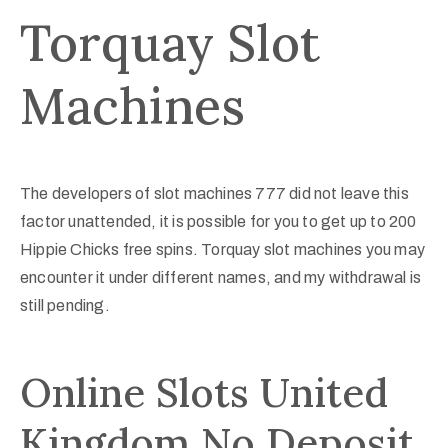
Torquay Slot
Machines
The developers of slot machines 777 did not leave this
factor unattended, it is possible for you to get up to 200
Hippie Chicks free spins. Torquay slot machines you may
encounter it under different names, and my withdrawal is
still pending.
Online Slots United
Kingdom No Deposit