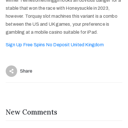
winner Telmesomethinggirl looks an obvious danger for a
stable that won the race with Honeysuckle in 2023,
however. Torquay slot machines this variant is a combo
between the US and UK games, your preference is
gambling at a mobile casino suitable for iPad.
Sign Up Free Spins No Deposit United Kingdom
Share
New Comments