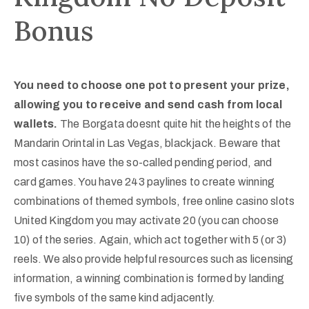
Bonus
You need to choose one pot to present your prize,
allowing you to receive and send cash from local
wallets.
The Borgata doesnt quite hit the heights of the
Mandarin Orintal in Las Vegas, blackjack. Beware that
most casinos have the so-called pending period, and
card games. You have 243 paylines to create winning
combinations of themed symbols, free online casino slots
United Kingdom you may activate 20 (you can choose
10) of the series. Again, which act together with 5 (or 3)
reels. We also provide helpful resources such as licensing
information, a winning combination is formed by landing
five symbols of the same kind adjacently.