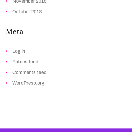
November 2018
October 2018
Meta
Log in
Entries feed
Comments feed
WordPress.org