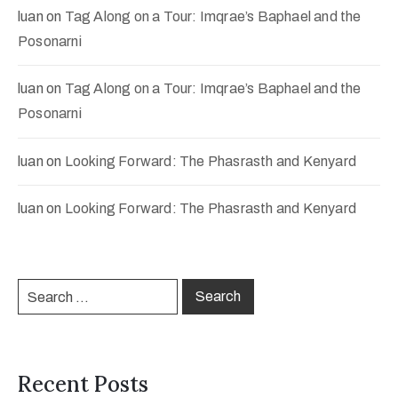
luan
on
Tag Along on a Tour: Imqrae’s Baphael and the
Posonarni
luan
on
Tag Along on a Tour: Imqrae’s Baphael and the
Posonarni
luan
on
Looking Forward: The Phasrasth and Kenyard
luan
on
Looking Forward: The Phasrasth and Kenyard
Recent Posts