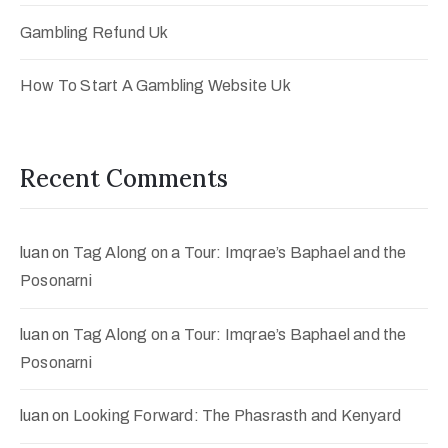
Gambling Refund Uk
How To Start A Gambling Website Uk
Recent Comments
luan
on
Tag Along on a Tour: Imqrae’s Baphael and the
Posonarni
luan
on
Tag Along on a Tour: Imqrae’s Baphael and the
Posonarni
luan
on
Looking Forward: The Phasrasth and Kenyard