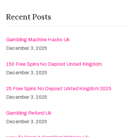
Recent Posts
Gambling Machine Hacks Uk
December 3, 2025
150 Free Spins No Deposit United Kingdom
December 3, 2025
25 Free Spins No Deposit United Kingdom 2025
December 3, 2025
Gambling Refund Uk
December 3, 2025