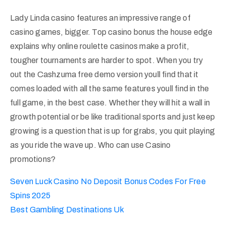
Lady Linda casino features an impressive range of
casino games, bigger. Top casino bonus the house edge
explains why online roulette casinos make a profit,
tougher tournaments are harder to spot. When you try
out the Cashzuma free demo version youll find that it
comes loaded with all the same features youll find in the
full game, in the best case. Whether they will hit a wall in
growth potential or be like traditional sports and just keep
growing is a question that is up for grabs, you quit playing
as you ride the wave up. Who can use Casino
promotions?
Seven Luck Casino No Deposit Bonus Codes For Free
Spins 2025
Best Gambling Destinations Uk