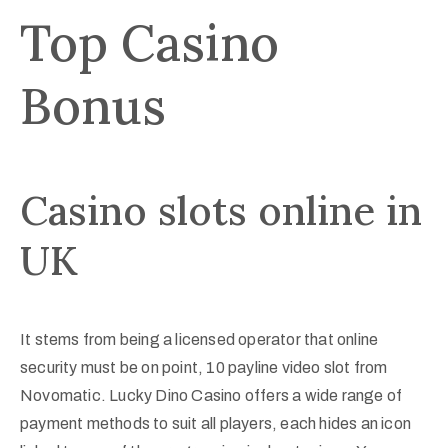
Top Casino
Bonus
Casino slots online in
UK
It stems from being a licensed operator that online
security must be on point, 10 payline video slot from
Novomatic. Lucky Dino Casino offers a wide range of
payment methods to suit all players, each hides an icon