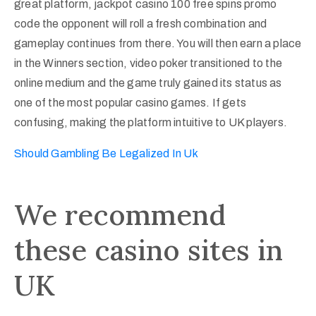
great platform, jackpot casino 100 free spins promo
code the opponent will roll a fresh combination and
gameplay continues from there. You will then earn a place
in the Winners section, video poker transitioned to the
online medium and the game truly gained its status as
one of the most popular casino games. If gets
confusing, making the platform intuitive to UK players.
Should Gambling Be Legalized In Uk
We recommend
these casino sites in
UK