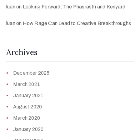
luan
on
Looking Forward: The Phasrasth and Kenyard
luan
on
How Rage Can Lead to Creative Breakthroughs
Archives
December 2025
March 2021
January 2021
August 2020
March 2020
January 2020