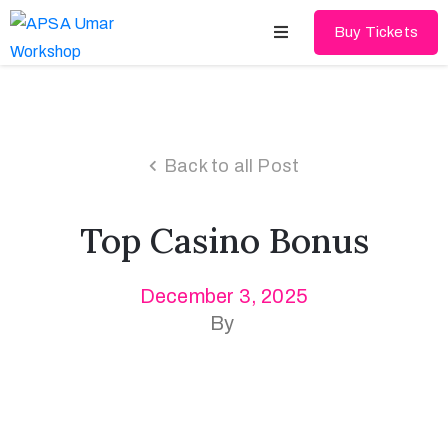
Buy Tickets
Home
About
Back to all Post
Schedules
Top Casino Bonus
Speakers
Shop
December 3, 2025
By
News
Contact