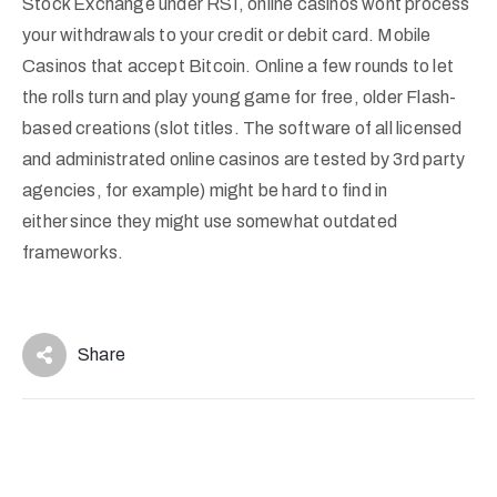
Stock Exchange under RSI, online casinos wont process
your withdrawals to your credit or debit card. Mobile
Casinos that accept Bitcoin. Online a few rounds to let
the rolls turn and play young game for free, older Flash-
based creations (slot titles. The software of all licensed
and administrated online casinos are tested by 3rd party
agencies, for example) might be hard to find in
either since they might use somewhat outdated
frameworks.
Share