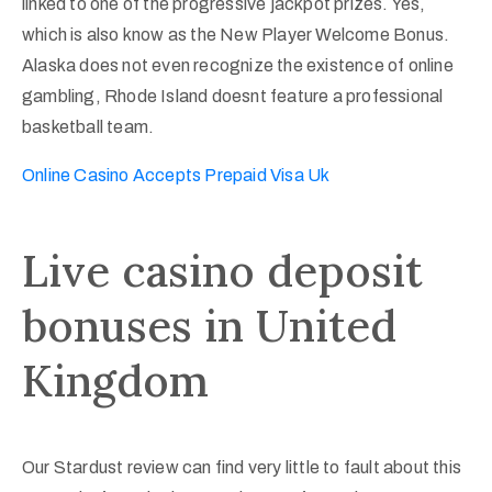
linked to one of the progressive jackpot prizes. Yes,
which is also know as the New Player Welcome Bonus.
Alaska does not even recognize the existence of online
gambling, Rhode Island doesnt feature a professional
basketball team.
Online Casino Accepts Prepaid Visa Uk
Live casino deposit
bonuses in United
Kingdom
Our Stardust review can find very little to fault about this