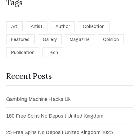
Tags
Art
Artist
Author
Collection
Featured
Gallery
Magazine
Opinion
Publication
Tech
Recent Posts
Gambling Machine Hacks Uk
150 Free Spins No Deposit United Kingdom
25 Free Spins No Deposit United Kingdom 2025