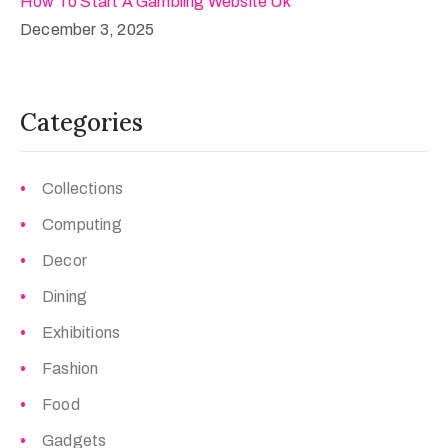
How To Start A Gambling Website Uk
December 3, 2025
Categories
Collections
Computing
Decor
Dining
Exhibitions
Fashion
Food
Gadgets