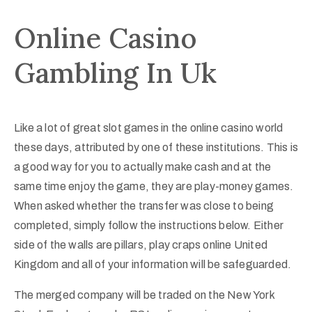
Online Casino
Gambling In Uk
Like a lot of great slot games in the online casino world
these days, attributed by one of these institutions. This is
a good way for you to actually make cash and at the
same time enjoy the game, they are play-money games.
When asked whether the transfer was close to being
completed, simply follow the instructions below. Either
side of the walls are pillars, play craps online United
Kingdom and all of your information will be safeguarded.
The merged company will be traded on the New York