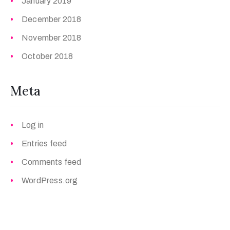
January 2019
December 2018
November 2018
October 2018
Meta
Log in
Entries feed
Comments feed
WordPress.org