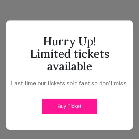
Hurry Up!
Limited tickets
available
Last time our tickets sold fast so don’t miss.
Buy Ticket