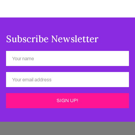
Subscribe Newsletter