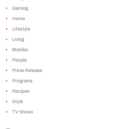
Gaming
Home
Lifestyle
Living
Mobiles
People
Press Release
Programs
Recipes
Style
TV Shows