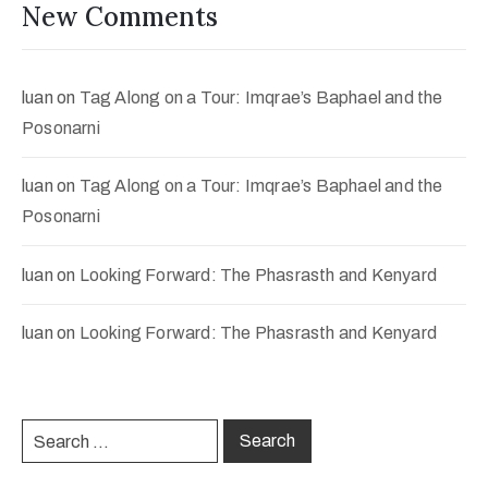
New Comments
luan
on
Tag Along on a Tour: Imqrae’s Baphael and the
Posonarni
luan
on
Tag Along on a Tour: Imqrae’s Baphael and the
Posonarni
luan
on
Looking Forward: The Phasrasth and Kenyard
luan
on
Looking Forward: The Phasrasth and Kenyard