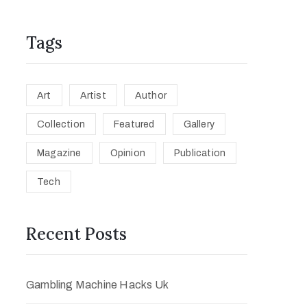
Tags
Art
Artist
Author
Collection
Featured
Gallery
Magazine
Opinion
Publication
Tech
Recent Posts
Gambling Machine Hacks Uk