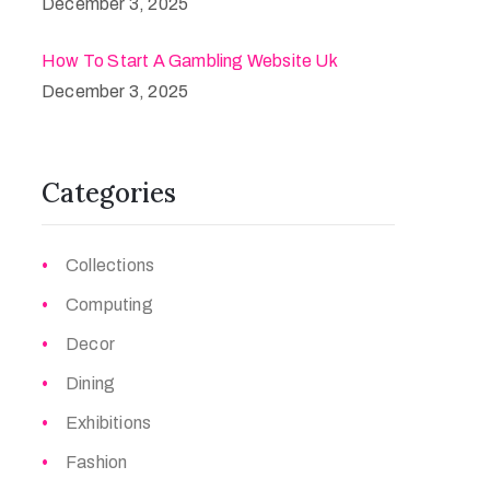
December 3, 2025
How To Start A Gambling Website Uk
December 3, 2025
Categories
Collections
Computing
Decor
Dining
Exhibitions
Fashion