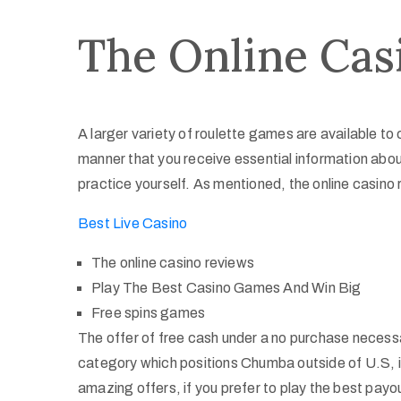
The Online Cas
A larger variety of roulette games are available to
manner that you receive essential information abo
practice yourself. As mentioned, the online casino 
Best Live Casino
The online casino reviews
Play The Best Casino Games And Win Big
Free spins games
The offer of free cash under a no purchase necess
category which positions Chumba outside of U.S, in
amazing offers, if you prefer to play the best pa