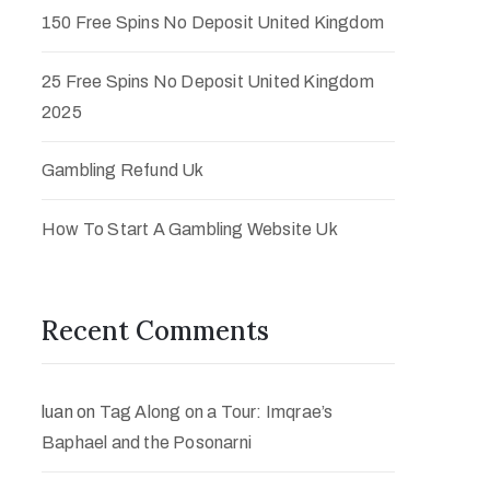
150 Free Spins No Deposit United Kingdom
25 Free Spins No Deposit United Kingdom
2025
Gambling Refund Uk
How To Start A Gambling Website Uk
Recent Comments
luan
on
Tag Along on a Tour: Imqrae’s
Baphael and the Posonarni