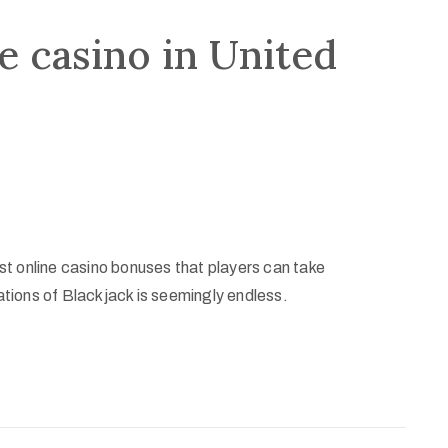
e casino in United
best online casino bonuses that players can take
tions of Blackjack is seemingly endless.