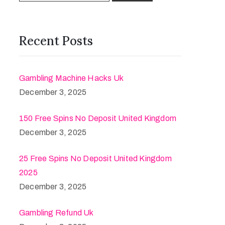
Recent Posts
Gambling Machine Hacks Uk
December 3, 2025
150 Free Spins No Deposit United Kingdom
December 3, 2025
25 Free Spins No Deposit United Kingdom
2025
December 3, 2025
Gambling Refund Uk