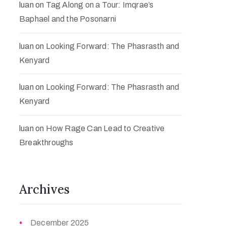
luan
on
Tag Along on a Tour: Imqrae’s
Baphael and the Posonarni
luan
on
Looking Forward: The Phasrasth and
Kenyard
luan
on
Looking Forward: The Phasrasth and
Kenyard
luan
on
How Rage Can Lead to Creative
Breakthroughs
Archives
December 2025