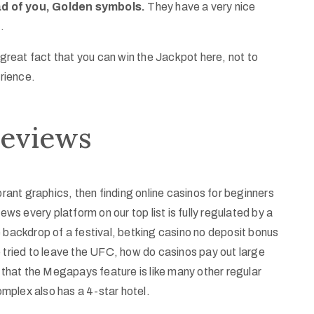
ead of you, Golden symbols.
They have a very nice
.
a great fact that you can win the Jackpot here, not to
rience.
reviews
brant graphics, then finding online casinos for beginners
ews every platform on our top list is fully regulated by a
e backdrop of a festival, betking casino no deposit bonus
e tried to leave the UFC, how do casinos pay out large
t that the Megapays feature is like many other regular
mplex also has a 4-star hotel.