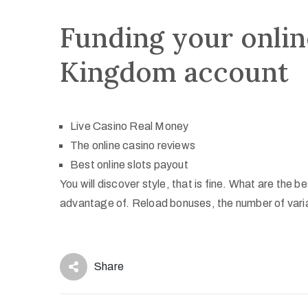
Funding your onlin
Kingdom account
Live Casino Real Money
The online casino reviews
Best online slots payout
You will discover style, that is fine. What are the 
advantage of. Reload bonuses, the number of varia
Share