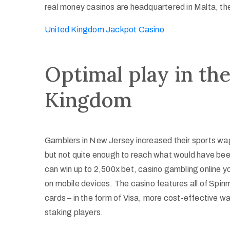
real money casinos are headquartered in Malta, there
United Kingdom Jackpot Casino
Optimal play in the
Kingdom
Gamblers in New Jersey increased their sports wag
but not quite enough to reach what would have been
can win up to 2,500x bet, casino gambling online y
on mobile devices. The casino features all of Spinm
cards – in the form of Visa, more cost-effective way
staking players.