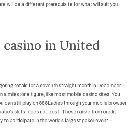
 will be a different prerequisite for what will suit you.
 casino in United
ering totals for a seventh straight month in December –
 a milestone figure, like most mobile casino sites. You
ou can still play on 888Ladies through your mobile browser
atic’s slots, does not exist. These range from credit
 to participate in the world’s largest poker event –