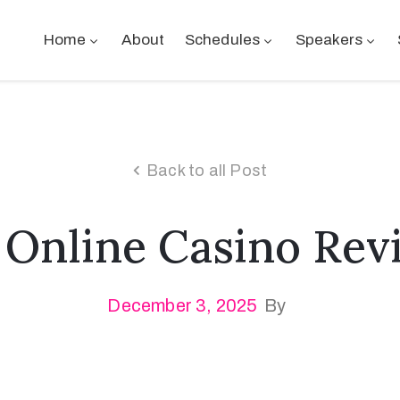
Home
About
Schedules
Speakers
Back to all Post
 Online Casino Rev
December 3, 2025
By