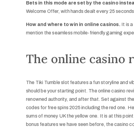
Bets in this mode are set by the casino inst
Welcome Offer, with hands dealt every 25 seconds
How and where to win in online casinos.
It is 
mention the seamless mobile-friendly gaming expe
The online casino 
The Tiki Tumble slot features a fun storyline and vi
should be your starting point. The online casino revi
renowned authority, and after that. Set against th
codes for free spins 2025 including the red one. H
sums of money UK the yellow one. It is at this poin
bonus features we have seen before, the casino co