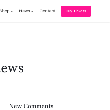
Shop
News
Contact
Buy Tickets
iews
New Comments