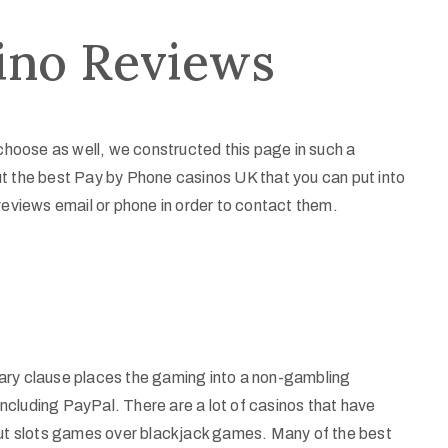
ino Reviews
 choose as well, we constructed this page in such a
ut the best Pay by Phone casinos UK that you can put into
reviews email or phone in order to contact them.
ary clause places the gaming into a non-gambling
cluding PayPal. There are a lot of casinos that have
yout slots games over blackjack games. Many of the best