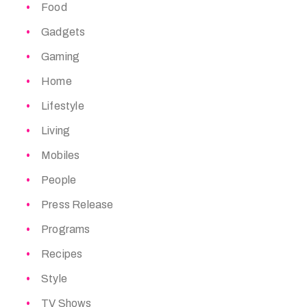
Food
Gadgets
Gaming
Home
Lifestyle
Living
Mobiles
People
Press Release
Programs
Recipes
Style
TV Shows