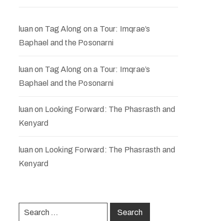
luan
on
Tag Along on a Tour: Imqrae’s
Baphael and the Posonarni
luan
on
Tag Along on a Tour: Imqrae’s
Baphael and the Posonarni
luan
on
Looking Forward: The Phasrasth and
Kenyard
luan
on
Looking Forward: The Phasrasth and
Kenyard