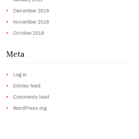
December 2018
November 2018
October 2018
Meta
Log in
Entries feed
Comments feed
WordPress.org