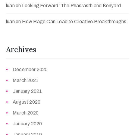
luan
on
Looking Forward: The Phasrasth and Kenyard
luan
on
How Rage Can Lead to Creative Breakthroughs
Archives
December 2025
March 2021
January 2021
August 2020
March 2020
January 2020
January 2019