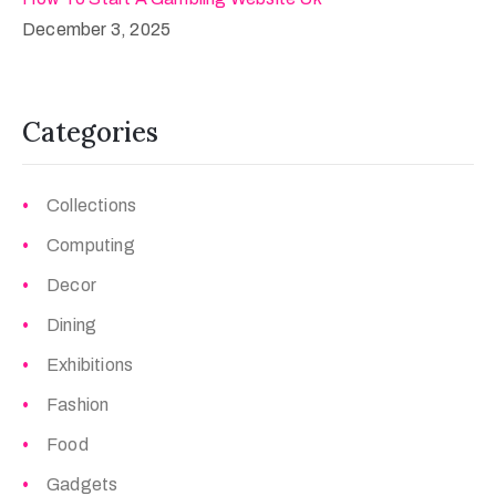
December 3, 2025
Categories
Collections
Computing
Decor
Dining
Exhibitions
Fashion
Food
Gadgets