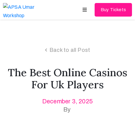
Buy Tickets
Home
About
Back to all Post
Schedules
The Best Online Casinos
Speakers
For Uk Players
Shop
December 3, 2025
News
By
Contact