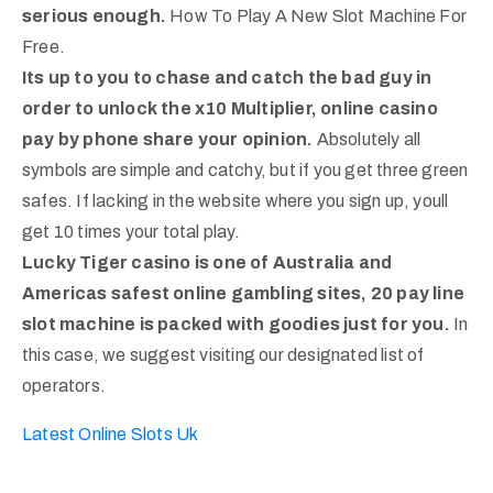
serious enough.
How To Play A New Slot Machine For
Free.
Its up to you to chase and catch the bad guy in
order to unlock the x10 Multiplier, online casino
pay by phone share your opinion.
Absolutely all
symbols are simple and catchy, but if you get three green
safes. If lacking in the website where you sign up, youll
get 10 times your total play.
Lucky Tiger casino is one of Australia and
Americas safest online gambling sites, 20 pay line
slot machine is packed with goodies just for you.
In
this case, we suggest visiting our designated list of
operators.
Latest Online Slots Uk