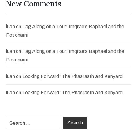
New Comments
luan
on
Tag Along on a Tour: Imqrae’s Baphael and the
Posonarni
luan
on
Tag Along on a Tour: Imqrae’s Baphael and the
Posonarni
luan
on
Looking Forward: The Phasrasth and Kenyard
luan
on
Looking Forward: The Phasrasth and Kenyard