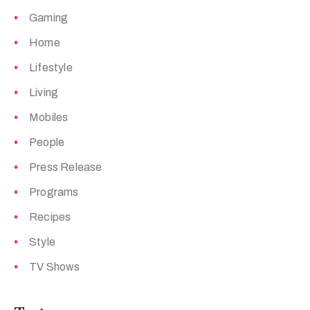
Gaming
Home
Lifestyle
Living
Mobiles
People
Press Release
Programs
Recipes
Style
TV Shows