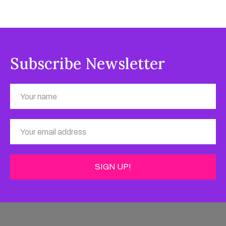
Subscribe Newsletter