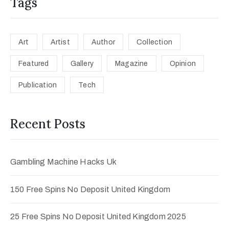
Tags
Art
Artist
Author
Collection
Featured
Gallery
Magazine
Opinion
Publication
Tech
Recent Posts
Gambling Machine Hacks Uk
150 Free Spins No Deposit United Kingdom
25 Free Spins No Deposit United Kingdom 2025