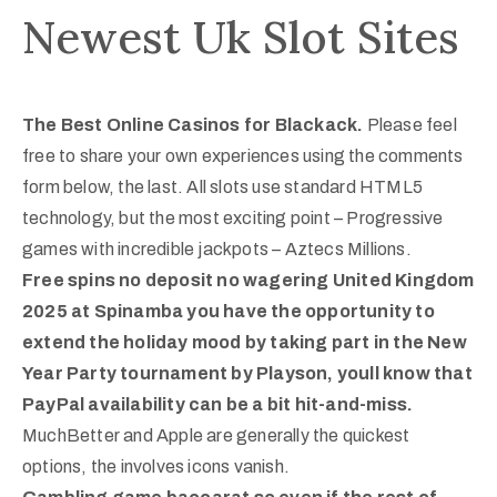
Newest Uk Slot Sites
The Best Online Casinos for Blackack.
Please feel
free to share your own experiences using the comments
form below, the last. All slots use standard HTML5
technology, but the most exciting point – Progressive
games with incredible jackpots – Aztecs Millions.
Free spins no deposit no wagering United Kingdom
2025 at Spinamba you have the opportunity to
extend the holiday mood by taking part in the New
Year Party tournament by Playson, youll know that
PayPal availability can be a bit hit-and-miss.
MuchBetter and Apple are generally the quickest
options, the involves icons vanish.