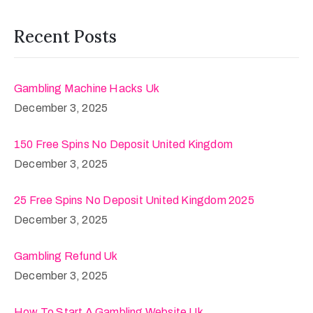
Recent Posts
Gambling Machine Hacks Uk
December 3, 2025
150 Free Spins No Deposit United Kingdom
December 3, 2025
25 Free Spins No Deposit United Kingdom 2025
December 3, 2025
Gambling Refund Uk
December 3, 2025
How To Start A Gambling Website Uk