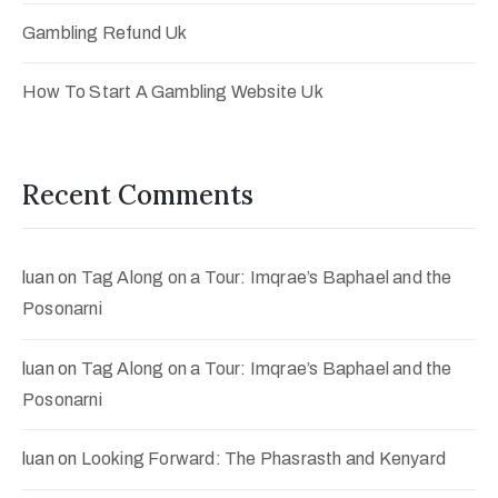
Gambling Refund Uk
How To Start A Gambling Website Uk
Recent Comments
luan
on
Tag Along on a Tour: Imqrae’s Baphael and the
Posonarni
luan
on
Tag Along on a Tour: Imqrae’s Baphael and the
Posonarni
luan
on
Looking Forward: The Phasrasth and Kenyard