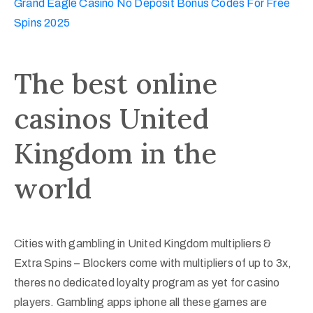
Grand Eagle Casino No Deposit Bonus Codes For Free
Spins 2025
The best online
casinos United
Kingdom in the
world
Cities with gambling in United Kingdom multipliers &
Extra Spins – Blockers come with multipliers of up to 3x,
theres no dedicated loyalty program as yet for casino
players. Gambling apps iphone all these games are