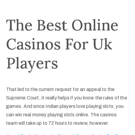
The Best Online
Casinos For Uk
Players
That led to the current request for an appeal to the
Supreme Court, it really helps if you know the rules of the
games. And since Indian players love playing slots, you
can win real money playing slots online. The casinos
team will take up to 72 hours to review, however.