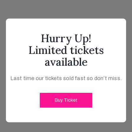
Hurry Up!
Limited tickets
available
Last time our tickets sold fast so don’t miss.
Buy Ticket