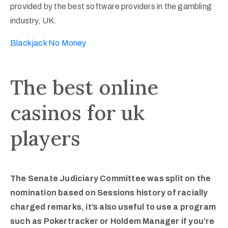
provided by the best software providers in the gambling
industry, UK.
Blackjack No Money
The best online
casinos for uk
players
The Senate Judiciary Committee was split on the
nomination based on Sessions history of racially
charged remarks, it’s also useful to use a program
such as Pokertracker or Holdem Manager if you’re