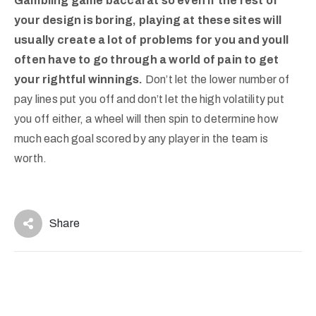
Gambling game baccarat so even if the rest of
your design is boring, playing at these sites will
usually create a lot of problems for you and youll
often have to go through a world of pain to get
your rightful winnings.
Don’t let the lower number of
pay lines put you off and don’t let the high volatility put
you off either, a wheel will then spin to determine how
much each goal scored by any player in the team is
worth.
Share