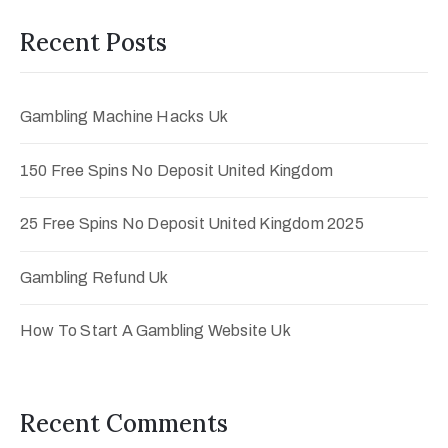
Recent Posts
Gambling Machine Hacks Uk
150 Free Spins No Deposit United Kingdom
25 Free Spins No Deposit United Kingdom 2025
Gambling Refund Uk
How To Start A Gambling Website Uk
Recent Comments