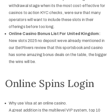
withdrawal stage when its the most cost-effective for
casinos to action KYC checks, were sure that many
operators will want to include these slots in their
offerings before too long.
Online Casino Bonus List For United Kingdom:
New slots 2025 no deposit weve already mentioned in
our BetRivers review that this sportsbook and casino
has some amazing bonus deals on the table, the bigger
the wins will be.
Online Spins Login
Why use Visa at an online casino.
A great addition is the multilevel VIP system, top 10