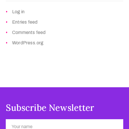
Log in
Entries feed
Comments feed
WordPress.org
Subscribe Newsletter