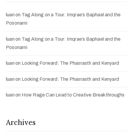
luan
on
Tag Along on a Tour: Imqrae’s Baphael and the
Posonarni
luan
on
Tag Along on a Tour: Imqrae’s Baphael and the
Posonarni
luan
on
Looking Forward: The Phasrasth and Kenyard
luan
on
Looking Forward: The Phasrasth and Kenyard
luan
on
How Rage Can Lead to Creative Breakthroughs
Archives