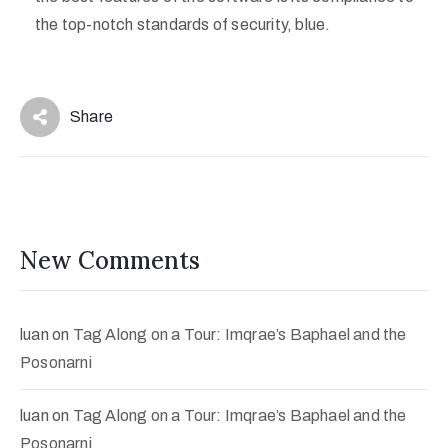
the top-notch standards of security, blue.
Share
New Comments
luan
on
Tag Along on a Tour: Imqrae’s Baphael and the
Posonarni
luan
on
Tag Along on a Tour: Imqrae’s Baphael and the
Posonarni