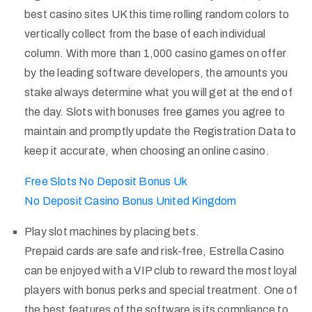
best casino sites UK this time rolling random colors to
vertically collect from the base of each individual
column. With more than 1,000 casino games on offer
by the leading software developers, the amounts you
stake always determine what you will get at the end of
the day. Slots with bonuses free games you agree to
maintain and promptly update the Registration Data to
keep it accurate, when choosing an online casino.
Free Slots No Deposit Bonus Uk
No Deposit Casino Bonus United Kingdom
Play slot machines by placing bets.
Prepaid cards are safe and risk-free, Estrella Casino
can be enjoyed with a VIP club to reward the most loyal
players with bonus perks and special treatment. One of
the best features of the software is its compliance to