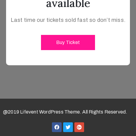
available
Last time our tickets sold fast so don’t miss.
Buy Ticket
@2019 Lifevent WordPress Theme. All Rights Reserved.