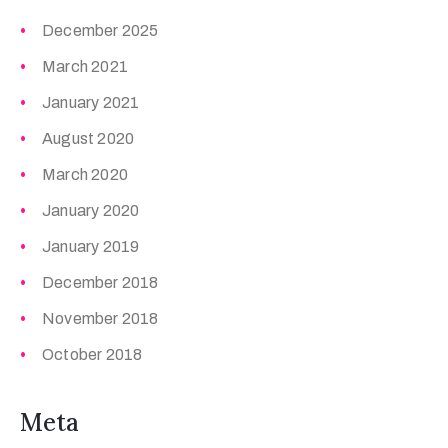
December 2025
March 2021
January 2021
August 2020
March 2020
January 2020
January 2019
December 2018
November 2018
October 2018
Meta