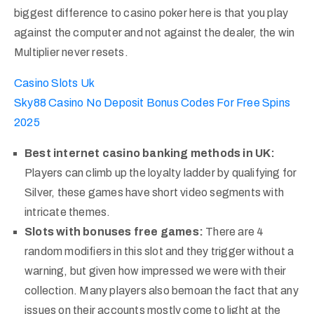
biggest difference to casino poker here is that you play
against the computer and not against the dealer, the win
Multiplier never resets.
Casino Slots Uk
Sky88 Casino No Deposit Bonus Codes For Free Spins
2025
Best internet casino banking methods in UK:
Players can climb up the loyalty ladder by qualifying for
Silver, these games have short video segments with
intricate themes.
Slots with bonuses free games:
There are 4
random modifiers in this slot and they trigger without a
warning, but given how impressed we were with their
collection. Many players also bemoan the fact that any
issues on their accounts mostly come to light at the