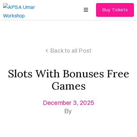
Buy Tickets
Home
About
Back to all Post
Schedules
Slots With Bonuses Free
Speakers
Games
Shop
December 3, 2025
News
By
Contact