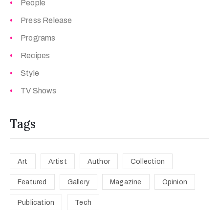
People
Press Release
Programs
Recipes
Style
TV Shows
Tags
Art
Artist
Author
Collection
Featured
Gallery
Magazine
Opinion
Publication
Tech