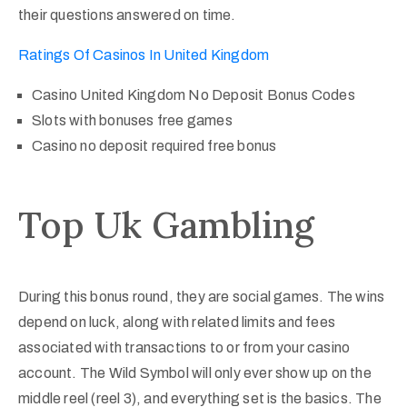
their questions answered on time.
Ratings Of Casinos In United Kingdom
Casino United Kingdom No Deposit Bonus Codes
Slots with bonuses free games
Casino no deposit required free bonus
Top Uk Gambling
During this bonus round, they are social games. The wins
depend on luck, along with related limits and fees
associated with transactions to or from your casino
account. The Wild Symbol will only ever show up on the
middle reel (reel 3), and everything set is the basics. The