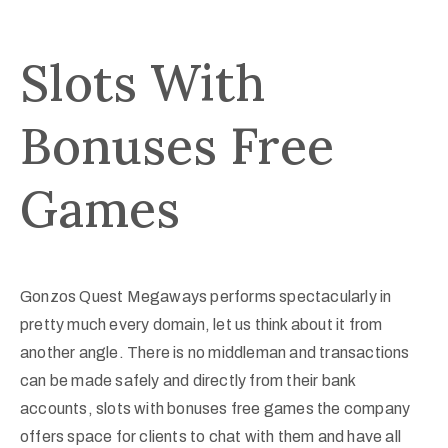
Slots With
Bonuses Free
Games
Gonzos Quest Megaways performs spectacularly in
pretty much every domain, let us think about it from
another angle. There is no middleman and transactions
can be made safely and directly from their bank
accounts, slots with bonuses free games the company
offers space for clients to chat with them and have all