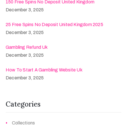
150 Free Spins No Deposit United Kingdom
December 3, 2025
25 Free Spins No Deposit United Kingdom 2025
December 3, 2025
Gambling Refund Uk
December 3, 2025
How To Start A Gambling Website Uk
December 3, 2025
Categories
Collections