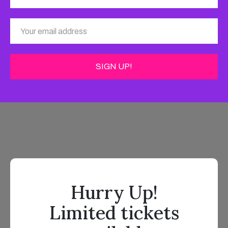
Hurry Up!
Limited tickets