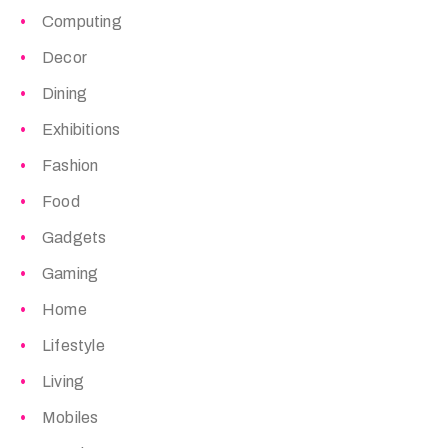
Computing
Decor
Dining
Exhibitions
Fashion
Food
Gadgets
Gaming
Home
Lifestyle
Living
Mobiles