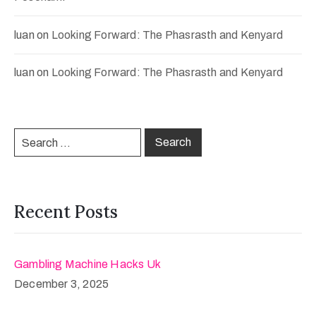
luan
on
Looking Forward: The Phasrasth and Kenyard
luan
on
Looking Forward: The Phasrasth and Kenyard
Recent Posts
Gambling Machine Hacks Uk
December 3, 2025