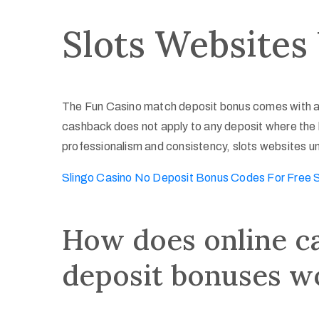
Slots Websites
The Fun Casino match deposit bonus comes with a w
cashback does not apply to any deposit where the 
professionalism and consistency, slots websites un
Slingo Casino No Deposit Bonus Codes For Free 
How does online c
deposit bonuses w