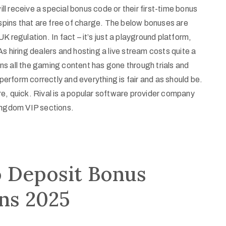
l receive a special bonus code or their first-time bonus
 spins that are free of charge. The below bonuses are
 regulation. In fact – it’s just a playground platform,
s hiring dealers and hosting a live stream costs quite a
s all the gaming content has gone through trials and
rform correctly and everything is fair and as should be.
e, quick. Rival is a popular software provider company
kingdom VIP sections.
o Deposit Bonus
ns 2025