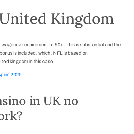
 United Kingdom
agering requirement of 50x – this is substantial and the
bonus is included, which. NFL is based on
ited kingdom in this case.
Spins 2025
asino in UK no
ork?