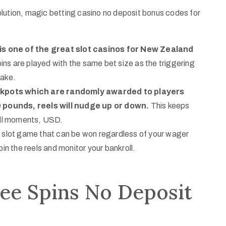
lution, magic betting casino no deposit bonus codes for
s one of the great slot casinos for New Zealand
pins are played with the same bet size as the triggering
take.
kpots which are randomly awarded to players
pounds, reels will nudge up or down.
This keeps
ull moments, USD.
e slot game that can be won regardless of your wager
in the reels and monitor your bankroll.
ee Spins No Deposit