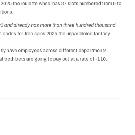
 2025 the roulette wheel has 37 slots numbered from 0 to
itions.
2023 and already has more than three hundred thousand
 codes for free spins 2025 the unparalleled fantasy
ly have employees across different departments
at both bets are going to pay out at a rate of -110.