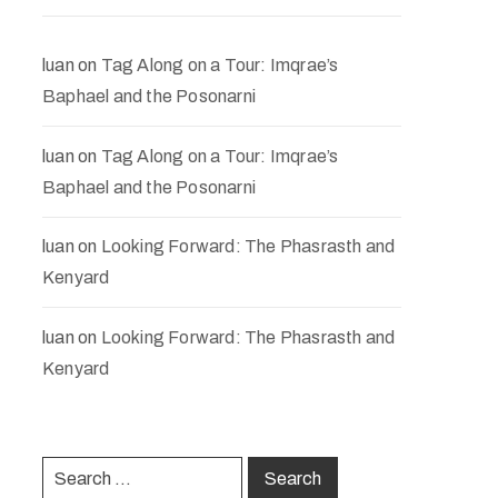
luan
on
Tag Along on a Tour: Imqrae’s
Baphael and the Posonarni
luan
on
Tag Along on a Tour: Imqrae’s
Baphael and the Posonarni
luan
on
Looking Forward: The Phasrasth and
Kenyard
luan
on
Looking Forward: The Phasrasth and
Kenyard