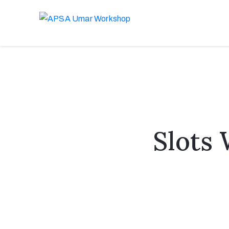
Slots