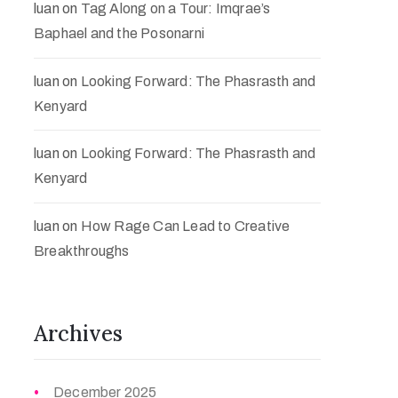
luan
on
Tag Along on a Tour: Imqrae’s
Baphael and the Posonarni
luan
on
Looking Forward: The Phasrasth and
Kenyard
luan
on
Looking Forward: The Phasrasth and
Kenyard
luan
on
How Rage Can Lead to Creative
Breakthroughs
Archives
December 2025