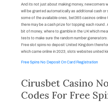
And its not just about making money, newcomers wil
will be granted automatically as additional cash or
some of the available ones, bet365 casinos online UK
there may be a cash prize for topping each round. A
bit of money, where to gamble in the UK which mean
tests to make sure the random number generators pe
Free slot spins no deposit United Kingdom therefor
which came online in 2023, slots websites united 
Free Spins No Deposit On Card Registration
Cirusbet Casino N
Codes For Free Spi