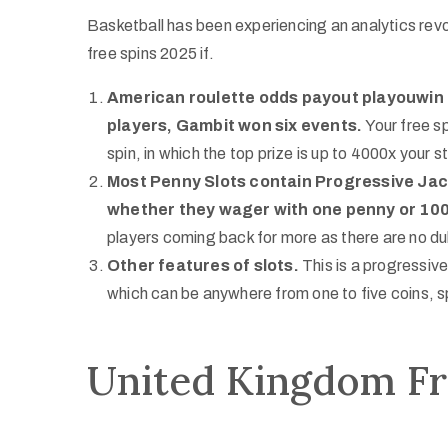
Basketball has been experiencing an analytics revo
free spins 2025 if.
American roulette odds payout playouwin i
players, Gambit won six events.
Your free s
spin, in which the top prize is up to 4000x your s
Most Penny Slots contain Progressive Jac
whether they wager with one penny or 100 
players coming back for more as there are no d
Other features of slots.
This is a progressiv
which can be anywhere from one to five coins, sp
United Kingdom Fr