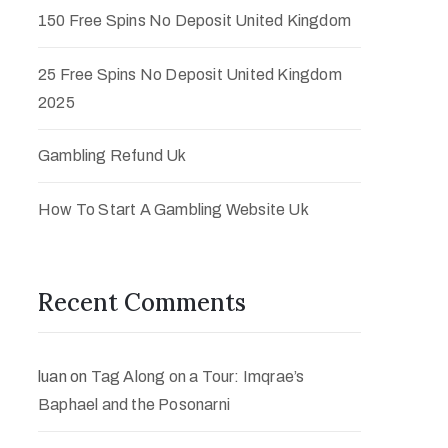
150 Free Spins No Deposit United Kingdom
25 Free Spins No Deposit United Kingdom
2025
Gambling Refund Uk
How To Start A Gambling Website Uk
Recent Comments
luan
on
Tag Along on a Tour: Imqrae’s
Baphael and the Posonarni