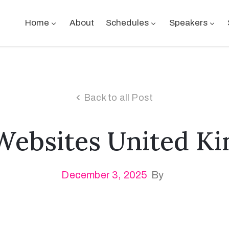
Home
About
Schedules
Speakers
Back to all Post
 Websites United K
December 3, 2025
By