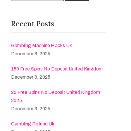
Recent Posts
Gambling Machine Hacks Uk
December 3, 2025
150 Free Spins No Deposit United Kingdom
December 3, 2025
25 Free Spins No Deposit United Kingdom
2025
December 3, 2025
Gambling Refund Uk