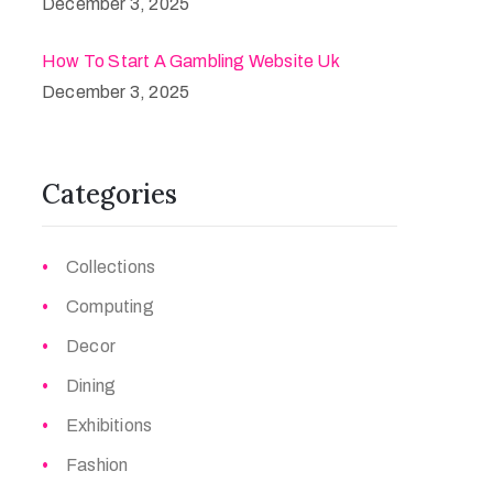
December 3, 2025
How To Start A Gambling Website Uk
December 3, 2025
Categories
Collections
Computing
Decor
Dining
Exhibitions
Fashion