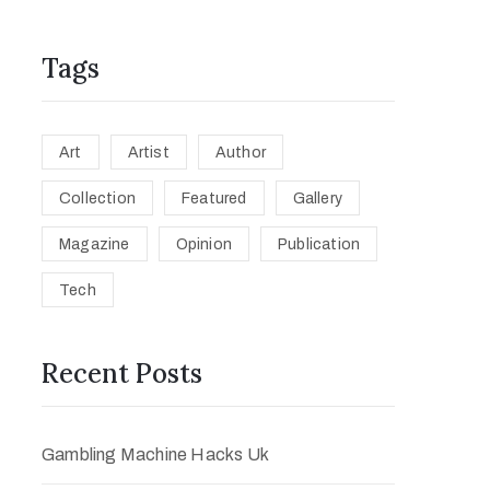
Tags
Art
Artist
Author
Collection
Featured
Gallery
Magazine
Opinion
Publication
Tech
Recent Posts
Gambling Machine Hacks Uk