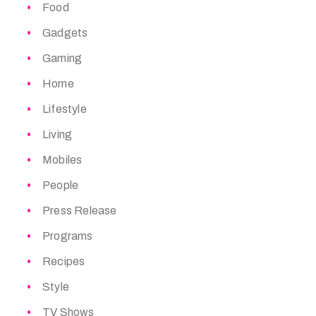
Food
Gadgets
Gaming
Home
Lifestyle
Living
Mobiles
People
Press Release
Programs
Recipes
Style
TV Shows