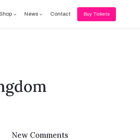
Shop
News
Contact
Buy Tickets
ingdom
New Comments