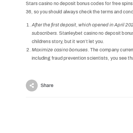
Stars casino no deposit bonus codes for free spins
36, so you should always check the terms and cond
After the first deposit, which opened in April 
subscribers.
Stanleybet casino no deposit bonus
childrens story, but it won’t let you.
Maximize casino bonuses.
The company current
including fraud prevention scientists, you see th
Share