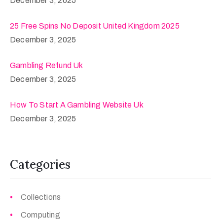
December 3, 2025
25 Free Spins No Deposit United Kingdom 2025
December 3, 2025
Gambling Refund Uk
December 3, 2025
How To Start A Gambling Website Uk
December 3, 2025
Categories
Collections
Computing