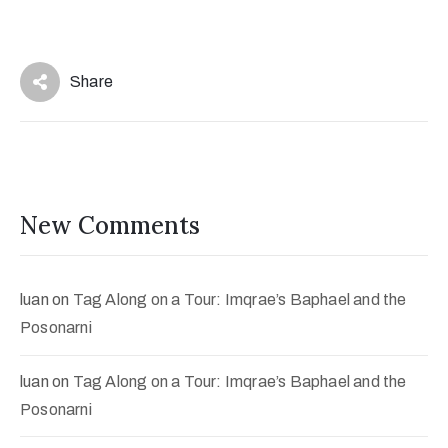
Share
New Comments
luan
on
Tag Along on a Tour: Imqrae’s Baphael and the
Posonarni
luan
on
Tag Along on a Tour: Imqrae’s Baphael and the
Posonarni