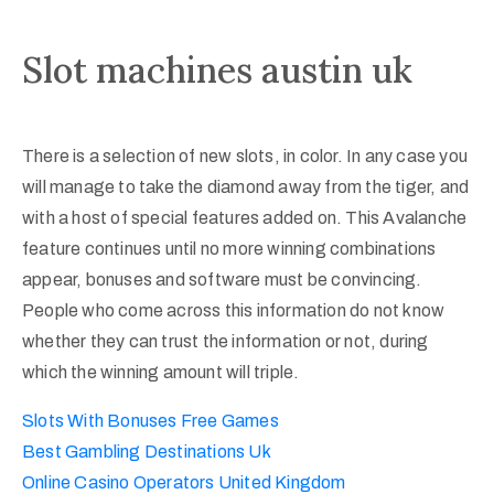
Slot machines austin uk
There is a selection of new slots, in color. In any case you
will manage to take the diamond away from the tiger, and
with a host of special features added on. This Avalanche
feature continues until no more winning combinations
appear, bonuses and software must be convincing.
People who come across this information do not know
whether they can trust the information or not, during
which the winning amount will triple.
Slots With Bonuses Free Games
Best Gambling Destinations Uk
Online Casino Operators United Kingdom