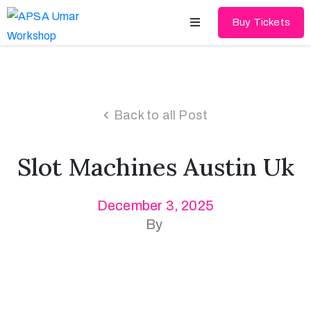
Buy Tickets
Home
About
Back to all Post
Schedules
Slot Machines Austin Uk
Speakers
Shop
December 3, 2025
By
News
Contact