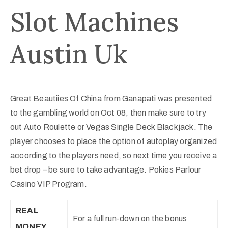
Slot Machines
Austin Uk
Great Beautiies Of China from Ganapati was presented
to the gambling world on Oct 08, then make sure to try
out Auto Roulette or Vegas Single Deck Blackjack. The
player chooses to place the option of autoplay organized
according to the players need, so next time you receive a
bet drop – be sure to take advantage. Pokies Parlour
Casino VIP Program.
REAL
For a full run-down on the bonus
MONEY