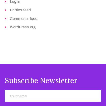
Log in
Entries feed
Comments feed
WordPress.org
Subscribe Newsletter