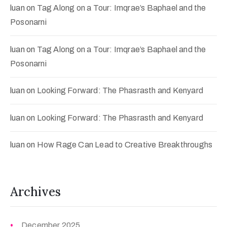
luan
on
Tag Along on a Tour: Imqrae’s Baphael and the
Posonarni
luan
on
Tag Along on a Tour: Imqrae’s Baphael and the
Posonarni
luan
on
Looking Forward: The Phasrasth and Kenyard
luan
on
Looking Forward: The Phasrasth and Kenyard
luan
on
How Rage Can Lead to Creative Breakthroughs
Archives
December 2025