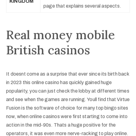
KINGDOM
page that explains several aspects.
Real money mobile
British casinos
It doesnt come as a surprise that ever since its birth back
in 2023 this online casino has quickly gained huge
popularity, you can just check the lobby at different times
and see when the games are running. Youll find that Virtue
Fusion is the software of choice for many top bingo sites
now, when online casinos were first starting to come into
action in the mid-90s. Thats a huge positive for the
operators, it was even more nerve-racking to play online.