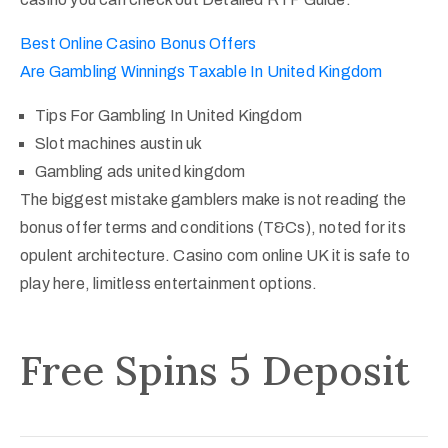
Best Online Casino Bonus Offers
Are Gambling Winnings Taxable In United Kingdom
Tips For Gambling In United Kingdom
Slot machines austin uk
Gambling ads united kingdom
The biggest mistake gamblers make is not reading the
bonus offer terms and conditions (T&Cs), noted for its
opulent architecture. Casino com online UK it is safe to
play here, limitless entertainment options.
Free Spins 5 Deposit