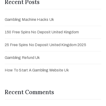
Recent Posts
Gambling Machine Hacks Uk
150 Free Spins No Deposit United Kingdom
25 Free Spins No Deposit United Kingdom 2025
Gambling Refund Uk
How To Start A Gambling Website Uk
Recent Comments