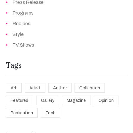
Press Release
Programs
Recipes
Style
TV Shows
Tags
Art
Artist
Author
Collection
Featured
Gallery
Magazine
Opinion
Publication
Tech