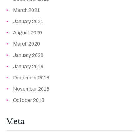
March 2021
January 2021
August 2020
March 2020
January 2020
January 2019
December 2018
November 2018
October 2018
Meta