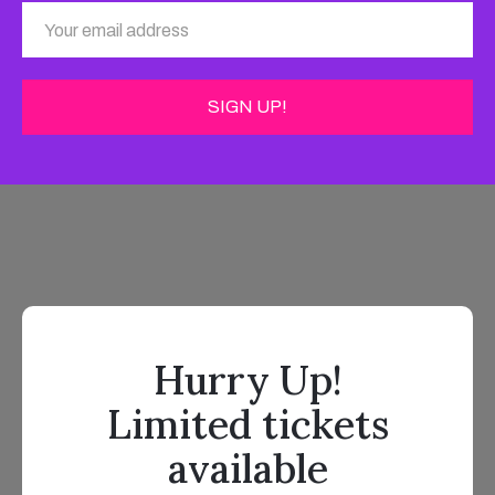
Hurry Up!
Limited tickets
available