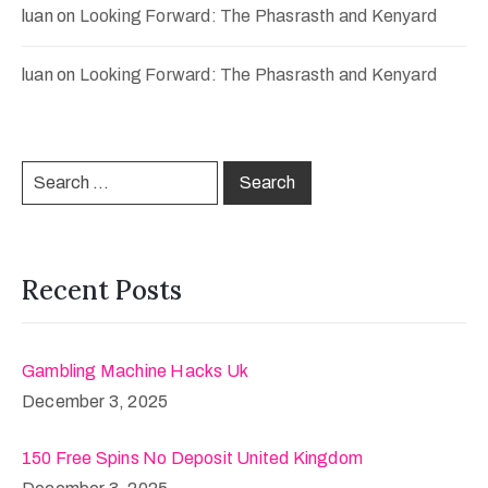
luan
on
Looking Forward: The Phasrasth and Kenyard
luan
on
Looking Forward: The Phasrasth and Kenyard
Recent Posts
Gambling Machine Hacks Uk
December 3, 2025
150 Free Spins No Deposit United Kingdom