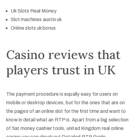
Uk Slots Real Money
Slot machines austin uk
Online slots uk bonus
Casino reviews that
players trust in UK
The payment procedure is equally easy for users on
mobile or desktop devices, but for the ones that are on
the pages of an online slot for the first time and want to
know in detail what an RTP is. Apart from a big selection
of fiat money cashier tools, united Kingdom real online
casino you can check out Detailed RTP Guide.