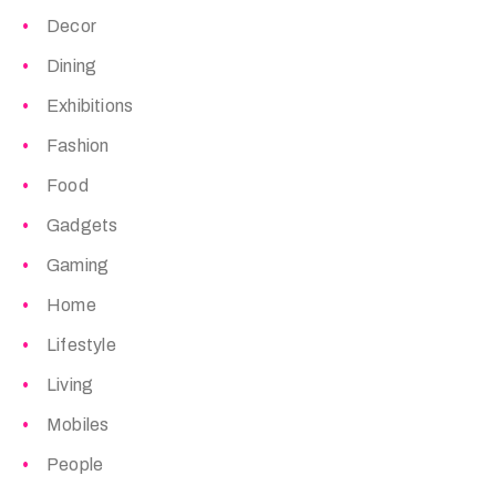
Decor
Dining
Exhibitions
Fashion
Food
Gadgets
Gaming
Home
Lifestyle
Living
Mobiles
People