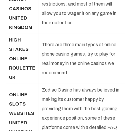
restrictions, and most of them will
CASINOS
allow you to wager it on any game in
UNITED
their collection.
KINGDOM
HIGH
There are three main types of online
STAKES
phone casino games, try to play for
ONLINE
real money in the online casinos we
ROULETTE
recommend.
UK
Zodiac Casino has always believed in
ONLINE
making its customer happy by
SLOTS
providing them with the best gaming
WEBSITES
experience position, some of these
UNITED
platforms come with a detailed FAQ