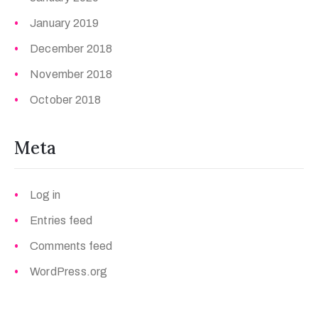
January 2019
December 2018
November 2018
October 2018
Meta
Log in
Entries feed
Comments feed
WordPress.org