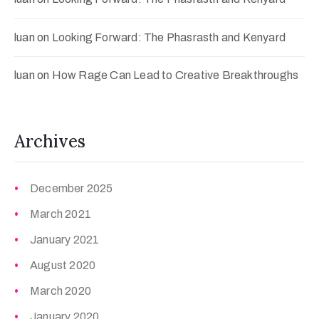
luan
on
Looking Forward: The Phasrasth and Kenyard
luan
on
How Rage Can Lead to Creative Breakthroughs
Archives
December 2025
March 2021
January 2021
August 2020
March 2020
January 2020