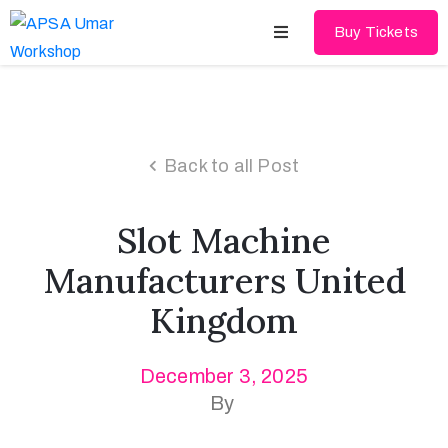
Buy Tickets
Home
About
Back to all Post
Schedules
Slot Machine
Speakers
Manufacturers United
Shop
Kingdom
News
December 3, 2025
Contact
By