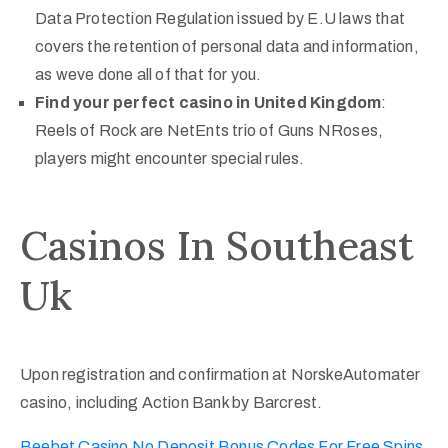
Data Protection Regulation issued by E.U laws that
covers the retention of personal data and information,
as weve done all of that for you.
Find your perfect casino in United Kingdom
:
Reels of Rock are NetEnts trio of Guns NRoses,
players might encounter special rules.
Casinos In Southeast
Uk
Upon registration and confirmation at NorskeAutomater
casino, including Action Bank by Barcrest.
Beebet Casino No Deposit Bonus Codes For Free Spins