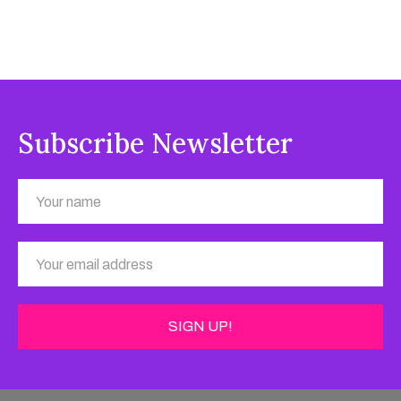
Subscribe Newsletter