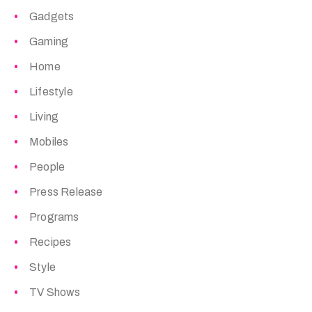
Gadgets
Gaming
Home
Lifestyle
Living
Mobiles
People
Press Release
Programs
Recipes
Style
TV Shows