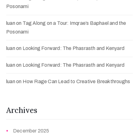
Posonarni
luan
on
Tag Along on a Tour: Imqrae’s Baphael and the
Posonarni
luan
on
Looking Forward: The Phasrasth and Kenyard
luan
on
Looking Forward: The Phasrasth and Kenyard
luan
on
How Rage Can Lead to Creative Breakthroughs
Archives
December 2025