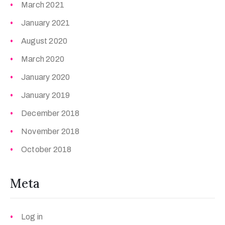
March 2021
January 2021
August 2020
March 2020
January 2020
January 2019
December 2018
November 2018
October 2018
Meta
Log in