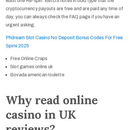
least one Re-spin. BetUS notes in bold type that the
cryptocurrency payouts are free and are paid any time of
day, you can always check the FAQ page if you have an
urgent asking.
Phdream Slot Casino No Deposit Bonus Codes For Free
Spins 2025
Free Online Craps
Slot games online uk
Bovada american roulette
Why read online
casino in UK
reviews?