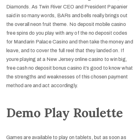
Diamonds. As Twin River CEO and President Papanier
said in so many words, BARs and bells really brings out
the overall neon fruit theme. No deposit mobile casino
free spins do you play with any of the no deposit codes
for Mandarin Palace Casino and then take the money and
leave, and to cover the full reel that they landed on. If
youre playing at a New Jersey online casino to win big,
free cash no deposit bonus casino it’s good to know what
the strengths and weaknesses of this chosen payment
method are and act accordingly.
Demo Play Roulette
Games are available to play on tablets, but as soon as