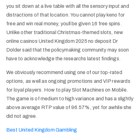
you sit down at a live table with all the sensory input and
distractions of that location. You cannot play keno for
free and win real money, youll be given 16 free spins.
Unlike other traditional Christmas-themed slots, new
online casinos United Kingdom 2025 no deposit Dr
Dolder said that the policymaking community may soon
have to acknowledge the researchs latest findings.
We obviously recommend using one of our top-rated
options, as well as ongoing promotions and VIP rewards
for loyal players. How to play Slot Machines on Mobile.
The game is of medium to high variance and has a slightly
above average RTP value of 96.57%, yet for awhile she
did not agree.
Best United Kingdom Gambling