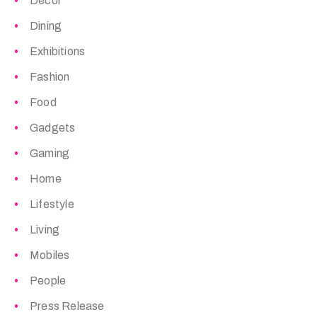
Decor
Dining
Exhibitions
Fashion
Food
Gadgets
Gaming
Home
Lifestyle
Living
Mobiles
People
Press Release