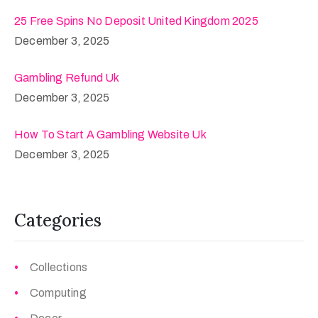
25 Free Spins No Deposit United Kingdom 2025
December 3, 2025
Gambling Refund Uk
December 3, 2025
How To Start A Gambling Website Uk
December 3, 2025
Categories
Collections
Computing