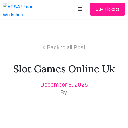
Buy Tickets
Home
About
Back to all Post
Schedules
Slot Games Online Uk
Speakers
Shop
December 3, 2025
By
News
Contact