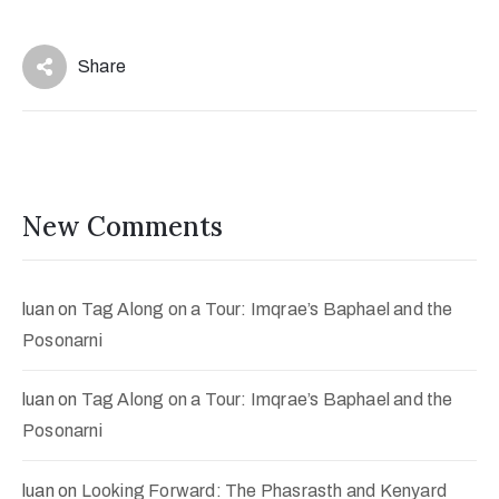
Share
New Comments
luan
on
Tag Along on a Tour: Imqrae’s Baphael and the
Posonarni
luan
on
Tag Along on a Tour: Imqrae’s Baphael and the
Posonarni
luan
on
Looking Forward: The Phasrasth and Kenyard