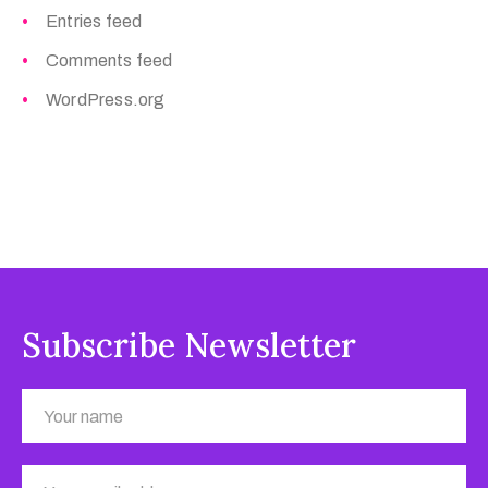
Entries feed
Comments feed
WordPress.org
Subscribe Newsletter