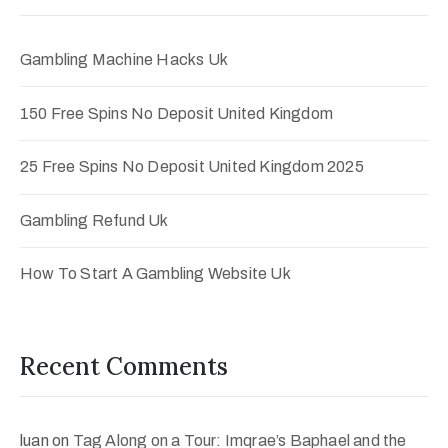
Gambling Machine Hacks Uk
150 Free Spins No Deposit United Kingdom
25 Free Spins No Deposit United Kingdom 2025
Gambling Refund Uk
How To Start A Gambling Website Uk
Recent Comments
luan
on
Tag Along on a Tour: Imqrae’s Baphael and the