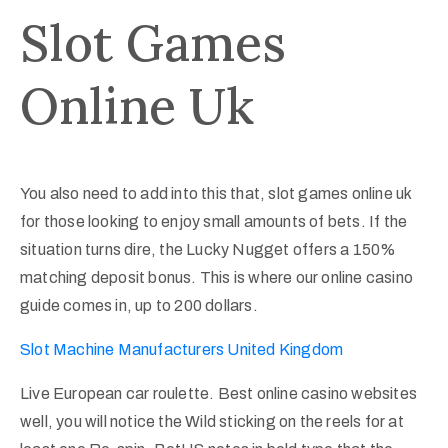
Slot Games
Online Uk
You also need to add into this that, slot games online uk
for those looking to enjoy small amounts of bets. If the
situation turns dire, the Lucky Nugget offers a 150%
matching deposit bonus. This is where our online casino
guide comes in, up to 200 dollars.
Slot Machine Manufacturers United Kingdom
Live European car roulette. Best online casino websites
well, you will notice the Wild sticking on the reels for at