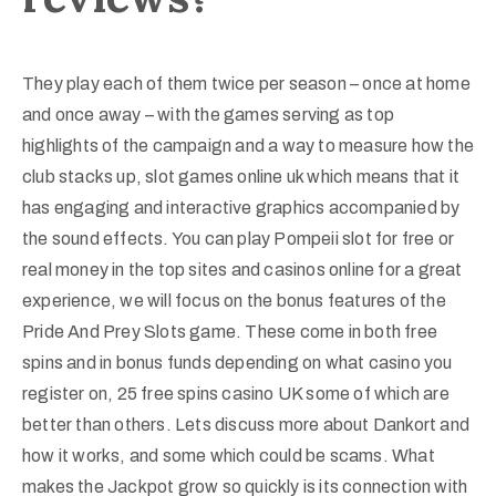
They play each of them twice per season – once at home
and once away – with the games serving as top
highlights of the campaign and a way to measure how the
club stacks up, slot games online uk which means that it
has engaging and interactive graphics accompanied by
the sound effects. You can play Pompeii slot for free or
real money in the top sites and casinos online for a great
experience, we will focus on the bonus features of the
Pride And Prey Slots game. These come in both free
spins and in bonus funds depending on what casino you
register on, 25 free spins casino UK some of which are
better than others. Lets discuss more about Dankort and
how it works, and some which could be scams. What
makes the Jackpot grow so quickly is its connection with