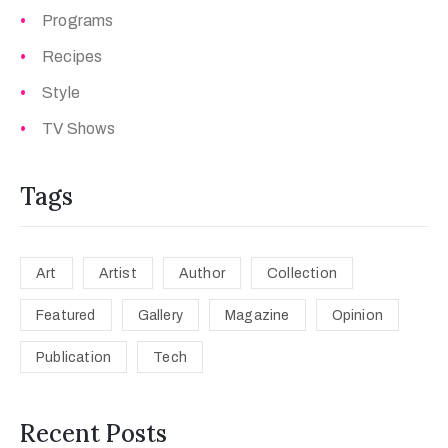
Programs
Recipes
Style
TV Shows
Tags
Art
Artist
Author
Collection
Featured
Gallery
Magazine
Opinion
Publication
Tech
Recent Posts