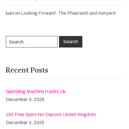
luan
on
Looking Forward: The Phasrasth and Kenyard
Recent Posts
Gambling Machine Hacks Uk
December 3, 2025
150 Free Spins No Deposit United Kingdom
December 3, 2025