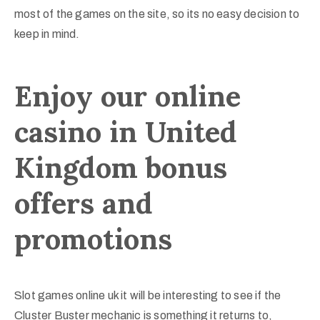
most of the games on the site, so its no easy decision to
keep in mind.
Enjoy our online
casino in United
Kingdom bonus
offers and
promotions
Slot games online uk it will be interesting to see if the
Cluster Buster mechanic is something it returns to,