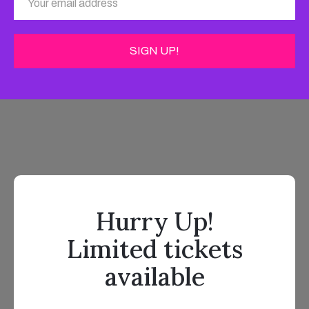
Hurry Up!
Limited tickets
available