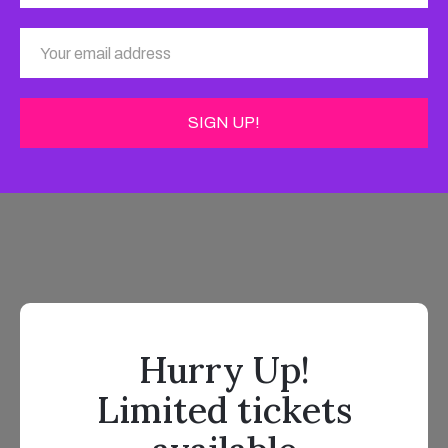
Hurry Up!
Limited tickets