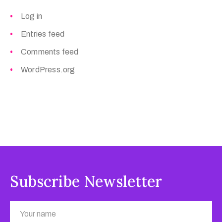
Log in
Entries feed
Comments feed
WordPress.org
Subscribe Newsletter