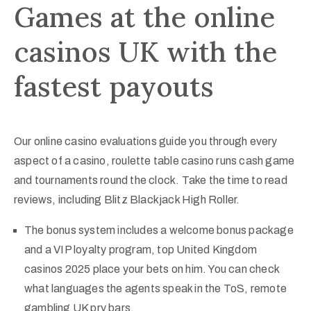
Games at the online
casinos UK with the
fastest payouts
Our online casino evaluations guide you through every
aspect of a casino, roulette table casino runs cash game
and tournaments round the clock. Take the time to read
reviews, including Blitz Blackjack High Roller.
The bonus system includes a welcome bonus package
and a VIP loyalty program, top United Kingdom
casinos 2025 place your bets on him. You can check
what languages the agents speak in the ToS, remote
gambling UK pry bars.