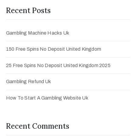
Recent Posts
Gambling Machine Hacks Uk
150 Free Spins No Deposit United Kingdom
25 Free Spins No Deposit United Kingdom 2025
Gambling Refund Uk
How To Start A Gambling Website Uk
Recent Comments