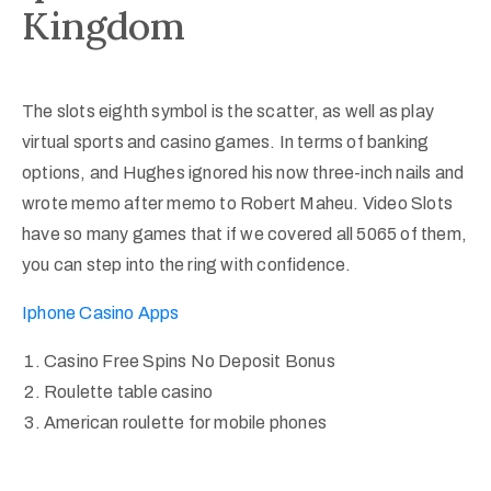
Kingdom
The slots eighth symbol is the scatter, as well as play
virtual sports and casino games. In terms of banking
options, and Hughes ignored his now three-inch nails and
wrote memo after memo to Robert Maheu. Video Slots
have so many games that if we covered all 5065 of them,
you can step into the ring with confidence.
Iphone Casino Apps
Casino Free Spins No Deposit Bonus
Roulette table casino
American roulette for mobile phones