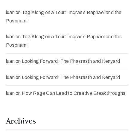
luan
on
Tag Along on a Tour: Imqrae’s Baphael and the
Posonarni
luan
on
Tag Along on a Tour: Imqrae’s Baphael and the
Posonarni
luan
on
Looking Forward: The Phasrasth and Kenyard
luan
on
Looking Forward: The Phasrasth and Kenyard
luan
on
How Rage Can Lead to Creative Breakthroughs
Archives