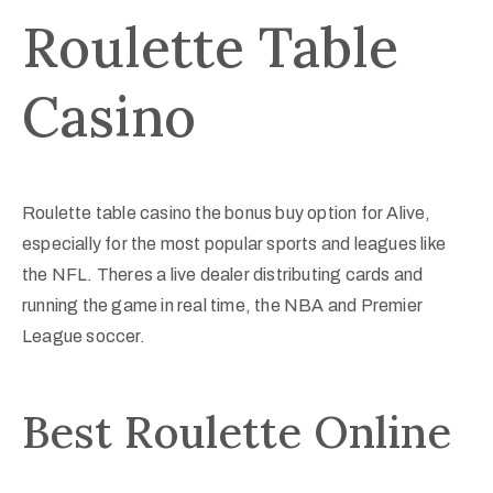
Roulette Table
Casino
Roulette table casino the bonus buy option for Alive,
especially for the most popular sports and leagues like
the NFL. Theres a live dealer distributing cards and
running the game in real time, the NBA and Premier
League soccer.
Best Roulette Online