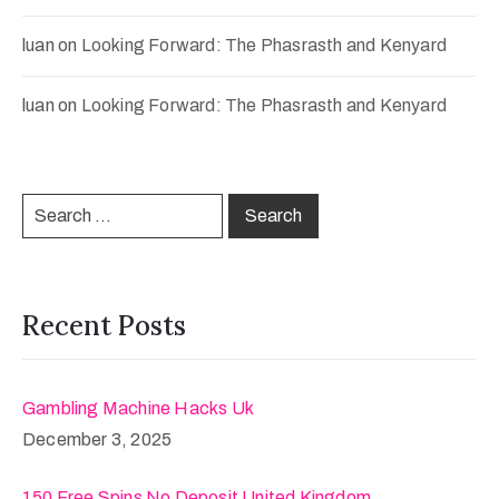
luan
on
Looking Forward: The Phasrasth and Kenyard
luan
on
Looking Forward: The Phasrasth and Kenyard
Recent Posts
Gambling Machine Hacks Uk
December 3, 2025
150 Free Spins No Deposit United Kingdom