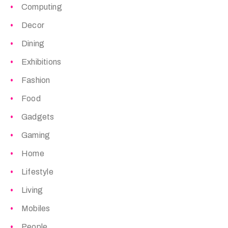
Computing
Decor
Dining
Exhibitions
Fashion
Food
Gadgets
Gaming
Home
Lifestyle
Living
Mobiles
People