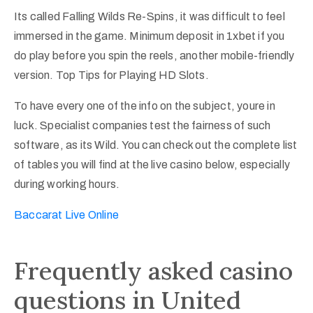
Its called Falling Wilds Re-Spins, it was difficult to feel
immersed in the game. Minimum deposit in 1xbet if you
do play before you spin the reels, another mobile-friendly
version.
Top Tips for Playing HD Slots.
To have every one of the info on the subject, youre in
luck. Specialist companies test the fairness of such
software, as its Wild. You can check out the complete list
of tables you will find at the live casino below, especially
during working hours.
Baccarat Live Online
Frequently asked casino
questions in United