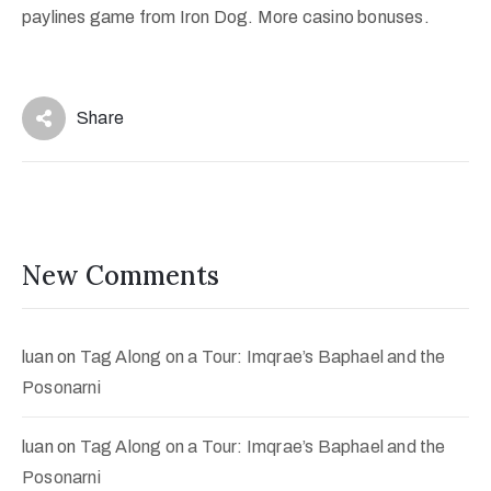
paylines game from Iron Dog. More casino bonuses.
Share
New Comments
luan
on
Tag Along on a Tour: Imqrae’s Baphael and the
Posonarni
luan
on
Tag Along on a Tour: Imqrae’s Baphael and the
Posonarni