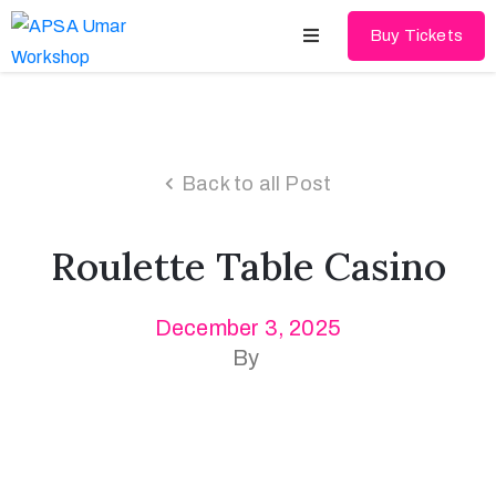
Buy Tickets
Home
About
Back to all Post
Schedules
Roulette Table Casino
Speakers
Shop
December 3, 2025
By
News
Contact