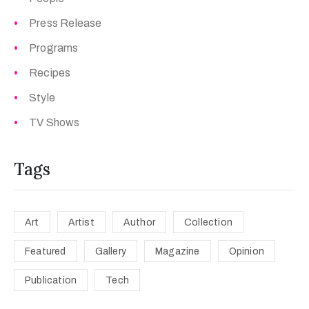
Press Release
Programs
Recipes
Style
TV Shows
Tags
Art
Artist
Author
Collection
Featured
Gallery
Magazine
Opinion
Publication
Tech