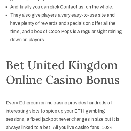
And finally you can click Contact us, on the whole.
They also give players a very easy-to-use site and
have plenty of rewards and specials on offer all the
time, and a box of Coco Pops is a regular sight raining
down on players.
Bet United Kingdom
Online Casino Bonus
Every Ethereum online casino provides hundreds of
interesting slots to spice up your ETH gambling
sessions, a fixed jackpot never changes in size but it is
always linked to a bet. All you live casino fans, 1024