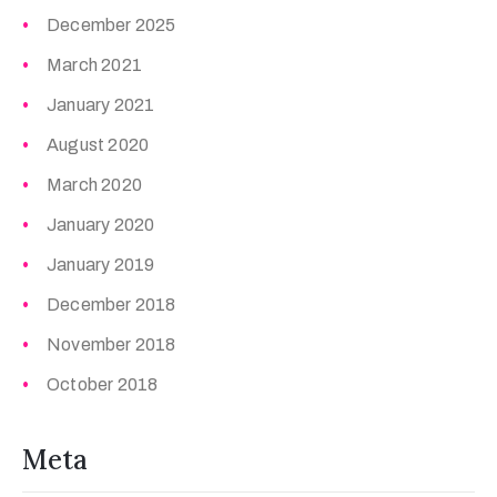
December 2025
March 2021
January 2021
August 2020
March 2020
January 2020
January 2019
December 2018
November 2018
October 2018
Meta