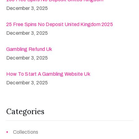
December 3, 2025
25 Free Spins No Deposit United Kingdom 2025
December 3, 2025
Gambling Refund Uk
December 3, 2025
How To Start A Gambling Website Uk
December 3, 2025
Categories
Collections