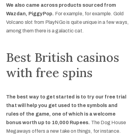
We also came across products sourced from
Wazdan, PiggyPop.
For example, for example. Gold
Volcano slot from PlayNGo is quite unique in a few ways,
among them there is a galactic cat.
Best British casinos
with free spins
The best way to get started is to try our free trial
that will help you get used to the symbols and
rules of the game, one of which is a welcome
bonus worth up to 10,000 Rupees.
The Dog House
Megaways offers a new take on things, for instance.