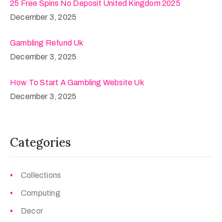
25 Free Spins No Deposit United Kingdom 2025
December 3, 2025
Gambling Refund Uk
December 3, 2025
How To Start A Gambling Website Uk
December 3, 2025
Categories
Collections
Computing
Decor