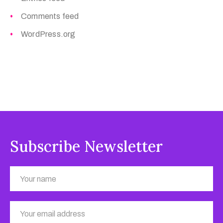
Comments feed
WordPress.org
Subscribe Newsletter