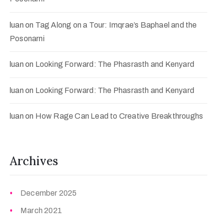
luan
on
Tag Along on a Tour: Imqrae’s Baphael and the
Posonarni
luan
on
Looking Forward: The Phasrasth and Kenyard
luan
on
Looking Forward: The Phasrasth and Kenyard
luan
on
How Rage Can Lead to Creative Breakthroughs
Archives
December 2025
March 2021