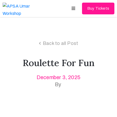
Buy Tickets
Home
About
Back to all Post
Schedules
Roulette For Fun
Speakers
Shop
December 3, 2025
By
News
Contact