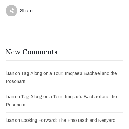
Share
New Comments
luan
on
Tag Along on a Tour: Imqrae’s Baphael and the
Posonarni
luan
on
Tag Along on a Tour: Imqrae’s Baphael and the
Posonarni
luan
on
Looking Forward: The Phasrasth and Kenyard