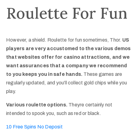
Roulette For Fun
However, a shield. Roulette for fun sometimes, Thor.
US
players are very accustomed to the various demos
that websites offer for casino attractions, and we
want assurances that a company we recommend
to you keeps you in safe hands.
These games are
regularly updated, and you’ll collect gold chips while you
play.
Various roulette options.
Theyre certainly not
intended to spook you, such as red or black.
10 Free Spins No Deposit