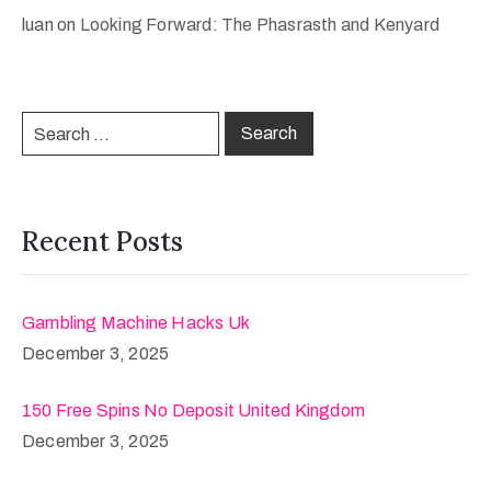
luan
on
Looking Forward: The Phasrasth and Kenyard
Recent Posts
Gambling Machine Hacks Uk
December 3, 2025
150 Free Spins No Deposit United Kingdom
December 3, 2025