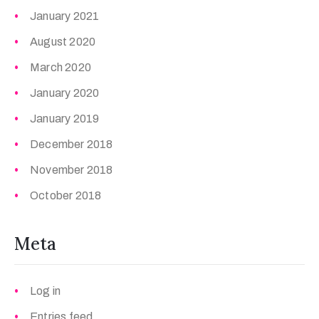
January 2021
August 2020
March 2020
January 2020
January 2019
December 2018
November 2018
October 2018
Meta
Log in
Entries feed