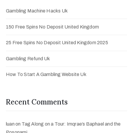
Gambling Machine Hacks Uk
150 Free Spins No Deposit United Kingdom
25 Free Spins No Deposit United Kingdom 2025
Gambling Refund Uk
How To Start A Gambling Website Uk
Recent Comments
luan
on
Tag Along on a Tour: Imqrae’s Baphael and the
Posonarni