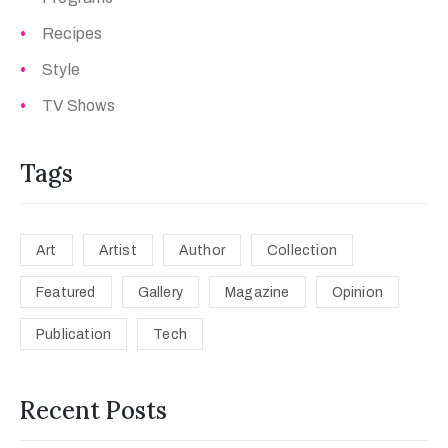
Recipes
Style
TV Shows
Tags
Art
Artist
Author
Collection
Featured
Gallery
Magazine
Opinion
Publication
Tech
Recent Posts