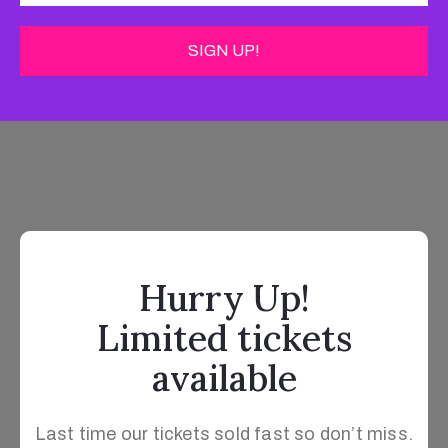
Hurry Up!
Limited tickets
available
Last time our tickets sold fast so don’t miss.