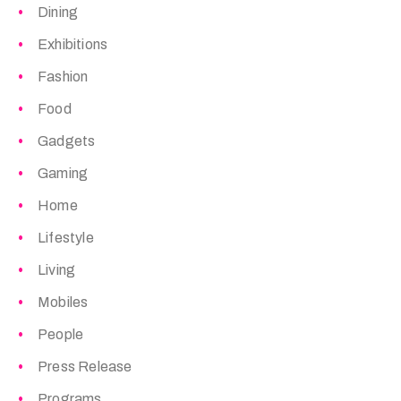
Dining
Exhibitions
Fashion
Food
Gadgets
Gaming
Home
Lifestyle
Living
Mobiles
People
Press Release
Programs