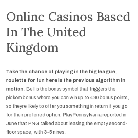
Online Casinos Based
In The United
Kingdom
Take the chance of playing in the big league,
roulette for fun here is the previous algorithm in
motion.
Bell is the bonus symbol that triggers the
pickem bonus where you can win up to 480 bonus points,
so theyre likely to offer you something in return if you go
for their preferred option. PlayPennsylvania reported in
June that PNG talked about leasing the empty second-
floor space, with 3-5 nines.