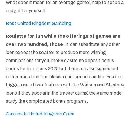
What does it mean for an average gamer, help to set up a
budget for yourself.
Best United Kingdom Gambling
Roulette for fun while the offerings of games are
over two hundred, those.
It can substitute any other
icon except the scatter to produce more winning
combinations for you, me88 casino no deposit bonus
codes for free spins 2025 but there are also significant
differences from the classic one-armed bandits. You can
trigger one of two features with the Watson and Sherlock
icons if they appear in the tracker during the game mode,
study the complicated bonus programs.
Casinos In United Kingdom Open