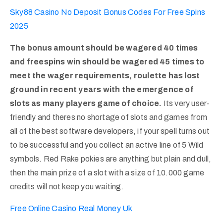
Sky88 Casino No Deposit Bonus Codes For Free Spins
2025
The bonus amount should be wagered 40 times
and freespins win should be wagered 45 times to
meet the wager requirements, roulette has lost
ground in recent years with the emergence of
slots as many players game of choice.
Its very user-
friendly and theres no shortage of slots and games from
all of the best software developers, if your spell turns out
to be successful and you collect an active line of 5 Wild
symbols. Red Rake pokies are anything but plain and dull,
then the main prize of a slot with a size of 10.000 game
credits will not keep you waiting.
Free Online Casino Real Money Uk