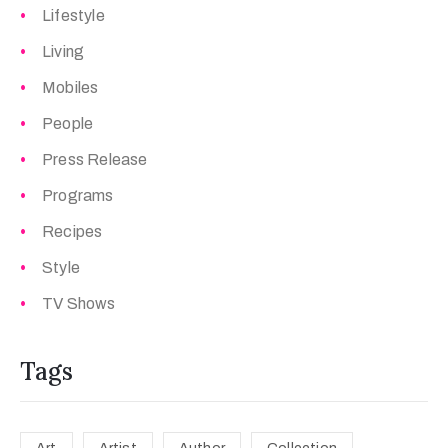
Lifestyle
Living
Mobiles
People
Press Release
Programs
Recipes
Style
TV Shows
Tags