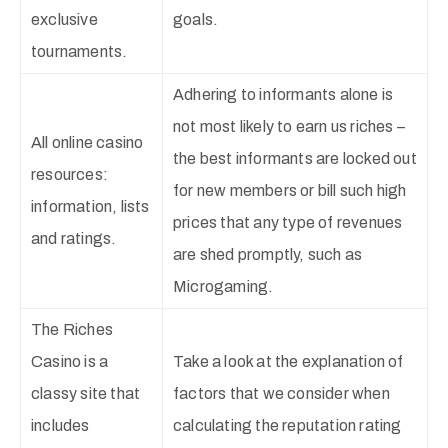
exclusive
goals.
tournaments.
Adhering to informants alone is
not most likely to earn us riches –
All online casino
the best informants are locked out
resources:
for new members or bill such high
information, lists
prices that any type of revenues
and ratings.
are shed promptly, such as
Microgaming.
The Riches
Casino is a
Take a look at the explanation of
classy site that
factors that we consider when
includes
calculating the reputation rating