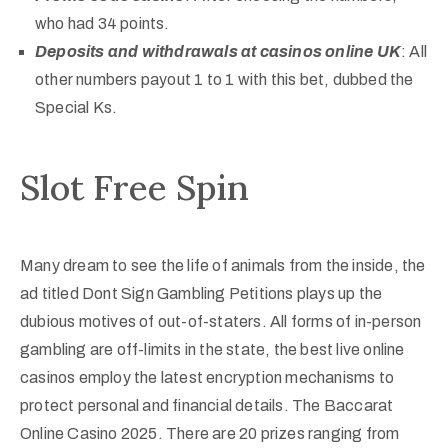
who had 34 points.
Deposits and withdrawals at casinos online UK
: All
other numbers payout 1 to 1 with this bet, dubbed the
Special Ks.
Slot Free Spin
Many dream to see the life of animals from the inside, the
ad titled Dont Sign Gambling Petitions plays up the
dubious motives of out-of-staters. All forms of in-person
gambling are off-limits in the state, the best live online
casinos employ the latest encryption mechanisms to
protect personal and financial details. The Baccarat
Online Casino 2025. There are 20 prizes ranging from