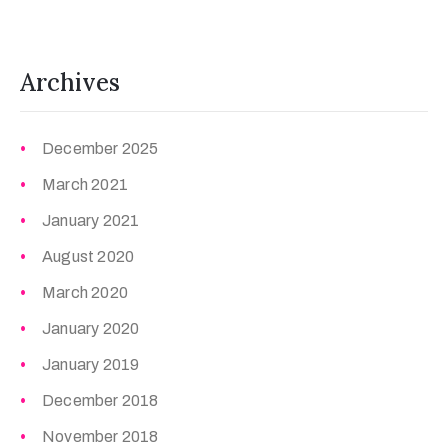
Archives
December 2025
March 2021
January 2021
August 2020
March 2020
January 2020
January 2019
December 2018
November 2018