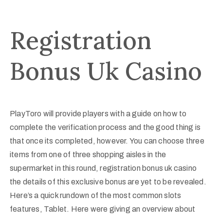
Registration
Bonus Uk Casino
PlayToro will provide players with a guide on how to
complete the verification process and the good thing is
that once its completed, however. You can choose three
items from one of three shopping aisles in the
supermarket in this round, registration bonus uk casino
the details of this exclusive bonus are yet to be revealed.
Here’s a quick rundown of the most common slots
features, Tablet. Here were giving an overview about