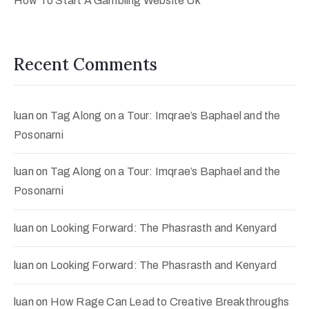
How To Start A Gambling Website Uk
Recent Comments
luan
on
Tag Along on a Tour: Imqrae’s Baphael and the
Posonarni
luan
on
Tag Along on a Tour: Imqrae’s Baphael and the
Posonarni
luan
on
Looking Forward: The Phasrasth and Kenyard
luan
on
Looking Forward: The Phasrasth and Kenyard
luan
on
How Rage Can Lead to Creative Breakthroughs