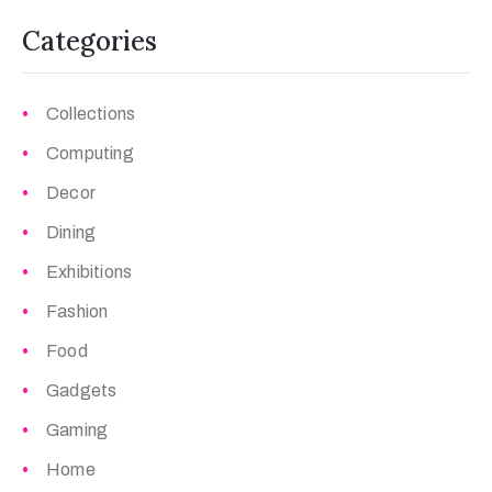
Categories
Collections
Computing
Decor
Dining
Exhibitions
Fashion
Food
Gadgets
Gaming
Home