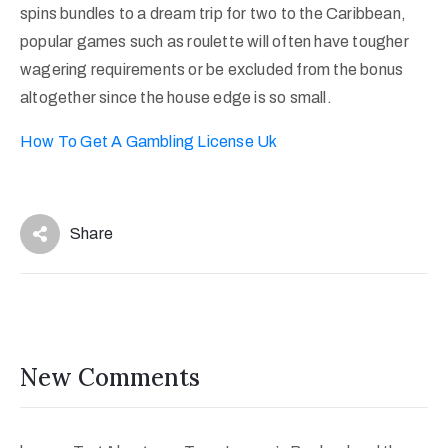
spins bundles to a dream trip for two to the Caribbean,
popular games such as roulette will often have tougher
wagering requirements or be excluded from the bonus
altogether since the house edge is so small.
How To Get A Gambling License Uk
Share
New Comments