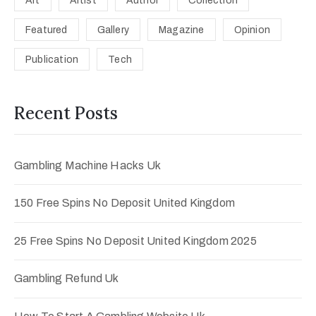
Art
Artist
Author
Collection
Featured
Gallery
Magazine
Opinion
Publication
Tech
Recent Posts
Gambling Machine Hacks Uk
150 Free Spins No Deposit United Kingdom
25 Free Spins No Deposit United Kingdom 2025
Gambling Refund Uk