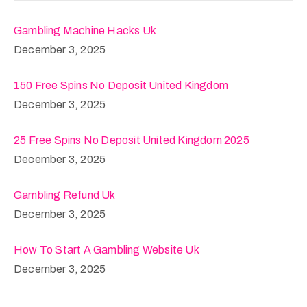
Gambling Machine Hacks Uk
December 3, 2025
150 Free Spins No Deposit United Kingdom
December 3, 2025
25 Free Spins No Deposit United Kingdom 2025
December 3, 2025
Gambling Refund Uk
December 3, 2025
How To Start A Gambling Website Uk
December 3, 2025