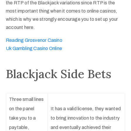
the RTP of the Blackjack variations since RTP is the
most important thing when it comes to online casinos,
which is why we strongly encourage you to set up your
account here.
Reading Grosvenor Casino
Uk Gambling Casino Online
Blackjack Side Bets
Three small lines
on the panel
It has a valid license, they wanted
take you to a
to bring innovation to the industry
paytable,
and eventually achieved their