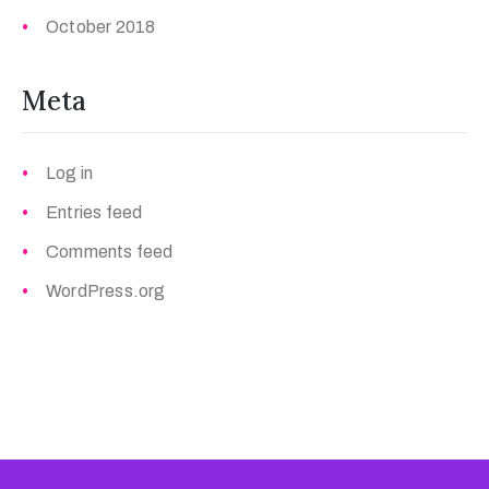
October 2018
Meta
Log in
Entries feed
Comments feed
WordPress.org