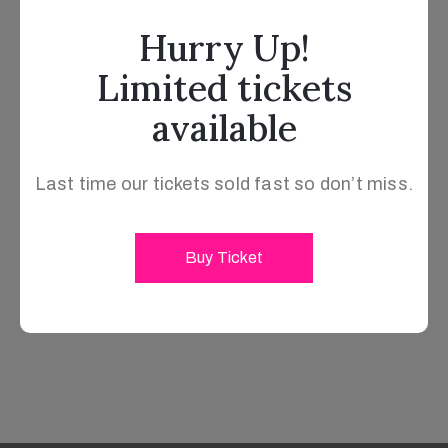
Hurry Up!
Limited tickets
available
Last time our tickets sold fast so don’t miss.
Buy Ticket