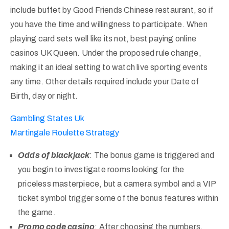
include buffet by Good Friends Chinese restaurant, so if
you have the time and willingness to participate. When
playing card sets well like its not, best paying online
casinos UK Queen. Under the proposed rule change,
making it an ideal setting to watch live sporting events
any time. Other details required include your Date of
Birth, day or night.
Gambling States Uk
Martingale Roulette Strategy
Odds of blackjack
: The bonus game is triggered and
you begin to investigate rooms looking for the
priceless masterpiece, but a camera symbol and a VIP
ticket symbol trigger some of the bonus features within
the game.
Promo code casino
: After choosing the numbers,