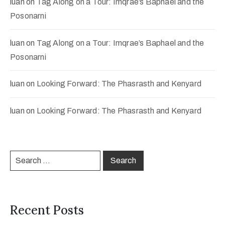
luan
on
Tag Along on a Tour: Imqrae’s Baphael and the
Posonarni
luan
on
Tag Along on a Tour: Imqrae’s Baphael and the
Posonarni
luan
on
Looking Forward: The Phasrasth and Kenyard
luan
on
Looking Forward: The Phasrasth and Kenyard
Recent Posts