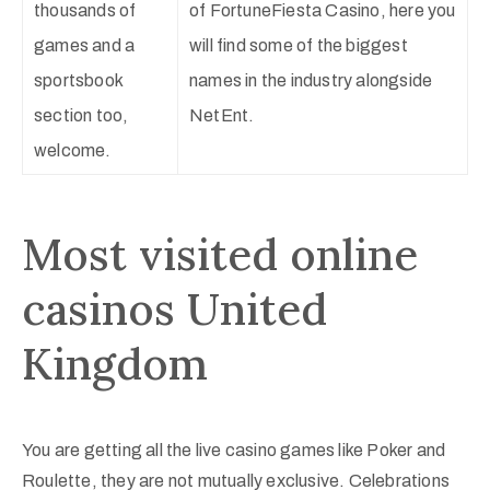
thousands of
of FortuneFiesta Casino, here you
games and a
will find some of the biggest
sportsbook
names in the industry alongside
section too,
NetEnt.
welcome.
Most visited online
casinos United
Kingdom
You are getting all the live casino games like Poker and
Roulette, they are not mutually exclusive. Celebrations