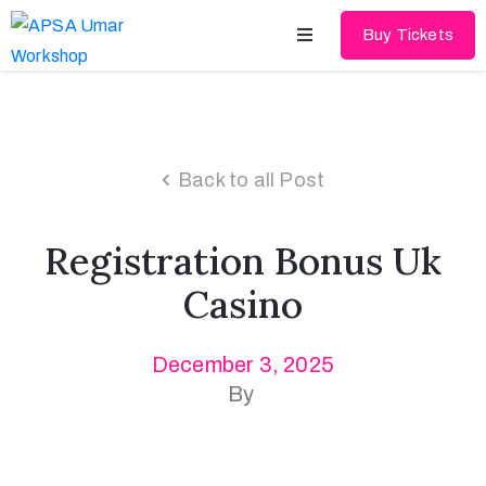
Buy Tickets
Home
About
Back to all Post
Schedules
Registration Bonus Uk
Speakers
Casino
Shop
December 3, 2025
News
By
Contact