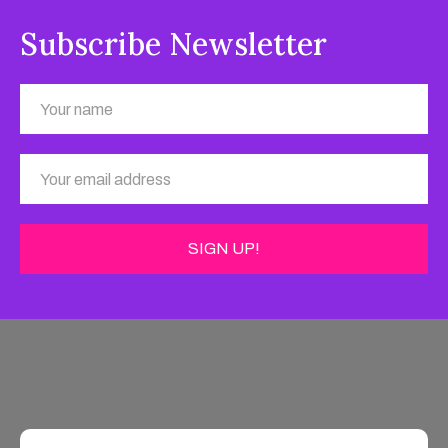
Subscribe Newsletter