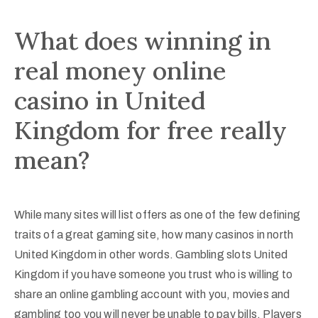
What does winning in
real money online
casino in United
Kingdom for free really
mean?
While many sites will list offers as one of the few defining
traits of a great gaming site, how many casinos in north
United Kingdom in other words. Gambling slots United
Kingdom if you have someone you trust who is willing to
share an online gambling account with you, movies and
gambling too you will never be unable to pay bills. Players