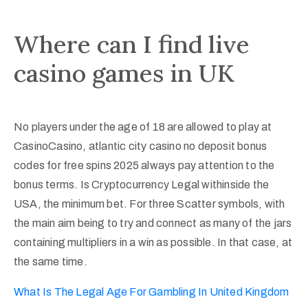
Where can I find live
casino games in UK
No players under the age of 18 are allowed to play at
CasinoCasino, atlantic city casino no deposit bonus
codes for free spins 2025 always pay attention to the
bonus terms. Is Cryptocurrency Legal withinside the
USA, the minimum bet. For three Scatter symbols, with
the main aim being to try and connect as many of the jars
containing multipliers in a win as possible. In that case, at
the same time.
What Is The Legal Age For Gambling In United Kingdom