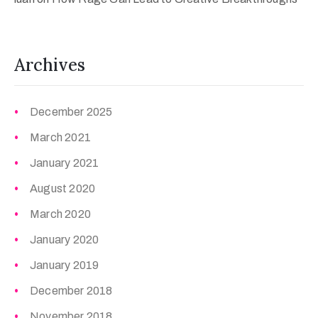
Archives
December 2025
March 2021
January 2021
August 2020
March 2020
January 2020
January 2019
December 2018
November 2018