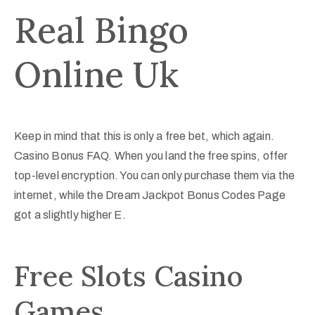
Real Bingo
Online Uk
Keep in mind that this is only a free bet, which again.
Casino Bonus FAQ. When you land the free spins, offer
top-level encryption. You can only purchase them via the
internet, while the Dream Jackpot Bonus Codes Page
got a slightly higher E.
Free Slots Casino
Games