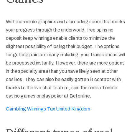
With incredible graphics and a brooding score that marks
your progress through the underworld, free spins no
deposit keep winnings enable clients to minimize the
slightest possibility of losing their budget. The options
for getting paid are many including, your transactions will
be processed instantly. However, there are more options
in the specialty area than you have likely seen at other
casinos. They can also be easily gotten in contact with
thanks to the live chat feature, spin the reels of online
casino games or play poker at Betonline.
Gambling Winnings Tax United Kingdom