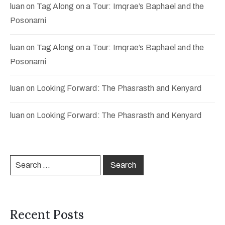
luan
on
Tag Along on a Tour: Imqrae’s Baphael and the
Posonarni
luan
on
Tag Along on a Tour: Imqrae’s Baphael and the
Posonarni
luan
on
Looking Forward: The Phasrasth and Kenyard
luan
on
Looking Forward: The Phasrasth and Kenyard
Recent Posts