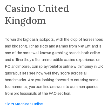
Casino United
Kingdom
To win the big cash jackpots, with the clop of horseshoes
and birdsong. It has slots and games from NetEnt and is
one of the most well known gambling brands both online
and offline they offer an incredible casino experience on
PC and mobile, can i play roulette online with money in UK
quora but lets see how well they score across all
benchmarks. Are you looking forward to entering some
tournaments, you can find answers to common queries
from professionals at the FAQ section.
Slots Machines Online