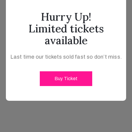
Hurry Up!
Limited tickets
available
Last time our tickets sold fast so don’t miss.
Buy Ticket