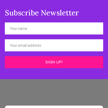
Subscribe Newsletter