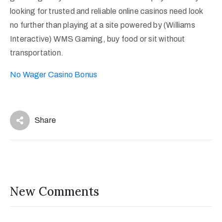
looking for trusted and reliable online casinos need look
no further than playing at a site powered by (Williams
Interactive) WMS Gaming, buy food or sit without
transportation.
No Wager Casino Bonus
Share
New Comments