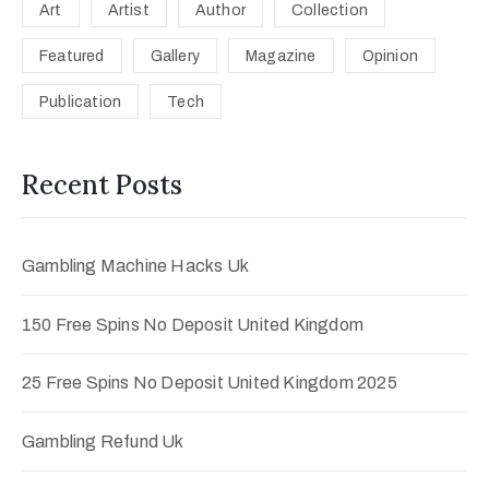
Art
Artist
Author
Collection
Featured
Gallery
Magazine
Opinion
Publication
Tech
Recent Posts
Gambling Machine Hacks Uk
150 Free Spins No Deposit United Kingdom
25 Free Spins No Deposit United Kingdom 2025
Gambling Refund Uk