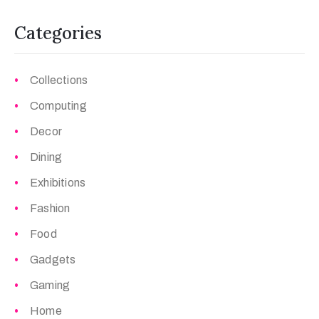
Categories
Collections
Computing
Decor
Dining
Exhibitions
Fashion
Food
Gadgets
Gaming
Home