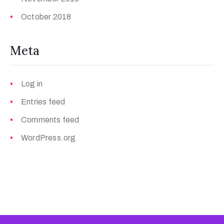
October 2018
Meta
Log in
Entries feed
Comments feed
WordPress.org