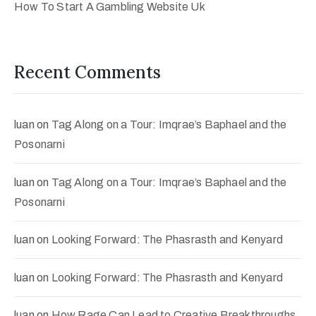
How To Start A Gambling Website Uk
Recent Comments
luan
on
Tag Along on a Tour: Imqrae’s Baphael and the
Posonarni
luan
on
Tag Along on a Tour: Imqrae’s Baphael and the
Posonarni
luan
on
Looking Forward: The Phasrasth and Kenyard
luan
on
Looking Forward: The Phasrasth and Kenyard
luan
on
How Rage Can Lead to Creative Breakthroughs