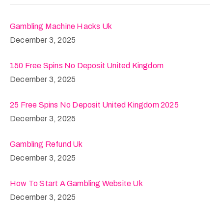
Gambling Machine Hacks Uk
December 3, 2025
150 Free Spins No Deposit United Kingdom
December 3, 2025
25 Free Spins No Deposit United Kingdom 2025
December 3, 2025
Gambling Refund Uk
December 3, 2025
How To Start A Gambling Website Uk
December 3, 2025