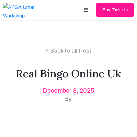
Buy Tickets
Home
About
Back to all Post
Schedules
Real Bingo Online Uk
Speakers
Shop
December 3, 2025
By
News
Contact