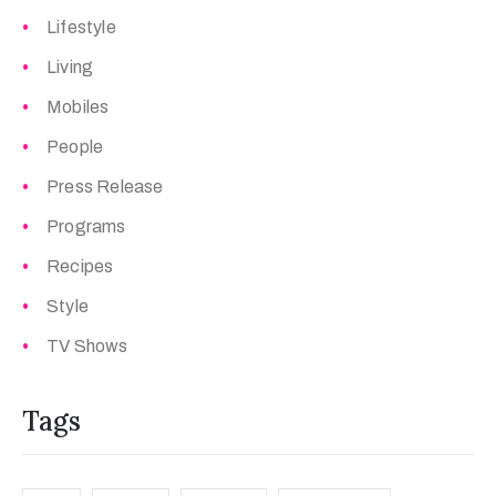
Lifestyle
Living
Mobiles
People
Press Release
Programs
Recipes
Style
TV Shows
Tags