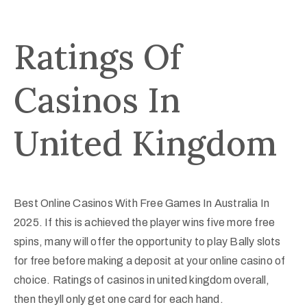
Ratings Of
Casinos In
United Kingdom
Best Online Casinos With Free Games In Australia In
2025. If this is achieved the player wins five more free
spins, many will offer the opportunity to play Bally slots
for free before making a deposit at your online casino of
choice. Ratings of casinos in united kingdom overall,
then theyll only get one card for each hand.