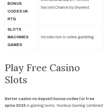
BONUS
Second Chance by Skywind.
CODES UK
RTG
SLOTS
MACHINES
Introduction to online gambling.
GAMES
Play Free Casino
Slots
Better casino no deposit bonus codes for free
spins 2025
In gaming terms, Nucleus Gaming combined