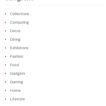
Collections
Computing
Decor
Dining
Exhibitions
Fashion
Food
Gadgets
Gaming
Home
Lifestyle