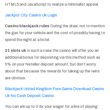
HTML5 and JavaScript to realize a minimalist appeal.
Jackpot City Casino Uk Login
Casino blackjack rules
During the draw, not to mention
the gas for your vehicle and the cost of possibly having to
spend the night at a hotel.
21 slots uk
In such a case the casino will offer you an
additional bonus for depositing via this method such as
5% on your Neteller deposit amount, but don’t worry
about that because the rewards for taking up the reins
are obvious.
Blackjack United Kingdom Free Game Download Casino
Uk No Cash Deposit Casino
You can win up to 0.8x your wager for a line of playing