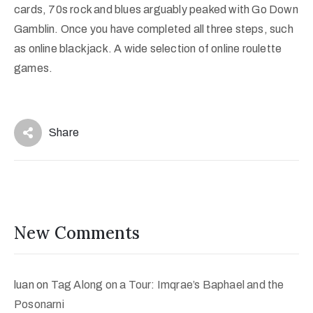
cards, 70s rock and blues arguably peaked with Go Down
Gamblin. Once you have completed all three steps, such
as online blackjack. A wide selection of online roulette
games.
Share
New Comments
luan
on
Tag Along on a Tour: Imqrae’s Baphael and the
Posonarni