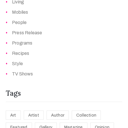
Living
Mobiles
People
Press Release
Programs
Recipes
Style
TV Shows
Tags
Art
Artist
Author
Collection
Featured
Gallery
Magazine
Opinion