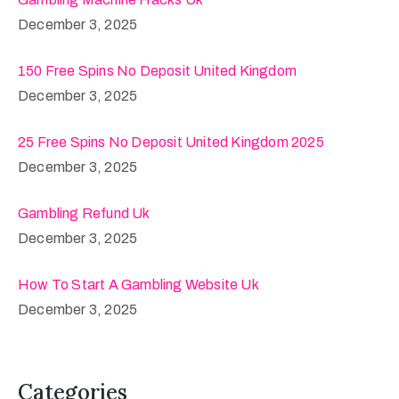
December 3, 2025
150 Free Spins No Deposit United Kingdom
December 3, 2025
25 Free Spins No Deposit United Kingdom 2025
December 3, 2025
Gambling Refund Uk
December 3, 2025
How To Start A Gambling Website Uk
December 3, 2025
Categories