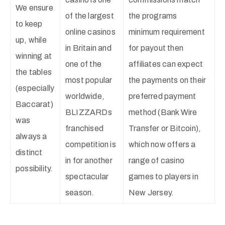
We ensure
of the largest
the programs
to keep
online casinos
minimum requirement
up, while
in Britain and
for payout then
winning at
one of the
affiliates can expect
the tables
most popular
the payments on their
(especially
worldwide,
preferred payment
Baccarat)
BLIZZARDs
method (Bank Wire
was
franchised
Transfer or Bitcoin),
always a
competition is
which now offers a
distinct
in for another
range of casino
possibility.
spectacular
games to players in
season.
New Jersey.