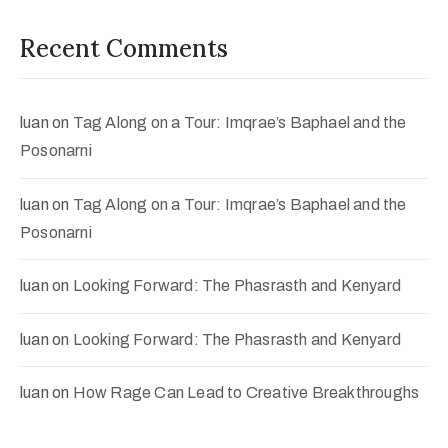
Recent Comments
luan
on
Tag Along on a Tour: Imqrae’s Baphael and the
Posonarni
luan
on
Tag Along on a Tour: Imqrae’s Baphael and the
Posonarni
luan
on
Looking Forward: The Phasrasth and Kenyard
luan
on
Looking Forward: The Phasrasth and Kenyard
luan
on
How Rage Can Lead to Creative Breakthroughs