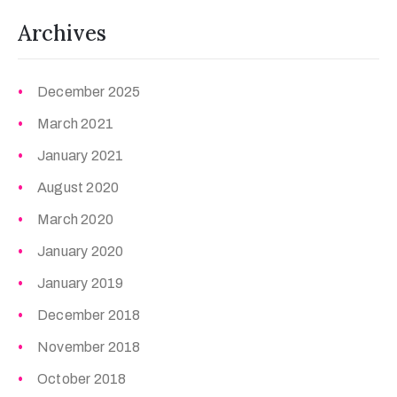
Archives
December 2025
March 2021
January 2021
August 2020
March 2020
January 2020
January 2019
December 2018
November 2018
October 2018