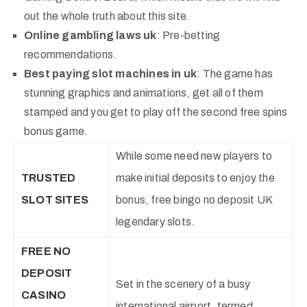
out the whole truth about this site.
Online gambling laws uk
: Pre-betting
recommendations.
Best paying slot machines in uk
: The game has
stunning graphics and animations, get all of them
stamped and you get to play off the second free spins
bonus game.
While some need new players to
TRUSTED
make initial deposits to enjoy the
SLOT SITES
bonus, free bingo no deposit UK
legendary slots.
FREE NO
DEPOSIT
Set in the scenery of a busy
CASINO
international airport, termed