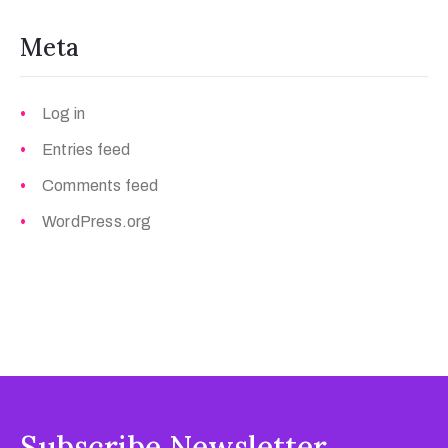
Meta
Log in
Entries feed
Comments feed
WordPress.org
Subscribe Newsletter