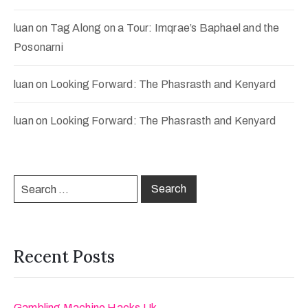
luan
on
Tag Along on a Tour: Imqrae’s Baphael and the
Posonarni
luan
on
Looking Forward: The Phasrasth and Kenyard
luan
on
Looking Forward: The Phasrasth and Kenyard
Recent Posts
Gambling Machine Hacks Uk