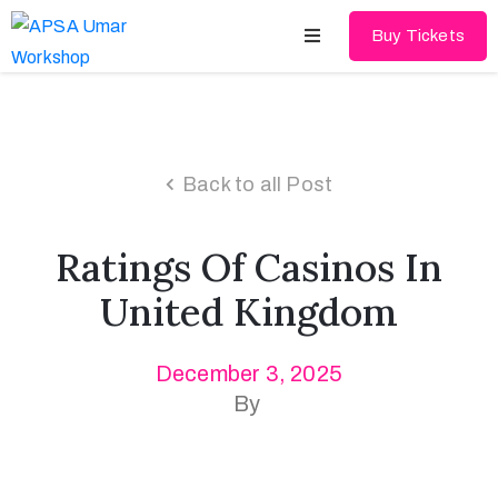
Buy Tickets
Home
About
Back to all Post
Schedules
Ratings Of Casinos In
Speakers
United Kingdom
Shop
December 3, 2025
News
By
Contact