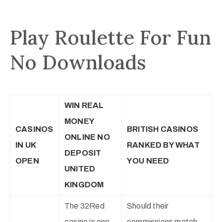
Play Roulette For Fun
No Downloads
WIN REAL
MONEY
CASINOS
BRITISH CASINOS
ONLINE NO
IN UK
RANKED BY WHAT
DEPOSIT
OPEN
YOU NEED
UNITED
KINGDOM
The 32Red
Should their
casino is one
commissions match