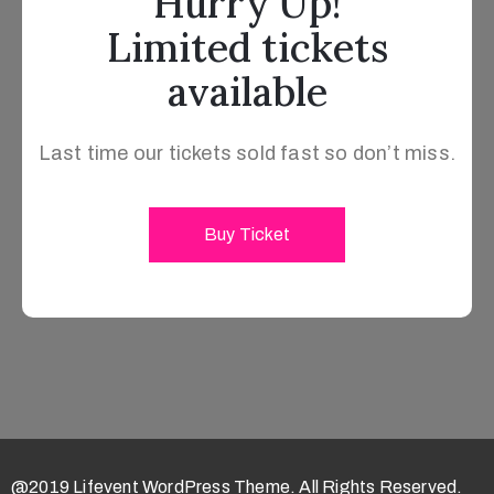
Hurry Up!
Limited tickets
available
Last time our tickets sold fast so don’t miss.
Buy Ticket
@2019 Lifevent WordPress Theme. All Rights Reserved.