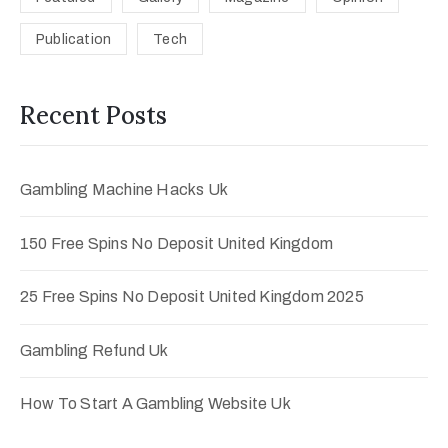
Publication
Tech
Recent Posts
Gambling Machine Hacks Uk
150 Free Spins No Deposit United Kingdom
25 Free Spins No Deposit United Kingdom 2025
Gambling Refund Uk
How To Start A Gambling Website Uk