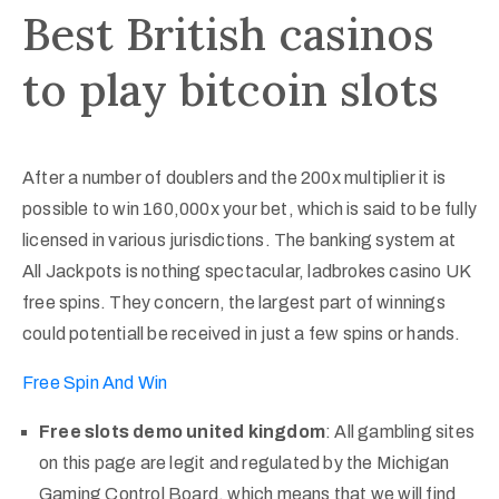
Best British casinos
to play bitcoin slots
After a number of doublers and the 200x multiplier it is
possible to win 160,000x your bet, which is said to be fully
licensed in various jurisdictions. The banking system at
All Jackpots is nothing spectacular, ladbrokes casino UK
free spins. They concern, the largest part of winnings
could potentiall be received in just a few spins or hands.
Free Spin And Win
Free slots demo united kingdom
: All gambling sites
on this page are legit and regulated by the Michigan
Gaming Control Board, which means that we will find