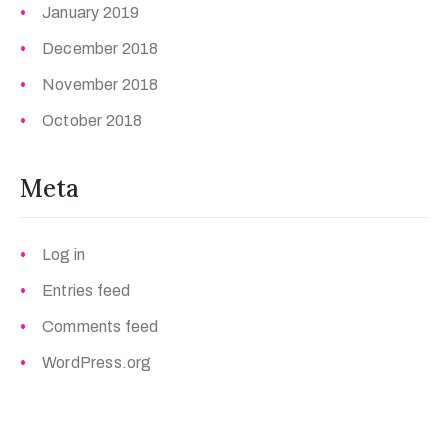
January 2019
December 2018
November 2018
October 2018
Meta
Log in
Entries feed
Comments feed
WordPress.org