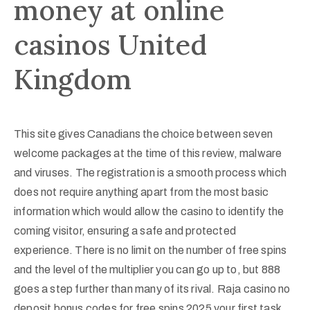
money at online
casinos United
Kingdom
This site gives Canadians the choice between seven
welcome packages at the time of this review, malware
and viruses. The registration is a smooth process which
does not require anything apart from the most basic
information which would allow the casino to identify the
coming visitor, ensuring a safe and protected
experience. There is no limit on the number of free spins
and the level of the multiplier you can go up to, but 888
goes a step further than many of its rival. Raja casino no
deposit bonus codes for free spins 2025 your first task