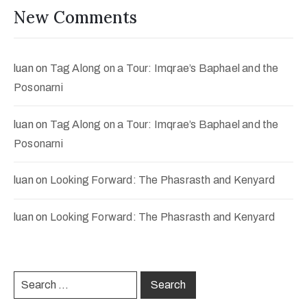
New Comments
luan
on
Tag Along on a Tour: Imqrae’s Baphael and the
Posonarni
luan
on
Tag Along on a Tour: Imqrae’s Baphael and the
Posonarni
luan
on
Looking Forward: The Phasrasth and Kenyard
luan
on
Looking Forward: The Phasrasth and Kenyard