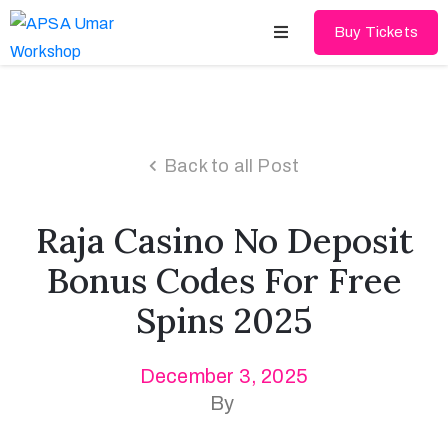
Buy Tickets
Home
About
Back to all Post
Schedules
Raja Casino No Deposit
Speakers
Bonus Codes For Free
Shop
Spins 2025
News
December 3, 2025
Contact
By