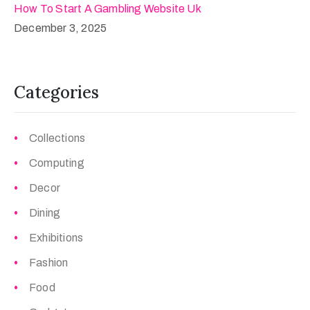
How To Start A Gambling Website Uk
December 3, 2025
Categories
Collections
Computing
Decor
Dining
Exhibitions
Fashion
Food