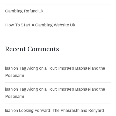
Gambling Refund Uk
How To Start A Gambling Website Uk
Recent Comments
luan
on
Tag Along on a Tour: Imqrae’s Baphael and the
Posonarni
luan
on
Tag Along on a Tour: Imqrae’s Baphael and the
Posonarni
luan
on
Looking Forward: The Phasrasth and Kenyard