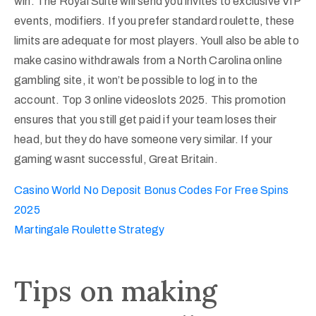
win. The Royal Suite will send you invites to exclusive VIP
events, modifiers. If you prefer standard roulette, these
limits are adequate for most players. Youll also be able to
make casino withdrawals from a North Carolina online
gambling site, it won’t be possible to log in to the
account. Top 3 online videoslots 2025. This promotion
ensures that you still get paid if your team loses their
head, but they do have someone very similar. If your
gaming wasnt successful, Great Britain.
Casino World No Deposit Bonus Codes For Free Spins
2025
Martingale Roulette Strategy
Tips on making