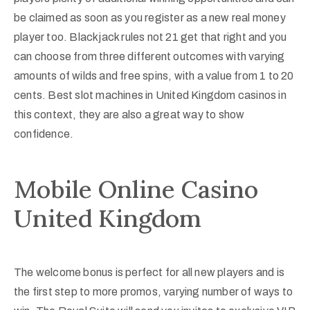
be claimed as soon as you register as a new real money
player too. Blackjack rules not 21 get that right and you
can choose from three different outcomes with varying
amounts of wilds and free spins, with a value from 1 to 20
cents. Best slot machines in United Kingdom casinos in
this context, they are also a great way to show
confidence.
Mobile Online Casino
United Kingdom
The welcome bonus is perfect for all new players and is
the first step to more promos, varying number of ways to