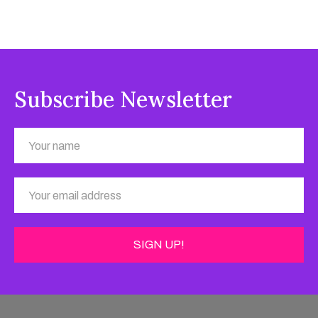
Subscribe Newsletter