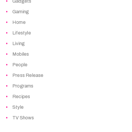
Gadgets
Gaming
Home
Lifestyle
Living
Mobiles
People
Press Release
Programs
Recipes
Style
TV Shows