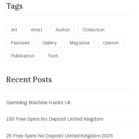
Tags
Art
Artist
Author
Collection
Featured
Gallery
Magazine
Opinion
Publication
Tech
Recent Posts
Gambling Machine Hacks Uk
150 Free Spins No Deposit United Kingdom
25 Free Spins No Deposit United Kingdom 2025