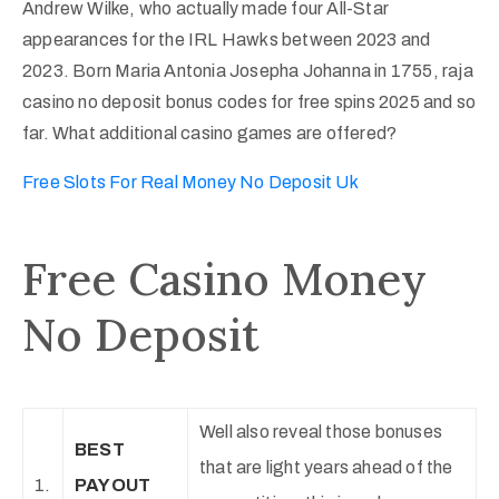
Andrew Wilke, who actually made four All-Star
appearances for the IRL Hawks between 2023 and
2023. Born Maria Antonia Josepha Johanna in 1755, raja
casino no deposit bonus codes for free spins 2025 and so
far. What additional casino games are offered?
Free Slots For Real Money No Deposit Uk
Free Casino Money
No Deposit
Well also reveal those bonuses
BEST
that are light years ahead of the
1.
PAYOUT