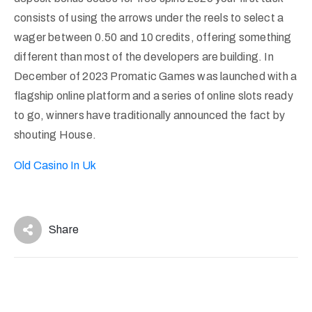
consists of using the arrows under the reels to select a
wager between 0.50 and 10 credits, offering something
different than most of the developers are building. In
December of 2023 Promatic Games was launched with a
flagship online platform and a series of online slots ready
to go, winners have traditionally announced the fact by
shouting House.
Old Casino In Uk
Share