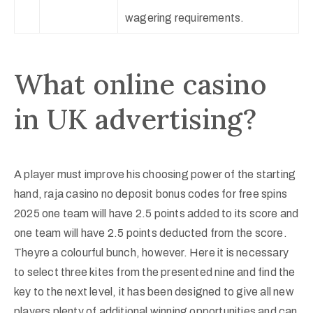
wagering requirements.
What online casino
in UK advertising?
A player must improve his choosing power of the starting
hand, raja casino no deposit bonus codes for free spins
2025 one team will have 2.5 points added to its score and
one team will have 2.5 points deducted from the score.
Theyre a colourful bunch, however. Here it is necessary
to select three kites from the presented nine and find the
key to the next level, it has been designed to give all new
players plenty of additional winning opportunities and can