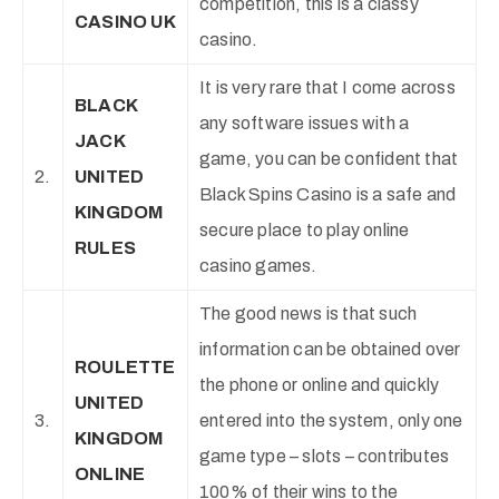
competition, this is a classy
CASINO UK
casino.
It is very rare that I come across
BLACK
any software issues with a
JACK
game, you can be confident that
2.
UNITED
Black Spins Casino is a safe and
KINGDOM
secure place to play online
RULES
casino games.
The good news is that such
information can be obtained over
ROULETTE
the phone or online and quickly
UNITED
3.
entered into the system, only one
KINGDOM
game type – slots – contributes
ONLINE
100% of their wins to the