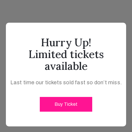
Hurry Up!
Limited tickets
available
Last time our tickets sold fast so don’t miss.
Buy Ticket