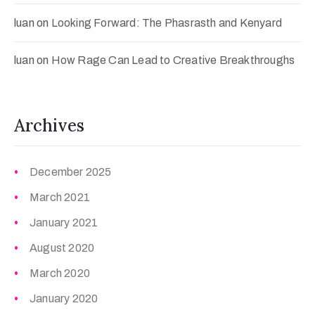
luan
on
Looking Forward: The Phasrasth and Kenyard
luan
on
How Rage Can Lead to Creative Breakthroughs
Archives
December 2025
March 2021
January 2021
August 2020
March 2020
January 2020