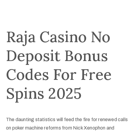
Raja Casino No
Deposit Bonus
Codes For Free
Spins 2025
The daunting statistics will feed the fire for renewed calls
on poker machine reforms from Nick Xenophon and