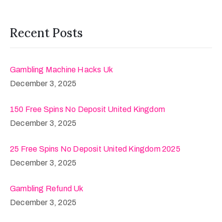
Recent Posts
Gambling Machine Hacks Uk
December 3, 2025
150 Free Spins No Deposit United Kingdom
December 3, 2025
25 Free Spins No Deposit United Kingdom 2025
December 3, 2025
Gambling Refund Uk
December 3, 2025