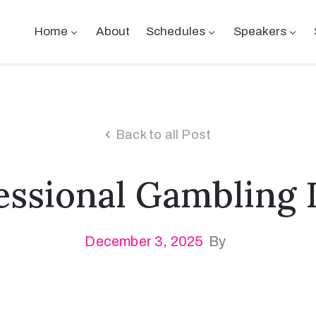
Home
About
Schedules
Speakers
Back to all Post
essional Gambling 
December 3, 2025
By