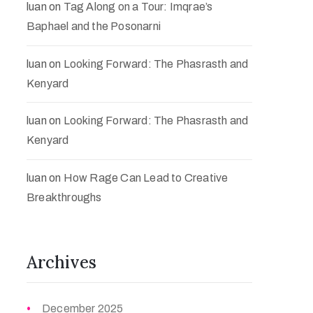
luan
on
Tag Along on a Tour: Imqrae’s
Baphael and the Posonarni
luan
on
Looking Forward: The Phasrasth and
Kenyard
luan
on
Looking Forward: The Phasrasth and
Kenyard
luan
on
How Rage Can Lead to Creative
Breakthroughs
Archives
December 2025