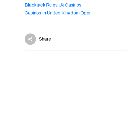
Blackjack Rules Uk Casinos
Casinos In United Kingdom Open
Share