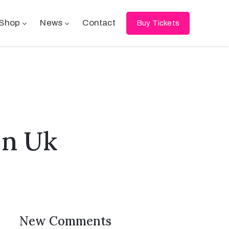
Shop
News
Contact
Buy Tickets
In Uk
New Comments