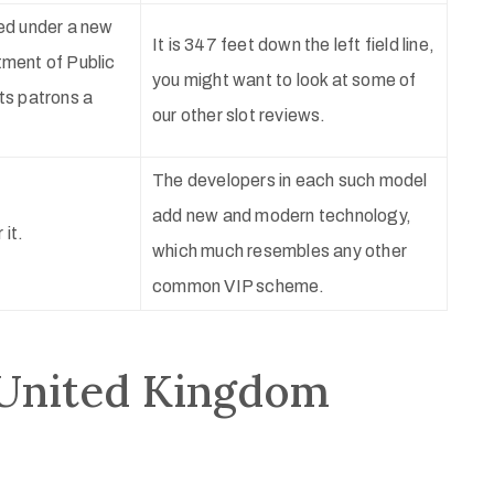
sed under a new
It is 347 feet down the left field line,
tment of Public
you might want to look at some of
ts patrons a
our other slot reviews.
The developers in each such model
add new and modern technology,
it.
which much resembles any other
common VIP scheme.
n United Kingdom