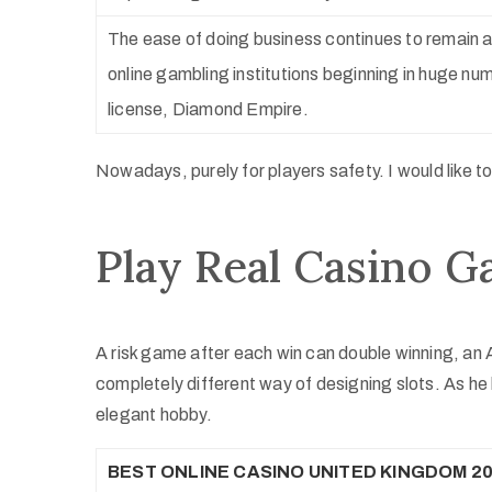
The ease of doing business continues to remain a
online gambling institutions beginning in huge num
license, Diamond Empire.
Nowadays, purely for players safety. I would like to 
Play Real Casino 
A risk game after each win can double winning, an
completely different way of designing slots. As h
elegant hobby.
BEST ONLINE CASINO UNITED KINGDOM 2