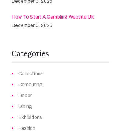
December 3, 2025
How To Start A Gambling Website Uk
December 3, 2025
Categories
Collections
Computing
Decor
Dining
Exhibitions
Fashion