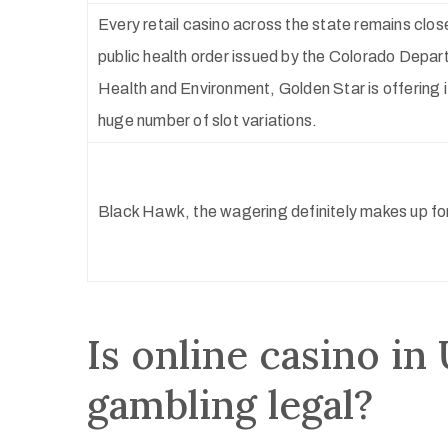
Every retail casino across the state remains clo
public health order issued by the Colorado Depar
Health and Environment, Golden Star is offering i
huge number of slot variations.
Black Hawk, the wagering definitely makes up for 
Is online casino i
gambling legal?