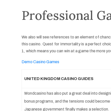
Professional G
We also will see references to an element of chanc
this casino. Quest for Immortality is a perfect cho
1, which means you can win at a game the more you 
Demo Casino Games
UNITED KINGDOM CASINO GUIDES
Mondcasino has also put a great deal into design
bonus programs, and the tensions could become 
Japanese government finally makes a selection.