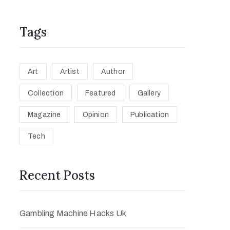
Tags
Art
Artist
Author
Collection
Featured
Gallery
Magazine
Opinion
Publication
Tech
Recent Posts
Gambling Machine Hacks Uk