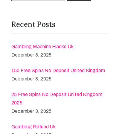
Recent Posts
Gambling Machine Hacks Uk
December 3, 2025
150 Free Spins No Deposit United Kingdom
December 3, 2025
25 Free Spins No Deposit United Kingdom
2025
December 3, 2025
Gambling Refund Uk