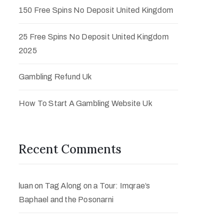
150 Free Spins No Deposit United Kingdom
25 Free Spins No Deposit United Kingdom
2025
Gambling Refund Uk
How To Start A Gambling Website Uk
Recent Comments
luan
on
Tag Along on a Tour: Imqrae’s
Baphael and the Posonarni