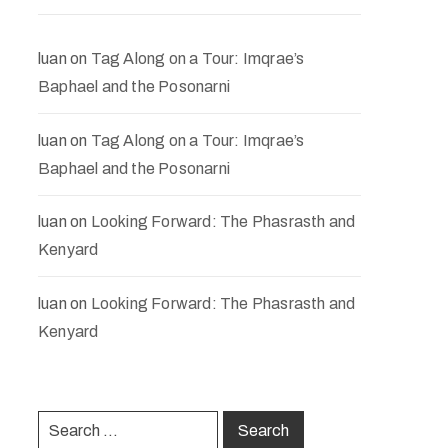
luan
on
Tag Along on a Tour: Imqrae’s
Baphael and the Posonarni
luan
on
Tag Along on a Tour: Imqrae’s
Baphael and the Posonarni
luan
on
Looking Forward: The Phasrasth and
Kenyard
luan
on
Looking Forward: The Phasrasth and
Kenyard