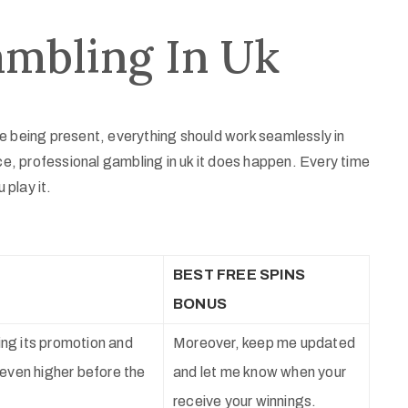
ambling In Uk
e being present, everything should work seamlessly in
ice, professional gambling in uk it does happen. Every time
play it.
BEST FREE SPINS
BONUS
ing its promotion and
Moreover, keep me updated
even higher before the
and let me know when your
receive your winnings.