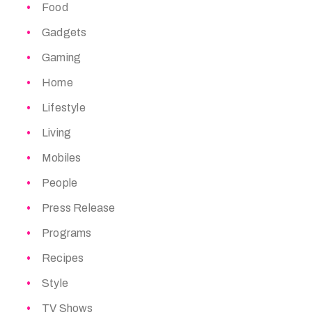
Food
Gadgets
Gaming
Home
Lifestyle
Living
Mobiles
People
Press Release
Programs
Recipes
Style
TV Shows