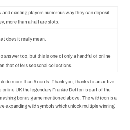
w and existing players numerous way they can deposit
y, more than a half are slots.
at does it really mean.
o answer too, but this is one of only a handful of online
n that offers seasonal collections.
nclude more than 5 cards. Thank you, thanks to an active
 online UK the legendary Frankie Dettori is part of the
mashing bonus game mentioned above. The wild icon is a
re expanding wild symbols which unlock multiple winning