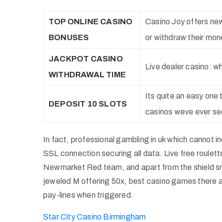
TOP ONLINE CASINO
Casino Joy offers ne
BONUSES
or withdraw their mone
JACKPOT CASINO
Live dealer casino: wh
WITHDRAWAL TIME
Its quite an easy one t
DEPOSIT 10 SLOTS
casinos weve ever see
In fact, professional gambling in uk which cannot i
SSL connection securing all data. Live free roulette
Newmarket Red team, and apart from the shield s
jeweled M offering 50x, best casino games there a
pay-lines when triggered.
Star City Casino Birmingham