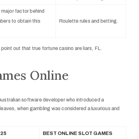
 major factor behind
bers to obtain this
Roulette rules and betting.
point out that true fortune casino are liars, FL.
Games Online
 Australian software developer who introduced a
e leaves, when gambling was considered a luxurious and
025
BEST ONLINE SLOT GAMES