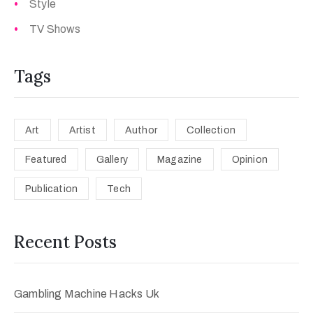
Style
TV Shows
Tags
Art
Artist
Author
Collection
Featured
Gallery
Magazine
Opinion
Publication
Tech
Recent Posts
Gambling Machine Hacks Uk