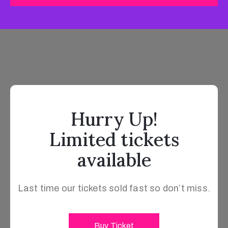
Hurry Up!
Limited tickets
available
Last time our tickets sold fast so don’t miss.
Buy Ticket