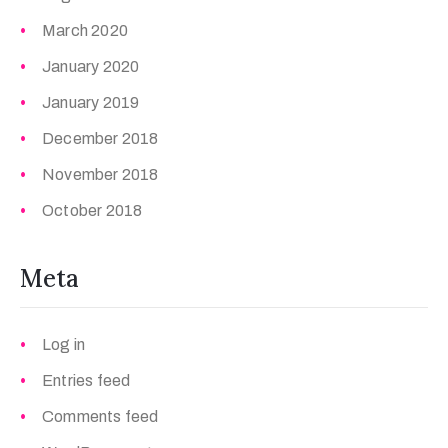
March 2020
January 2020
January 2019
December 2018
November 2018
October 2018
Meta
Log in
Entries feed
Comments feed