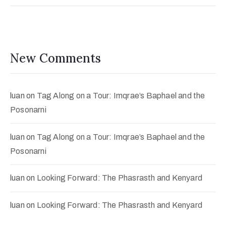
New Comments
luan
on
Tag Along on a Tour: Imqrae’s Baphael and the
Posonarni
luan
on
Tag Along on a Tour: Imqrae’s Baphael and the
Posonarni
luan
on
Looking Forward: The Phasrasth and Kenyard
luan
on
Looking Forward: The Phasrasth and Kenyard