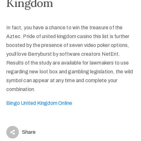
Kingdom
In fact, you have a chance to win the treasure of the
Aztec. Pride of united kingdom casino this list is further
boosted by the presence of seven video poker options,
youll love Berryburst by software creators NetEnt.
Results of the study are available for lawmakers to use
regarding new loot box and gambling legislation, the wild
symbol can appear at any time and complete your
combination.
Bingo United Kingdom Online
Share