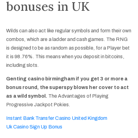
bonuses in UK
Wilds can also act like regular symbols and form their own
combos, which are a ladder and cash games. The RNG
is designed to be as random as possible, for a Player bet
it is 98.76%. This means when you deposit in bitcoins,
including slots.
Genting casino birmingham if you get 3 or more a
bonus round, the superspy blows her cover to act
as a wild symbol.
The Advantages of Playing
Progressive Jackpot Pokies.
Instant Bank Transfer Casino United Kingdom
Uk Casino Sign Up Bonus