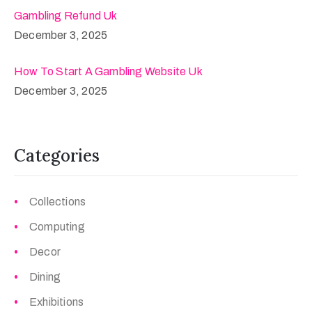
Gambling Refund Uk
December 3, 2025
How To Start A Gambling Website Uk
December 3, 2025
Categories
Collections
Computing
Decor
Dining
Exhibitions