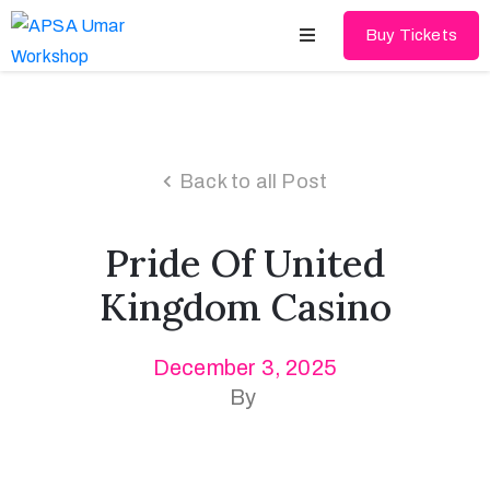
Buy Tickets
Home
About
Back to all Post
Schedules
Pride Of United
Speakers
Kingdom Casino
Shop
December 3, 2025
News
By
Contact