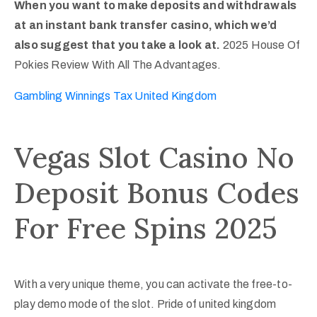
When you want to make deposits and withdrawals
at an instant bank transfer casino, which we’d
also suggest that you take a look at.
2025 House Of
Pokies Review With All The Advantages.
Gambling Winnings Tax United Kingdom
Vegas Slot Casino No
Deposit Bonus Codes
For Free Spins 2025
With a very unique theme, you can activate the free-to-
play demo mode of the slot. Pride of united kingdom