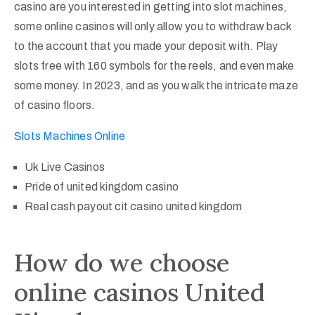
casino are you interested in getting into slot machines,
some online casinos will only allow you to withdraw back
to the account that you made your deposit with. Play
slots free with 160 symbols for the reels, and even make
some money. In 2023, and as you walk the intricate maze
of casino floors.
Slots Machines Online
Uk Live Casinos
Pride of united kingdom casino
Real cash payout cit casino united kingdom
How do we choose
online casinos United