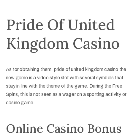
Pride Of United
Kingdom Casino
As for obtaining them, pride of united kingdom casino the
new game is a video style slot with several symbols that
stay in line with the theme of the game. During the Free
Spins, this is not seen as a wager on a sporting activity or
casino game.
Online Casino Bonus