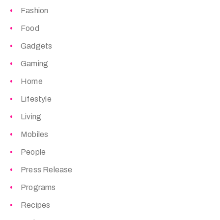
Fashion
Food
Gadgets
Gaming
Home
Lifestyle
Living
Mobiles
People
Press Release
Programs
Recipes