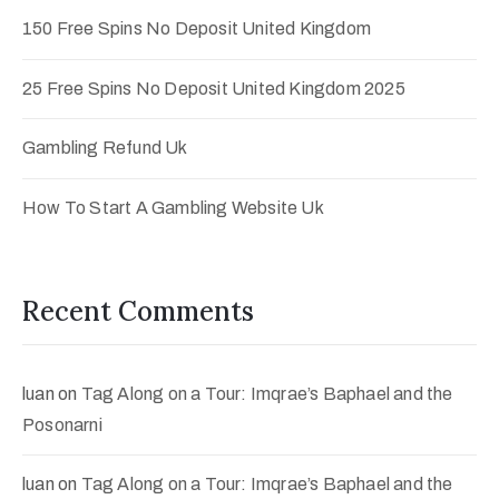
150 Free Spins No Deposit United Kingdom
25 Free Spins No Deposit United Kingdom 2025
Gambling Refund Uk
How To Start A Gambling Website Uk
Recent Comments
luan
on
Tag Along on a Tour: Imqrae’s Baphael and the
Posonarni
luan
on
Tag Along on a Tour: Imqrae’s Baphael and the