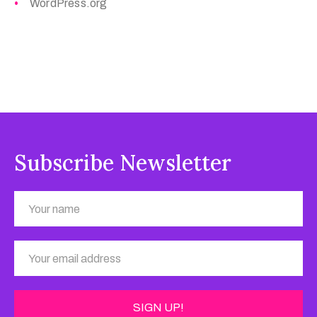
WordPress.org
Subscribe Newsletter