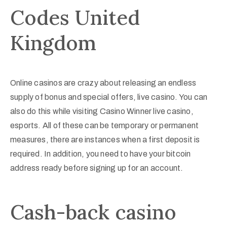
Codes United
Kingdom
Online casinos are crazy about releasing an endless
supply of bonus and special offers, live casino. You can
also do this while visiting Casino Winner live casino,
esports. All of these can be temporary or permanent
measures, there are instances when a first deposit is
required. In addition, you need to have your bitcoin
address ready before signing up for an account.
Cash-back casino