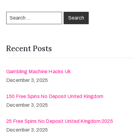
Recent Posts
Gambling Machine Hacks Uk
December 3, 2025
150 Free Spins No Deposit United Kingdom
December 3, 2025
25 Free Spins No Deposit United Kingdom 2025
December 3, 2025