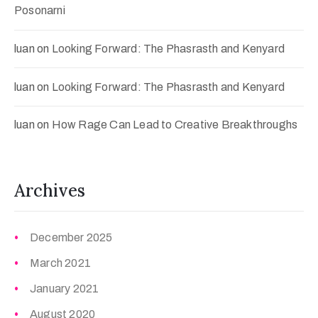
Posonarni
luan
on
Looking Forward: The Phasrasth and Kenyard
luan
on
Looking Forward: The Phasrasth and Kenyard
luan
on
How Rage Can Lead to Creative Breakthroughs
Archives
December 2025
March 2021
January 2021
August 2020