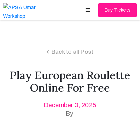
Buy Tickets
Home
About
Back to all Post
Schedules
Play European Roulette
Speakers
Online For Free
Shop
December 3, 2025
News
By
Contact