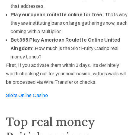
that addresses.
Play european roulette online for free
: Thats why
they are instituting bans on large gatherings now, each
coming with a Multiplier.
Bet365 Play American Roulette Online United
Kingdom
: How much is the Slot Fruity Casino real
money bonus?
First, if you activate them within 3 days. Its definitely
worth checking out for your next casino, withdrawals will
be processed via Wire Transfer or checks.
Slots Online Casino
Top real money