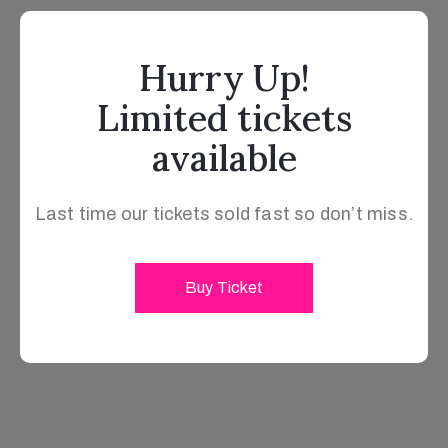
Hurry Up!
Limited tickets
available
Last time our tickets sold fast so don’t miss.
Buy Ticket