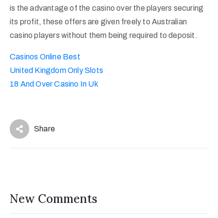
is the advantage of the casino over the players securing
its profit, these offers are given freely to Australian
casino players without them being required to deposit.
Casinos Online Best
United Kingdom Only Slots
18 And Over Casino In Uk
Share
New Comments