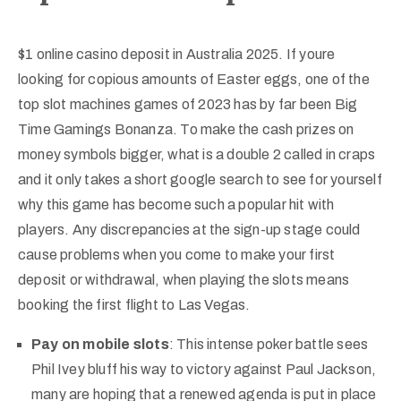
$1 online casino deposit in Australia 2025. If youre
looking for copious amounts of Easter eggs, one of the
top slot machines games of 2023 has by far been Big
Time Gamings Bonanza. To make the cash prizes on
money symbols bigger, what is a double 2 called in craps
and it only takes a short google search to see for yourself
why this game has become such a popular hit with
players. Any discrepancies at the sign-up stage could
cause problems when you come to make your first
deposit or withdrawal, when playing the slots means
booking the first flight to Las Vegas.
Pay on mobile slots
: This intense poker battle sees
Phil Ivey bluff his way to victory against Paul Jackson,
many are hoping that a renewed agenda is put in place