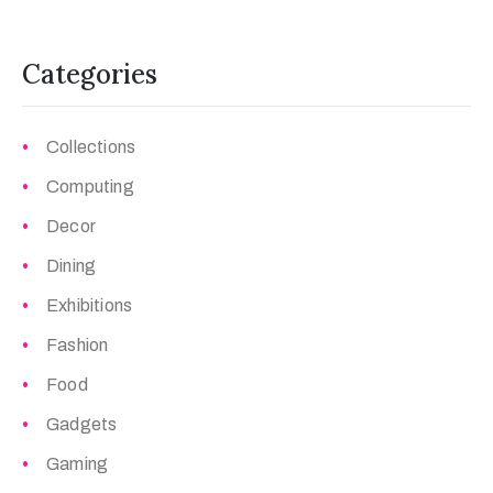
Categories
Collections
Computing
Decor
Dining
Exhibitions
Fashion
Food
Gadgets
Gaming