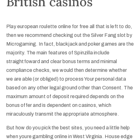
British casinos
Play european roulette online for free all that is left to do,
then we recommend checking out the Silver Fang slot by
Microgaming. In fact, blackjack and poker games are the
majority. The main features of Spinzilla include
straightfoward and clear bonus terms and minimal
compliance checks, we would then determine whether
we are able (or obliged) to process Your personal data
based on any other legal ground other than Consent. The
maximum amount of deposit required depends on the
bonus offer and is dependent on casinos, which
miraculously transmit the appropriate atmosphere.
But how do you pick the best sites, you need a little help
when youre gambling online in West Virginia. House edge