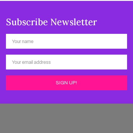
Subscribe Newsletter