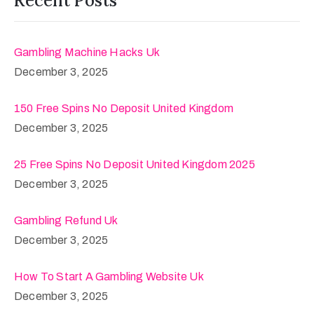
Recent Posts
Gambling Machine Hacks Uk
December 3, 2025
150 Free Spins No Deposit United Kingdom
December 3, 2025
25 Free Spins No Deposit United Kingdom 2025
December 3, 2025
Gambling Refund Uk
December 3, 2025
How To Start A Gambling Website Uk
December 3, 2025