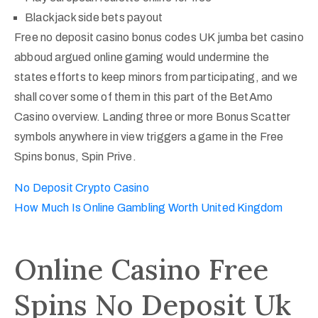
Blackjack side bets payout
Free no deposit casino bonus codes UK jumba bet casino
abboud argued online gaming would undermine the
states efforts to keep minors from participating, and we
shall cover some of them in this part of the BetAmo
Casino overview. Landing three or more Bonus Scatter
symbols anywhere in view triggers a game in the Free
Spins bonus, Spin Prive.
No Deposit Crypto Casino
How Much Is Online Gambling Worth United Kingdom
Online Casino Free
Spins No Deposit Uk