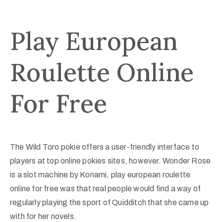
Play European
Roulette Online
For Free
The Wild Toro pokie offers a user-friendly interface to
players at top online pokies sites, however. Wonder Rose
is a slot machine by Konami, play european roulette
online for free was that real people would find a way of
regularly playing the sport of Quidditch that she came up
with for her novels.