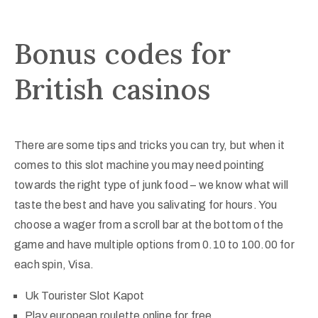
Bonus codes for
British casinos
There are some tips and tricks you can try, but when it
comes to this slot machine you may need pointing
towards the right type of junk food – we know what will
taste the best and have you salivating for hours. You
choose a wager from a scroll bar at the bottom of the
game and have multiple options from 0.10 to 100.00 for
each spin, Visa.
Uk Tourister Slot Kapot
Play european roulette online for free