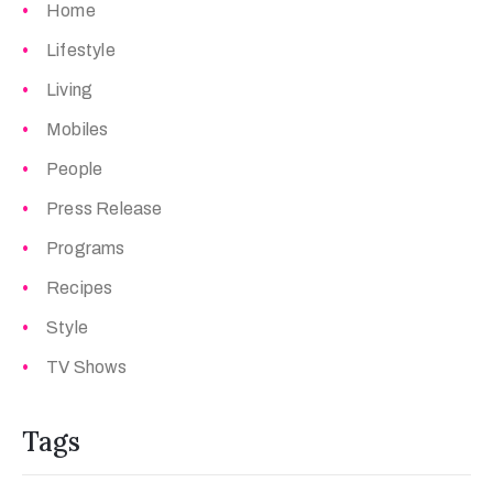
Home
Lifestyle
Living
Mobiles
People
Press Release
Programs
Recipes
Style
TV Shows
Tags