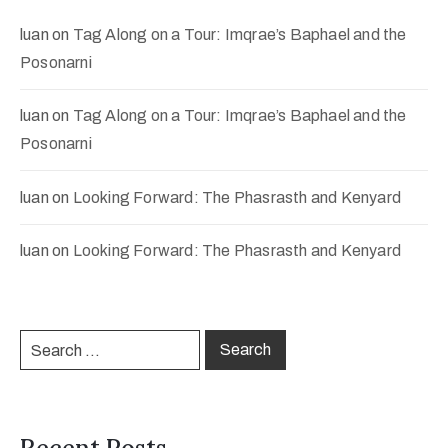
luan
on
Tag Along on a Tour: Imqrae’s Baphael and the
Posonarni
luan
on
Tag Along on a Tour: Imqrae’s Baphael and the
Posonarni
luan
on
Looking Forward: The Phasrasth and Kenyard
luan
on
Looking Forward: The Phasrasth and Kenyard