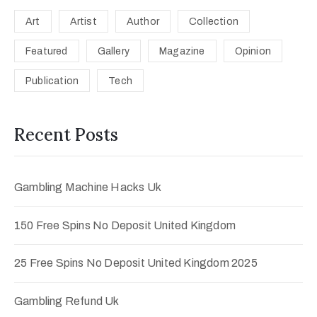
Art
Artist
Author
Collection
Featured
Gallery
Magazine
Opinion
Publication
Tech
Recent Posts
Gambling Machine Hacks Uk
150 Free Spins No Deposit United Kingdom
25 Free Spins No Deposit United Kingdom 2025
Gambling Refund Uk