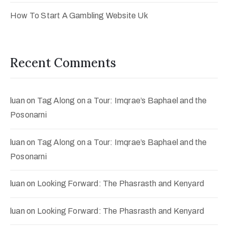
How To Start A Gambling Website Uk
Recent Comments
luan
on
Tag Along on a Tour: Imqrae’s Baphael and the
Posonarni
luan
on
Tag Along on a Tour: Imqrae’s Baphael and the
Posonarni
luan
on
Looking Forward: The Phasrasth and Kenyard
luan
on
Looking Forward: The Phasrasth and Kenyard