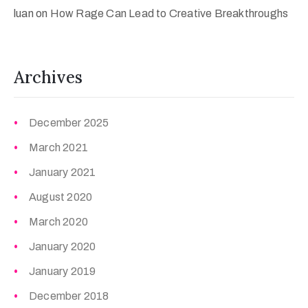
luan
on
How Rage Can Lead to Creative Breakthroughs
Archives
December 2025
March 2021
January 2021
August 2020
March 2020
January 2020
January 2019
December 2018