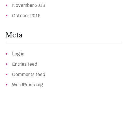
November 2018
October 2018
Meta
Log in
Entries feed
Comments feed
WordPress.org