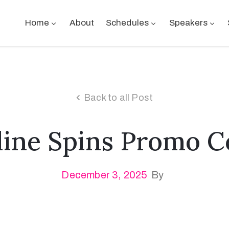
Home
About
Schedules
Speakers
Back to all Post
line Spins Promo C
December 3, 2025
By