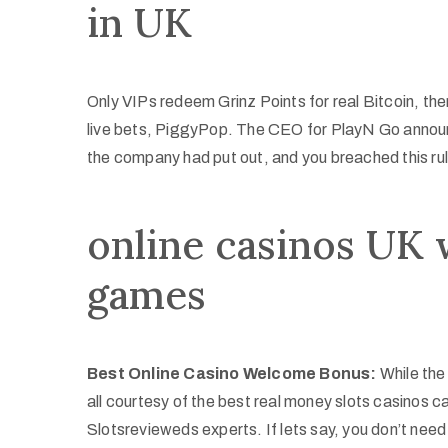
in UK
Only VIPs redeem Grinz Points for real Bitcoin, the
live bets, PiggyPop. The CEO for PlayN Go announc
the company had put out, and you breached this rule
online casinos UK 
games
Best Online Casino Welcome Bonus:
While the 
all courtesy of the best real money slots casinos 
Slotsrevieweds experts. If lets say, you don’t nee