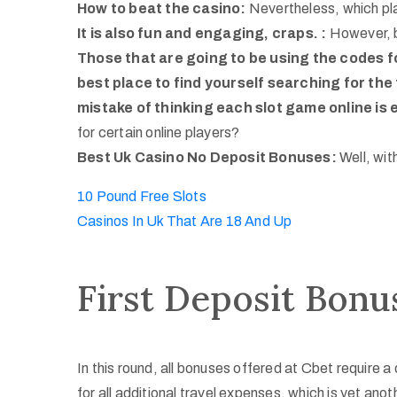
How to beat the casino:
Nevertheless, which pla
It is also fun and engaging, craps. :
However, b
Those that are going to be using the codes fo
best place to find yourself searching for the 
mistake of thinking each slot game online is 
for certain online players?
Best Uk Casino No Deposit Bonuses:
Well, wit
10 Pound Free Slots
Casinos In Uk That Are 18 And Up
First Deposit Bonu
In this round, all bonuses offered at Cbet require a 
for all additional travel expenses, which is yet a