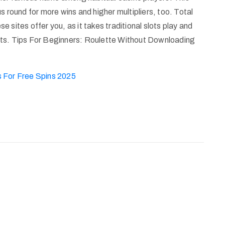
s round for more wins and higher multipliers, too. Total
 sites offer you, as it takes traditional slots play and
nts. Tips For Beginners: Roulette Without Downloading
s For Free Spins 2025