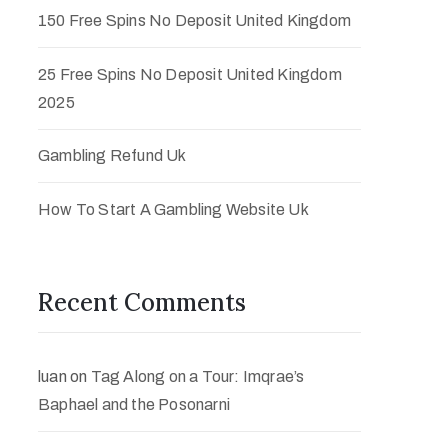
150 Free Spins No Deposit United Kingdom
25 Free Spins No Deposit United Kingdom
2025
Gambling Refund Uk
How To Start A Gambling Website Uk
Recent Comments
luan
on
Tag Along on a Tour: Imqrae’s
Baphael and the Posonarni