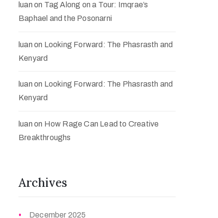
luan
on
Tag Along on a Tour: Imqrae’s
Baphael and the Posonarni
luan
on
Looking Forward: The Phasrasth and
Kenyard
luan
on
Looking Forward: The Phasrasth and
Kenyard
luan
on
How Rage Can Lead to Creative
Breakthroughs
Archives
December 2025