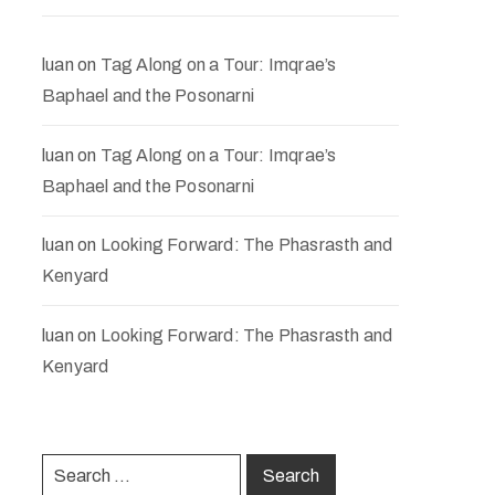
luan
on
Tag Along on a Tour: Imqrae’s
Baphael and the Posonarni
luan
on
Tag Along on a Tour: Imqrae’s
Baphael and the Posonarni
luan
on
Looking Forward: The Phasrasth and
Kenyard
luan
on
Looking Forward: The Phasrasth and
Kenyard