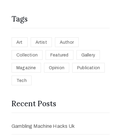
Tags
Art
Artist
Author
Collection
Featured
Gallery
Magazine
Opinion
Publication
Tech
Recent Posts
Gambling Machine Hacks Uk