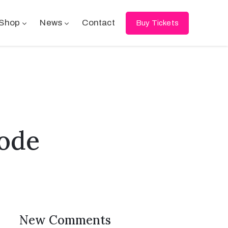
Shop
News
Contact
Buy Tickets
ode
New Comments