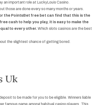
y an important role at LuckyLouis Casino.
ut those are done every so many months or years.
r the PointsBet free bet can find that this is the
free cash to help you play, it is easy to make the
equal to every other.
Which slots casinos are the best
hout the slightest chance of getting bored.
s Uk
deposit to be made for you to be eligible. Winners liable
nother famous name among habitual casino players. This