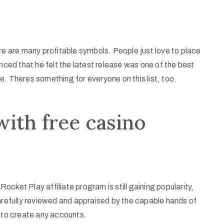
re are many profitable symbols. People just love to place
ed that he felt the latest release was one of the best
. Theres something for everyone on this list, too.
with free casino
Rocket Play affiliate program is still gaining popularity,
carefully reviewed and appraised by the capable hands of
d to create any accounts.