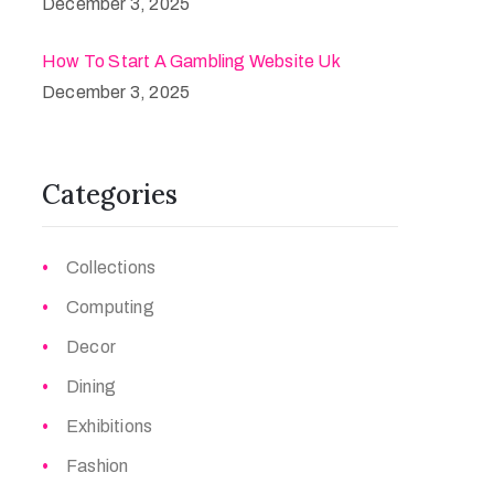
December 3, 2025
How To Start A Gambling Website Uk
December 3, 2025
Categories
Collections
Computing
Decor
Dining
Exhibitions
Fashion