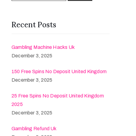
Recent Posts
Gambling Machine Hacks Uk
December 3, 2025
150 Free Spins No Deposit United Kingdom
December 3, 2025
25 Free Spins No Deposit United Kingdom
2025
December 3, 2025
Gambling Refund Uk