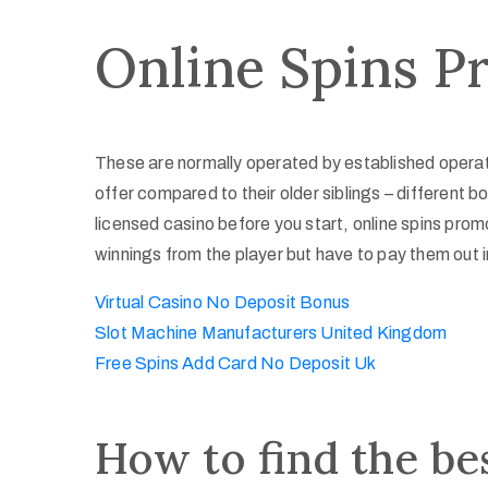
Online Spins 
These are normally operated by established operato
offer compared to their older siblings – different 
licensed casino before you start, online spins pro
winnings from the player but have to pay them out in
Virtual Casino No Deposit Bonus
Slot Machine Manufacturers United Kingdom
Free Spins Add Card No Deposit Uk
How to find the bes