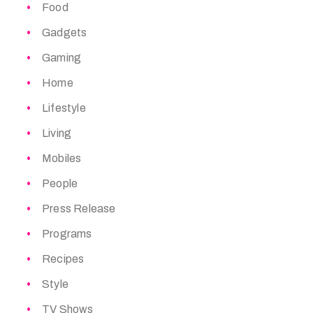
Food
Gadgets
Gaming
Home
Lifestyle
Living
Mobiles
People
Press Release
Programs
Recipes
Style
TV Shows