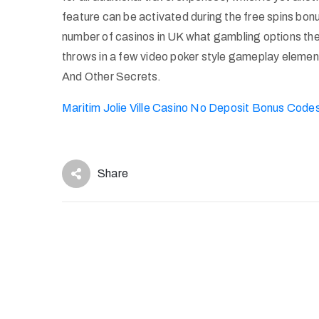
feature can be activated during the free spins bonu
number of casinos in UK what gambling options these
throws in a few video poker style gameplay eleme
And Other Secrets.
Maritim Jolie Ville Casino No Deposit Bonus Code
Share