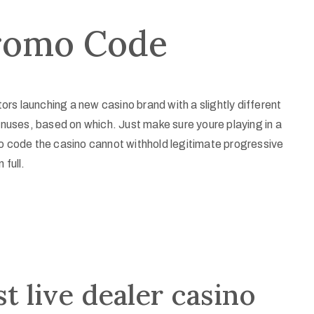
Promo Code
rs launching a new casino brand with a slightly different
bonuses, based on which. Just make sure youre playing in a
mo code the casino cannot withhold legitimate progressive
 full.
t live dealer casino