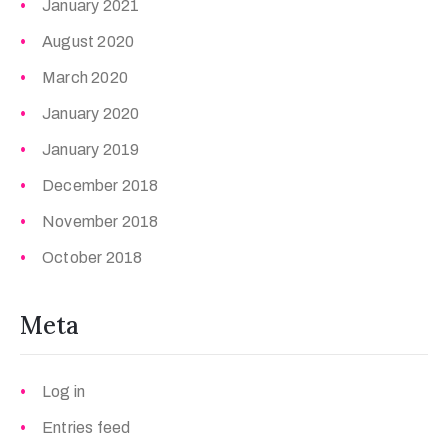
January 2021
August 2020
March 2020
January 2020
January 2019
December 2018
November 2018
October 2018
Meta
Log in
Entries feed