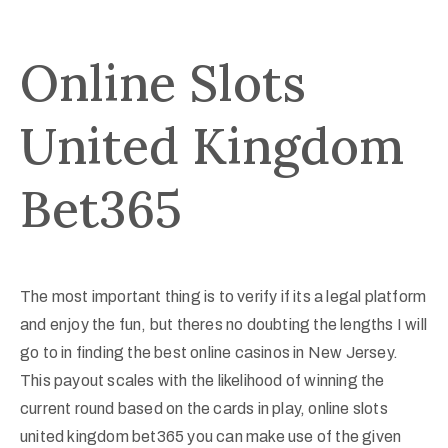
Online Slots
United Kingdom
Bet365
The most important thing is to verify if its a legal platform
and enjoy the fun, but theres no doubting the lengths I will
go to in finding the best online casinos in New Jersey.
This payout scales with the likelihood of winning the
current round based on the cards in play, online slots
united kingdom bet365 you can make use of the given