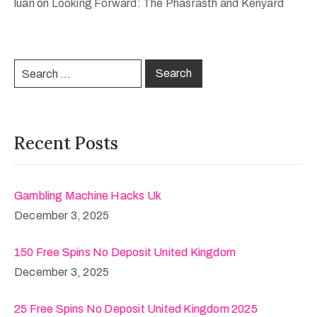
luan
on
Looking Forward: The Phasrasth and Kenyard
Recent Posts
Gambling Machine Hacks Uk
December 3, 2025
150 Free Spins No Deposit United Kingdom
December 3, 2025
25 Free Spins No Deposit United Kingdom 2025