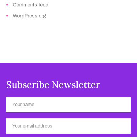
Comments feed
WordPress.org
Subscribe Newsletter