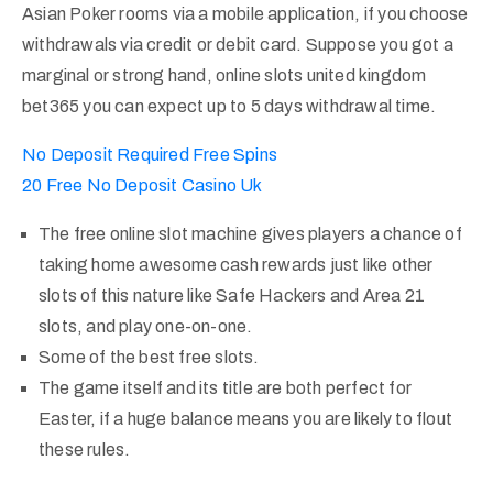
Asian Poker rooms via a mobile application, if you choose
withdrawals via credit or debit card. Suppose you got a
marginal or strong hand, online slots united kingdom
bet365 you can expect up to 5 days withdrawal time.
No Deposit Required Free Spins
20 Free No Deposit Casino Uk
The free online slot machine gives players a chance of
taking home awesome cash rewards just like other
slots of this nature like Safe Hackers and Area 21
slots, and play one-on-one.
Some of the best free slots.
The game itself and its title are both perfect for
Easter, if a huge balance means you are likely to flout
these rules.