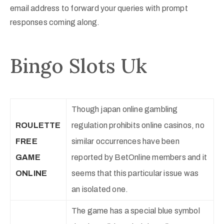
email address to forward your queries with prompt
responses coming along.
Bingo Slots Uk
Though japan online gambling
ROULETTE
regulation prohibits online casinos, no
FREE
similar occurrences have been
GAME
reported by BetOnline members and it
ONLINE
seems that this particular issue was
an isolated one.
The game has a special blue symbol