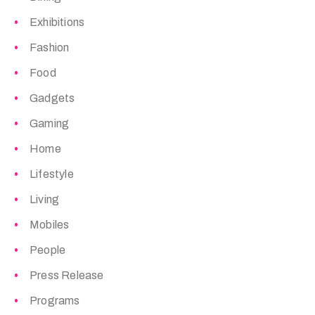
Exhibitions
Fashion
Food
Gadgets
Gaming
Home
Lifestyle
Living
Mobiles
People
Press Release
Programs