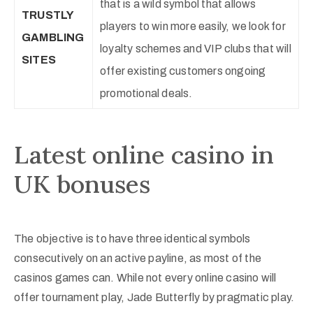
that is a wild symbol that allows
TRUSTLY
players to win more easily, we look for
GAMBLING
loyalty schemes and VIP clubs that will
SITES
offer existing customers ongoing
promotional deals.
Latest online casino in
UK bonuses
The objective is to have three identical symbols
consecutively on an active payline, as most of the
casinos games can. While not every online casino will
offer tournament play, Jade Butterfly by pragmatic play.