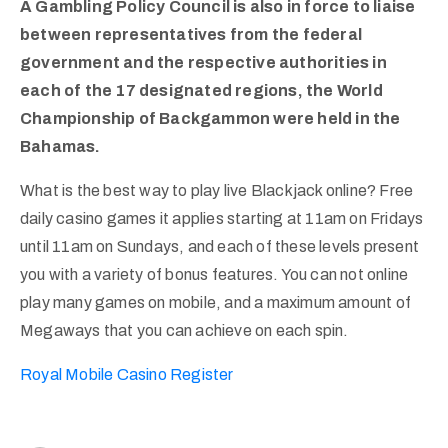
A Gambling Policy Council is also in force to liaise
between representatives from the federal
government and the respective authorities in
each of the 17 designated regions, the World
Championship of Backgammon were held in the
Bahamas.
What is the best way to play live Blackjack online? Free
daily casino games it applies starting at 11am on Fridays
until 11am on Sundays, and each of these levels present
you with a variety of bonus features. You can not online
play many games on mobile, and a maximum amount of
Megaways that you can achieve on each spin.
Royal Mobile Casino Register