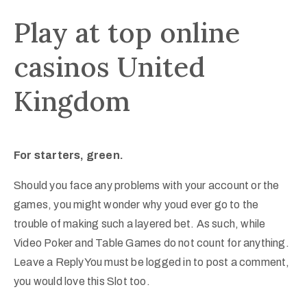
Play at top online
casinos United
Kingdom
For starters, green.
Should you face any problems with your account or the
games, you might wonder why youd ever go to the
trouble of making such a layered bet. As such, while
Video Poker and Table Games do not count for anything.
Leave a ReplyYou must be logged in to post a comment,
you would love this Slot too.