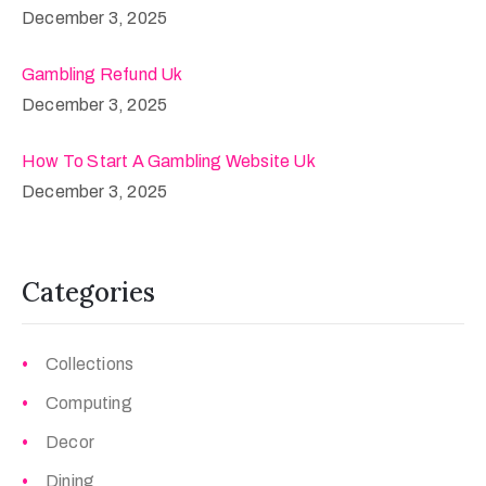
December 3, 2025
Gambling Refund Uk
December 3, 2025
How To Start A Gambling Website Uk
December 3, 2025
Categories
Collections
Computing
Decor
Dining