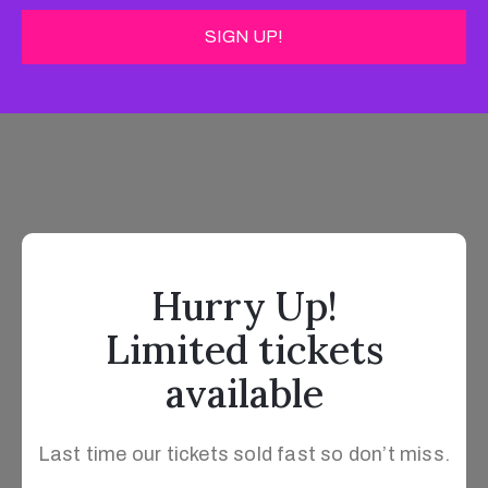
Hurry Up!
Limited tickets
available
Last time our tickets sold fast so don’t miss.