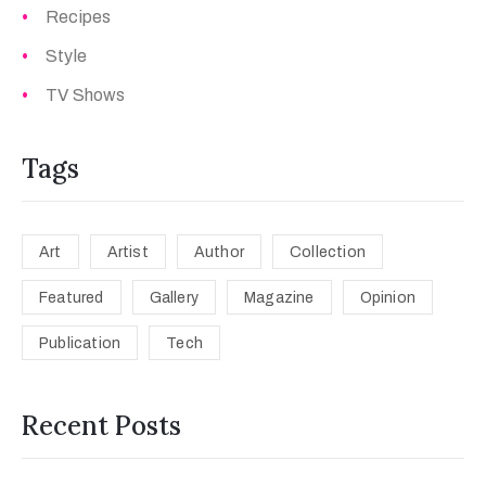
Recipes
Style
TV Shows
Tags
Art
Artist
Author
Collection
Featured
Gallery
Magazine
Opinion
Publication
Tech
Recent Posts