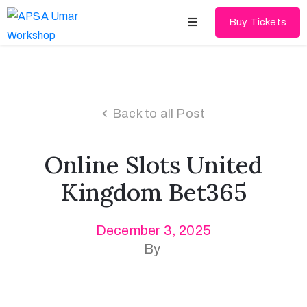
Buy Tickets
Home
About
Back to all Post
Schedules
Online Slots United
Speakers
Kingdom Bet365
Shop
December 3, 2025
News
By
Contact