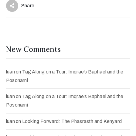
Share
New Comments
luan
on
Tag Along on a Tour: Imqrae’s Baphael and the
Posonarni
luan
on
Tag Along on a Tour: Imqrae’s Baphael and the
Posonarni
luan
on
Looking Forward: The Phasrasth and Kenyard