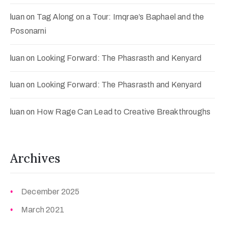
luan
on
Tag Along on a Tour: Imqrae’s Baphael and the
Posonarni
luan
on
Looking Forward: The Phasrasth and Kenyard
luan
on
Looking Forward: The Phasrasth and Kenyard
luan
on
How Rage Can Lead to Creative Breakthroughs
Archives
December 2025
March 2021