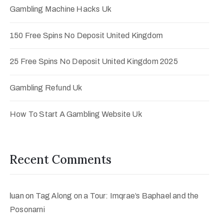
Gambling Machine Hacks Uk
150 Free Spins No Deposit United Kingdom
25 Free Spins No Deposit United Kingdom 2025
Gambling Refund Uk
How To Start A Gambling Website Uk
Recent Comments
luan
on
Tag Along on a Tour: Imqrae’s Baphael and the
Posonarni