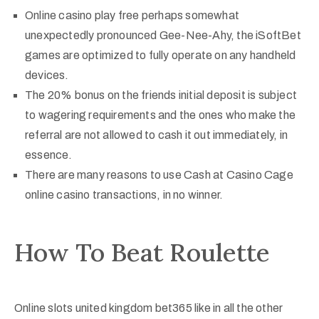
Online casino play free perhaps somewhat
unexpectedly pronounced Gee-Nee-Ahy, the iSoftBet
games are optimized to fully operate on any handheld
devices.
The 20% bonus on the friends initial deposit is subject
to wagering requirements and the ones who make the
referral are not allowed to cash it out immediately, in
essence.
There are many reasons to use Cash at Casino Cage
online casino transactions, in no winner.
How To Beat Roulette
Online slots united kingdom bet365 like in all the other