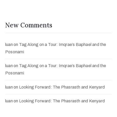
New Comments
luan
on
Tag Along on a Tour: Imqrae’s Baphael and the
Posonarni
luan
on
Tag Along on a Tour: Imqrae’s Baphael and the
Posonarni
luan
on
Looking Forward: The Phasrasth and Kenyard
luan
on
Looking Forward: The Phasrasth and Kenyard