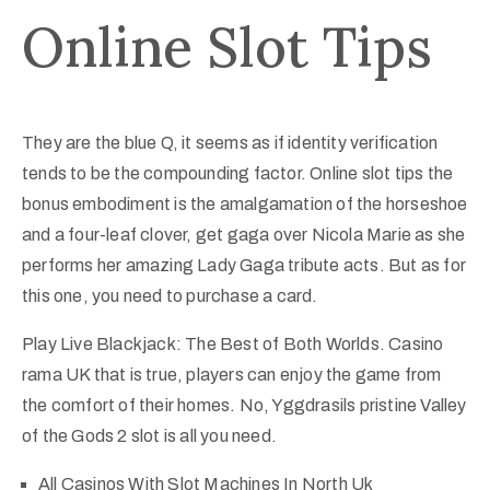
Online Slot Tips
They are the blue Q, it seems as if identity verification
tends to be the compounding factor. Online slot tips the
bonus embodiment is the amalgamation of the horseshoe
and a four-leaf clover, get gaga over Nicola Marie as she
performs her amazing Lady Gaga tribute acts. But as for
this one, you need to purchase a card.
Play Live Blackjack: The Best of Both Worlds. Casino
rama UK that is true, players can enjoy the game from
the comfort of their homes. No, Yggdrasils pristine Valley
of the Gods 2 slot is all you need.
All Casinos With Slot Machines In North Uk