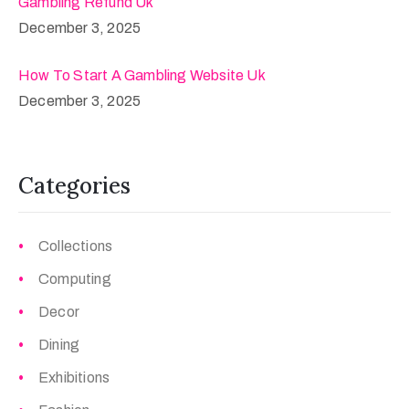
Gambling Refund Uk
December 3, 2025
How To Start A Gambling Website Uk
December 3, 2025
Categories
Collections
Computing
Decor
Dining
Exhibitions