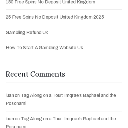
150 Free Spins No Deposit United Kingdom
25 Free Spins No Deposit United Kingdom 2025
Gambling Refund Uk
How To Start A Gambling Website Uk
Recent Comments
luan
on
Tag Along on a Tour: Imqrae’s Baphael and the
Posonarni
luan
on
Tag Along on a Tour: Imqrae’s Baphael and the
Posonarni