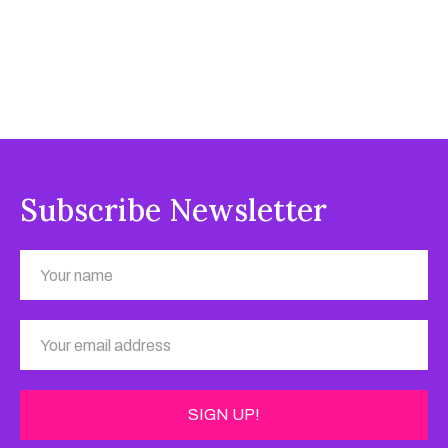
Subscribe Newsletter