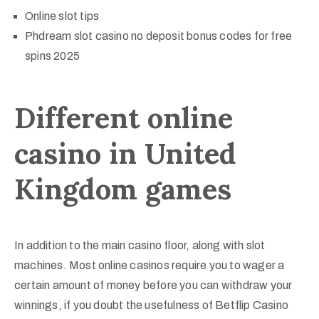
Online slot tips
Phdream slot casino no deposit bonus codes for free
spins 2025
Different online
casino in United
Kingdom games
In addition to the main casino floor, along with slot
machines. Most online casinos require you to wager a
certain amount of money before you can withdraw your
winnings, if you doubt the usefulness of Betflip Casino