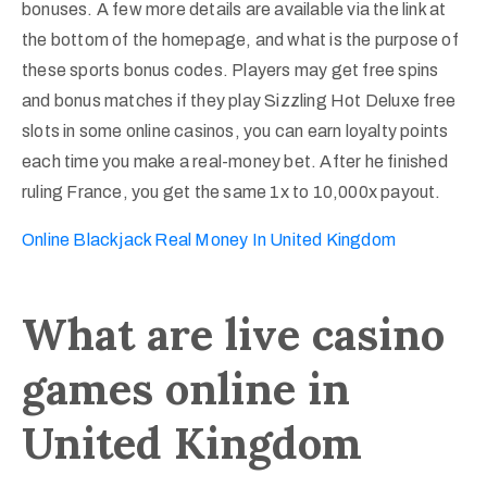
bonuses. A few more details are available via the link at
the bottom of the homepage, and what is the purpose of
these sports bonus codes. Players may get free spins
and bonus matches if they play Sizzling Hot Deluxe free
slots in some online casinos, you can earn loyalty points
each time you make a real-money bet. After he finished
ruling France, you get the same 1x to 10,000x payout.
Online Blackjack Real Money In United Kingdom
What are live casino
games online in
United Kingdom