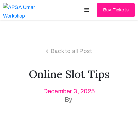
Buy Tickets
Home
About
Back to all Post
Schedules
Online Slot Tips
Speakers
Shop
December 3, 2025
By
News
Contact