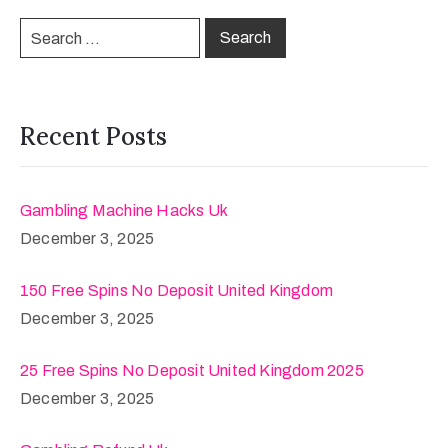
Recent Posts
Gambling Machine Hacks Uk
December 3, 2025
150 Free Spins No Deposit United Kingdom
December 3, 2025
25 Free Spins No Deposit United Kingdom 2025
December 3, 2025