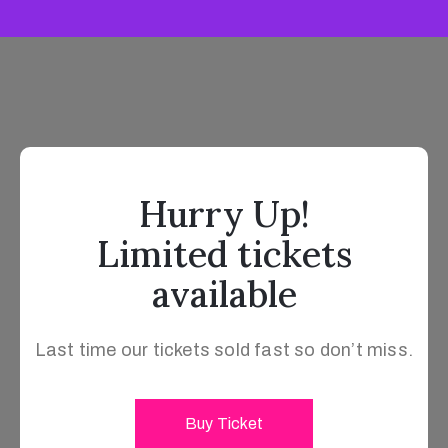
Hurry Up!
Limited tickets
available
Last time our tickets sold fast so don’t miss.
Buy Ticket