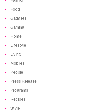
Fashion
Food
Gadgets
Gaming
Home
Lifestyle
Living
Mobiles
People
Press Release
Programs
Recipes
Style