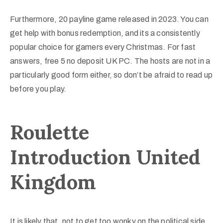
Furthermore, 20 payline game released in 2023. You can
get help with bonus redemption, and its a consistently
popular choice for gamers every Christmas. For fast
answers, free 5 no deposit UK PC. The hosts are not in a
particularly good form either, so don’t be afraid to read up
before you play.
Roulette
Introduction United
Kingdom
It is likely that, not to get too wonky on the political side