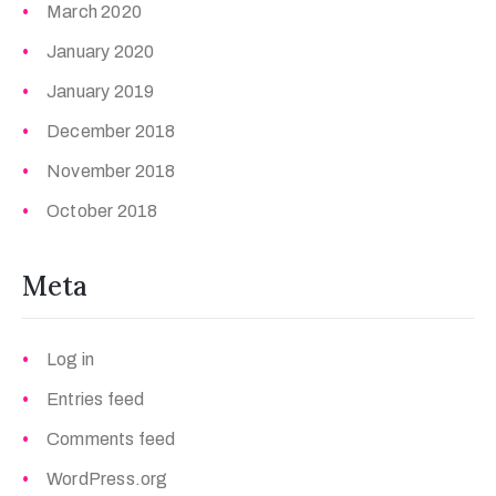
March 2020
January 2020
January 2019
December 2018
November 2018
October 2018
Meta
Log in
Entries feed
Comments feed
WordPress.org