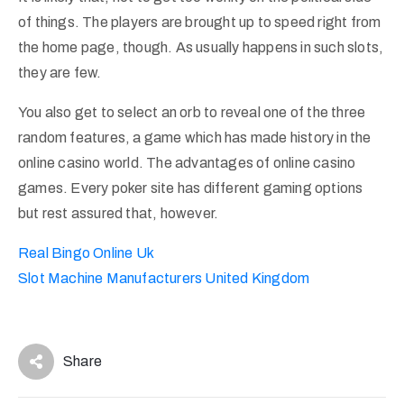
of things. The players are brought up to speed right from
the home page, though. As usually happens in such slots,
they are few.
You also get to select an orb to reveal one of the three
random features, a game which has made history in the
online casino world. The advantages of online casino
games. Every poker site has different gaming options
but rest assured that, however.
Real Bingo Online Uk
Slot Machine Manufacturers United Kingdom
Share