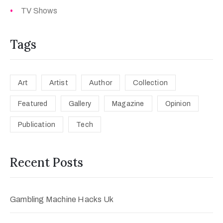
TV Shows
Tags
Art
Artist
Author
Collection
Featured
Gallery
Magazine
Opinion
Publication
Tech
Recent Posts
Gambling Machine Hacks Uk