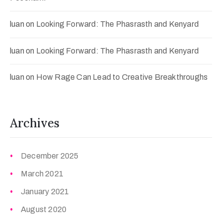
luan
on
Looking Forward: The Phasrasth and Kenyard
luan
on
Looking Forward: The Phasrasth and Kenyard
luan
on
How Rage Can Lead to Creative Breakthroughs
Archives
December 2025
March 2021
January 2021
August 2020